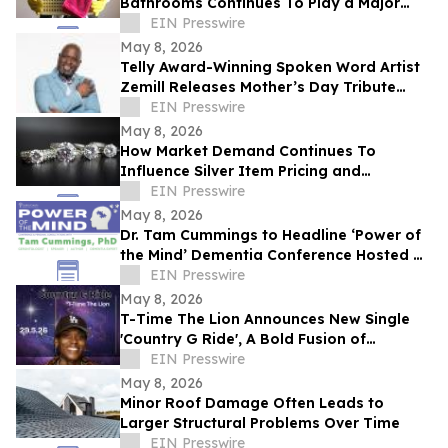
Bathrooms Continues To Play a Major
Role in Household Maintenance
EIN Presswire
May 8, 2026
Telly Award-Winning Spoken Word Artist
Zemill Releases Mother’s Day Tribute
Celebrating the Legacy of Mothers
EIN Presswire
Everywhere
May 8, 2026
How Market Demand Continues To
Influence Silver Item Pricing and
Valuation
EIN Presswire
May 8, 2026
Dr. Tam Cummings to Headline ‘Power of
the Mind’ Dementia Conference Hosted by
Arden Courts in Bethlehem
EIN Presswire
May 8, 2026
T-Time The Lion Announces New Single
'Country G Ride', A Bold Fusion of
Southern Roots and West Coast Energy
EIN Presswire
May 8, 2026
Minor Roof Damage Often Leads to
Larger Structural Problems Over Time
EIN Presswire