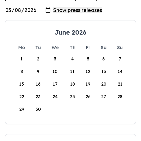
June 2026
Mo
Tu
We
Th
Fr
Sa
Su
1
2
3
4
5
6
7
8
9
10
11
12
13
14
15
16
17
18
19
20
21
22
23
24
25
26
27
28
29
30