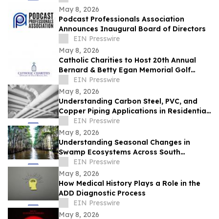
May 8, 2026
Podcast Professionals Association
Announces Inaugural Board of Directors
EIN Presswire
May 8, 2026
Catholic Charities to Host 20th Annual
Bernard & Betty Egan Memorial Golf
Classic in Vero Beach
EIN Presswire
May 8, 2026
Understanding Carbon Steel, PVC, and
Copper Piping Applications in Residential
and Commercial Systems
EIN Presswire
May 8, 2026
Understanding Seasonal Changes in
Swamp Ecosystems Across South
Louisiana
EIN Presswire
May 8, 2026
How Medical History Plays a Role in the
ADD Diagnostic Process
EIN Presswire
May 8, 2026