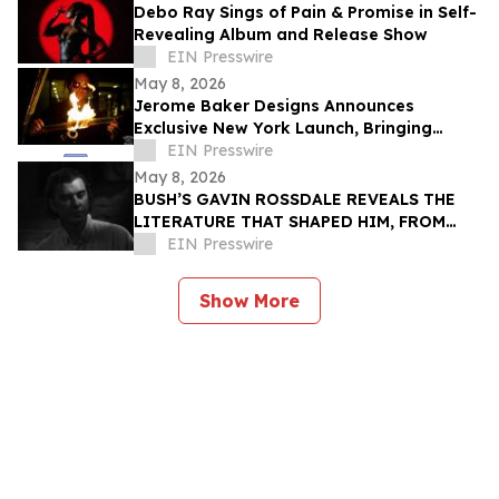
Debo Ray Sings of Pain & Promise in Self-
Revealing Album and Release Show
EIN Presswire
May 8, 2026
Jerome Baker Designs Announces
Exclusive New York Launch, Bringing
Iconic Glass Culture to Collectible
EIN Presswire
Cannabis Retail
May 8, 2026
BUSH’S GAVIN ROSSDALE REVEALS THE
LITERATURE THAT SHAPED HIM, FROM
BUKOWSKI TO AUSTER
EIN Presswire
Show More