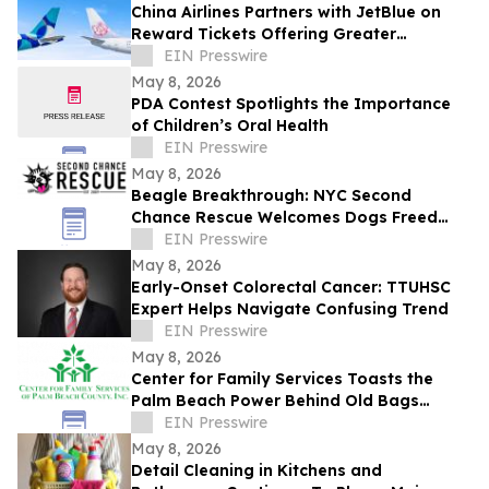
China Airlines Partners with JetBlue on
Reward Tickets Offering Greater
Flexibility for Travel Across the Americas
EIN Presswire
May 8, 2026
PDA Contest Spotlights the Importance
of Children’s Oral Health
EIN Presswire
May 8, 2026
Beagle Breakthrough: NYC Second
Chance Rescue Welcomes Dogs Freed
from Wisconsin Facility
EIN Presswire
May 8, 2026
Early-Onset Colorectal Cancer: TTUHSC
Expert Helps Navigate Confusing Trend
EIN Presswire
May 8, 2026
Center for Family Services Toasts the
Palm Beach Power Behind Old Bags
Luncheon® 2026
EIN Presswire
May 8, 2026
Detail Cleaning in Kitchens and