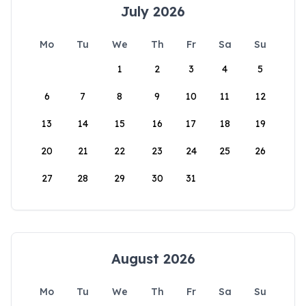
July 2026
Mo
Tu
We
Th
Fr
Sa
Su
1
2
3
4
5
6
7
8
9
10
11
12
13
14
15
16
17
18
19
20
21
22
23
24
25
26
27
28
29
30
31
August 2026
Mo
Tu
We
Th
Fr
Sa
Su