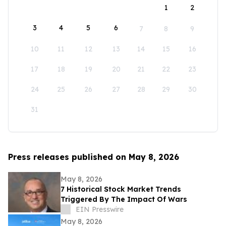
1
2
3
4
5
6
7
8
9
10
11
12
13
14
15
16
17
18
19
20
21
22
23
24
25
26
27
28
29
30
31
Press releases published on May 8, 2026
May 8, 2026
7 Historical Stock Market Trends
Triggered By The Impact Of Wars
EIN Presswire
May 8, 2026