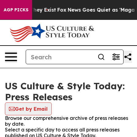
Proof They Exist
Fox News Goes Quiet as 'Maga Media P
AGP PICKS
US Culture & Style Today:
Press Releases
Get by Email
Browse our comprehensive archive of press releases
by date.
Select a specific day to access all press releases
published on US Culture & Style Today.