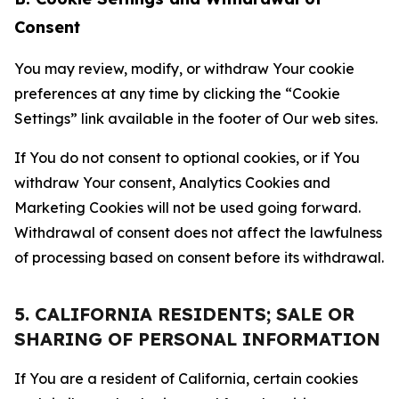
Consent
You may review, modify, or withdraw Your cookie
preferences at any time by clicking the “Cookie
Settings” link available in the footer of Our web sites.
If You do not consent to optional cookies, or if You
withdraw Your consent, Analytics Cookies and
Marketing Cookies will not be used going forward.
Withdrawal of consent does not affect the lawfulness
of processing based on consent before its withdrawal.
5. CALIFORNIA RESIDENTS; SALE OR
SHARING OF PERSONAL INFORMATION
If You are a resident of California, certain cookies