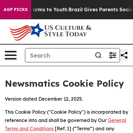
 Abate Harms to Youth
Brazil Gives Parents Social Medi
AGP PICKS
Newsmatics Cookie Policy
Version dated December 12, 2025.
This Cookie Policy ("Cookie Policy") is incorporated by
reference into and shall be governed by Our
General
Terms and Conditions
[Ref. 1] (“Terms”) and any