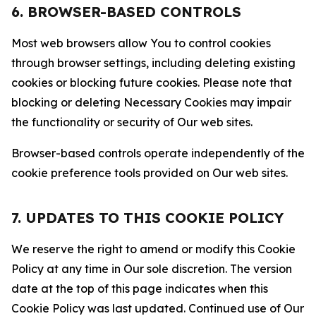
6. BROWSER-BASED CONTROLS
Most web browsers allow You to control cookies
through browser settings, including deleting existing
cookies or blocking future cookies. Please note that
blocking or deleting Necessary Cookies may impair
the functionality or security of Our web sites.
Browser-based controls operate independently of the
cookie preference tools provided on Our web sites.
7. UPDATES TO THIS COOKIE POLICY
We reserve the right to amend or modify this Cookie
Policy at any time in Our sole discretion. The version
date at the top of this page indicates when this
Cookie Policy was last updated. Continued use of Our