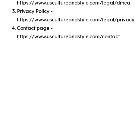
https://www.uscultureandstyle.com/legal/dmca
Privacy Policy -
https://www.uscultureandstyle.com/legal/privacy
Contact page -
https://www.uscultureandstyle.com/contact