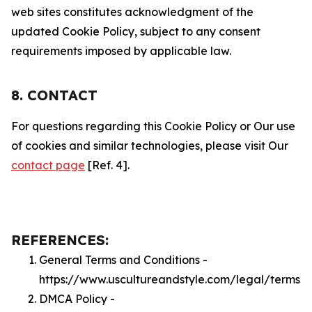
web sites constitutes acknowledgment of the
updated Cookie Policy, subject to any consent
requirements imposed by applicable law.
8. CONTACT
For questions regarding this Cookie Policy or Our use
of cookies and similar technologies, please visit Our
contact page
[Ref. 4].
REFERENCES:
General Terms and Conditions -
https://www.uscultureandstyle.com/legal/terms
DMCA Policy -