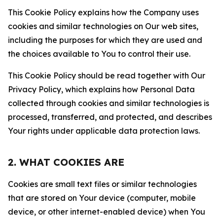
This Cookie Policy explains how the Company uses
cookies and similar technologies on Our web sites,
including the purposes for which they are used and
the choices available to You to control their use.
This Cookie Policy should be read together with Our
Privacy Policy, which explains how Personal Data
collected through cookies and similar technologies is
processed, transferred, and protected, and describes
Your rights under applicable data protection laws.
2. WHAT COOKIES ARE
Cookies are small text files or similar technologies
that are stored on Your device (computer, mobile
device, or other internet-enabled device) when You