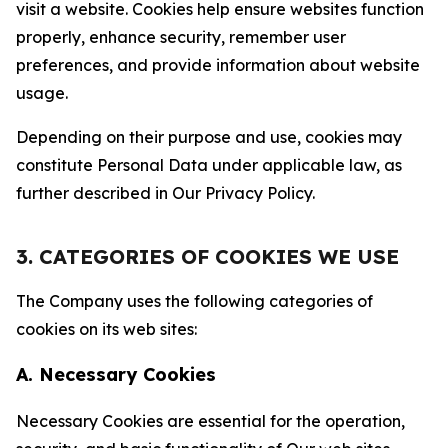
visit a website. Cookies help ensure websites function
properly, enhance security, remember user
preferences, and provide information about website
usage.
Depending on their purpose and use, cookies may
constitute Personal Data under applicable law, as
further described in Our Privacy Policy.
3. CATEGORIES OF COOKIES WE USE
The Company uses the following categories of
cookies on its web sites:
A. Necessary Cookies
Necessary Cookies are essential for the operation,