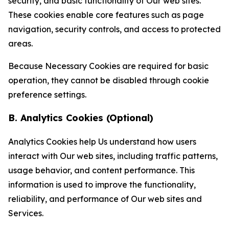
security, and basic functionality of Our web sites.
These cookies enable core features such as page
navigation, security controls, and access to protected
areas.
Because Necessary Cookies are required for basic
operation, they cannot be disabled through cookie
preference settings.
B. Analytics Cookies (Optional)
Analytics Cookies help Us understand how users
interact with Our web sites, including traffic patterns,
usage behavior, and content performance. This
information is used to improve the functionality,
reliability, and performance of Our web sites and
Services.