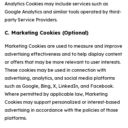
Analytics Cookies may include services such as
Google Analytics and similar tools operated by third-
party Service Providers.
C. Marketing Cookies (Optional)
Marketing Cookies are used to measure and improve
advertising effectiveness and to help display content
or offers that may be more relevant to user interests.
These cookies may be used in connection with
advertising, analytics, and social media platforms
such as Google, Bing, X, LinkedIn, and Facebook.
Where permitted by applicable law, Marketing
Cookies may support personalized or interest-based
advertising in accordance with the policies of those
platforms.