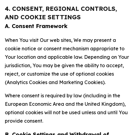
4. CONSENT, REGIONAL CONTROLS,
AND COOKIE SETTINGS
A. Consent Framework
When You visit Our web sites, We may present a
cookie notice or consent mechanism appropriate to
Your location and applicable law. Depending on Your
jurisdiction, You may be given the ability to accept,
reject, or customize the use of optional cookies
(Analytics Cookies and Marketing Cookies).
Where consent is required by law (including in the
European Economic Area and the United Kingdom),
optional cookies will not be used unless and until You
provide consent.
B. Cookie Settings and Withdrawal of