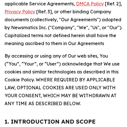
applicable Service Agreements,
DMCA Policy
[Ref. 2],
Privacy Policy
[Ref. 3], or other binding Company
documents (collectively, "Our Agreements") adopted
by Newsmatics Inc. ("Company", "We", "Us", or "Our").
Capitalized terms not defined herein shall have the
meaning ascribed to them in Our Agreements
By accessing or using any of Our web sites, You
(“You”, “Your”, or “User”) acknowledge that We use
cookies and similar technologies as described in this
Cookie Policy. WHERE REQUIRED BY APPLICABLE
LAW, OPTIONAL COOKIES ARE USED ONLY WITH
YOUR CONSENT, WHICH MAY BE WITHDRAWN AT
ANY TIME AS DESCRIBED BELOW.
1. INTRODUCTION AND SCOPE