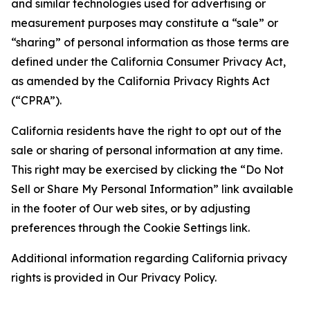
and similar technologies used for advertising or
measurement purposes may constitute a “sale” or
“sharing” of personal information as those terms are
defined under the California Consumer Privacy Act,
as amended by the California Privacy Rights Act
(“CPRA”).
California residents have the right to opt out of the
sale or sharing of personal information at any time.
This right may be exercised by clicking the “Do Not
Sell or Share My Personal Information” link available
in the footer of Our web sites, or by adjusting
preferences through the Cookie Settings link.
Additional information regarding California privacy
rights is provided in Our Privacy Policy.