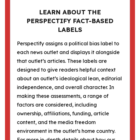
LEARN ABOUT THE
PERSPECTIFY FACT-BASED
LABELS
Perspectify assigns a political bias label to
each news outlet and displays it alongside
that outlet’s articles. These labels are
designed to give readers helpful context
about an outlet’s ideological lean, editorial
independence, and overall character. In
making these assessments, a range of
factors are considered, including
ownership, affiliations, funding, article
content, and the media freedom
environment in the outlet’s home country.
For more in-depth details about how our