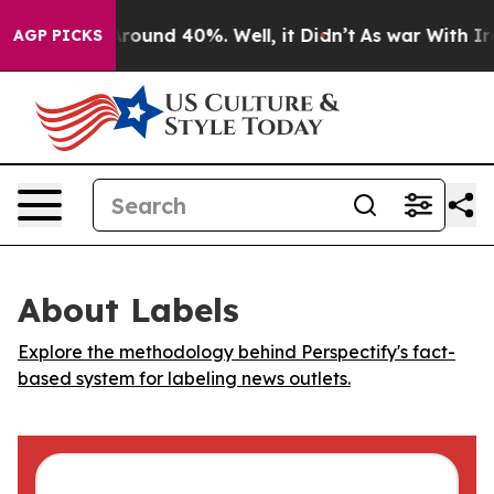
a Floor Around 40%. Well, it Didn’t
As war With Iran
AGP PICKS
About Labels
Explore the methodology behind Perspectify's fact-
based system for labeling news outlets.