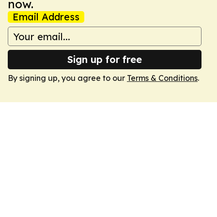
now.
Email Address
Sign up for free
By signing up, you agree to our
Terms & Conditions
.