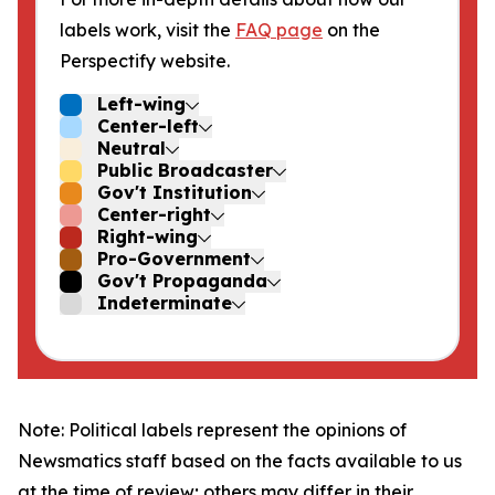
labels work, visit the
FAQ page
on the
Perspectify website.
Left-wing
Center-left
Neutral
Public Broadcaster
Gov't Institution
Center-right
Right-wing
Pro-Government
Gov't Propaganda
Indeterminate
Note: Political labels represent the opinions of
Newsmatics staff based on the facts available to us
at the time of review; others may differ in their