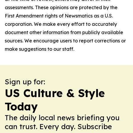
assessments. These opinions are protected by the
First Amendment rights of Newsmatics as a U.S.
corporation. We make every effort to accurately
document other information from publicly available
sources. We encourage users to report corrections or
make suggestions to our staff.
Sign up for:
US Culture & Style
Today
The daily local news briefing you
can trust. Every day. Subscribe