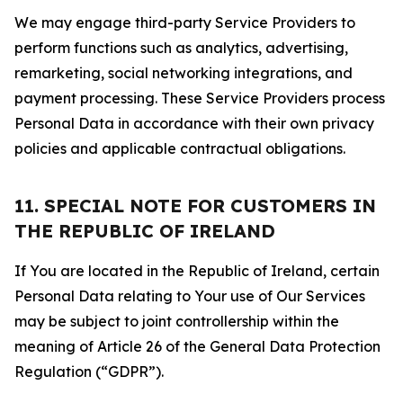
We may engage third-party Service Providers to
perform functions such as analytics, advertising,
remarketing, social networking integrations, and
payment processing. These Service Providers process
Personal Data in accordance with their own privacy
policies and applicable contractual obligations.
11. SPECIAL NOTE FOR CUSTOMERS IN
THE REPUBLIC OF IRELAND
If You are located in the Republic of Ireland, certain
Personal Data relating to Your use of Our Services
may be subject to joint controllership within the
meaning of Article 26 of the General Data Protection
Regulation (“GDPR”).