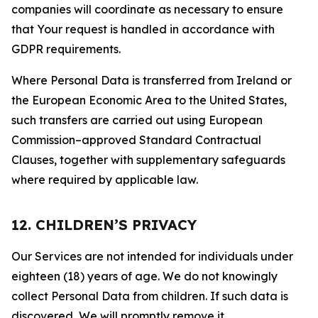
companies will coordinate as necessary to ensure
that Your request is handled in accordance with
GDPR requirements.
Where Personal Data is transferred from Ireland or
the European Economic Area to the United States,
such transfers are carried out using European
Commission–approved Standard Contractual
Clauses, together with supplementary safeguards
where required by applicable law.
12. CHILDREN’S PRIVACY
Our Services are not intended for individuals under
eighteen (18) years of age. We do not knowingly
collect Personal Data from children. If such data is
discovered, We will promptly remove it.