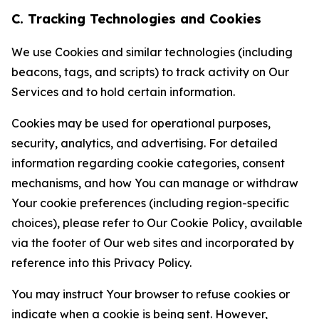
C. Tracking Technologies and Cookies
We use Cookies and similar technologies (including
beacons, tags, and scripts) to track activity on Our
Services and to hold certain information.
Cookies may be used for operational purposes,
security, analytics, and advertising. For detailed
information regarding cookie categories, consent
mechanisms, and how You can manage or withdraw
Your cookie preferences (including region-specific
choices), please refer to Our Cookie Policy, available
via the footer of Our web sites and incorporated by
reference into this Privacy Policy.
You may instruct Your browser to refuse cookies or
indicate when a cookie is being sent. However,