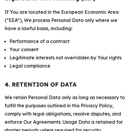
If You are located in the European Economic Area
(“EEA”), We process Personal Data only where we
have a lawful basis, including:
Performance of a contract
Your consent
Legitimate interests not overridden by Your rights
Legal compliance
4. RETENTION OF DATA
We retain Personal Data only as long as necessary to
fulfill the purposes outlined in this Privacy Policy,
comply with legal obligations, resolve disputes, and
enforce Our Agreements. Usage Data is retained for
shorter periods unless required for security,