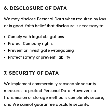
6. DISCLOSURE OF DATA
We may disclose Personal Data when required by law
or in good-faith belief that disclosure is necessary to:
Comply with legal obligations
Protect Company rights
Prevent or investigate wrongdoing
Protect safety or prevent liability
7. SECURITY OF DATA
We implement commercially reasonable security
measures to protect Personal Data. However, no
transmission or storage method is completely secure,
and We cannot guarantee absolute security.