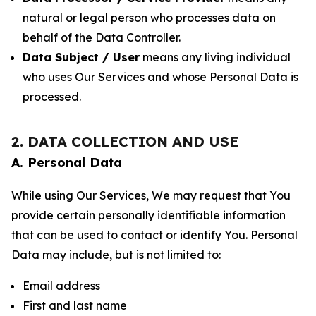
natural or legal person who processes data on
behalf of the Data Controller.
Data Subject / User
means any living individual
who uses Our Services and whose Personal Data is
processed.
2. DATA COLLECTION AND USE
A. Personal Data
While using Our Services, We may request that You
provide certain personally identifiable information
that can be used to contact or identify You. Personal
Data may include, but is not limited to:
Email address
First and last name