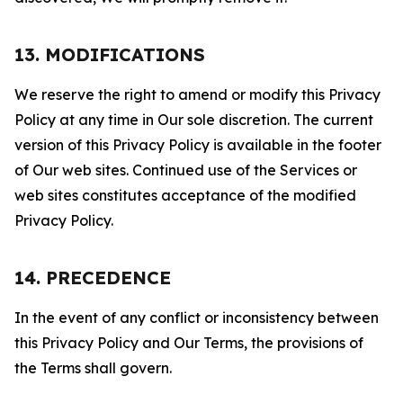
13. MODIFICATIONS
We reserve the right to amend or modify this Privacy
Policy at any time in Our sole discretion. The current
version of this Privacy Policy is available in the footer
of Our web sites. Continued use of the Services or
web sites constitutes acceptance of the modified
Privacy Policy.
14. PRECEDENCE
In the event of any conflict or inconsistency between
this Privacy Policy and Our Terms, the provisions of
the Terms shall govern.