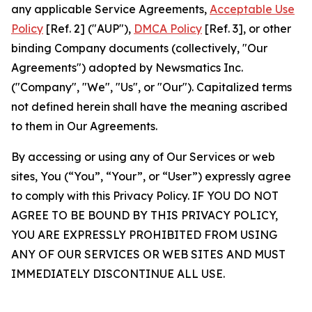
any applicable Service Agreements,
Acceptable Use
Policy
[Ref. 2] ("AUP"),
DMCA Policy
[Ref. 3], or other
binding Company documents (collectively, "Our
Agreements") adopted by Newsmatics Inc.
("Company", "We", "Us", or "Our"). Capitalized terms
not defined herein shall have the meaning ascribed
to them in Our Agreements.
By accessing or using any of Our Services or web
sites, You (“You”, “Your”, or “User”) expressly agree
to comply with this Privacy Policy. IF YOU DO NOT
AGREE TO BE BOUND BY THIS PRIVACY POLICY,
YOU ARE EXPRESSLY PROHIBITED FROM USING
ANY OF OUR SERVICES OR WEB SITES AND MUST
IMMEDIATELY DISCONTINUE ALL USE.