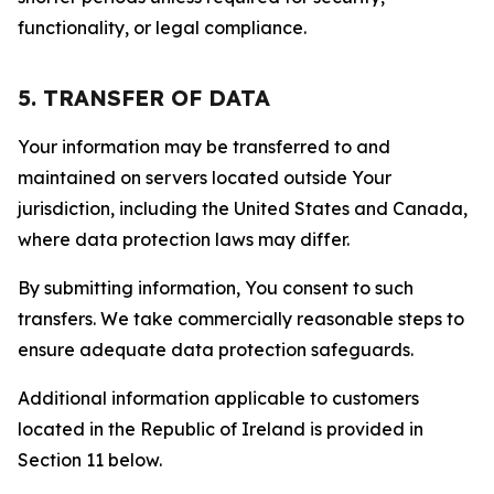
functionality, or legal compliance.
5. TRANSFER OF DATA
Your information may be transferred to and
maintained on servers located outside Your
jurisdiction, including the United States and Canada,
where data protection laws may differ.
By submitting information, You consent to such
transfers. We take commercially reasonable steps to
ensure adequate data protection safeguards.
Additional information applicable to customers
located in the Republic of Ireland is provided in
Section 11 below.