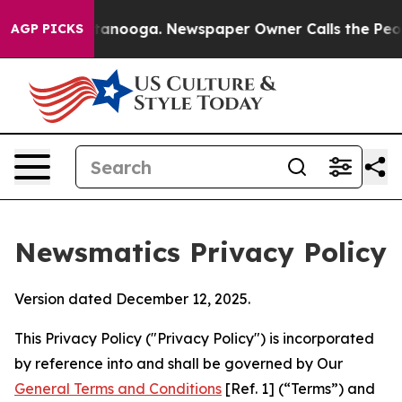
Chattanooga. Newspaper Owner Calls the People Abrup
AGP PICKS
Newsmatics Privacy Policy
Version dated December 12, 2025.
This Privacy Policy ("Privacy Policy") is incorporated
by reference into and shall be governed by Our
General Terms and Conditions
[Ref. 1] (“Terms”) and