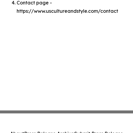
Contact page -
https://www.uscultureandstyle.com/contact