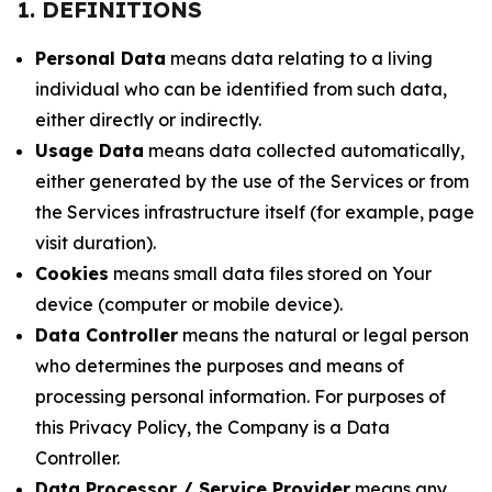
1. DEFINITIONS
Personal Data
means data relating to a living
individual who can be identified from such data,
either directly or indirectly.
Usage Data
means data collected automatically,
either generated by the use of the Services or from
the Services infrastructure itself (for example, page
visit duration).
Cookies
means small data files stored on Your
device (computer or mobile device).
Data Controller
means the natural or legal person
who determines the purposes and means of
processing personal information. For purposes of
this Privacy Policy, the Company is a Data
Controller.
Data Processor / Service Provider
means any