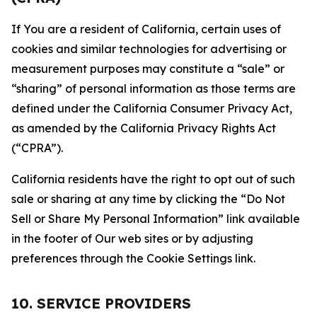
If You are a resident of California, certain uses of
cookies and similar technologies for advertising or
measurement purposes may constitute a “sale” or
“sharing” of personal information as those terms are
defined under the California Consumer Privacy Act,
as amended by the California Privacy Rights Act
(“CPRA”).
California residents have the right to opt out of such
sale or sharing at any time by clicking the “Do Not
Sell or Share My Personal Information” link available
in the footer of Our web sites or by adjusting
preferences through the Cookie Settings link.
10. SERVICE PROVIDERS