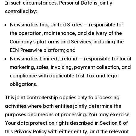
In such circumstances, Personal Data is jointly
controlled by:
Newsmatics Inc., United States — responsible for
the operation, maintenance, and delivery of the
Company’s platforms and Services, including the
EIN Presswire platform; and
Newsmatics Limited, Ireland — responsible for local
marketing, sales, invoicing, payment collection, and
compliance with applicable Irish tax and legal
obligations.
This joint controllership applies only to processing
activities where both entities jointly determine the
purposes and means of processing. You may exercise
Your data protection rights described in Section 8 of
this Privacy Policy with either entity, and the relevant