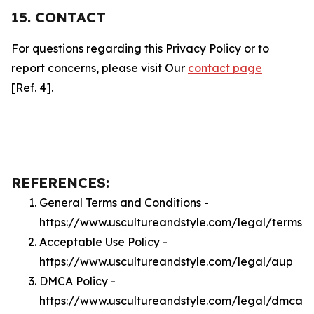
15. CONTACT
For questions regarding this Privacy Policy or to
report concerns, please visit Our
contact page
[Ref. 4].
REFERENCES:
General Terms and Conditions -
https://www.uscultureandstyle.com/legal/terms
Acceptable Use Policy -
https://www.uscultureandstyle.com/legal/aup
DMCA Policy -
https://www.uscultureandstyle.com/legal/dmca