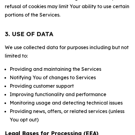
refusal of cookies may limit Your ability to use certain
portions of the Services.
3. USE OF DATA
We use collected data for purposes including but not
limited to:
Providing and maintaining the Services
Notifying You of changes to Services
Providing customer support
Improving functionality and performance
Monitoring usage and detecting technical issues
Providing news, offers, or related services (unless
You opt out)
Legal Bases for Processing (EEA)