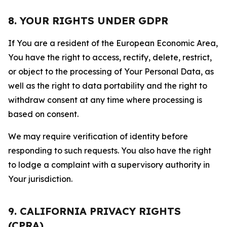
8. YOUR RIGHTS UNDER GDPR
If You are a resident of the European Economic Area,
You have the right to access, rectify, delete, restrict,
or object to the processing of Your Personal Data, as
well as the right to data portability and the right to
withdraw consent at any time where processing is
based on consent.
We may require verification of identity before
responding to such requests. You also have the right
to lodge a complaint with a supervisory authority in
Your jurisdiction.
9. CALIFORNIA PRIVACY RIGHTS
(CPRA)