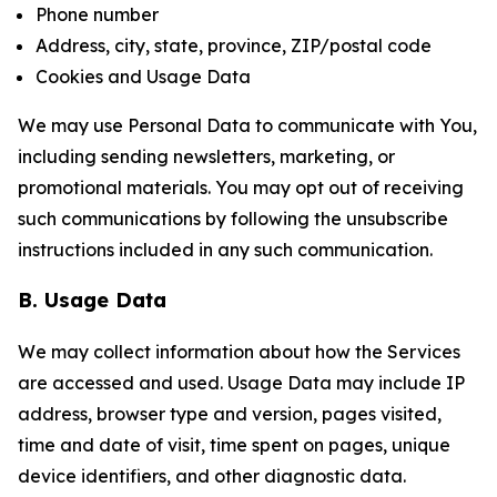
Phone number
Address, city, state, province, ZIP/postal code
Cookies and Usage Data
We may use Personal Data to communicate with You,
including sending newsletters, marketing, or
promotional materials. You may opt out of receiving
such communications by following the unsubscribe
instructions included in any such communication.
B. Usage Data
We may collect information about how the Services
are accessed and used. Usage Data may include IP
address, browser type and version, pages visited,
time and date of visit, time spent on pages, unique
device identifiers, and other diagnostic data.