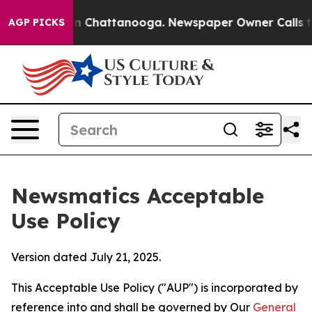
Chaos in Chattanooga. Newspaper Owner Calls the Peo
AGP PICKS
Newsmatics Acceptable
Use Policy
Version dated July 21, 2025.
This Acceptable Use Policy ("AUP") is incorporated by
reference into and shall be governed by Our
General