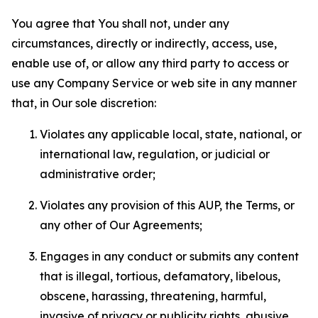
You agree that You shall not, under any
circumstances, directly or indirectly, access, use,
enable use of, or allow any third party to access or
use any Company Service or web site in any manner
that, in Our sole discretion:
Violates any applicable local, state, national, or
international law, regulation, or judicial or
administrative order;
Violates any provision of this AUP, the Terms, or
any other of Our Agreements;
Engages in any conduct or submits any content
that is illegal, tortious, defamatory, libelous,
obscene, harassing, threatening, harmful,
invasive of privacy or publicity rights, abusive,