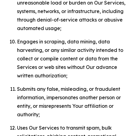
unreasonable load or burden on Our Services,
systems, networks, or infrastructure, including
through denial-of-service attacks or abusive
automated usage;
Engages in scraping, data mining, data
harvesting, or any similar activity intended to
collect or compile content or data from the
Services or web sites without Our advance
written authorization;
Submits any false, misleading, or fraudulent
information, impersonates another person or
entity, or misrepresents Your affiliation or
authority;
Uses Our Services to transmit spam, bulk