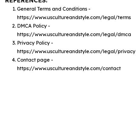
REFERENCES:
General Terms and Conditions -
https://www.uscultureandstyle.com/legal/terms
DMCA Policy -
https://www.uscultureandstyle.com/legal/dmca
Privacy Policy -
https://www.uscultureandstyle.com/legal/privacy
Contact page -
https://www.uscultureandstyle.com/contact