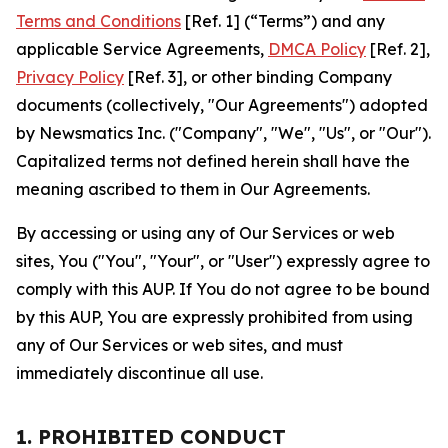
Terms and Conditions
[Ref. 1] (“Terms”) and any
applicable Service Agreements,
DMCA Policy
[Ref. 2],
Privacy Policy
[Ref. 3], or other binding Company
documents (collectively, "Our Agreements") adopted
by Newsmatics Inc. ("Company", "We", "Us", or "Our").
Capitalized terms not defined herein shall have the
meaning ascribed to them in Our Agreements.
By accessing or using any of Our Services or web
sites, You ("You", "Your", or "User") expressly agree to
comply with this AUP. If You do not agree to be bound
by this AUP, You are expressly prohibited from using
any of Our Services or web sites, and must
immediately discontinue all use.
1. PROHIBITED CONDUCT