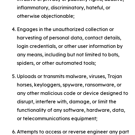
inflammatory, discriminatory, hateful, or
otherwise objectionable;
Engages in the unauthorized collection or
harvesting of personal data, contact details,
login credentials, or other user information by
any means, including but not limited to bots,
spiders, or other automated tools;
Uploads or transmits malware, viruses, Trojan
horses, keyloggers, spyware, ransomware, or
any other malicious code or device designed to
disrupt, interfere with, damage, or limit the
functionality of any software, hardware, data,
or telecommunications equipment;
Attempts to access or reverse engineer any part