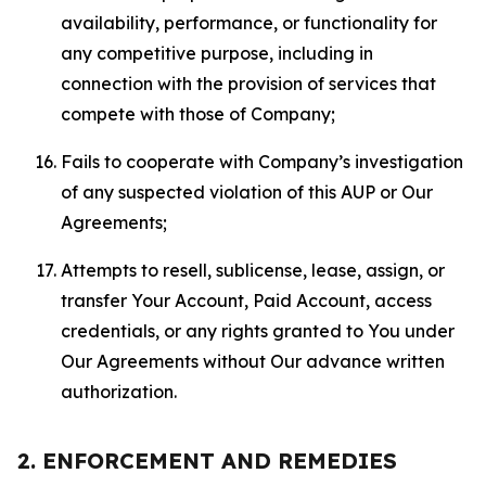
availability, performance, or functionality for
any competitive purpose, including in
connection with the provision of services that
compete with those of Company;
Fails to cooperate with Company’s investigation
of any suspected violation of this AUP or Our
Agreements;
Attempts to resell, sublicense, lease, assign, or
transfer Your Account, Paid Account, access
credentials, or any rights granted to You under
Our Agreements without Our advance written
authorization.
2. ENFORCEMENT AND REMEDIES