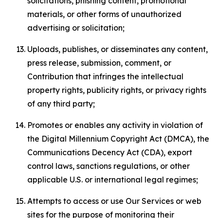
solicitations, phishing content, promotional
materials, or other forms of unauthorized
advertising or solicitation;
Uploads, publishes, or disseminates any content,
press release, submission, comment, or
Contribution that infringes the intellectual
property rights, publicity rights, or privacy rights
of any third party;
Promotes or enables any activity in violation of
the Digital Millennium Copyright Act (DMCA), the
Communications Decency Act (CDA), export
control laws, sanctions regulations, or other
applicable U.S. or international legal regimes;
Attempts to access or use Our Services or web
sites for the purpose of monitoring their