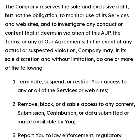
The Company reserves the sole and exclusive right,
but not the obligation, to monitor use of its Services
and web sites, and to investigate any conduct or
content that it deems in violation of this AUP, the
Terms, or any of Our Agreements. In the event of any
actual or suspected violation, Company may, in its
sole discretion and without limitation, do one or more
of the following:
Terminate, suspend, or restrict Your access to
any or all of the Services or web sites;
Remove, block, or disable access to any content,
Submission, Contribution, or data submitted or
made available by You;
Report You to law enforcement, regulatory