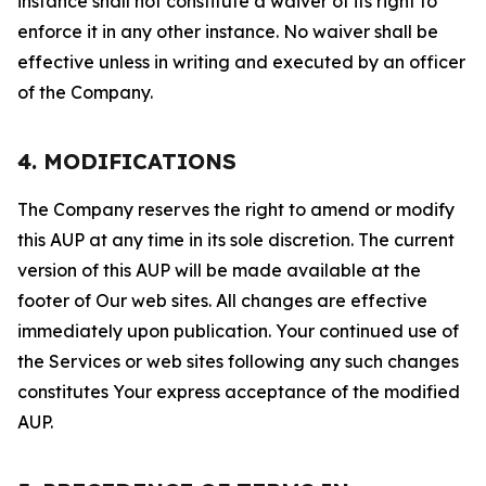
instance shall not constitute a waiver of its right to
enforce it in any other instance. No waiver shall be
effective unless in writing and executed by an officer
of the Company.
4. MODIFICATIONS
The Company reserves the right to amend or modify
this AUP at any time in its sole discretion. The current
version of this AUP will be made available at the
footer of Our web sites. All changes are effective
immediately upon publication. Your continued use of
the Services or web sites following any such changes
constitutes Your express acceptance of the modified
AUP.