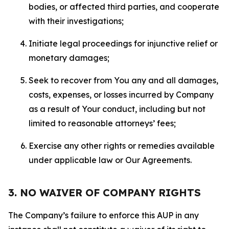
bodies, or affected third parties, and cooperate
with their investigations;
Initiate legal proceedings for injunctive relief or
monetary damages;
Seek to recover from You any and all damages,
costs, expenses, or losses incurred by Company
as a result of Your conduct, including but not
limited to reasonable attorneys’ fees;
Exercise any other rights or remedies available
under applicable law or Our Agreements.
3. NO WAIVER OF COMPANY RIGHTS
The Company’s failure to enforce this AUP in any