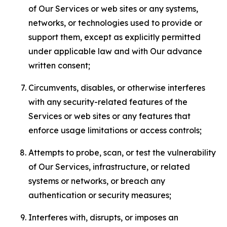
of Our Services or web sites or any systems,
networks, or technologies used to provide or
support them, except as explicitly permitted
under applicable law and with Our advance
written consent;
Circumvents, disables, or otherwise interferes
with any security-related features of the
Services or web sites or any features that
enforce usage limitations or access controls;
Attempts to probe, scan, or test the vulnerability
of Our Services, infrastructure, or related
systems or networks, or breach any
authentication or security measures;
Interferes with, disrupts, or imposes an