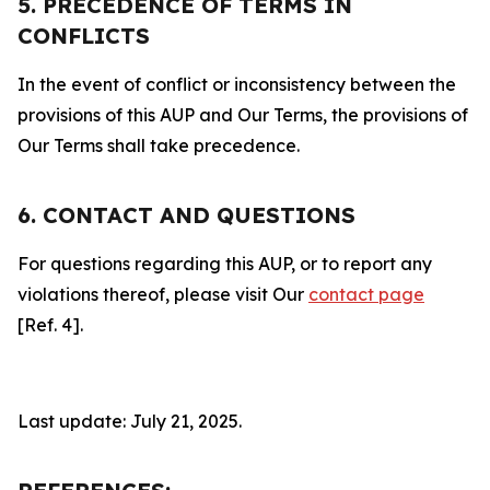
5. PRECEDENCE OF TERMS IN
CONFLICTS
In the event of conflict or inconsistency between the
provisions of this AUP and Our Terms, the provisions of
Our Terms shall take precedence.
6. CONTACT AND QUESTIONS
For questions regarding this AUP, or to report any
violations thereof, please visit Our
contact page
[Ref. 4].
Last update: July 21, 2025.