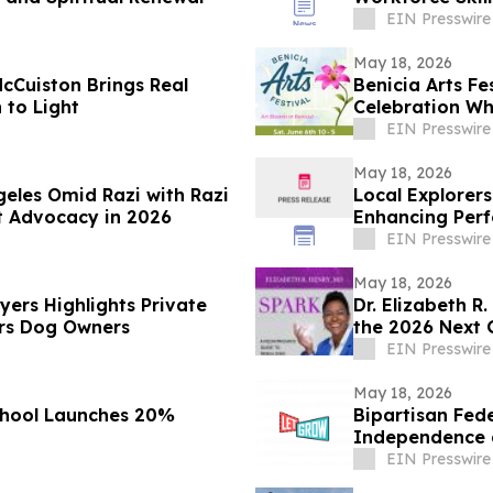
EIN Presswire
May 18, 2026
McCuiston Brings Real
Benicia Arts Fe
 to Light
Celebration Wh
EIN Presswire
May 18, 2026
geles Omid Razi with Razi
Local Explorer
t Advocacy in 2026
Enhancing Perf
Organizations 
EIN Presswire
May 18, 2026
yers Highlights Private
Dr. Elizabeth R
ers Dog Owners
the 2026 Next 
EIN Presswire
May 18, 2026
chool Launches 20%
Bipartisan Fede
Independence a
EIN Presswire