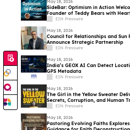
May 18, 2026
SideBar: Optimism in Action Wel
Founder of Teddy Bears with Hear
EIN Presswire
May 18, 2026
Council for Relationships and Sun
Announce Strategic Partnership
EIN Presswire
May 18, 2026
India’s GEOX AI Can Detect Locat
GPS Metadata
EIN Presswire
May 18, 2026
The Girl in the Yellow Sweater Deli
Secrets, Corruption, and Human Tr
EIN Presswire
May 18, 2026
Pastoring Evolving Faiths Explor
Guidance for Faith Deconstruction