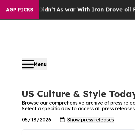
, it Didn’t
As war With Iran Drove oil Prices H
AGP PICKS
Menu
US Culture & Style Today
Browse our comprehensive archive of press relea
Select a specific day to access all press release