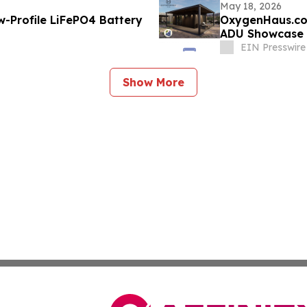
May 18, 2026
-Profile LiFePO4 Battery
OxygenHaus.co
ADU Showcase
EIN Presswire
Show More