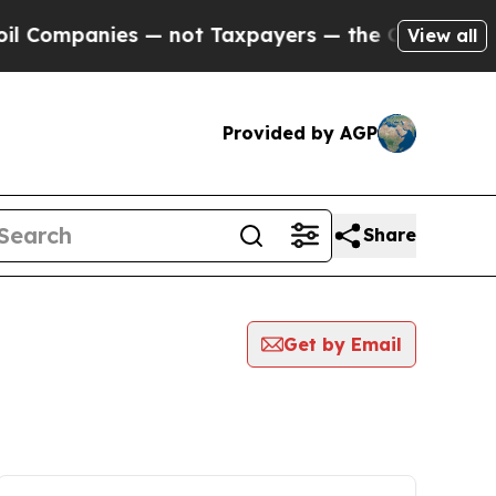
panies — not Taxpayers — the Chance to Cash in 
View all
Provided by AGP
Share
Get by Email