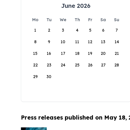
June 2026
Mo
Tu
We
Th
Fr
Sa
Su
1
2
3
4
5
6
7
8
9
10
11
12
13
14
15
16
17
18
19
20
21
22
23
24
25
26
27
28
29
30
Press releases published on May 18,