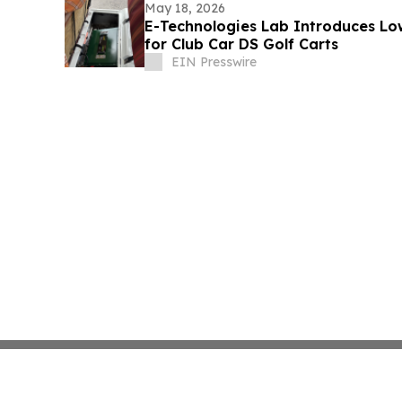
May 18, 2026
E-Technologies Lab Introduces Low
for Club Car DS Golf Carts
EIN Presswire