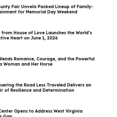
nty Fair Unveils Packed Lineup of Family-
tainment for Memorial Day Weekend
 from House of Love Launches the World’s
ctive Heart on June 1, 2026
Blends Romance, Courage, and the Powerful
a Woman and Her Horse
ering the Road Less Traveled Delivers an
ir of Resilience and Determination
 Center Opens to Address West Virginia
ls Gap