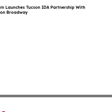
m Launches Tucson IDA Partnership With
 on Broadway