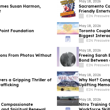
May 18, 2026
comes Susan Harmon,
Sacramento Cou
t
Friendly Enter
EIN Presswire
May 18, 2026
 Point Foundation
Toronto Couple
Biggest Intera
EIN Presswire
May 18, 2026
ions From Photos Without
Freeing Sarah 
Bond Between 
EIN Presswire
May 18, 2026
vers a Gripping Thriller of
Why Not? Conqu
afficking
Uplifting Memo
EIN Presswire
May 18, 2026
es Compassionate
Nitro Training
 and Spiritual Renewal
Workforce Skil