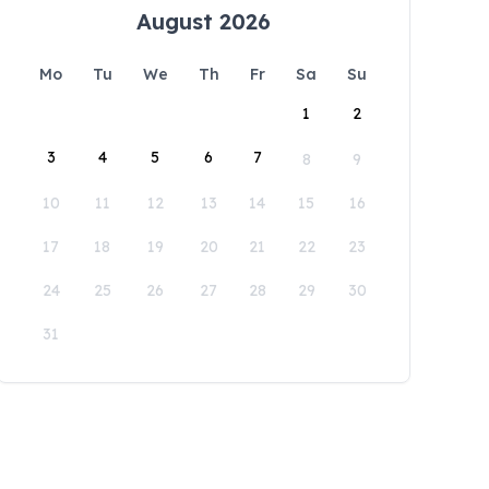
August 2026
Mo
Tu
We
Th
Fr
Sa
Su
1
2
3
4
5
6
7
8
9
10
11
12
13
14
15
16
17
18
19
20
21
22
23
24
25
26
27
28
29
30
31