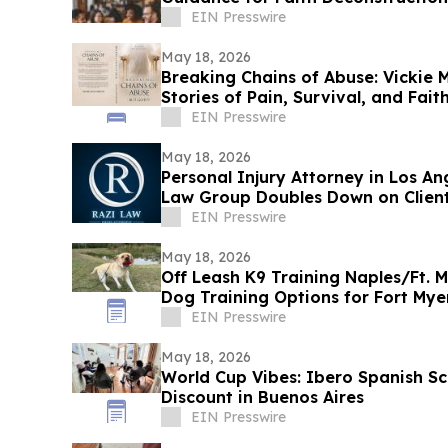
EIN Presswire
May 18, 2026
Breaking Chains of Abuse: Vickie 
Stories of Pain, Survival, and Faith
EIN Presswire
May 18, 2026
Personal Injury Attorney in Los An
Law Group Doubles Down on Clien
EIN Presswire
May 18, 2026
Off Leash K9 Training Naples/Ft. M
Dog Training Options for Fort My
EIN Presswire
May 18, 2026
World Cup Vibes: Ibero Spanish S
Discount in Buenos Aires
EIN Presswire