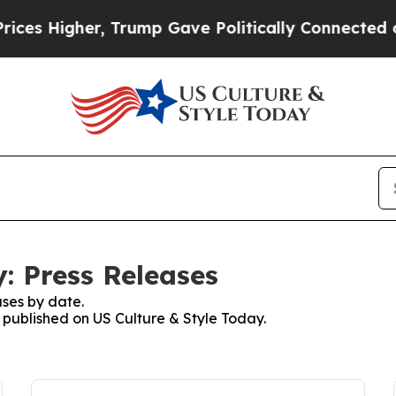
igher, Trump Gave Politically Connected oil Com
: Press Releases
ses by date.
s published on US Culture & Style Today.