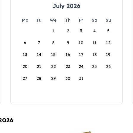
July 2026
Mo
Tu
We
Th
Fr
Sa
Su
1
2
3
4
5
6
7
8
9
10
11
12
13
14
15
16
17
18
19
20
21
22
23
24
25
26
27
28
29
30
31
 2026