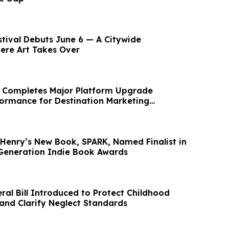
stival Debuts June 6 — A Citywide
ere Art Takes Over
s Completes Major Platform Upgrade
ormance for Destination Marketing
(DMO's)
. Henry’s New Book, SPARK, Named Finalist in
Generation Indie Book Awards
ral Bill Introduced to Protect Childhood
nd Clarify Neglect Standards