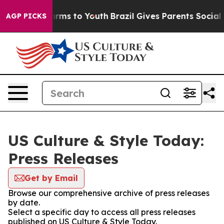
o Abate Harms to Youth
Brazil Gives Parents Social Med
AGP PICKS
US Culture & Style Today:
Press Releases
Get by Email
Browse our comprehensive archive of press releases
by date.
Select a specific day to access all press releases
published on US Culture & Style Today.