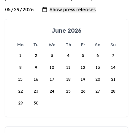
June 2026
Mo
Tu
We
Th
Fr
Sa
Su
1
2
3
4
5
6
7
8
9
10
11
12
13
14
15
16
17
18
19
20
21
22
23
24
25
26
27
28
29
30