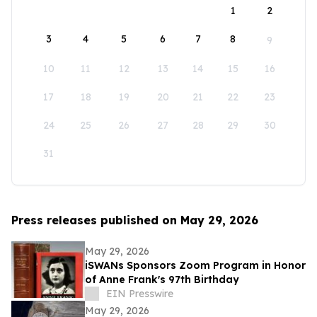
1
2
3
4
5
6
7
8
9
10
11
12
13
14
15
16
17
18
19
20
21
22
23
24
25
26
27
28
29
30
31
Press releases published on May 29, 2026
May 29, 2026
iSWANs Sponsors Zoom Program in Honor
of Anne Frank's 97th Birthday
EIN Presswire
May 29, 2026