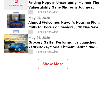
Finding Hope in Uncertainty: Memoir The
Vulnerability Gene Shares a Journey
Through Illness, Faith, and Resilience
EIN Presswire
May 29, 2026
Ahmad Welcomes Mayor’s Housing Plan,
Calls for Focus on Seniors, LGBTQ+ New
Yorkers, Climate Resilience
EIN Presswire
May 29, 2026
Grocery Getter Performance Launches
Year/Make/Model Fitment Search and
Expands Catalog by More Than 10,000
EIN Presswire
New Products
Show More