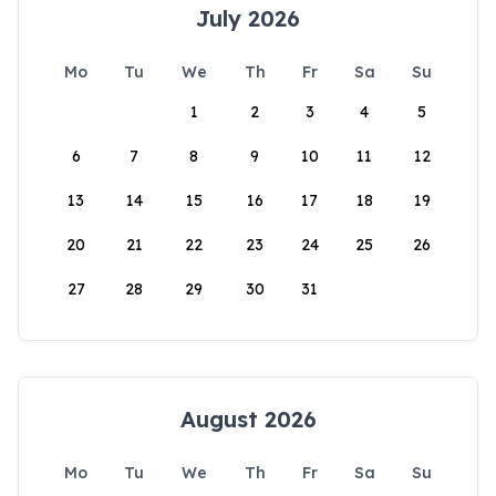
July 2026
Mo
Tu
We
Th
Fr
Sa
Su
1
2
3
4
5
6
7
8
9
10
11
12
13
14
15
16
17
18
19
20
21
22
23
24
25
26
27
28
29
30
31
August 2026
Mo
Tu
We
Th
Fr
Sa
Su