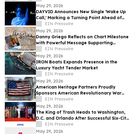
May 29, 2026
DAYVID Announces New Single 'Wake Up
Call,' Marking a Turning Point Ahead of
Upcoming Album Time to Start Living
EIN Presswire
May 29, 2026
Danny Griego Reflects on Chart Milestone
with Powerful Message Supporting
Veterans
EIN Presswire
May 29, 2026
IRON Boats Expands Presence in the
Luxury Yacht Tender Market
EIN Presswire
May 29, 2026
American Heritage Partners Proudly
Sponsors American Revolutionary War
Memorial Dedication in Beaverton
EIN Presswire
May 29, 2026
The King of Trash Heads to Washington,
D.C. and Orlando After Successful Six-City
Private Screening Tour
EIN Presswire
May 29, 2026