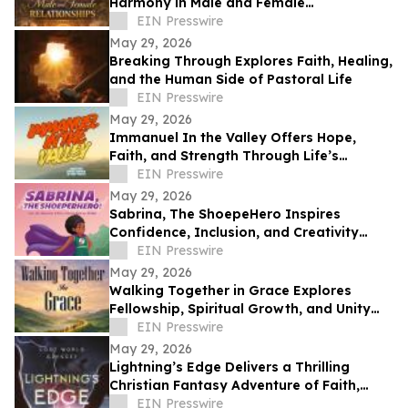
Harmony in Male and Female
Relationships
EIN Presswire
May 29, 2026
Breaking Through Explores Faith, Healing,
and the Human Side of Pastoral Life
EIN Presswire
May 29, 2026
Immanuel In the Valley Offers Hope,
Faith, and Strength Through Life’s
Deepest Struggles
EIN Presswire
May 29, 2026
Sabrina, The ShoepeHero Inspires
Confidence, Inclusion, and Creativity
Through an Interactive Storybook
EIN Presswire
May 29, 2026
Walking Together in Grace Explores
Fellowship, Spiritual Growth, and Unity
Through the Church at Philippi.
EIN Presswire
May 29, 2026
Lightning’s Edge Delivers a Thrilling
Christian Fantasy Adventure of Faith,
Survival, and Destiny
EIN Presswire