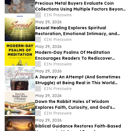
Precious Metal Buyers Evaluate Coin
Collections Using Multiple Factors Beyond
Silver And Gold Content
EIN Presswire
May 29, 2026
Sexual Healing Explores Spiritual
Restoration, Emotional Intimacy, and
Breaking Generational Cycles
EIN Presswire
May 29, 2026
Modern-Day Psalms Of Meditation
Encourages Readers To Rediscover
Peace, Faith, And Hope Through
EIN Presswire
Reflection
May 29, 2026
A Journey: An Attempt (And Sometimes
Struggle) at Being Real in This World
Shares a Life of Service and Reflection
EIN Presswire
May 29, 2026
Down the Rabbit Holes of Wisdom
Explores Faith, Curiosity, and God’s
Guidance in Everyday Life
EIN Presswire
May 29, 2026
Biblical Guidance Restores Faith-Based