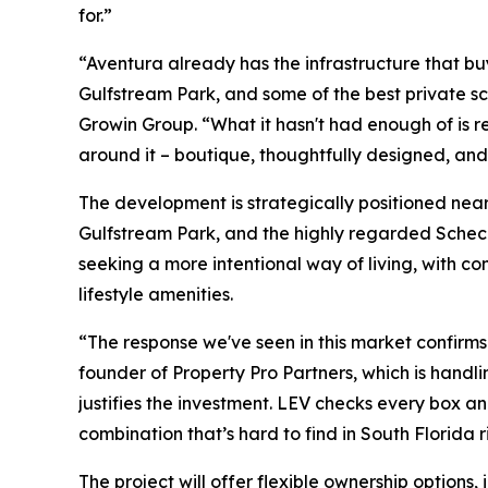
for.”
“Aventura already has the infrastructure that bu
Gulfstream Park, and some of the best private 
Growin Group. “What it hasn't had enough of is r
around it – boutique, thoughtfully designed, and 
The development is strategically positioned near 
Gulfstream Park, and the highly regarded Scheck
seeking a more intentional way of living, with c
lifestyle amenities.
“The response we've seen in this market confirm
founder of Property Pro Partners, which is handli
justifies the investment. LEV checks every box and 
combination that’s hard to find in South Florida r
The project will offer flexible ownership options