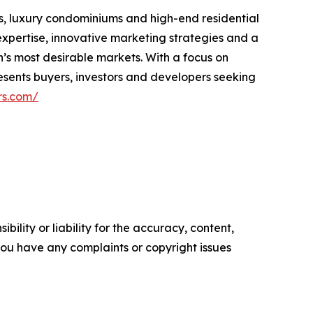
s, luxury condominiums and high-end residential
xpertise, innovative marketing strategies and a
n’s most desirable markets. With a focus on
resents buyers, investors and developers seeking
rs.com/
ility or liability for the accuracy, content,
f you have any complaints or copyright issues