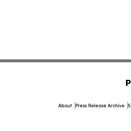
P
About
Press Release Archive
S
© 1995-2026 Newsmatics I