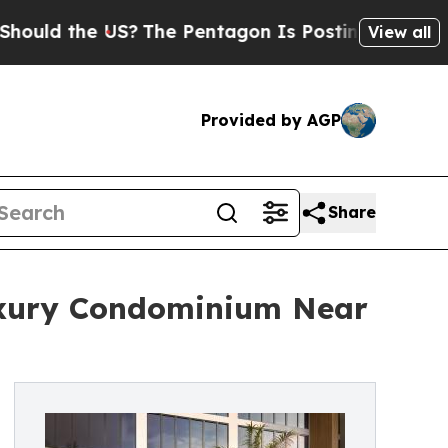
e US?
The Pentagon Is Posting Cryptic Biblical M
View all
Provided by AGP
Share
uxury Condominium Near