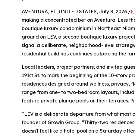
AVENTURA, FL, UNITED STATES, July 8, 2026 /
E
making a concentrated bet on Aventura. Less tha
boutique luxury condominium in Northeast Miami
ground on LEV, a second boutique luxury projec
signal a deliberate, neighborhood-level strateg
residential buildings continues outpacing the la
Local leaders, project partners, and invited gue
191st St. to mark the beginning of the 10-story pr
residences designed around wellness, privacy, f
range from one- to two-bedroom layouts, includin
feature private plunge pools on their terraces. P
“LEV is a deliberate departure from what most of
founder of Growin Group. “Thirty-two residence
doesn't feel like a hotel pool on a Saturday afte