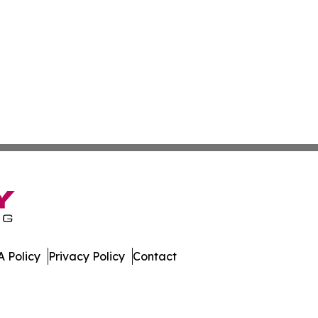
 Policy
Privacy Policy
Contact
day. All Rights Reserved.