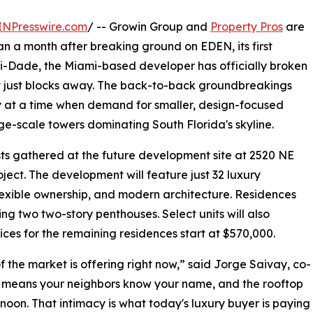
INPresswire.com
/ -- Growin Group and
Property Pros
are
n a month after breaking ground on EDEN, its first
-Dade, the Miami-based developer has officially broken
t just blocks away. The back-to-back groundbreakings
y at a time when demand for smaller, design-focused
rge-scale towers dominating South Florida's skyline.
sts gathered at the future development site at 2520 NE
oject. The development will feature just 32 luxury
lexible ownership, and modern architecture. Residences
g two two-story penthouses. Select units will also
rices for the remaining residences start at $570,000.
 the market is offering right now,” said Jorge Saivay, co-
s means your neighbors know your name, and the rooftop
rnoon. That intimacy is what today's luxury buyer is paying