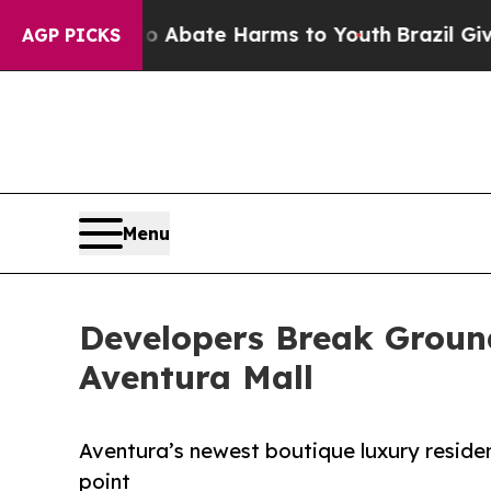
und to Abate Harms to Youth
Brazil Gives Parent
AGP PICKS
Menu
Developers Break Grou
Aventura Mall
Aventura’s newest boutique luxury residenc
point