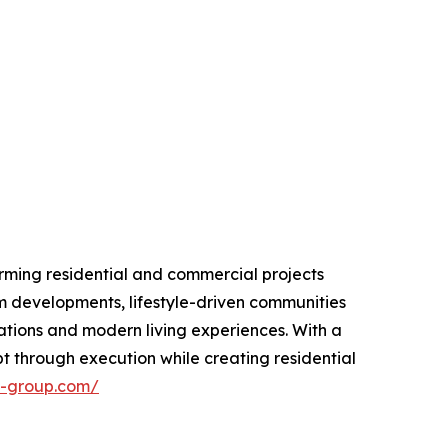
rming residential and commercial projects
m developments, lifestyle-driven communities
ations and modern living experiences. With a
 through execution while creating residential
n-group.com/