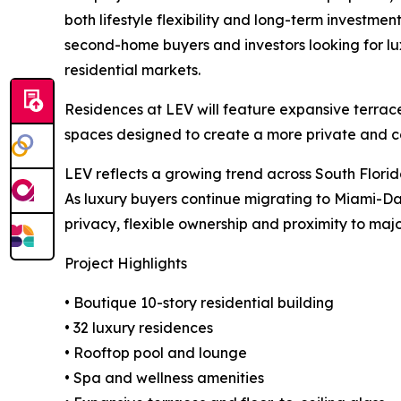
both lifestyle flexibility and long-term investmen
second-home buyers and investors looking for lux
residential markets.
Residences at LEV will feature expansive terrace
spaces designed to create a more private and co
LEV reflects a growing trend across South Flori
As luxury buyers continue migrating to Miami-Dad
privacy, flexible ownership and proximity to major
Project Highlights
• Boutique 10-story residential building
• 32 luxury residences
• Rooftop pool and lounge
• Spa and wellness amenities