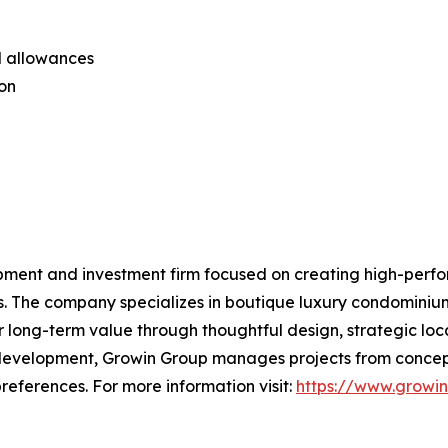
al allowances
ion
pment and investment firm focused on creating high-perfo
s. The company specializes in boutique luxury condominiu
 long-term value through thoughtful design, strategic loc
 development, Growin Group manages projects from concept
references. For more information visit:
https://www.growi