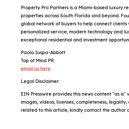
Property Pro Partners is a Miami-based luxury r
properties across South Florida and beyond. Fo
global network of buyers to help connect clients 
personalized service, modern technology and luxu
exceptional residential and investment opportunit
Paola Iuspa-Abbott
Top of Mind PR
email us here
Legal Disclaimer:
EIN Presswire provides this news content "as is" 
images, videos, licenses, completeness, legality, o
related to this article, kindly contact the author