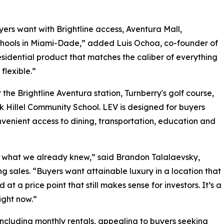
yers want with Brightline access, Aventura Mall,
schools in Miami-Dade,” added Luis Ochoa, co-founder of
esidential product that matches the caliber of everything
flexible.”
the Brightline Aventura station, Turnberry's golf course,
 Hillel Community School. LEV is designed for buyers
onvenient access to dining, transportation, education and
s what we already knew,” said Brandon Talalaevsky,
ng sales. “Buyers want attainable luxury in a location that
at a price point that still makes sense for investors. It’s a
ight now.”
, including monthly rentals, appealing to buyers seeking