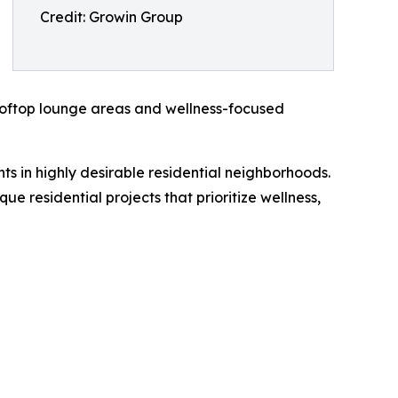
Credit: Growin Group
 rooftop lounge areas and wellness-focused
 in highly desirable residential neighborhoods.
 residential projects that prioritize wellness,