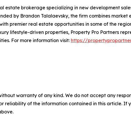
eal estate brokerage specializing in new development sale
unded by Brandon Talalaevsky, the firm combines market e
with premier real estate opportunities in some of the regio
ry lifestyle-driven properties, Property Pro Partners rep
ies. For more information visit:
https://propertypropartne
without warranty of any kind. We do not accept any responsib
r reliability of the information contained in this article. I
 above.