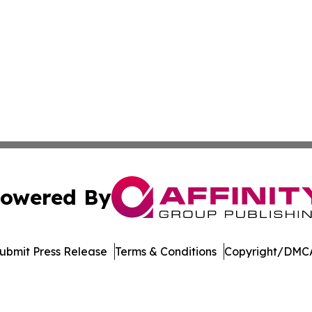
owered By
ubmit Press Release
Terms & Conditions
Copyright/DMCA
nc. dba Affinity Group Publishing & US Culture & Style To
Cookie Settings / Your Privacy Choices