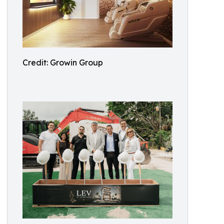
Credit: Growin Group