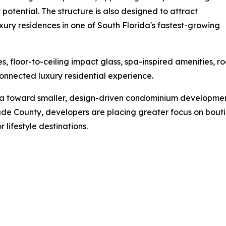
t potential. The structure is also designed to attract
ury residences in one of South Florida's fastest-growing
s, floor-to-ceiling impact glass, spa-inspired amenities,
nnected luxury residential experience.
da toward smaller, design-driven condominium developments
e County, developers are placing greater focus on boutique
 lifestyle destinations.