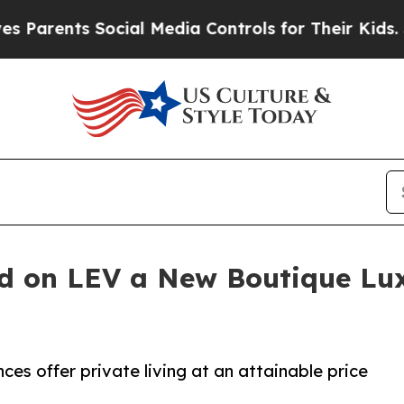
s Social Media Controls for Their Kids. Should th
nd on LEV a New Boutique L
es offer private living at an attainable price