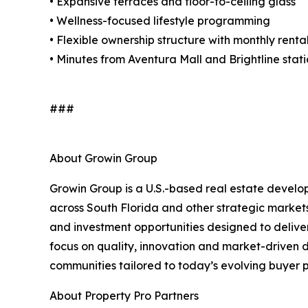
• Expansive terraces and floor-to-ceiling glass
• Wellness-focused lifestyle programming
• Flexible ownership structure with monthly rent
• Minutes from Aventura Mall and Brightline stat
###
About Growin Group
Growin Group is a U.S.-based real estate develo
across South Florida and other strategic market
and investment opportunities designed to deliver
focus on quality, innovation and market-driven
communities tailored to today’s evolving buyer p
About Property Pro Partners