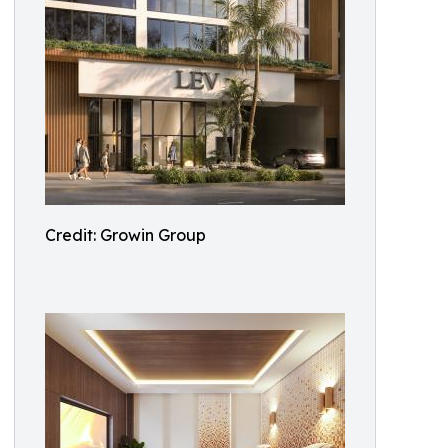
Credit: Growin Group