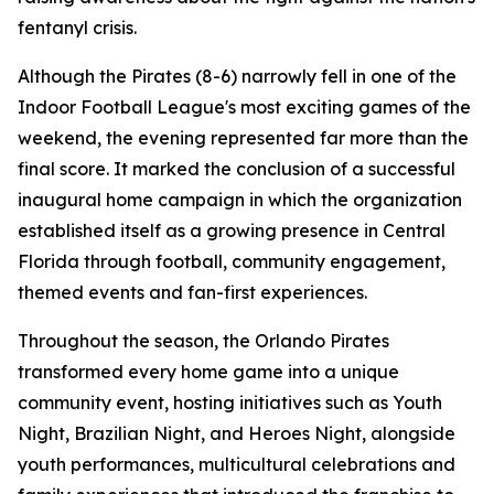
fentanyl crisis.
Although the Pirates (8-6) narrowly fell in one of the
Indoor Football League's most exciting games of the
weekend, the evening represented far more than the
final score. It marked the conclusion of a successful
inaugural home campaign in which the organization
established itself as a growing presence in Central
Florida through football, community engagement,
themed events and fan-first experiences.
Throughout the season, the Orlando Pirates
transformed every home game into a unique
community event, hosting initiatives such as Youth
Night, Brazilian Night, and Heroes Night, alongside
youth performances, multicultural celebrations and