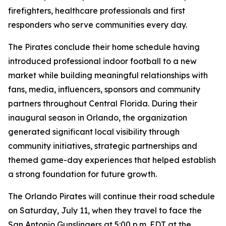
firefighters, healthcare professionals and first
responders who serve communities every day.
The Pirates conclude their home schedule having
introduced professional indoor football to a new
market while building meaningful relationships with
fans, media, influencers, sponsors and community
partners throughout Central Florida. During their
inaugural season in Orlando, the organization
generated significant local visibility through
community initiatives, strategic partnerships and
themed game-day experiences that helped establish
a strong foundation for future growth.
The Orlando Pirates will continue their road schedule
on Saturday, July 11, when they travel to face the
San Antonio Gunslingers at 5:00 p.m. EDT at the