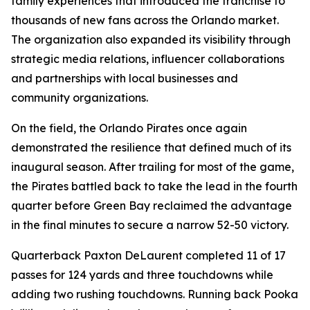
family experiences that introduced the franchise to
thousands of new fans across the Orlando market.
The organization also expanded its visibility through
strategic media relations, influencer collaborations
and partnerships with local businesses and
community organizations.
On the field, the Orlando Pirates once again
demonstrated the resilience that defined much of its
inaugural season. After trailing for most of the game,
the Pirates battled back to take the lead in the fourth
quarter before Green Bay reclaimed the advantage
in the final minutes to secure a narrow 52-50 victory.
Quarterback Paxton DeLaurent completed 11 of 17
passes for 124 yards and three touchdowns while
adding two rushing touchdowns. Running back Pooka