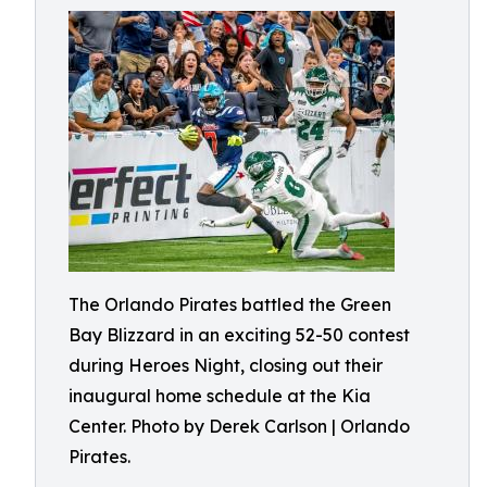
The Orlando Pirates battled the Green
Bay Blizzard in an exciting 52-50 contest
during Heroes Night, closing out their
inaugural home schedule at the Kia
Center. Photo by Derek Carlson | Orlando
Pirates.