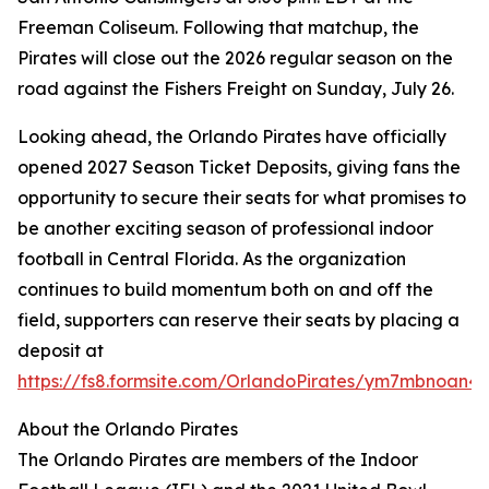
Freeman Coliseum. Following that matchup, the
Pirates will close out the 2026 regular season on the
road against the Fishers Freight on Sunday, July 26.
Looking ahead, the Orlando Pirates have officially
opened 2027 Season Ticket Deposits, giving fans the
opportunity to secure their seats for what promises to
be another exciting season of professional indoor
football in Central Florida. As the organization
continues to build momentum both on and off the
field, supporters can reserve their seats by placing a
deposit at
https://fs8.formsite.com/OrlandoPirates/ym7mbnoan4/
About the Orlando Pirates
The Orlando Pirates are members of the Indoor