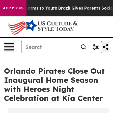
o Abate Harms to Youth
Brazil Gives Parents Social Med
AGP PICKS
Orlando Pirates Close Out
Inaugural Home Season
with Heroes Night
Celebration at Kia Center