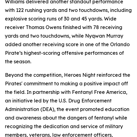
Williams delivered another standout performance
with 122 rushing yards and two touchdowns, including
explosive scoring runs of 30 and 45 yards. Wide
receiver Thomas Owens finished with 78 receiving
yards and two touchdowns, while Nyqwan Murray
added another receiving score in one of the Orlando
Pirate’s highest-scoring offensive performances of
the season.
Beyond the competition, Heroes Night reinforced the
Pirates' commitment to making a positive impact off
the field. In partnership with Fentanyl Free America,
an initiative led by the U.S. Drug Enforcement
Administration (DEA), the event promoted education
and awareness about the dangers of fentanyl while
recognizing the dedication and service of military
members, veterans, law enforcement officers,