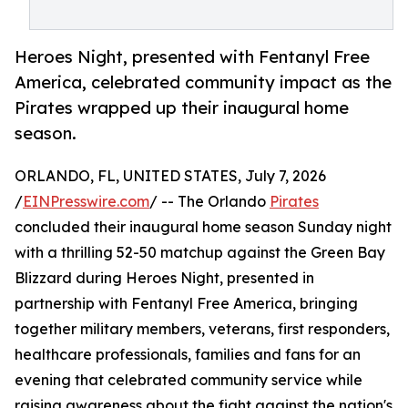
Heroes Night, presented with Fentanyl Free
America, celebrated community impact as the
Pirates wrapped up their inaugural home
season.
ORLANDO, FL, UNITED STATES, July 7, 2026
/
EINPresswire.com
/ -- The Orlando
Pirates
concluded their inaugural home season Sunday night
with a thrilling 52-50 matchup against the Green Bay
Blizzard during Heroes Night, presented in
partnership with Fentanyl Free America, bringing
together military members, veterans, first responders,
healthcare professionals, families and fans for an
evening that celebrated community service while
raising awareness about the fight against the nation's