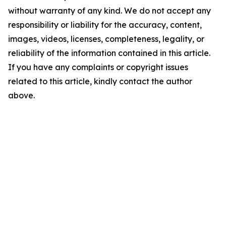
without warranty of any kind. We do not accept any
responsibility or liability for the accuracy, content,
images, videos, licenses, completeness, legality, or
reliability of the information contained in this article.
If you have any complaints or copyright issues
related to this article, kindly contact the author
above.