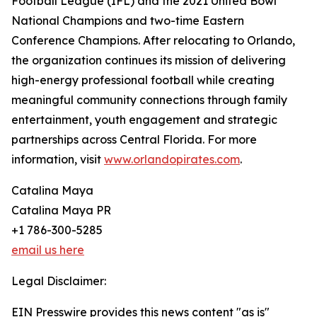
Football League (IFL) and the 2021 United Bowl
National Champions and two-time Eastern
Conference Champions. After relocating to Orlando,
the organization continues its mission of delivering
high-energy professional football while creating
meaningful community connections through family
entertainment, youth engagement and strategic
partnerships across Central Florida. For more
information, visit
www.orlandopirates.com
.
Catalina Maya
Catalina Maya PR
+1 786-300-5285
email us here
Legal Disclaimer:
EIN Presswire provides this news content "as is"