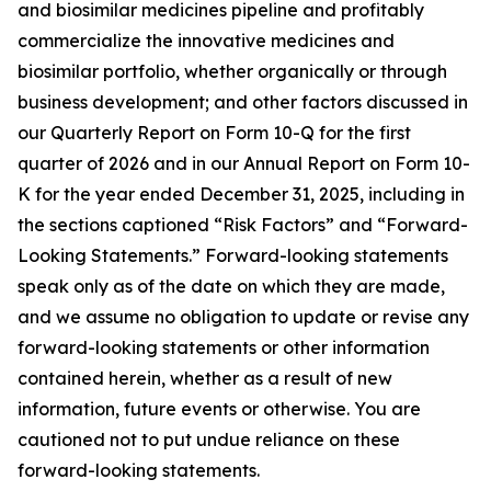
and biosimilar medicines pipeline and profitably
commercialize the innovative medicines and
biosimilar portfolio, whether organically or through
business development; and other factors discussed in
our Quarterly Report on Form 10-Q for the first
quarter of 2026 and in our Annual Report on Form 10-
K for the year ended December 31, 2025, including in
the sections captioned “Risk Factors” and “Forward-
Looking Statements.” Forward-looking statements
speak only as of the date on which they are made,
and we assume no obligation to update or revise any
forward-looking statements or other information
contained herein, whether as a result of new
information, future events or otherwise. You are
cautioned not to put undue reliance on these
forward-looking statements.