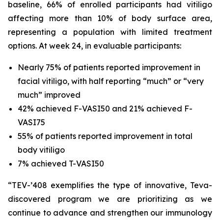
baseline, 66% of enrolled participants had vitiligo
affecting more than 10% of body surface area,
representing a population with limited treatment
options. At week 24, in evaluable participants:
Nearly 75% of patients reported improvement in
facial vitiligo, with half reporting “much” or “very
much” improved
42% achieved F-VASI50 and 21% achieved F-
VASI75
55% of patients reported improvement in total
body vitiligo
7% achieved T-VASI50
“TEV-’408 exemplifies the type of innovative, Teva-
discovered program we are prioritizing as we
continue to advance and strengthen our immunology