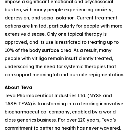
impose a significant emotional and psychosocial
burden, with many people experiencing anxiety,
depression, and social isolation. Current treatment
options are limited, particularly for people with more
extensive disease. Only one topical therapy is
approved, and its use is restricted to treating up to
10% of the body surface area. As a result, many
people with vitiligo remain insufficiently treated,
underscoring the need for systemic therapies that
can support meaningful and durable repigmentation.
About Teva
Teva Pharmaceutical Industries Ltd. (NYSE and
TASE: TEVA) is transforming into a leading innovative
biopharmaceutical company, enabled by a world-
class generics business. For over 120 years, Teva’s
commitment to bettering health has never wavered.