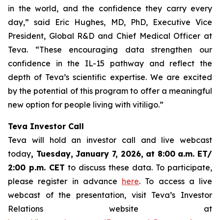
in the world, and the confidence they carry every
day,” said Eric Hughes, MD, PhD, Executive Vice
President, Global R&D and Chief Medical Officer at
Teva. “These encouraging data strengthen our
confidence in the IL-15 pathway and reflect the
depth of Teva’s scientific expertise. We are excited
by the potential of this program to offer a meaningful
new option for people living with vitiligo.”
Teva Investor Call
Teva will hold an investor call and live webcast
today
, Tuesday, January 7, 2026, at 8:00 a.m. ET/
2:00 p.m. CET
to discuss these data. To participate,
please register in advance
here
. To access a live
webcast of the presentation, visit Teva’s Investor
Relations website at