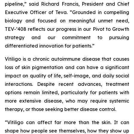
pipeline,” said Richard Francis, President and Chief
Executive Officer of Teva. “Grounded in compelling
biology and focused on meaningful unmet need,
TEV-’408 reflects our progress in our Pivot to Growth
strategy and our commitment to pursuing
differentiated innovation for patients.”
Vitiligo is a chronic autoimmune disease that causes
loss of skin pigmentation and can have a significant
impact on quality of life, self-image, and daily social
interactions. Despite recent advances, treatment
options remain limited, particularly for patients with
more extensive disease, who may require systemic
therapy, or those seeking better disease control.
“Vitiligo can affect far more than the skin. It can
shape how people see themselves, how they show up