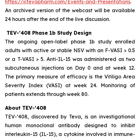
https://ir.tevapharm.com/Events-and-Presentations
.
An archived version of the webcast will be available
24 hours after the end of the live discussion.
TEV-’408 Phase 1b Study Design
The ongoing open-label phase 1b study enrolled
adults with active or stable NSV with an F-VASI > 0.5
or a T-VASI > 5. Anti-IL-15 was administered as two
subcutaneous injections on Day 0 and at week 12.
The primary measure of efficacy is the Vitiligo Area
Severity Index (VASI) at week 24. Monitoring of
patients extends through week 80.
About TEV-’408
TEV-’408, discovered by Teva, is an investigational
human monoclonal antibody designed to inhibit
interleukin-15 (IL-15), a cytokine involved in immune-