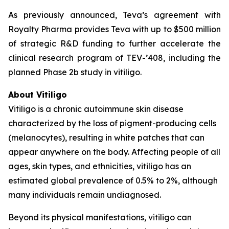
As previously announced, Teva’s agreement with
Royalty Pharma provides Teva with up to $500 million
of strategic R&D funding to further accelerate the
clinical research program of TEV-’408, including the
planned Phase 2b study in vitiligo.
About Vitiligo
Vitiligo is a chronic autoimmune skin disease
characterized by the loss of pigment-producing cells
(melanocytes), resulting in white patches that can
appear anywhere on the body. Affecting people of all
ages, skin types, and ethnicities, vitiligo has an
estimated global prevalence of 0.5% to 2%, although
many individuals remain undiagnosed.
Beyond its physical manifestations, vitiligo can