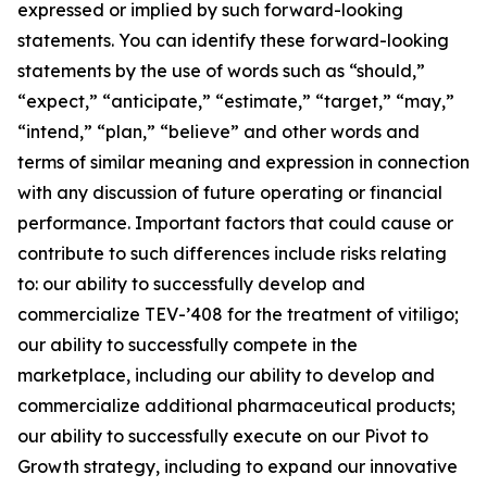
expressed or implied by such forward-looking
statements. You can identify these forward-looking
statements by the use of words such as “should,”
“expect,” “anticipate,” “estimate,” “target,” “may,”
“intend,” “plan,” “believe” and other words and
terms of similar meaning and expression in connection
with any discussion of future operating or financial
performance. Important factors that could cause or
contribute to such differences include risks relating
to: our ability to successfully develop and
commercialize TEV-’408 for the treatment of vitiligo;
our ability to successfully compete in the
marketplace, including our ability to develop and
commercialize additional pharmaceutical products;
our ability to successfully execute on our Pivot to
Growth strategy, including to expand our innovative