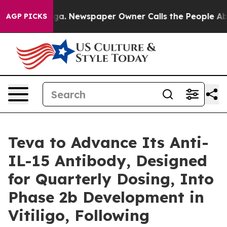
tanooga. Newspaper Owner Calls the People Abruptly 
AGP PICKS
Teva to Advance Its Anti-
IL-15 Antibody, Designed
for Quarterly Dosing, Into
Phase 2b Development in
Vitiligo, Following