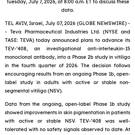
Tuesday, July 7, 2026, at 8:00 a.m. ET to discuss these
data.
TEL AVIV, Israel, July 07, 2026 (GLOBE NEWSWIRE) -
- Teva Pharmaceutical Industries Ltd. (NYSE and
TASE: TEVA) today announced plans to advance its
TEV-’408, an investigational anti-interleukin-15
monoclonal antibody, into a Phase 2b study in vitiligo
in the fourth quarter of 2026. The decision follows
encouraging results from an ongoing Phase 1b, open-
label study in adults with active or stable non-
segmental vitiligo (NSV).
Data from the ongoing, open-label Phase 1b study
showed improvements in skin pigmentation in patients
with active or stable NSV. TEV-’408 was well-
tolerated with no safety signals observed to date. At