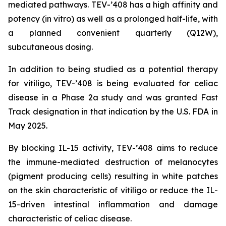
mediated pathways. TEV-’408 has a high affinity and
potency (in vitro) as well as a prolonged half-life, with
a planned convenient quarterly (Q12W),
subcutaneous dosing.
In addition to being studied as a potential therapy
for vitiligo, TEV-’408 is being evaluated for celiac
disease in a Phase 2a study and was granted Fast
Track designation in that indication by the U.S. FDA in
May 2025.
By blocking IL-15 activity, TEV-’408 aims to reduce
the immune-mediated destruction of melanocytes
(pigment producing cells) resulting in white patches
on the skin characteristic of vitiligo or reduce the IL-
15-driven intestinal inflammation and damage
characteristic of celiac disease.