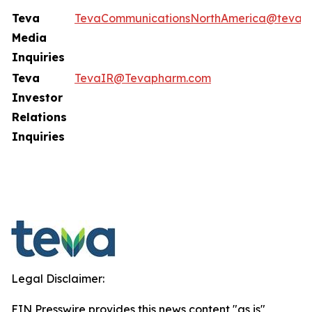
Teva
TevaCommunicationsNorthAmerica@tevap
Media
Inquiries
Teva
TevaIR@Tevapharm.com
Investor
Relations
Inquiries
Legal Disclaimer:
EIN Presswire provides this news content "as is"