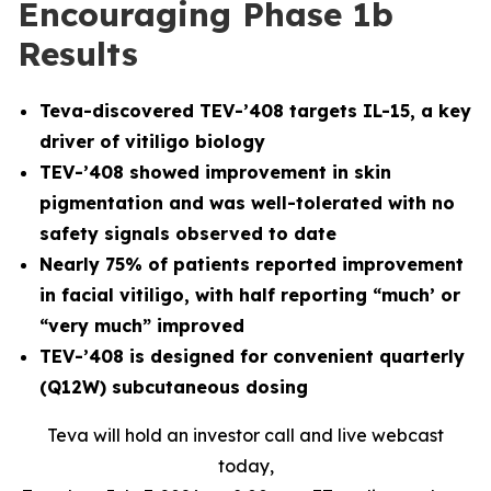
Encouraging Phase 1b
Results
Teva-discovered TEV-’408 targets IL-15, a key
driver of vitiligo biology
TEV-’408 showed improvement in skin
pigmentation and was well-tolerated with no
safety signals observed to date
Nearly 75% of patients reported improvement
in facial vitiligo, with half reporting “much’ or
“very much” improved
TEV-’408 is designed for convenient quarterly
(Q12W) subcutaneous dosing
Teva will hold an investor call and live webcast
today,