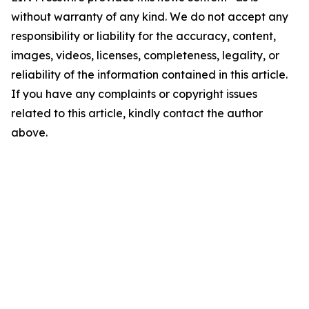
without warranty of any kind. We do not accept any
responsibility or liability for the accuracy, content,
images, videos, licenses, completeness, legality, or
reliability of the information contained in this article.
If you have any complaints or copyright issues
related to this article, kindly contact the author
above.