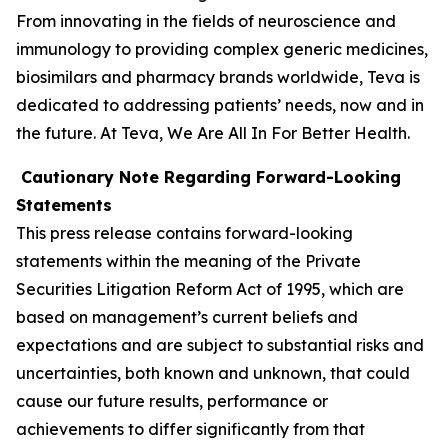
From innovating in the fields of neuroscience and
immunology to providing complex generic medicines,
biosimilars and pharmacy brands worldwide, Teva is
dedicated to addressing patients’ needs, now and in
the future. At Teva, We Are All In For Better Health.
Cautionary Note Regarding Forward-Looking
Statements
This press release contains forward-looking
statements within the meaning of the Private
Securities Litigation Reform Act of 1995, which are
based on management’s current beliefs and
expectations and are subject to substantial risks and
uncertainties, both known and unknown, that could
cause our future results, performance or
achievements to differ significantly from that