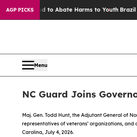
illion Fund to Abate Harms to Youth
Brazil Give
AGP PICKS
Menu
NC Guard Joins Governo
Maj. Gen. Todd Hunt, the Adjutant General of Nor
representatives of veterans’ organizations, and o
Carolina, July 4, 2026.