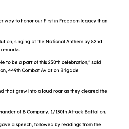
er way to honor our First in Freedom legacy than
lution, singing of the National Anthem by 82nd
 remarks.
 to be a part of this 250th celebration," said
lion, 449th Combat Aviation Brigade
d that grew into a loud roar as they cleared the
commander of B Company, 1/130th Attack Battalion.
gave a speech, followed by readings from the