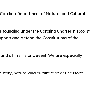
th Carolina Department of Natural and Cultural
s founding under the Carolina Charter in 1663. It
upport and defend the Constitutions of the
d at this historic event. We are especially
history, nature, and culture that define North