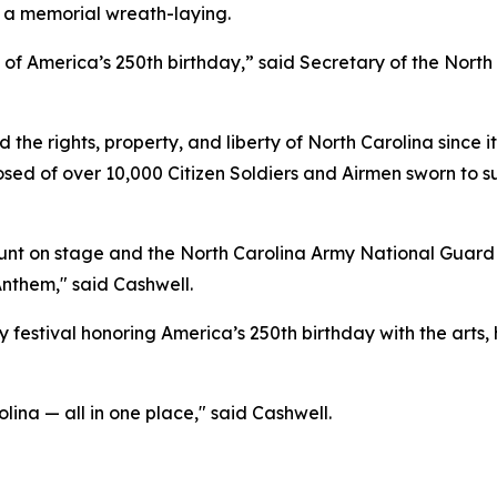
 a memorial wreath-laying.
n of America’s 250th birthday,” said Secretary of the Nor
he rights, property, and liberty of North Carolina since it
sed of over 10,000 Citizen Soldiers and Airmen sworn to s
t on stage and the North Carolina Army National Guard an
Anthem," said Cashwell.
 festival honoring America’s 250th birthday with the arts, 
olina — all in one place," said Cashwell.