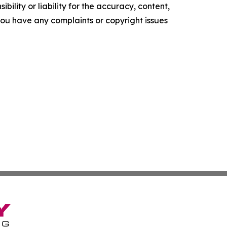
ility or liability for the accuracy, content,
f you have any complaints or copyright issues