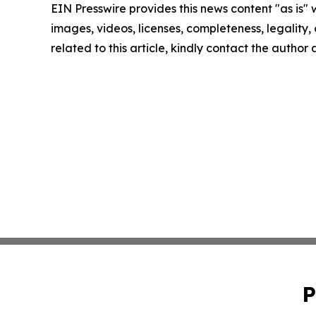
EIN Presswire provides this news content "as is" 
images, videos, licenses, completeness, legality, o
related to this article, kindly contact the author
P