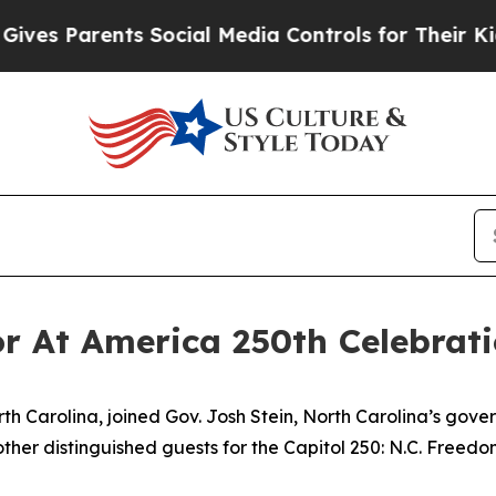
s Parents Social Media Controls for Their Kids. S
r At America 250th Celebrat
th Carolina, joined Gov. Josh Stein, North Carolina’s gove
ther distinguished guests for the Capitol 250: N.C. Freedo