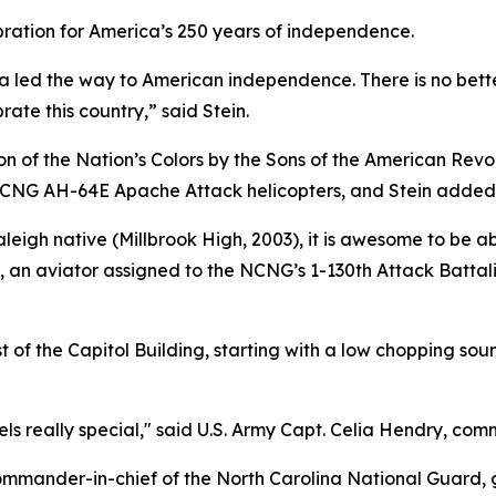
bration for America’s 250 years of independence.
a led the way to American independence. There is no bett
ate this country,” said Stein.
n of the Nation’s Colors by the Sons of the American Revo
 NCNG AH-64E Apache Attack helicopters, and Stein added
igh native (Millbrook High, 2003), it is awesome to be able
s, an aviator assigned to the NCNG’s 1-130th Attack Batta
of the Capitol Building, starting with a low chopping soun
 feels really special," said U.S. Army Capt. Celia Hendry, 
ommander-in-chief of the North Carolina National Guard, 