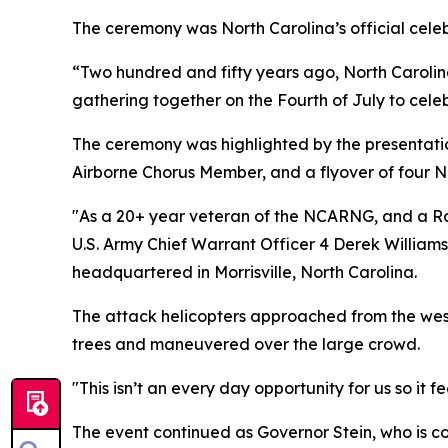
The ceremony was North Carolina’s official cele
“Two hundred and fifty years ago, North Carolin
gathering together on the Fourth of July to celebr
The ceremony was highlighted by the presentatio
Airborne Chorus Member, and a flyover of four
"As a 20+ year veteran of the NCARNG, and a Rale
U.S. Army Chief Warrant Officer 4 Derek William
headquartered in Morrisville, North Carolina.
The attack helicopters approached from the west 
trees and maneuvered over the large crowd.
"This isn’t an every day opportunity for us so it
The event continued as Governor Stein, who is c