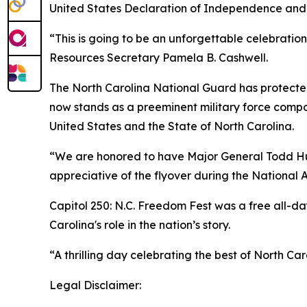
United States Declaration of Independence and
“This is going to be an unforgettable celebratio
Resources Secretary Pamela B. Cashwell.
The North Carolina National Guard has protected t
now stands as a preeminent military force compo
United States and the State of North Carolina.
“We are honored to have Major General Todd Hun
appreciative of the flyover during the National 
Capitol 250: N.C. Freedom Fest was a free all-day
Carolina's role in the nation’s story.
“A thrilling day celebrating the best of North Car
Legal Disclaimer: