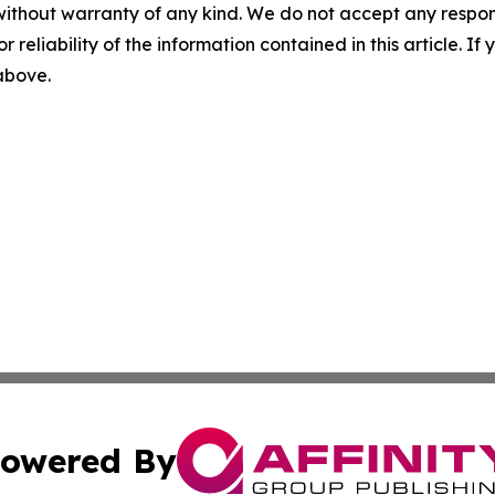
without warranty of any kind. We do not accept any responsib
r reliability of the information contained in this article. I
 above.
owered By