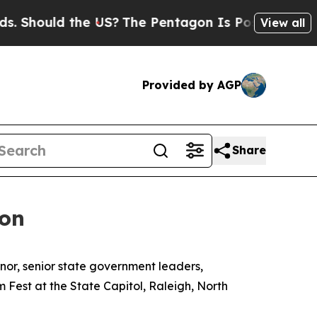
hould the US?
The Pentagon Is Posting Cryptic Bi
View all
Provided by AGP
Share
ion
rnor, senior state government leaders,
m Fest at the State Capitol, Raleigh, North