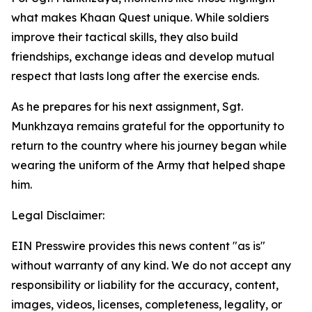
what makes Khaan Quest unique. While soldiers
improve their tactical skills, they also build
friendships, exchange ideas and develop mutual
respect that lasts long after the exercise ends.
As he prepares for his next assignment, Sgt.
Munkhzaya remains grateful for the opportunity to
return to the country where his journey began while
wearing the uniform of the Army that helped shape
him.
Legal Disclaimer:
EIN Presswire provides this news content "as is"
without warranty of any kind. We do not accept any
responsibility or liability for the accuracy, content,
images, videos, licenses, completeness, legality, or