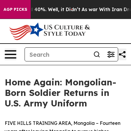
 Around 40%. Well, it Didn’t
As war With Iran Drove o
AGP PICKS
Home Again: Mongolian-
Born Soldier Returns in
U.S. Army Uniform
FIVE HILLS TRAINING AREA, Mongolia – Fourteen