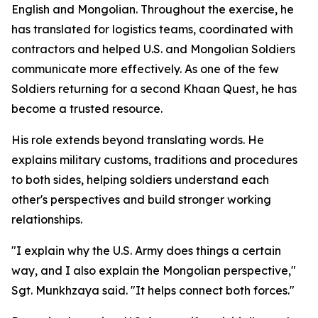
English and Mongolian. Throughout the exercise, he
has translated for logistics teams, coordinated with
contractors and helped U.S. and Mongolian Soldiers
communicate more effectively. As one of the few
Soldiers returning for a second Khaan Quest, he has
become a trusted resource.
His role extends beyond translating words. He
explains military customs, traditions and procedures
to both sides, helping soldiers understand each
other's perspectives and build stronger working
relationships.
"I explain why the U.S. Army does things a certain
way, and I also explain the Mongolian perspective,"
Sgt. Munkhzaya said. "It helps connect both forces."