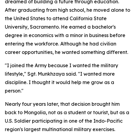
dreamed of building a future through education.
After graduating from high school, he moved alone to
the United States to attend California State
University, Sacramento. He earned a bachelor's
degree in economics with a minor in business before
entering the workforce. Although he had civilian
career opportunities, he wanted something different.
"I joined the Army because I wanted the military
lifestyle," Sgt. Munkhzaya said. "I wanted more
discipline. I thought it would help me grow as a
person."
Nearly four years later, that decision brought him
back to Mongolia, not as a student or tourist, but as a
U.S. Soldier participating in one of the Indo-Pacific
region's largest multinational military exercises.