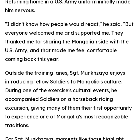
Returning home in a U.S. Army uniform initially made
him nervous.
"I didn't know how people would react," he said. "But
everyone welcomed me and supported me. They
thanked me for sharing the Mongolian side with the
U.S. Army, and that made me feel comfortable
coming back this year."
Outside the training lanes, Sgt. Munkhzaya enjoys
introducing fellow Soldiers to Mongolia's culture.
During one of the exercise's cultural events, he
accompanied Soldiers on a horseback riding
excursion, giving many of them their first opportunity
to experience one of Mongolia's most recognizable
traditions.
For Sgt. Munkhzaya, moments like those highlight