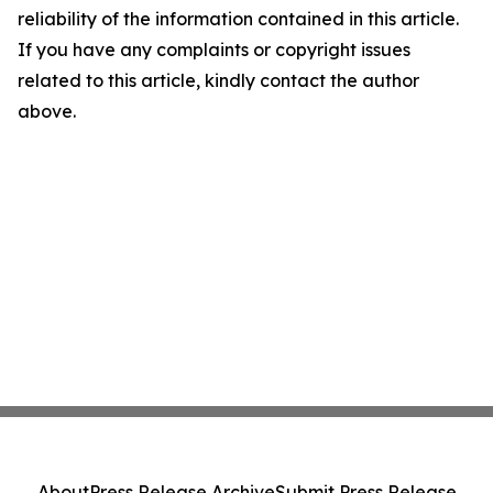
reliability of the information contained in this article.
If you have any complaints or copyright issues
related to this article, kindly contact the author
above.
About
Press Release Archive
Submit Press Release