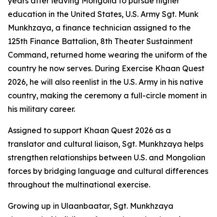
years after leaving Mongolia to pursue higher
education in the United States, U.S. Army Sgt. Munk
Munkhzaya, a finance technician assigned to the
125th Finance Battalion, 8th Theater Sustainment
Command, returned home wearing the uniform of the
country he now serves. During Exercise Khaan Quest
2026, he will also reenlist in the U.S. Army in his native
country, making the ceremony a full-circle moment in
his military career.
Assigned to support Khaan Quest 2026 as a
translator and cultural liaison, Sgt. Munkhzaya helps
strengthen relationships between U.S. and Mongolian
forces by bridging language and cultural differences
throughout the multinational exercise.
Growing up in Ulaanbaatar, Sgt. Munkhzaya