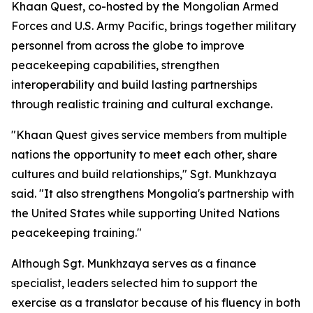
Khaan Quest, co-hosted by the Mongolian Armed
Forces and U.S. Army Pacific, brings together military
personnel from across the globe to improve
peacekeeping capabilities, strengthen
interoperability and build lasting partnerships
through realistic training and cultural exchange.
"Khaan Quest gives service members from multiple
nations the opportunity to meet each other, share
cultures and build relationships," Sgt. Munkhzaya
said. "It also strengthens Mongolia's partnership with
the United States while supporting United Nations
peacekeeping training."
Although Sgt. Munkhzaya serves as a finance
specialist, leaders selected him to support the
exercise as a translator because of his fluency in both