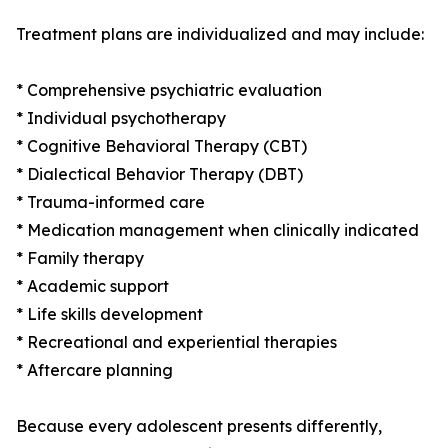
Treatment plans are individualized and may include:
* Comprehensive psychiatric evaluation
* Individual psychotherapy
* Cognitive Behavioral Therapy (CBT)
* Dialectical Behavior Therapy (DBT)
* Trauma-informed care
* Medication management when clinically indicated
* Family therapy
* Academic support
* Life skills development
* Recreational and experiential therapies
* Aftercare planning
Because every adolescent presents differently,