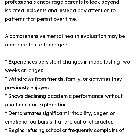
professionals encourage parents to look beyond
isolated incidents and instead pay attention to
patterns that persist over time.
A comprehensive mental health evaluation may be
appropriate if a teenager:
* Experiences persistent changes in mood lasting two
weeks or longer.
* Withdraws from friends, family, or activities they
previously enjoyed.
* Shows declining academic performance without
another clear explanation.
* Demonstrates significant irritability, anger, or
emotional outbursts that are out of character.
* Begins refusing school or frequently complains of