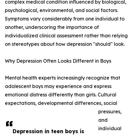
complex medical condition influenced by biological,
psychological, environmental, and social factors.
Symptoms vary considerably from one individual to
another, underscoring the importance of
individualized clinical assessment rather than relying
on stereotypes about how depression "should" look.
Why Depression Often Looks Different in Boys
Mental health experts increasingly recognize that
adolescent boys may experience and express
emotional distress differently than girls. Cultural
expectations, developmental differences, social
pressures,
and
individual
Depression in teen boys is