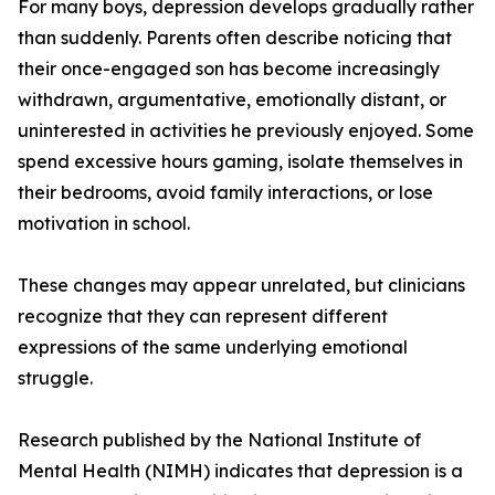
For many boys, depression develops gradually rather
than suddenly. Parents often describe noticing that
their once-engaged son has become increasingly
withdrawn, argumentative, emotionally distant, or
uninterested in activities he previously enjoyed. Some
spend excessive hours gaming, isolate themselves in
their bedrooms, avoid family interactions, or lose
motivation in school.
These changes may appear unrelated, but clinicians
recognize that they can represent different
expressions of the same underlying emotional
struggle.
Research published by the National Institute of
Mental Health (NIMH) indicates that depression is a