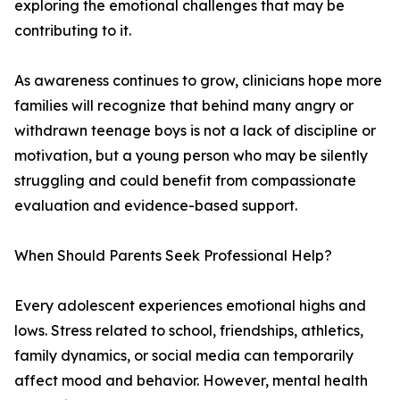
exploring the emotional challenges that may be
contributing to it.
As awareness continues to grow, clinicians hope more
families will recognize that behind many angry or
withdrawn teenage boys is not a lack of discipline or
motivation, but a young person who may be silently
struggling and could benefit from compassionate
evaluation and evidence-based support.
When Should Parents Seek Professional Help?
Every adolescent experiences emotional highs and
lows. Stress related to school, friendships, athletics,
family dynamics, or social media can temporarily
affect mood and behavior. However, mental health