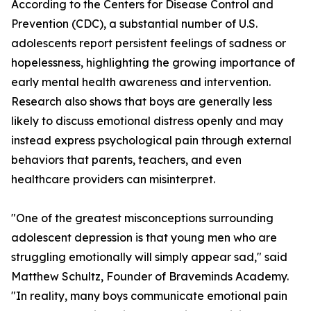
According to the Centers for Disease Control and
Prevention (CDC), a substantial number of U.S.
adolescents report persistent feelings of sadness or
hopelessness, highlighting the growing importance of
early mental health awareness and intervention.
Research also shows that boys are generally less
likely to discuss emotional distress openly and may
instead express psychological pain through external
behaviors that parents, teachers, and even
healthcare providers can misinterpret.
"One of the greatest misconceptions surrounding
adolescent depression is that young men who are
struggling emotionally will simply appear sad," said
Matthew Schultz, Founder of Braveminds Academy.
"In reality, many boys communicate emotional pain