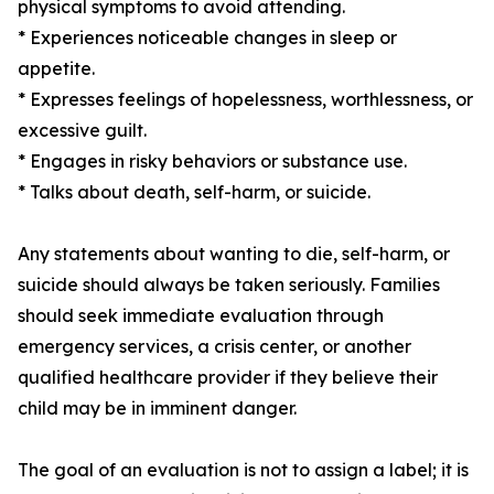
physical symptoms to avoid attending.
* Experiences noticeable changes in sleep or
appetite.
* Expresses feelings of hopelessness, worthlessness, or
excessive guilt.
* Engages in risky behaviors or substance use.
* Talks about death, self-harm, or suicide.
Any statements about wanting to die, self-harm, or
suicide should always be taken seriously. Families
should seek immediate evaluation through
emergency services, a crisis center, or another
qualified healthcare provider if they believe their
child may be in imminent danger.
The goal of an evaluation is not to assign a label; it is