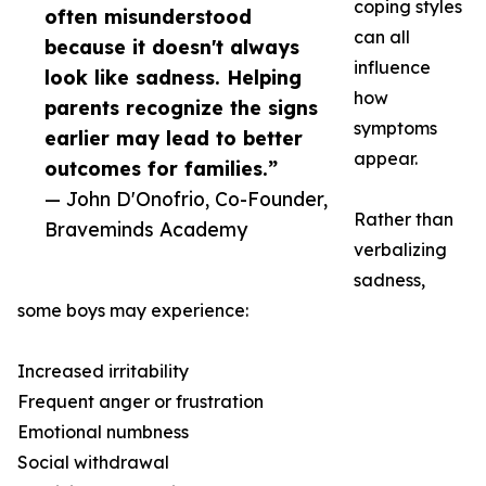
coping styles
often misunderstood
can all
because it doesn't always
influence
look like sadness. Helping
how
parents recognize the signs
symptoms
earlier may lead to better
appear.
outcomes for families.”
— John D'Onofrio, Co-Founder,
Rather than
Braveminds Academy
verbalizing
sadness,
some boys may experience:
Increased irritability
Frequent anger or frustration
Emotional numbness
Social withdrawal