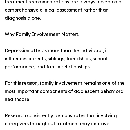
treatment recommendations are always based on a
comprehensive clinical assessment rather than
diagnosis alone.
Why Family Involvement Matters
Depression affects more than the individual; it
influences parents, siblings, friendships, school
performance, and family relationships.
For this reason, family involvement remains one of the
most important components of adolescent behavioral
healthcare.
Research consistently demonstrates that involving
caregivers throughout treatment may improve