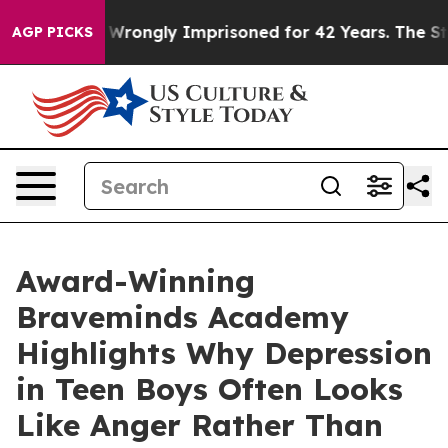
ongly Imprisoned for 42 Years. The State Says No.
At 
AGP PICKS
Award-Winning
Braveminds Academy
Highlights Why Depression
in Teen Boys Often Looks
Like Anger Rather Than