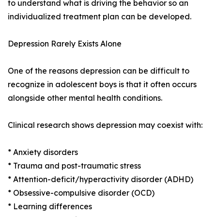
to understand what is driving the behavior so an
individualized treatment plan can be developed.
Depression Rarely Exists Alone
One of the reasons depression can be difficult to
recognize in adolescent boys is that it often occurs
alongside other mental health conditions.
Clinical research shows depression may coexist with:
* Anxiety disorders
* Trauma and post-traumatic stress
* Attention-deficit/hyperactivity disorder (ADHD)
* Obsessive-compulsive disorder (OCD)
* Learning differences