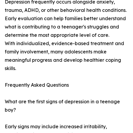
Depression frequently occurs alongside anxiety,
trauma, ADHD, or other behavioral health conditions.
Early evaluation can help families better understand
what is contributing to a teenager's struggles and
determine the most appropriate level of care.
With individualized, evidence-based treatment and
family involvement, many adolescents make
meaningful progress and develop healthier coping
skills.
Frequently Asked Questions
What are the first signs of depression in a teenage
boy?
Early signs may include increased irritability,