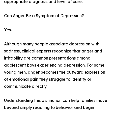
appropriate diagnosis and level of care.
Can Anger Be a Symptom of Depression?
Yes.
Although many people associate depression with
sadness, clinical experts recognize that anger and
irritability are common presentations among
adolescent boys experiencing depression. For some
young men, anger becomes the outward expression
of emotional pain they struggle to identify or
communicate directly.
Understanding this distinction can help families move
beyond simply reacting to behavior and begin