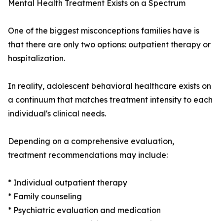
Mental Health Treatment Exists on a Spectrum
One of the biggest misconceptions families have is
that there are only two options: outpatient therapy or
hospitalization.
In reality, adolescent behavioral healthcare exists on
a continuum that matches treatment intensity to each
individual's clinical needs.
Depending on a comprehensive evaluation,
treatment recommendations may include:
* Individual outpatient therapy
* Family counseling
* Psychiatric evaluation and medication