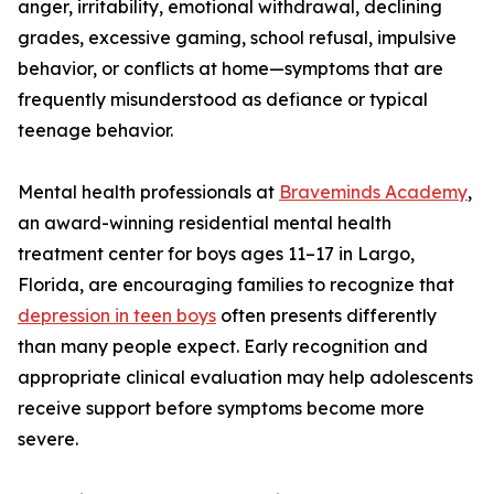
anger, irritability, emotional withdrawal, declining
grades, excessive gaming, school refusal, impulsive
behavior, or conflicts at home—symptoms that are
frequently misunderstood as defiance or typical
teenage behavior.
Mental health professionals at
Braveminds Academy
,
an award-winning residential mental health
treatment center for boys ages 11–17 in Largo,
Florida, are encouraging families to recognize that
depression in teen boys
often presents differently
than many people expect. Early recognition and
appropriate clinical evaluation may help adolescents
receive support before symptoms become more
severe.