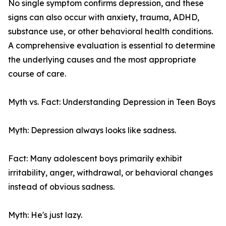
No single symptom confirms depression, and these
signs can also occur with anxiety, trauma, ADHD,
substance use, or other behavioral health conditions.
A comprehensive evaluation is essential to determine
the underlying causes and the most appropriate
course of care.
Myth vs. Fact: Understanding Depression in Teen Boys
Myth: Depression always looks like sadness.
Fact: Many adolescent boys primarily exhibit
irritability, anger, withdrawal, or behavioral changes
instead of obvious sadness.
Myth: He's just lazy.