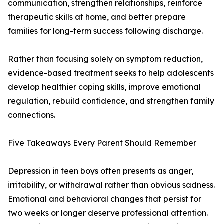
communication, strengthen relationships, reinforce
therapeutic skills at home, and better prepare
families for long-term success following discharge.
Rather than focusing solely on symptom reduction,
evidence-based treatment seeks to help adolescents
develop healthier coping skills, improve emotional
regulation, rebuild confidence, and strengthen family
connections.
Five Takeaways Every Parent Should Remember
Depression in teen boys often presents as anger,
irritability, or withdrawal rather than obvious sadness.
Emotional and behavioral changes that persist for
two weeks or longer deserve professional attention.