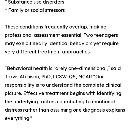
* Substance use disorders
* Family or social stressors
These conditions frequently overlap, making
professional assessment essential. Two teenagers
may exhibit nearly identical behaviors yet require
very different treatment approaches.
"Behavioral health is rarely one-dimensional," said
Travis Atchison, PhD, LCSW-QS, MCAP. "Our
responsibility is to understand the complete clinical
picture. Effective treatment begins with identifying
the underlying factors contributing to emotional
distress rather than assuming one diagnosis explains
everything."