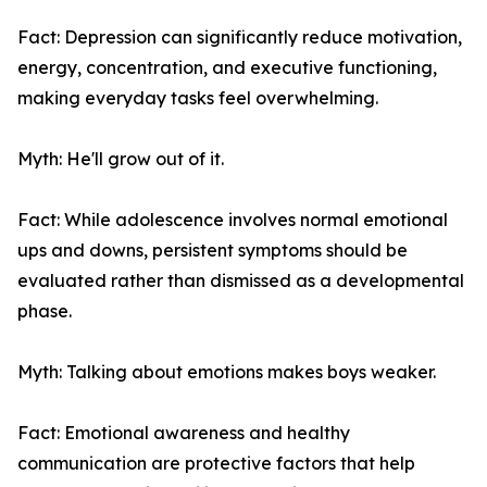
Fact: Depression can significantly reduce motivation,
energy, concentration, and executive functioning,
making everyday tasks feel overwhelming.
Myth: He'll grow out of it.
Fact: While adolescence involves normal emotional
ups and downs, persistent symptoms should be
evaluated rather than dismissed as a developmental
phase.
Myth: Talking about emotions makes boys weaker.
Fact: Emotional awareness and healthy
communication are protective factors that help