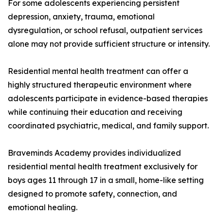
For some adolescents experiencing persistent
depression, anxiety, trauma, emotional
dysregulation, or school refusal, outpatient services
alone may not provide sufficient structure or intensity.
Residential mental health treatment can offer a
highly structured therapeutic environment where
adolescents participate in evidence-based therapies
while continuing their education and receiving
coordinated psychiatric, medical, and family support.
Braveminds Academy provides individualized
residential mental health treatment exclusively for
boys ages 11 through 17 in a small, home-like setting
designed to promote safety, connection, and
emotional healing.