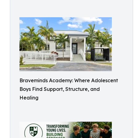
Braveminds Academy: Where Adolescent
Boys Find Support, Structure, and
Healing