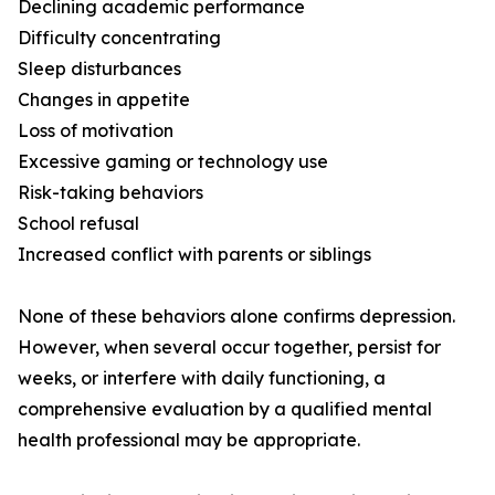
Declining academic performance
Difficulty concentrating
Sleep disturbances
Changes in appetite
Loss of motivation
Excessive gaming or technology use
Risk-taking behaviors
School refusal
Increased conflict with parents or siblings
None of these behaviors alone confirms depression.
However, when several occur together, persist for
weeks, or interfere with daily functioning, a
comprehensive evaluation by a qualified mental
health professional may be appropriate.