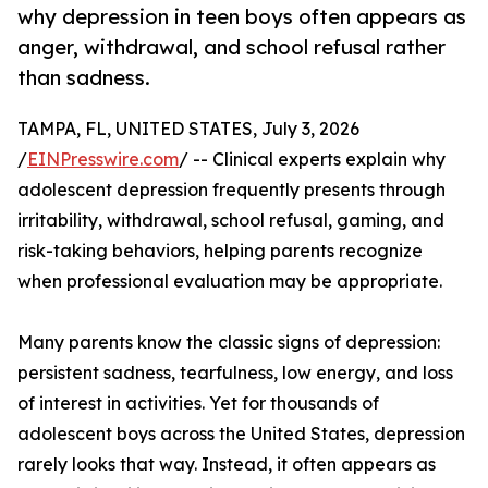
why depression in teen boys often appears as
anger, withdrawal, and school refusal rather
than sadness.
TAMPA, FL, UNITED STATES, July 3, 2026
/
EINPresswire.com
/ -- Clinical experts explain why
adolescent depression frequently presents through
irritability, withdrawal, school refusal, gaming, and
risk-taking behaviors, helping parents recognize
when professional evaluation may be appropriate.
Many parents know the classic signs of depression:
persistent sadness, tearfulness, low energy, and loss
of interest in activities. Yet for thousands of
adolescent boys across the United States, depression
rarely looks that way. Instead, it often appears as