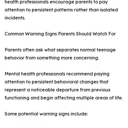
health professionals encourage parents to pay
attention to persistent patterns rather than isolated
incidents.
Common Warning Signs Parents Should Watch For
Parents often ask what separates normal teenage
behavior from something more concerning.
Mental health professionals recommend paying
attention to persistent behavioral changes that
represent a noticeable departure from previous
functioning and begin affecting multiple areas of life.
Some potential warning signs include: