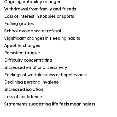
Ongoing irritability or anger
Withdrawal from family and friends
Loss of interest in hobbies or sports
Falling grades
School avoidance or refusal
Significant changes in sleeping habits
Appetite changes
Persistent fatigue
Difficulty concentrating
Increased emotional sensitivity
Feelings of worthlessness or hopelessness
Declining personal hygiene
Increased isolation
Loss of confidence
Statements suggesting life feels meaningless