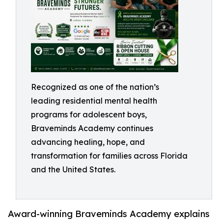
Recognized as one of the nation’s
leading residential mental health
programs for adolescent boys,
Braveminds Academy continues
advancing healing, hope, and
transformation for families across Florida
and the United States.
Award-winning Braveminds Academy explains