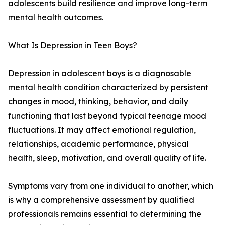
adolescents build resilience and improve long-term
mental health outcomes.
What Is Depression in Teen Boys?
Depression in adolescent boys is a diagnosable
mental health condition characterized by persistent
changes in mood, thinking, behavior, and daily
functioning that last beyond typical teenage mood
fluctuations. It may affect emotional regulation,
relationships, academic performance, physical
health, sleep, motivation, and overall quality of life.
Symptoms vary from one individual to another, which
is why a comprehensive assessment by qualified
professionals remains essential to determining the