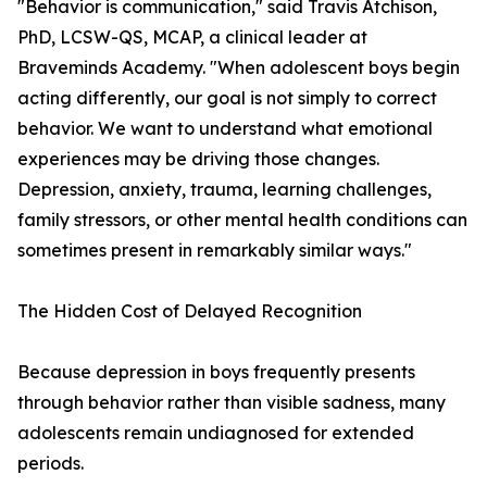
"Behavior is communication," said Travis Atchison,
PhD, LCSW-QS, MCAP, a clinical leader at
Braveminds Academy. "When adolescent boys begin
acting differently, our goal is not simply to correct
behavior. We want to understand what emotional
experiences may be driving those changes.
Depression, anxiety, trauma, learning challenges,
family stressors, or other mental health conditions can
sometimes present in remarkably similar ways."
The Hidden Cost of Delayed Recognition
Because depression in boys frequently presents
through behavior rather than visible sadness, many
adolescents remain undiagnosed for extended
periods.