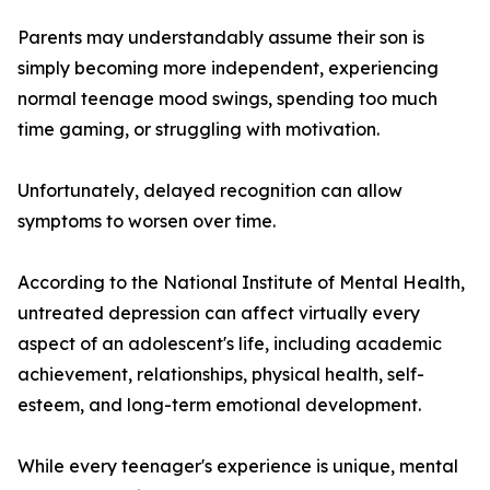
Parents may understandably assume their son is
simply becoming more independent, experiencing
normal teenage mood swings, spending too much
time gaming, or struggling with motivation.
Unfortunately, delayed recognition can allow
symptoms to worsen over time.
According to the National Institute of Mental Health,
untreated depression can affect virtually every
aspect of an adolescent's life, including academic
achievement, relationships, physical health, self-
esteem, and long-term emotional development.
While every teenager's experience is unique, mental