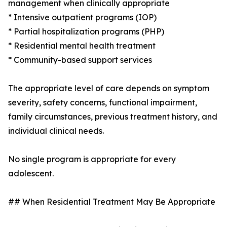
management when clinically appropriate
* Intensive outpatient programs (IOP)
* Partial hospitalization programs (PHP)
* Residential mental health treatment
* Community-based support services
The appropriate level of care depends on symptom
severity, safety concerns, functional impairment,
family circumstances, previous treatment history, and
individual clinical needs.
No single program is appropriate for every
adolescent.
## When Residential Treatment May Be Appropriate