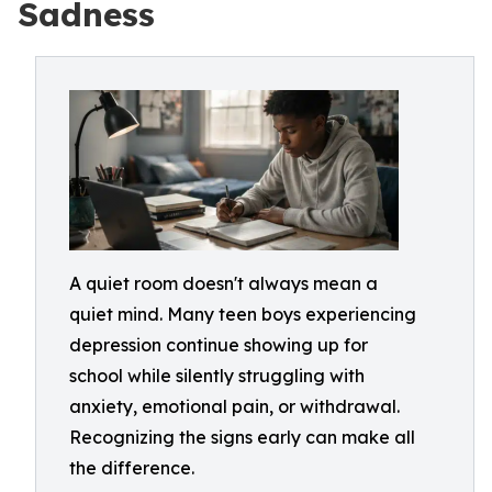
Sadness
A quiet room doesn't always mean a
quiet mind. Many teen boys experiencing
depression continue showing up for
school while silently struggling with
anxiety, emotional pain, or withdrawal.
Recognizing the signs early can make all
the difference.