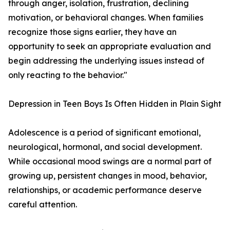
through anger, isolation, frustration, declining
motivation, or behavioral changes. When families
recognize those signs earlier, they have an
opportunity to seek an appropriate evaluation and
begin addressing the underlying issues instead of
only reacting to the behavior."
Depression in Teen Boys Is Often Hidden in Plain Sight
Adolescence is a period of significant emotional,
neurological, hormonal, and social development.
While occasional mood swings are a normal part of
growing up, persistent changes in mood, behavior,
relationships, or academic performance deserve
careful attention.