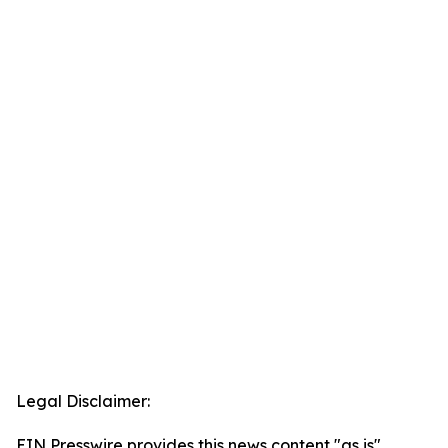
Legal Disclaimer:
EIN Presswire provides this news content "as is"