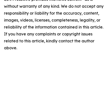
without warranty of any kind. We do not accept any
responsibility or liability for the accuracy, content,
images, videos, licenses, completeness, legality, or
reliability of the information contained in this article.
If you have any complaints or copyright issues
related to this article, kindly contact the author
above.