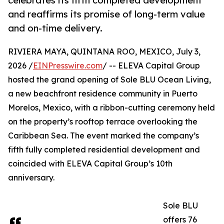
celebrates its fifth completed development
and reaffirms its promise of long-term value
and on-time delivery.
RIVIERA MAYA, QUINTANA ROO, MEXICO, July 3,
2026 /
EINPresswire.com
/ -- ELEVA Capital Group
hosted the grand opening of Sole BLU Ocean Living,
a new beachfront residence community in Puerto
Morelos, Mexico, with a ribbon-cutting ceremony held
on the property’s rooftop terrace overlooking the
Caribbean Sea. The event marked the company’s
fifth fully completed residential development and
coincided with ELEVA Capital Group’s 10th
anniversary.
Sole BLU
offers 76