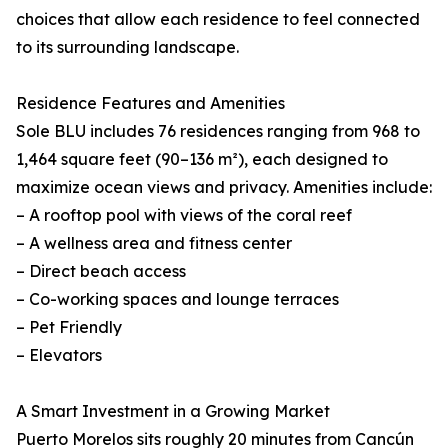
choices that allow each residence to feel connected
to its surrounding landscape.
Residence Features and Amenities
Sole BLU includes 76 residences ranging from 968 to
1,464 square feet (90–136 m²), each designed to
maximize ocean views and privacy. Amenities include:
– A rooftop pool with views of the coral reef
– A wellness area and fitness center
– Direct beach access
– Co-working spaces and lounge terraces
– Pet Friendly
– Elevators
A Smart Investment in a Growing Market
Puerto Morelos sits roughly 20 minutes from Cancún