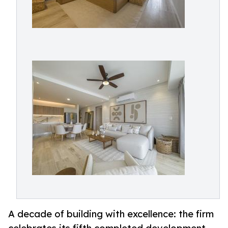
A decade of building with excellence: the firm