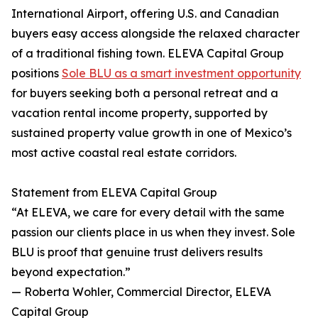
International Airport, offering U.S. and Canadian
buyers easy access alongside the relaxed character
of a traditional fishing town. ELEVA Capital Group
positions
Sole BLU as a smart investment opportunity
for buyers seeking both a personal retreat and a
vacation rental income property, supported by
sustained property value growth in one of Mexico’s
most active coastal real estate corridors.
Statement from ELEVA Capital Group
“At ELEVA, we care for every detail with the same
passion our clients place in us when they invest. Sole
BLU is proof that genuine trust delivers results
beyond expectation.”
— Roberta Wohler, Commercial Director, ELEVA
Capital Group