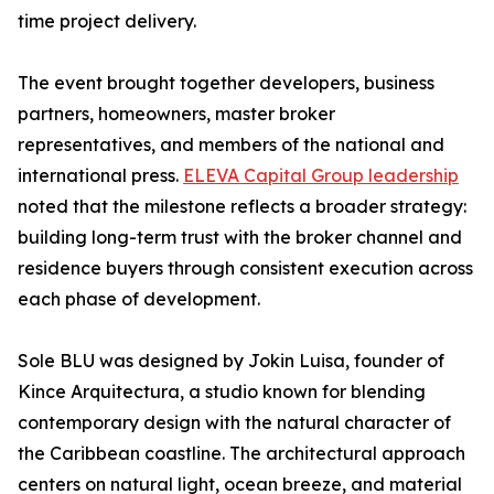
time project delivery.
The event brought together developers, business
partners, homeowners, master broker
representatives, and members of the national and
international press.
ELEVA Capital Group leadership
noted that the milestone reflects a broader strategy:
building long-term trust with the broker channel and
residence buyers through consistent execution across
each phase of development.
Sole BLU was designed by Jokin Luisa, founder of
Kince Arquitectura, a studio known for blending
contemporary design with the natural character of
the Caribbean coastline. The architectural approach
centers on natural light, ocean breeze, and material