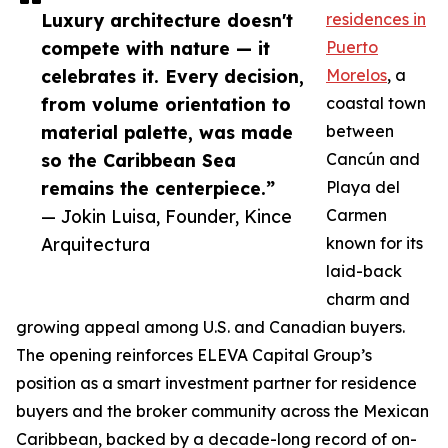
Luxury architecture doesn't
residences in
compete with nature — it
Puerto
celebrates it. Every decision,
Morelos
, a
from volume orientation to
coastal town
material palette, was made
between
so the Caribbean Sea
Cancún and
remains the centerpiece.”
Playa del
— Jokin Luisa, Founder, Kince
Carmen
Arquitectura
known for its
laid-back
charm and
growing appeal among U.S. and Canadian buyers.
The opening reinforces ELEVA Capital Group’s
position as a smart investment partner for residence
buyers and the broker community across the Mexican
Caribbean, backed by a decade-long record of on-