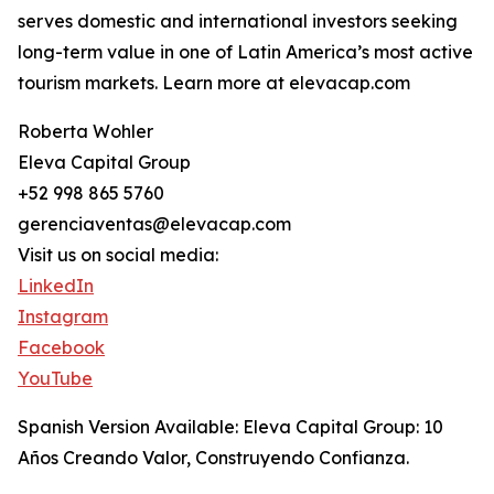
serves domestic and international investors seeking
long-term value in one of Latin America’s most active
tourism markets. Learn more at elevacap.com
Roberta Wohler
Eleva Capital Group
+52 998 865 5760
gerenciaventas@elevacap.com
Visit us on social media:
LinkedIn
Instagram
Facebook
YouTube
Spanish Version Available: Eleva Capital Group: 10
Años Creando Valor, Construyendo Confianza.