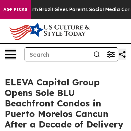
to Youth
Brazil Gives Parents Social Media Controls fo
AGP PICKS
ELEVA Capital Group
Opens Sole BLU
Beachfront Condos in
Puerto Morelos Cancun
After a Decade of Delivery