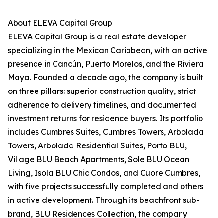
About ELEVA Capital Group
ELEVA Capital Group is a real estate developer
specializing in the Mexican Caribbean, with an active
presence in Cancún, Puerto Morelos, and the Riviera
Maya. Founded a decade ago, the company is built
on three pillars: superior construction quality, strict
adherence to delivery timelines, and documented
investment returns for residence buyers. Its portfolio
includes Cumbres Suites, Cumbres Towers, Arbolada
Towers, Arbolada Residential Suites, Porto BLU,
Village BLU Beach Apartments, Sole BLU Ocean
Living, Isola BLU Chic Condos, and Cuore Cumbres,
with five projects successfully completed and others
in active development. Through its beachfront sub-
brand, BLU Residences Collection, the company