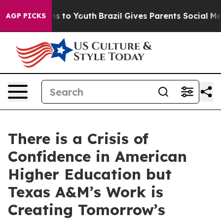
bate Harms to Youth
Brazil Gives Parents Social Media 
AGP PICKS
There is a Crisis of
Confidence in American
Higher Education but
Texas A&M’s Work is
Creating Tomorrow’s