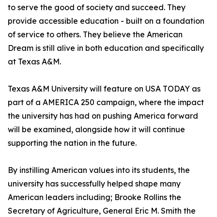
to serve the good of society and succeed. They
provide accessible education - built on a foundation
of service to others. They believe the American
Dream is still alive in both education and specifically
at Texas A&M.
Texas A&M University will feature on USA TODAY as
part of a AMERICA 250 campaign, where the impact
the university has had on pushing America forward
will be examined, alongside how it will continue
supporting the nation in the future.
By instilling American values into its students, the
university has successfully helped shape many
American leaders including; Brooke Rollins the
Secretary of Agriculture, General Eric M. Smith the