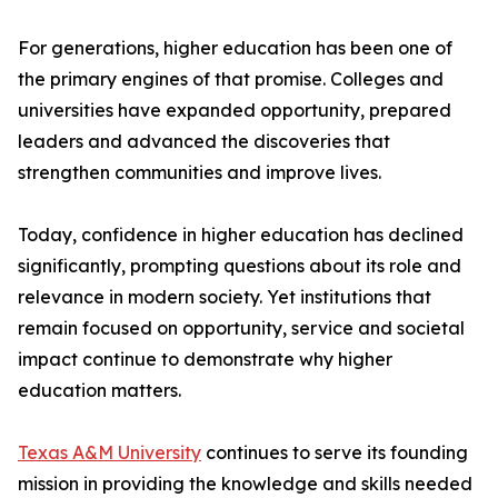
For generations, higher education has been one of
the primary engines of that promise. Colleges and
universities have expanded opportunity, prepared
leaders and advanced the discoveries that
strengthen communities and improve lives.
Today, confidence in higher education has declined
significantly, prompting questions about its role and
relevance in modern society. Yet institutions that
remain focused on opportunity, service and societal
impact continue to demonstrate why higher
education matters.
Texas A&M University
continues to serve its founding
mission in providing the knowledge and skills needed