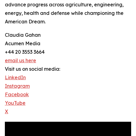
advance progress across agriculture, engineering,
energy, health and defense while championing the
American Dream.
Claudia Gahan
Acumen Media
+44 20 3553 3664
email us here
Visit us on social media:
LinkedIn
Instagram
Facebook
YouTube
X