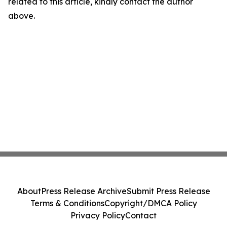
related to this article, kindly contact the author
above.
About
Press Release Archive
Submit Press Release
Terms & Conditions
Copyright/DMCA Policy
Privacy Policy
Contact