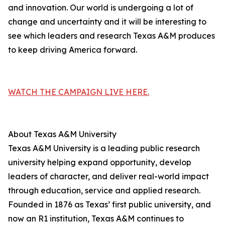
and innovation. Our world is undergoing a lot of
change and uncertainty and it will be interesting to
see which leaders and research Texas A&M produces
to keep driving America forward.
WATCH THE CAMPAIGN LIVE HERE.
About Texas A&M University
Texas A&M University is a leading public research
university helping expand opportunity, develop
leaders of character, and deliver real-world impact
through education, service and applied research.
Founded in 1876 as Texas’ first public university, and
now an R1 institution, Texas A&M continues to