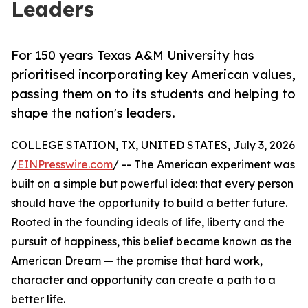
Leaders
For 150 years Texas A&M University has
prioritised incorporating key American values,
passing them on to its students and helping to
shape the nation's leaders.
COLLEGE STATION, TX, UNITED STATES, July 3, 2026
/
EINPresswire.com
/ -- The American experiment was
built on a simple but powerful idea: that every person
should have the opportunity to build a better future.
Rooted in the founding ideals of life, liberty and the
pursuit of happiness, this belief became known as the
American Dream — the promise that hard work,
character and opportunity can create a path to a
better life.