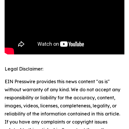
Legal Disclaimer:
EIN Presswire provides this news content "as is"
without warranty of any kind. We do not accept any
responsibility or liability for the accuracy, content,
images, videos, licenses, completeness, legality, or
reliability of the information contained in this article.
If you have any complaints or copyright issues