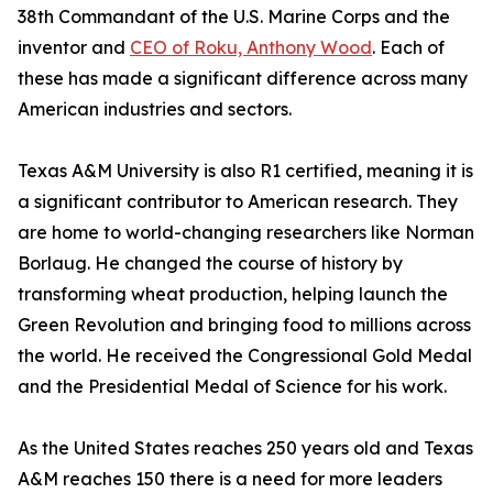
38th Commandant of the U.S. Marine Corps and the
inventor and
CEO of Roku, Anthony Wood
. Each of
these has made a significant difference across many
American industries and sectors.
Texas A&M University is also R1 certified, meaning it is
a significant contributor to American research. They
are home to world-changing researchers like Norman
Borlaug. He changed the course of history by
transforming wheat production, helping launch the
Green Revolution and bringing food to millions across
the world. He received the Congressional Gold Medal
and the Presidential Medal of Science for his work.
As the United States reaches 250 years old and Texas
A&M reaches 150 there is a need for more leaders