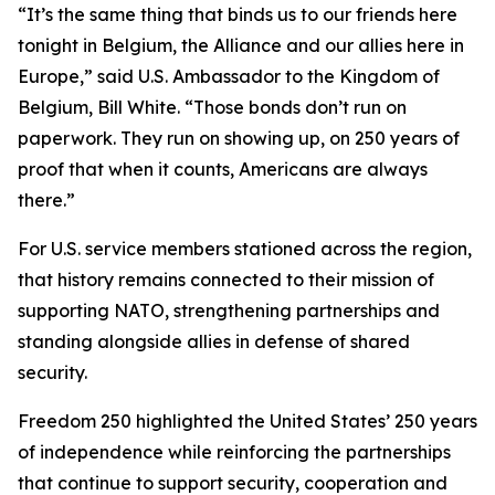
“It’s the same thing that binds us to our friends here
tonight in Belgium, the Alliance and our allies here in
Europe,” said U.S. Ambassador to the Kingdom of
Belgium, Bill White. “Those bonds don’t run on
paperwork. They run on showing up, on 250 years of
proof that when it counts, Americans are always
there.”
For U.S. service members stationed across the region,
that history remains connected to their mission of
supporting NATO, strengthening partnerships and
standing alongside allies in defense of shared
security.
Freedom 250 highlighted the United States’ 250 years
of independence while reinforcing the partnerships
that continue to support security, cooperation and