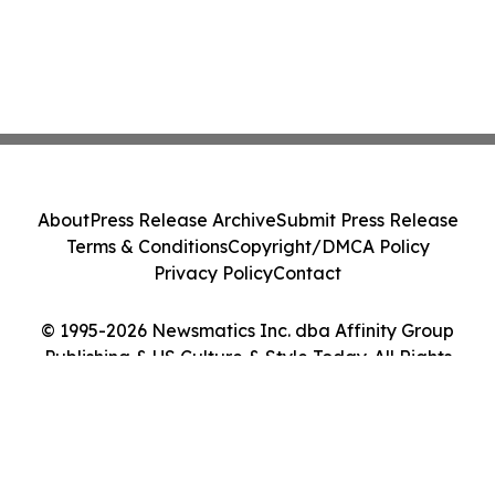
About
Press Release Archive
Submit Press Release
Terms & Conditions
Copyright/DMCA Policy
Privacy Policy
Contact
© 1995-2026 Newsmatics Inc. dba Affinity Group
Publishing & US Culture & Style Today. All Rights
Reserved.
Cookie Settings / Your Privacy Choices