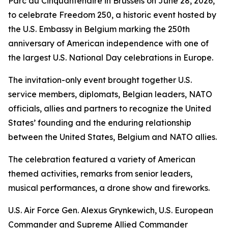
Parc du Cinquantenaire in Brussels on June 28, 2026,
to celebrate Freedom 250, a historic event hosted by
the U.S. Embassy in Belgium marking the 250th
anniversary of American independence with one of
the largest U.S. National Day celebrations in Europe.
The invitation-only event brought together U.S.
service members, diplomats, Belgian leaders, NATO
officials, allies and partners to recognize the United
States’ founding and the enduring relationship
between the United States, Belgium and NATO allies.
The celebration featured a variety of American
themed activities, remarks from senior leaders,
musical performances, a drone show and fireworks.
U.S. Air Force Gen. Alexus Grynkewich, U.S. European
Commander and Supreme Allied Commander