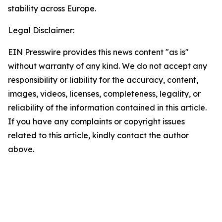
stability across Europe.
Legal Disclaimer:
EIN Presswire provides this news content "as is"
without warranty of any kind. We do not accept any
responsibility or liability for the accuracy, content,
images, videos, licenses, completeness, legality, or
reliability of the information contained in this article.
If you have any complaints or copyright issues
related to this article, kindly contact the author
above.