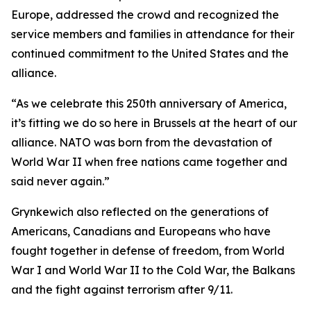
Europe, addressed the crowd and recognized the
service members and families in attendance for their
continued commitment to the United States and the
alliance.
“As we celebrate this 250th anniversary of America,
it’s fitting we do so here in Brussels at the heart of our
alliance. NATO was born from the devastation of
World War II when free nations came together and
said never again.”
Grynkewich also reflected on the generations of
Americans, Canadians and Europeans who have
fought together in defense of freedom, from World
War I and World War II to the Cold War, the Balkans
and the fight against terrorism after 9/11.