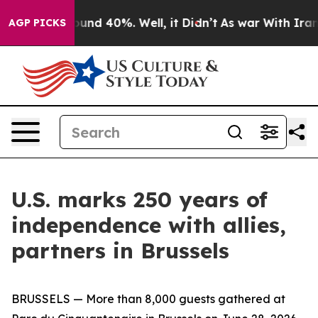
loor Around 40%. Well, it Didn’t
As war With Iran Dr
AGP PICKS
U.S. marks 250 years of
independence with allies,
partners in Brussels
BRUSSELS — More than 8,000 guests gathered at