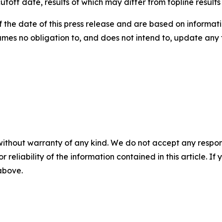
utoff date, results of which may differ from topline result
the date of this press release and are based on informati
umes no obligation to, and does not intend to, update any
without warranty of any kind. We do not accept any responsib
r reliability of the information contained in this article. I
 above.