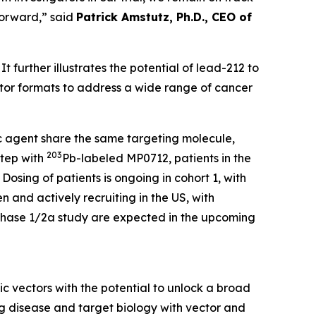
forward,” said
Patrick Amstutz, Ph.D., CEO of
t further illustrates the potential of lead-212 to
ector formats to address a wide range of cancer
 agent share the same targeting molecule,
203
step with
Pb-labeled MP0712, patients in the
Dosing of patients is ongoing in cohort 1, with
n and actively recruiting in the US, with
2 Phase 1/2a study are expected in the upcoming
 vectors with the potential to unlock a broad
g disease and target biology with vector and