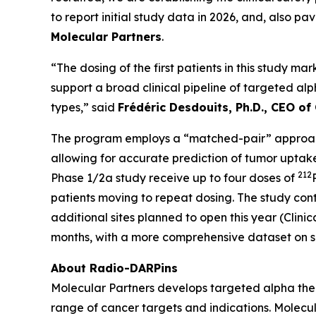
to report initial study data in 2026, and, also 
Molecular Partners
.
“The dosing of the first patients in this study ma
support a broad clinical pipeline of targeted alp
types,” said
Frédéric Desdouits, Ph.D., CEO of
The program employs a “matched-pair” approach
allowing for accurate prediction of tumor uptak
212
Phase 1/2a study receive up to four doses of
patients moving to repeat dosing. The study contai
additional sites planned to open this year (Clin
months, with a more comprehensive dataset on sa
About Radio-DARPins
Molecular Partners develops targeted alpha ther
range of cancer targets and indications. Molecu