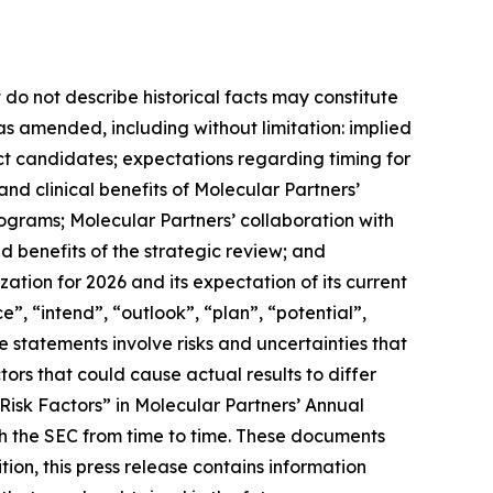
 do not describe historical facts may constitute
 as amended, including without limitation: implied
ct candidates; expectations regarding timing for
c and clinical benefits of Molecular Partners’
grams; Molecular Partners’ collaboration with
 benefits of the strategic review; and
ation for 2026 and its expectation of its current
, “intend”, “outlook”, “plan”, “potential”,
e statements involve risks and uncertainties that
tors that could cause actual results to differ
“Risk Factors” in Molecular Partners’ Annual
h the SEC from time to time. These documents
on, this press release contains information