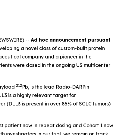
NEWSWIRE) --
Ad hoc announcement pursuant
oping a novel class of custom-built protein
aceutical company and a pioneer in the
tients were dosed in the ongoing US multicenter
212
payload
Pb, is the lead Radio-DARPin
 is a highly relevant target for
cer (DLL3 is present in over 85% of SCLC tumors)
st patient now in repeat dosing and Cohort 1 now
ith investigators in our trial, we remain on track