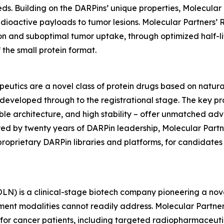
ds. Building on the DARPins’ unique properties, Molecula
adioactive payloads to tumor lesions. Molecular Partners’ R
n and suboptimal tumor uptake, through optimized half-l
the small protein format.
utics are a novel class of protein drugs based on natural
eveloped through to the registrational stage. The key prope
lexible architecture, and high stability – offer unmatched ad
ed by twenty years of DARPin leadership, Molecular Partne
proprietary DARPin libraries and platforms, for candidate
) is a clinical-stage biotech company pioneering a nove
ment modalities cannot readily address. Molecular Partner
 for cancer patients, including targeted radiopharmaceut