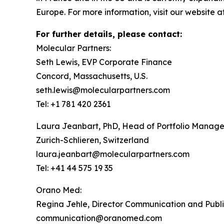
Europe. For more information, visit our website a
For further details, please contact:
Molecular Partners:
Seth Lewis, EVP Corporate Finance
Concord, Massachusetts, U.S.
seth.lewis@molecularpartners.com
Tel: +1 781 420 2361
Laura Jeanbart, PhD, Head of Portfolio Manag
Zurich-Schlieren, Switzerland
laura.jeanbart@molecularpartners.com
Tel: +41 44 575 19 35
Orano Med:
Regina Jehle, Director Communication and Publi
communication@oranomed.com