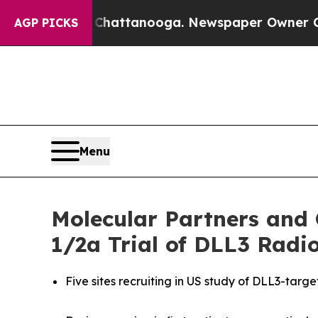
in Chattanooga. Newspaper Owner Calls the Peo
AGP PICKS
Menu
Molecular Partners and
1/2a Trial of DLL3 Rad
Five sites recruiting in US study of DLL3-targ