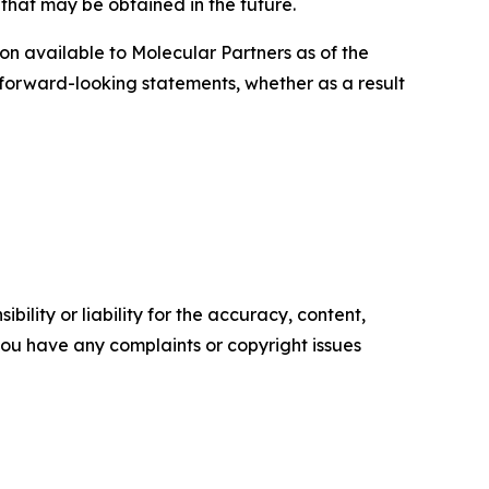
s that may be obtained in the future.
on available to Molecular Partners as of the
 forward-looking statements, whether as a result
ility or liability for the accuracy, content,
f you have any complaints or copyright issues