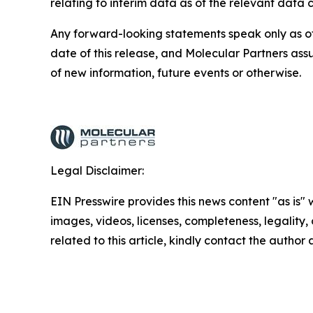
relating to interim data as of the relevant data c
Any forward-looking statements speak only as of 
date of this release, and Molecular Partners ass
of new information, future events or otherwise.
Legal Disclaimer:
EIN Presswire provides this news content "as is" 
images, videos, licenses, completeness, legality, o
related to this article, kindly contact the author