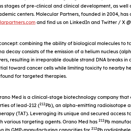
 stages of pre-clinical and clinical development, as wel
mic centers. Molecular Partners, founded in 2004, has of
arpartners.com
and find us on LinkedIn and Twitter / X 
oncept: combining the ability of biological molecules to tar
ha decay consists of the emission of a helium nucleus (alph
yers, resulting in irreparable double strand DNA breaks in c
al toward cancer cells while limiting toxicity to nearby hea
found for targeted therapies.
Orano Med is a clinical-stage biotechnology company that
212
ties of lead-212 (
Pb), an alpha-emitting radioisotope 
herapy (TAT). Leveraging its unique and secured access t
212
h various targeting agents. Orano Med has
Pb manufact
212
ing its GMP-manufacturing capacities for
Pb radiolabele