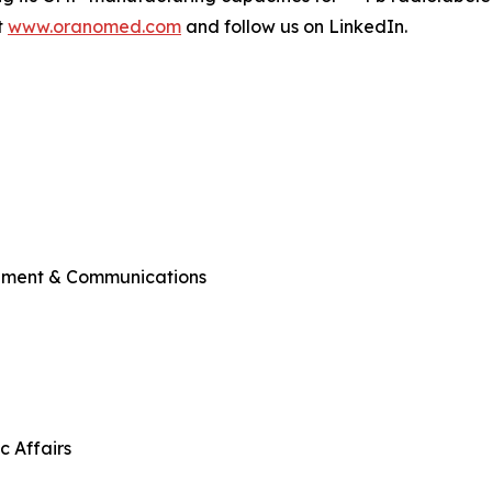
t
www.oranomed.com
and follow us on LinkedIn.
ement & Communications
c Affairs