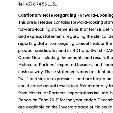
Tel: +33 6 74 56 11 31
Cautionary Note Regarding Forward-Lookin
This press release contains forward-looking state
forward-looking statements as that term is define
and express statements regarding the clinical d
reporting data from ongoing clinical trials or the 
product candidates and its RDT and Switch-DARPi
Orano Med including the benefits and results tha
Molecular Partners’ expected business and financi
cash runway. These statements may be identified 
“will” and similar expressions, and are based on 
could cause actual results to differ materially f
from Molecular Partners’ expectations include, bu
Report on Form 20-F for the year ended December
are available on the Investors page of Molecular