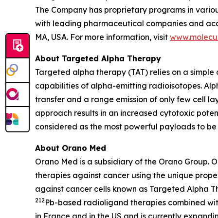
The Company has proprietary programs in various
with leading pharmaceutical companies and acade
MA, USA. For more information, visit
www.molecul
About Targeted Alpha Therapy
Targeted alpha therapy (TAT) relies on a simple c
capabilities of alpha-emitting radioisotopes. Alp
transfer and a range emission of only few cell la
approach results in an increased cytotoxic potenti
considered as the most powerful payloads to be 
About Orano Med
Orano Med is a subsidiary of the Orano Group. 
therapies against cancer using the unique proper
against cancer cells known as Targeted Alpha T
212
Pb-based radioligand therapies combined wit
in France and in the US and is currently expand