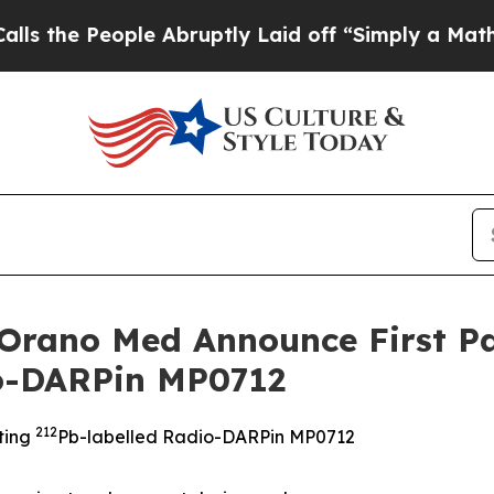
ple Abruptly Laid off “Simply a Math Problem
D
 Orano Med Announce First Pa
io-DARPin MP0712
212
eting
Pb-labelled Radio-DARPin MP0712