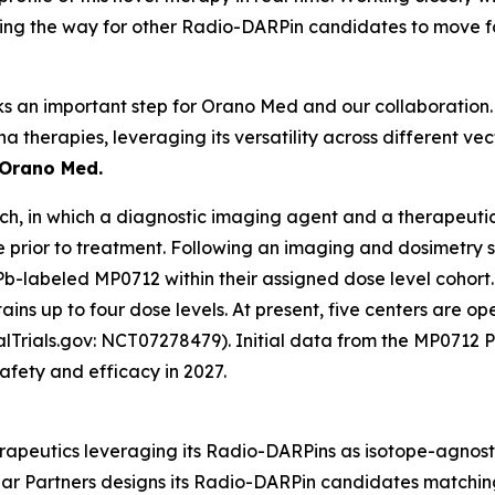
paving the way for other Radio-DARPin candidates to move 
rks an important step for Orano Med and our collaboration. I
ha therapies, leveraging its versatility across different v
 Orano Med.
, in which a diagnostic imaging agent and a therapeutic
e prior to treatment. Following an imaging and dosimetry 
Pb-labeled MP0712 within their assigned dose level cohort. 
ns up to four dose levels. At present, five centers are ope
icalTrials.gov: NCT07278479). Initial data from the MP071
fety and efficacy in 2027.
apeutics leveraging its Radio-DARPins as isotope-agnostic
lar Partners designs its Radio-DARPin candidates matchin