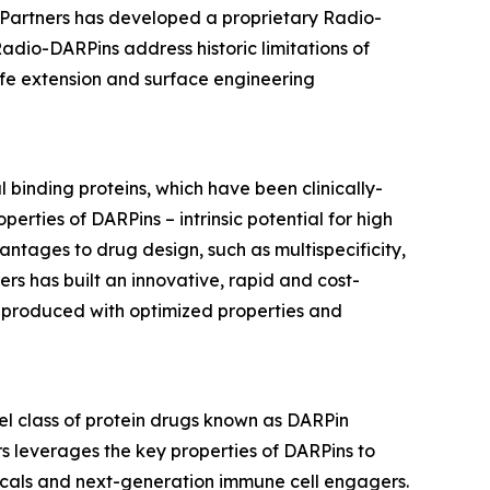
r Partners has developed a proprietary Radio-
adio-DARPins address historic limitations of
ife extension and surface engineering
 binding proteins, which have been clinically-
rties of DARPins – intrinsic potential for high
vantages to drug design, such as multispecificity,
rs has built an innovative, rapid and cost-
s produced with optimized properties and
l class of protein drugs known as DARPin
s leverages the key properties of DARPins to
icals and next-generation immune cell engagers.