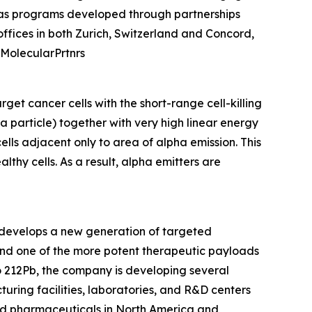
l as programs developed through partnerships
fices in both Zurich, Switzerland and Concord,
@MolecularPrtnrs
get cancer cells with the short-range cell-killing
a particle) together with very high linear energy
ells adjacent only to area of alpha emission. This
lthy cells. As a result, alpha emitters are
 develops a new generation of targeted
and one of the more potent therapeutic payloads
o 212Pb, the company is developing several
uring facilities, laboratories, and R&D centers
d pharmaceuticals in North America and