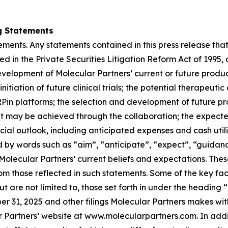
g Statements
ments. Any statements contained in this press release that
d in the Private Securities Litigation Reform Act of 1995,
evelopment of Molecular Partners’ current or future produ
initiation of future clinical trials; the potential therapeuti
n platforms; the selection and development of future pro
t may be achieved through the collaboration; the expected
al outlook, including anticipated expenses and cash utiliz
by words such as “aim”, “anticipate”, “expect”, “guidance”
Molecular Partners’ current beliefs and expectations. Thes
rom those reflected in such statements. Some of the key fac
t are not limited to, those set forth in under the heading 
 31, 2025 and other filings Molecular Partners makes wit
 Partners’ website at www.molecularpartners.com. In additi