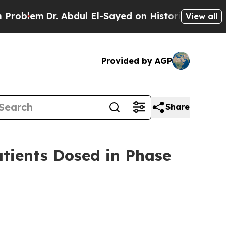
r. Abdul El-Sayed on Historic Michigan Win: “Peop
View all
Provided by AGP
Share
tients Dosed in Phase