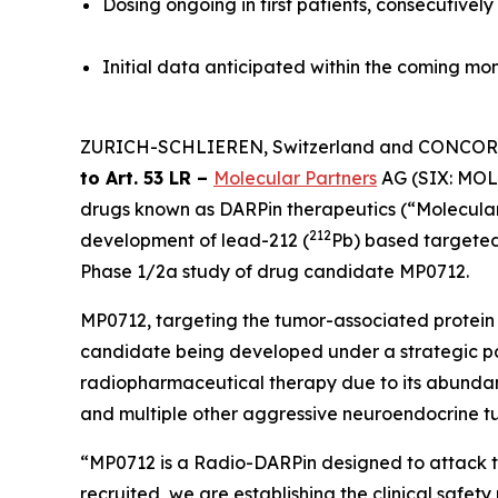
Dosing ongoing in first patients, consecutivel
Initial data anticipated within the coming m
ZURICH-SCHLIEREN, Switzerland and CONCORD,
to Art. 53 LR –
Molecular Partners
AG (SIX: MOLN
drugs known as DARPin therapeutics (“Molecular
212
development of lead-212 (
Pb) based targeted
Phase 1/2a study of drug candidate MP0712.
MP0712, targeting the tumor-associated protein 
candidate being developed under a strategic pa
radiopharmaceutical therapy due to its abundant 
and multiple other aggressive neuroendocrine tumo
“MP0712 is a Radio-DARPin designed to attack tu
recruited, we are establishing the clinical safety 