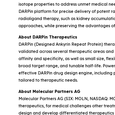
isotope properties to address unmet medical nee
DARPin platform for precise delivery of potent r
radioligand therapy, such as kidney accumulatio
approaches, while preserving the advantages of 
About DARPin Therapeutics
DARPin (Designed Ankyrin Repeat Protein) therape
validated across several therapeutic areas and d
affinity and specificity, as well as small size, f
broad target range, and tunable half-life. Power
effective DARPin drug design engine, including 
tailored to therapeutic needs.
About Molecular Partners AG
Molecular Partners AG (SIX: MOLN, NASDAQ: MOLN
therapeutics, for medical challenges other treat
design and develop differentiated therapeutics