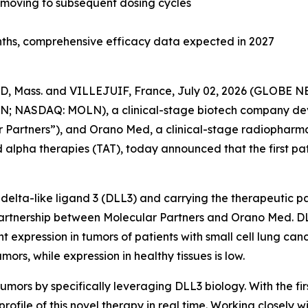
y moving to subsequent dosing cycles
onths, comprehensive efficacy data expected in 2027
 Mass. and VILLEJUIF, France, July 02, 2026 (GLOBE 
; NASDAQ: MOLN), a clinical-stage biotech company devel
 Partners”), and Orano Med, a clinical-stage radiopharm
 alpha therapies (TAT), today announced that the first pa
delta-like ligand 3 (DLL3) and carrying the therapeutic 
rtnership between Molecular Partners and Orano Med. DLL3
expression in tumors of patients with small cell lung can
rs, while expression in healthy tissues is low.
mors by specifically leveraging DLL3 biology. With the fir
profile of this novel therapy in real time. Working closely w