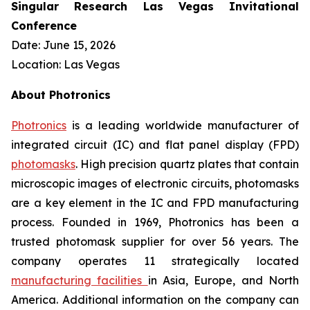
Singular Research Las Vegas Invitational
Conference
Date: June 15, 2026
Location: Las Vegas
About Photronics
Photronics
is a leading worldwide manufacturer of
integrated circuit (IC) and flat panel display (FPD)
photomasks
. High precision quartz plates that contain
microscopic images of electronic circuits, photomasks
are a key element in the IC and FPD manufacturing
process. Founded in 1969, Photronics has been a
trusted photomask supplier for over 56 years. The
company operates 11 strategically located
manufacturing facilities
in Asia, Europe, and North
America. Additional information on the company can