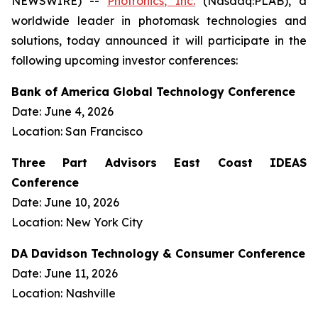
NEWSWIRE) --
Photronics, Inc.
(Nasdaq:PLAB), a
worldwide leader in photomask technologies and
solutions, today announced it will participate in the
following upcoming investor conferences:
Bank of America Global Technology Conference
Date: June 4, 2026
Location: San Francisco
Three Part Advisors East Coast IDEAS
Conference
Date: June 10, 2026
Location: New York City
DA Davidson Technology & Consumer Conference
Date: June 11, 2026
Location: Nashville