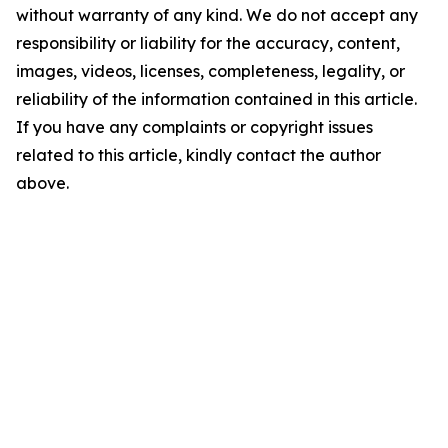
without warranty of any kind. We do not accept any
responsibility or liability for the accuracy, content,
images, videos, licenses, completeness, legality, or
reliability of the information contained in this article.
If you have any complaints or copyright issues
related to this article, kindly contact the author
above.