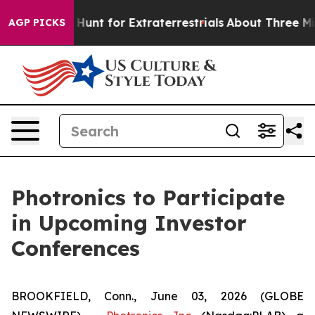
ifeform to Hunt for Extraterrestrials
About Three Millio
AGP PICKS
Photronics to Participate
in Upcoming Investor
Conferences
BROOKFIELD, Conn., June 03, 2026 (GLOBE