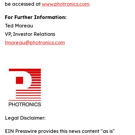
be accessed at
www.photronics.com
.
For Further Information:
Ted Moreau
VP, Investor Relations
tmoreau@photronics.com
Legal Disclaimer:
EIN Presswire provides this news content "as is"