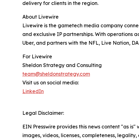
delivery for clients in the region.
About Livewire
Livewire is the gametech media company connect
and exclusive IP partnerships. With operations
Uber, and partners with the NFL, Live Nation, DA
For Livewire
Sheldon Strategy and Consulting
team@sheldonstrategy.com
Visit us on social media:
LinkedIn
Legal Disclaimer:
EIN Presswire provides this news content "as is" 
images, videos, licenses, completeness, legality, o