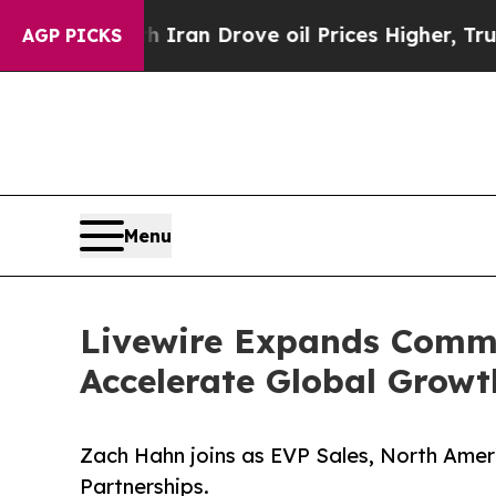
r With Iran Drove oil Prices Higher, Trump Gave
AGP PICKS
Menu
Livewire Expands Comme
Accelerate Global Growt
Zach Hahn joins as EVP Sales, North Amer
Partnerships.