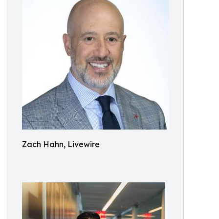
Zach Hahn, Livewire