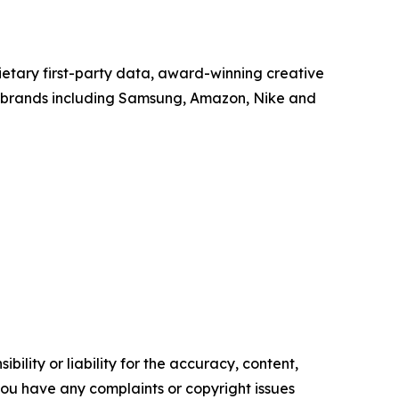
tary first-party data, award-winning creative
h brands including Samsung, Amazon, Nike and
ility or liability for the accuracy, content,
f you have any complaints or copyright issues