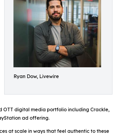
Ryan Dow, Livewire
 OTT digital media portfolio including Crackle,
yStation ad offering.
s at scale in ways that feel authentic to these