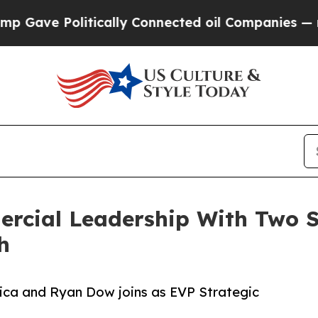
 Politically Connected oil Companies — not Taxpa
rcial Leadership With Two S
h
ica and Ryan Dow joins as EVP Strategic