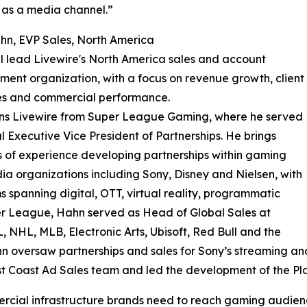
as a media channel.”
hn, EVP Sales, North America
l lead Livewire's North America sales and account
nt organization, with a focus on revenue growth, client
s and commercial performance.
ins Livewire from Super League Gaming, where he served
l Executive Vice President of Partnerships. He brings
of experience developing partnerships within gaming
a organizations including Sony, Disney and Nielsen, with
 spanning digital, OTT, virtual reality, programmatic
er League, Hahn served as Head of Global Sales at
L, NHL, MLB, Electronic Arts, Ubisoft, Red Bull and the
n oversaw partnerships and sales for Sony’s streaming and
t Coast Ad Sales team and led the development of the Pla
rcial infrastructure brands need to reach gaming audience