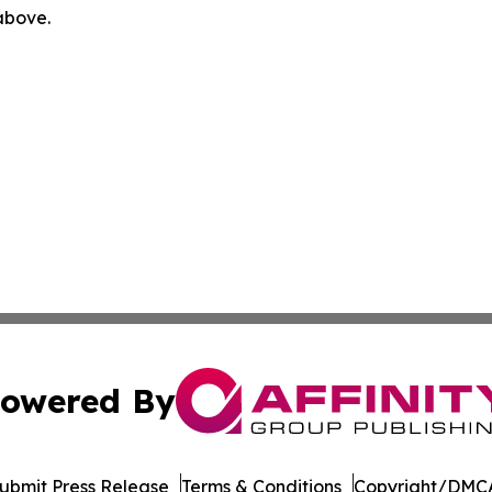
 above.
owered By
ubmit Press Release
Terms & Conditions
Copyright/DMCA