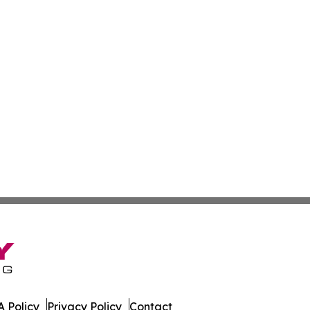
 Policy
Privacy Policy
Contact