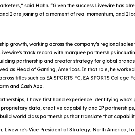
rketers,” said Hahn. “Given the success Livewire has alre
n and I are joining at a moment of real momentum, and I lo
ership growth, working across the company’s regional sale
n Livewire's track record with marquee partnerships includ
building partnership and creator strategy for global bran
ved as Head of Gaming, Americas. In that role, he worked
cross titles such as EA SPORTS FC, EA SPORTS College Foo
Farm and Cash App.
nerships, I have first hand experience identifying who's 
proprietary data, creative capability and IP partnerships, 
 build world class partnerships that translate that capabilit
 Livewire's Vice President of Strategy, North America, to