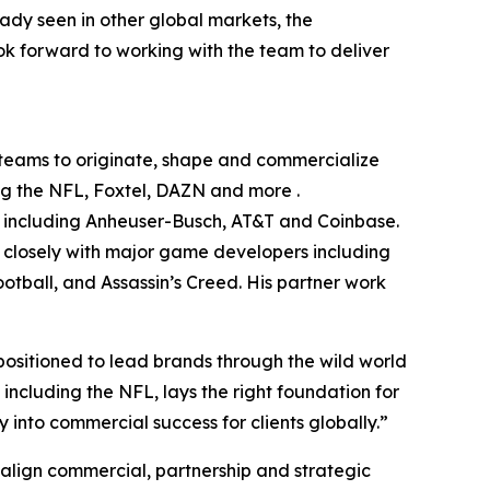
ady seen in other global markets, the
ok forward to working with the team to deliver
s teams to originate, shape and commercialize
ing the NFL, Foxtel, DAZN and more .
ds including Anheuser-Busch, AT&T and Coinbase.
 closely with major game developers including
tball, and Assassin’s Creed. His partner work
positioned to lead brands through the wild world
including the NFL, lays the right foundation for
y into commercial success for clients globally.”
 align commercial, partnership and strategic