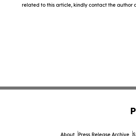
related to this article, kindly contact the author
P
About
Press Release Archive
S