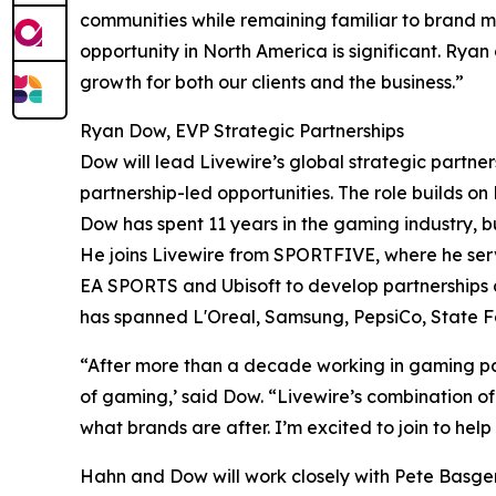
communities while remaining familiar to brand ma
opportunity in North America is significant. Rya
growth for both our clients and the business.”
Ryan Dow, EVP Strategic Partnerships
Dow will lead Livewire’s global strategic partn
partnership-led opportunities. The role builds o
Dow has spent 11 years in the gaming industry, 
He joins Livewire from SPORTFIVE, where he ser
EA SPORTS and Ubisoft to develop partnerships a
has spanned L'Oreal, Samsung, PepsiCo, State 
“After more than a decade working in gaming part
of gaming,’ said Dow. “Livewire’s combination of 
what brands are after. I’m excited to join to help
Hahn and Dow will work closely with Pete Basgen,