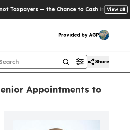
yers — the Chance to Cash in on Publicly Owned 
View all
Provided by AGP
Share
enior Appointments to