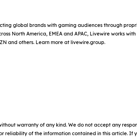
ing global brands with gaming audiences through proprie
 across North America, EMEA and APAC, Livewire works wit
ZN and others. Learn more at livewire.group.
without warranty of any kind. We do not accept any responsib
r reliability of the information contained in this article. I