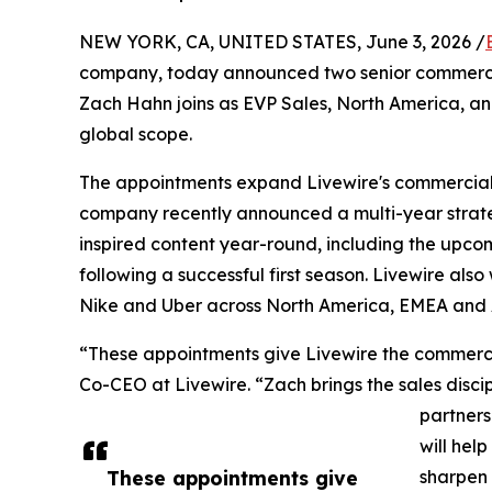
NEW YORK, CA, UNITED STATES, June 3, 2026 /
company, today announced two senior commercia
Zach Hahn joins as EVP Sales, North America, an
global scope.
The appointments expand Livewire's commercial
company recently announced a multi-year strate
inspired content year-round, including the upc
following a successful first season. Livewire al
Nike and Uber across North America, EMEA and
“These appointments give Livewire the commercia
Co-CEO at Livewire. “Zach brings the sales discip
partners
will help
These appointments give
sharpen 