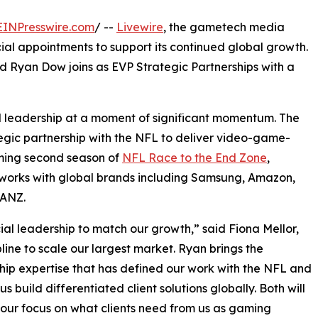
EINPresswire.com
/ --
Livewire
, the gametech media
l appointments to support its continued global growth.
d Ryan Dow joins as EVP Strategic Partnerships with a
 leadership at a moment of significant momentum. The
gic partnership with the NFL to deliver video-game-
oming second season of
NFL Race to the End Zone
,
so works with global brands including Samsung, Amazon,
 ANZ.
l leadership to match our growth,” said Fiona Mellor,
line to scale our largest market. Ryan brings the
hip expertise that has defined our work with the NFL and
 us build differentiated client solutions globally. Both will
our focus on what clients need from us as gaming