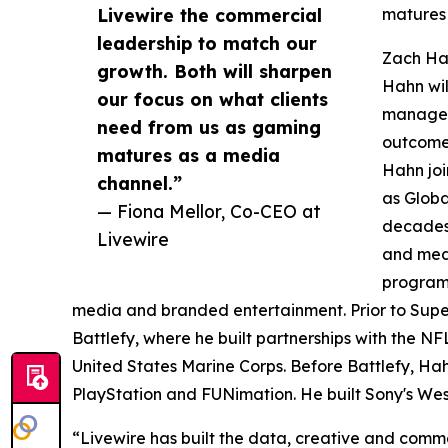
Livewire the commercial
matures 
leadership to match our
Zach Ha
growth. Both will sharpen
Hahn wil
our focus on what clients
manageme
need from us as gaming
outcome
matures as a media
Hahn jo
channel.”
as Globa
— Fiona Mellor, Co-CEO at
decades 
Livewire
and medi
programs
media and branded entertainment. Prior to Sup
Battlefy, where he built partnerships with the NF
United States Marine Corps. Before Battlefy, Hah
PlayStation and FUNimation. He built Sony's Wes
“Livewire has built the data, creative and comme