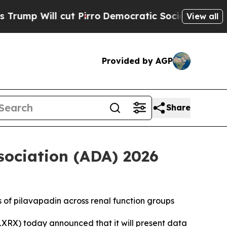
l cut Pirro
Democratic Socialists of America P
View all
Provided by AGP
Share
sociation (ADA) 2026
s of pilavapadin across renal function groups
XRX) today announced that it will present data