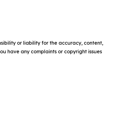
ility or liability for the accuracy, content,
f you have any complaints or copyright issues