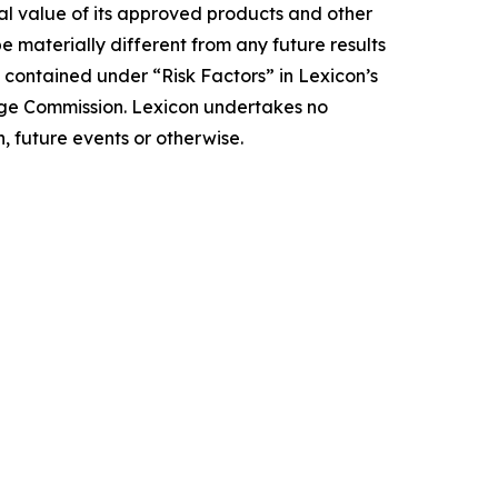
ial value of its approved products and other
e materially different from any future results
 contained under “Risk Factors” in Lexicon’s
nge Commission. Lexicon undertakes no
, future events or otherwise.