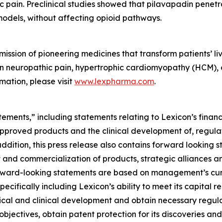
ic pain. Preclinical studies showed that pilavapadin penet
models, without affecting opioid pathways.
ssion of pioneering medicines that transform patients’ liv
t in neuropathic pain, hypertrophic cardiomyopathy (HCM),
mation, please visit
www.lexpharma.com
.
ements,” including statements relating to Lexicon’s financ
approved products and the clinical development of, regulat
addition, this press release also contains forward looking 
 and commercialization of products, strategic alliances and
ll forward-looking statements are based on management’s c
specifically including Lexicon’s ability to meet its capital 
ical and clinical development and obtain necessary regula
objectives, obtain patent protection for its discoveries and