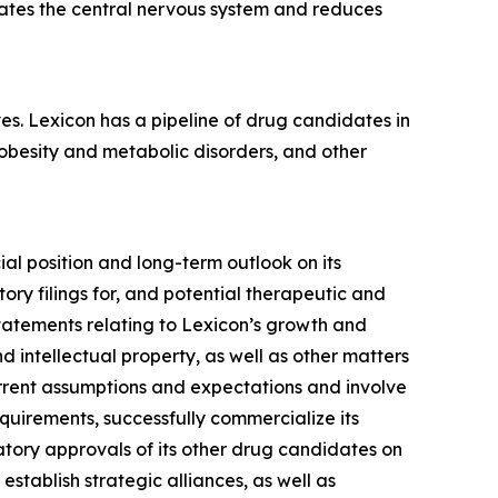
rates the central nervous system and reduces
es. Lexicon has a pipeline of drug candidates in
 obesity and metabolic disorders, and other
ial position and long-term outlook on its
ory filings for, and potential therapeutic and
statements relating to Lexicon’s growth and
 intellectual property, as well as other matters
urrent assumptions and expectations and involve
requirements, successfully commercialize its
tory approvals of its other drug candidates on
 establish strategic alliances, as well as