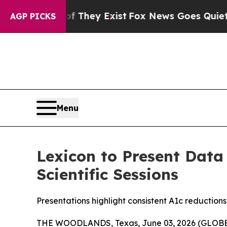
 Proof They Exist
Fox News Goes Quiet as 'Maga 
AGP PICKS
Menu
Lexicon to Present Data
Scientific Sessions
Presentations highlight consistent A1c reduction
THE WOODLANDS, Texas, June 03, 2026 (GLO