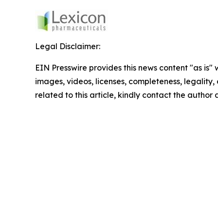
Legal Disclaimer:
EIN Presswire provides this news content "as is" 
images, videos, licenses, completeness, legality, o
related to this article, kindly contact the author