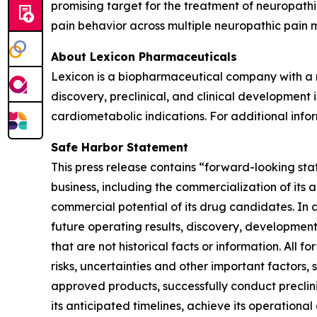
promising target for the treatment of neuropath
pain behavior across multiple neuropathic pain 
About Lexicon Pharmaceuticals
Lexicon is a biopharmaceutical company with a mi
discovery, preclinical, and clinical developmen
cardiometabolic indications. For additional infor
Safe Harbor Statement
This press release contains “forward-looking stat
business, including the commercialization of its 
commercial potential of its drug candidates. In 
future operating results, discovery, development
that are not historical facts or information. A
risks, uncertainties and other important factors, 
approved products, successfully conduct preclin
its anticipated timelines, achieve its operational 