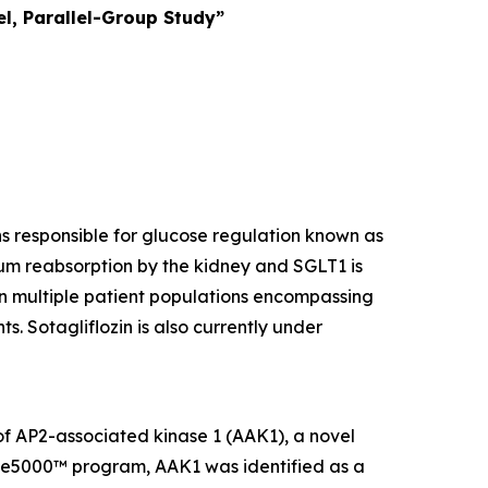
l, Parallel-Group Study”
ins responsible for glucose regulation known as
um reabsorption by the kidney and SGLT1 is
 in multiple patient populations encompassing
s. Sotagliflozin is also currently under
 of AP2-associated kinase 1 (AAK1), a novel
ome5000™ program, AAK1 was identified as a