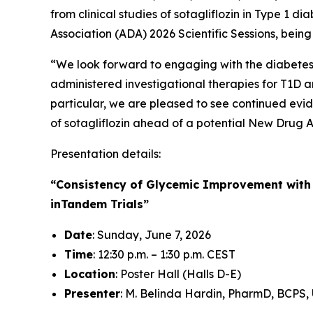
from clinical studies of sotagliflozin in Type 1
Association (ADA) 2026 Scientific Sessions, bein
“We look forward to engaging with the diabetes c
administered investigational therapies for T1D an
particular, we are pleased to see continued evid
of sotagliflozin ahead of a potential New Drug A
Presentation details:
“Consistency of Glycemic Improvement with S
inTandem Trials”
Date
: Sunday, June 7, 2026
Time
: 12:30 p.m. – 1:30 p.m. CEST
Location
: Poster Hall (Halls D-E)
Presenter
: M. Belinda Hardin, PharmD, BCPS, 