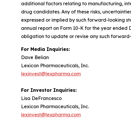
additional factors relating to manufacturing, in
drug candidates. Any of these risks, uncertaintie
expressed or implied by such forward-looking sta
annual report on Form 10-K for the year ended D
obligation to update or revise any such forward-
For Media Inquiries:
Dave Belian
Lexicon Pharmaceuticals, Inc.
lexinvest@lexpharma.com
For Investor Inquiries:
Lisa DeFrancesco
Lexicon Pharmaceuticals, Inc.
lexinvest@lexpharma.com