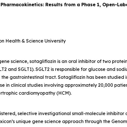
 Pharmacokinetics: Results from a Phase 1, Open-Labe
on Health & Science University
e science, sotagliflozin is an oral inhibitor of two prote
T2 and SGLT1). SGLT2 is responsible for glucose and sodi
 the gastrointestinal tract. Sotagliflozin has been studied
e in clinical studies involving approximately 20,000 patient
pertrophic cardiomyopathy (HCM).
istered, selective investigational small-molecule inhibitor
Lexicon’s unique gene science approach through the Gen