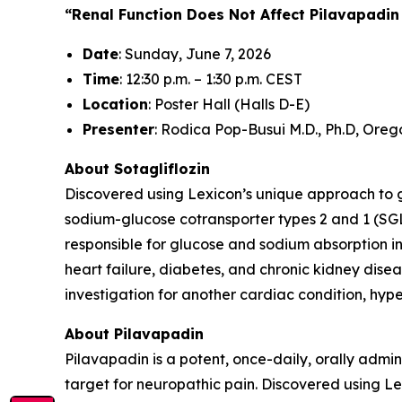
“Renal Function Does Not Affect Pilavapadin
Date
: Sunday, June 7, 2026
Time
: 12:30 p.m. – 1:30 p.m. CEST
Location
: Poster Hall (Halls D-E)
Presenter
: Rodica Pop-Busui M.D., Ph.D, Oreg
About Sotagliflozin
Discovered using Lexicon’s unique approach to gen
sodium-glucose cotransporter types 2 and 1 (SGL
responsible for glucose and sodium absorption in
heart failure, diabetes, and chronic kidney diseas
investigation for another cardiac condition, hy
About Pilavapadin
Pilavapadin is a potent, once-daily, orally admin
target for neuropathic pain. Discovered using 