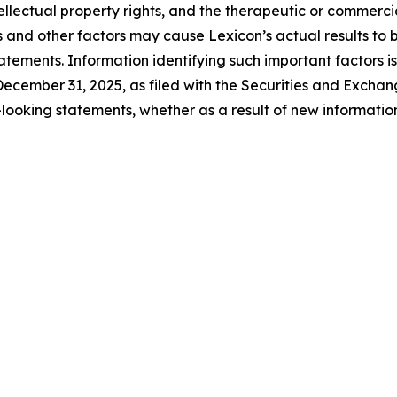
tellectual property rights, and the therapeutic or commerc
s and other factors may cause Lexicon’s actual results to b
tements. Information identifying such important factors is
ecember 31, 2025, as filed with the Securities and Excha
looking statements, whether as a result of new information