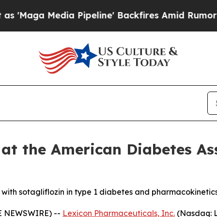
Media Pipeline' Backfires Amid Rumors Trump Wil
 at the American Diabetes As
s with sotagliflozin in type 1 diabetes and pharmacokinetic
BE NEWSWIRE) --
Lexicon Pharmaceuticals, Inc.
(Nasdaq: L