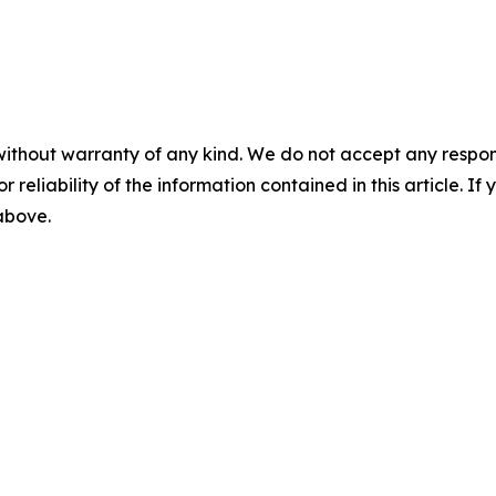
without warranty of any kind. We do not accept any responsib
r reliability of the information contained in this article. I
 above.