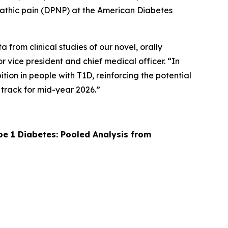
ropathic pain (DPNP) at the American Diabetes
from clinical studies of our novel, orally
r vice president and chief medical officer. “In
ion in people with T1D, reinforcing the potential
 track for mid-year 2026.”
pe 1 Diabetes: Pooled Analysis from