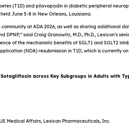
 diabetes (T1D) and pilavapadin in diabetic peripheral neu
g held June 5-8 in New Orleans, Louisiana.
ommunity at ADA 2026, as well as sharing additional data 
d DPNP,” said Craig Granowitz, M.D., Ph.D., Lexicon’s senio
ence of the mechanistic benefits of SGLT1 and SGLT2 inhibit
pplication (NDA) resubmission in T1D, which is currently on
otagliflozin across Key Subgroups in Adults with Ty
US Medical Affairs, Lexicon Pharmaceuticals, Inc.