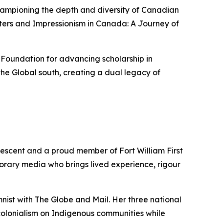
championing the depth and diversity of Canadian
ters
and
Impressionism in Canada: A Journey of
 Foundation for advancing scholarship in
he Global south, creating a dual legacy of
descent and a proud member of Fort William First
porary media who brings lived experience, rigour
mnist with
The Globe and Mail
. Her three national
colonialism on Indigenous communities while