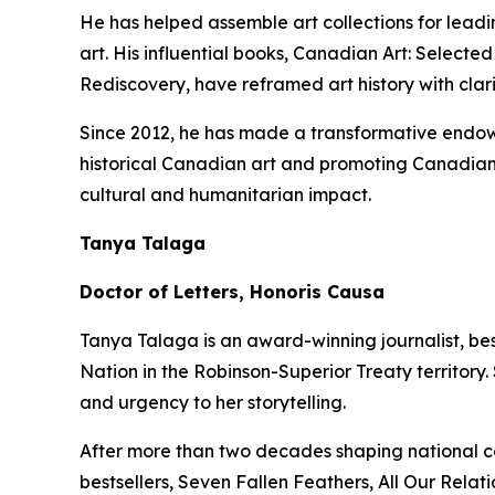
He has helped assemble art collections for lead
art. His influential books,
Canadian Art: Selected
Rediscovery
, have reframed art history with clar
Since 2012, he has made a transformative endowm
historical Canadian art and promoting Canadian 
cultural and humanitarian impact.
Tanya Talaga
Doctor of Letters, Honoris Causa
Tanya Talaga is an award-winning journalist, be
Nation in the Robinson-Superior Treaty territory
and urgency to her storytelling.
After more than two decades shaping national c
bestsellers,
Seven Fallen Feathers
,
All Our Relati