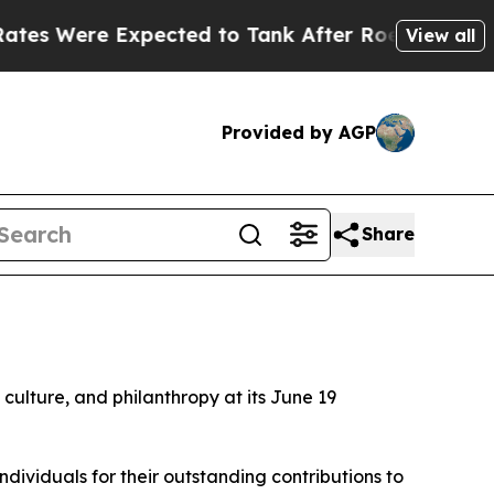
e Expected to Tank After Roe v. Wade was Over
View all
Provided by AGP
Share
d culture, and philanthropy at its June 19
ividuals for their outstanding contributions to