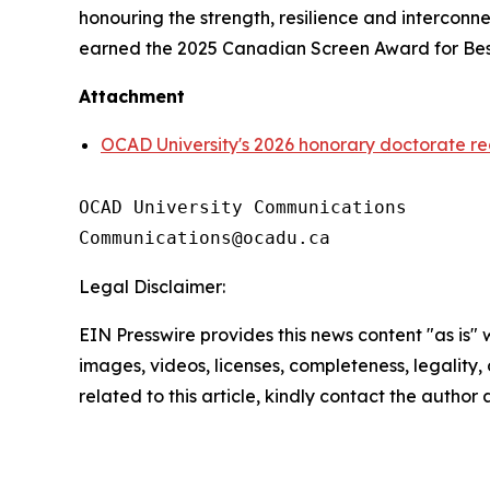
honouring the strength, resilience and intercon
earned the 2025 Canadian Screen Award for Best
Attachment
OCAD University's 2026 honorary doctorate re
OCAD University Communications

Legal Disclaimer:
EIN Presswire provides this news content "as is" 
images, videos, licenses, completeness, legality, o
related to this article, kindly contact the author