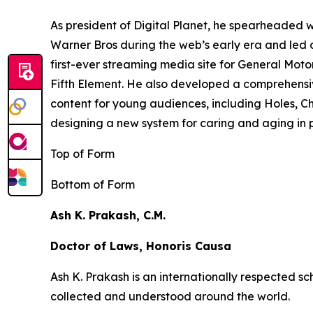
As president of Digital Planet, he spearheaded
Warner Bros during the web’s early era and led 
first-ever streaming media site for General Moto
Fifth Element
. He also developed a comprehensi
content for young audiences, including
Holes,
Ch
designing a new system for caring and aging in pl
Top of Form
Bottom of Form
Ash K. Prakash, C.M.
Doctor of Laws, Honoris Causa
Ash K. Prakash is an internationally respected 
collected and understood around the world.