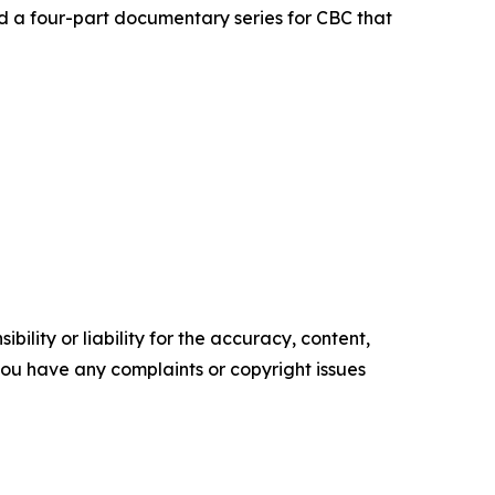
d a four-part documentary series for CBC that
ility or liability for the accuracy, content,
f you have any complaints or copyright issues