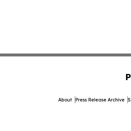
P
About
Press Release Archive
S
© 1995-2026 Newsmatics I