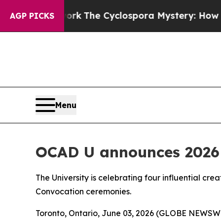
ramework
The Cyclospora Mystery: How Human P
AGP PICKS
Menu
OCAD U announces 2026 
The University is celebrating four influential cre
Convocation ceremonies.
Toronto, Ontario, June 03, 2026 (GLOBE NEWSWIRE