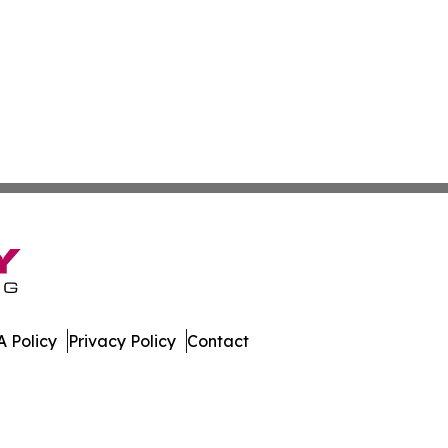
 Policy
Privacy Policy
Contact
day. All Rights Reserved.