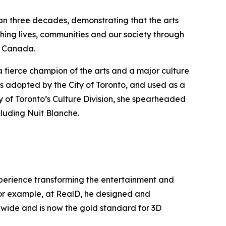
han three decades, demonstrating that the arts
hing lives, communities and our society through
ss Canada.
a fierce champion of the arts and a major culture
s adopted by the City of Toronto, and used as a
y of Toronto’s Culture Division, she spearheaded
cluding Nuit Blanche.
experience transforming the entertainment and
 For example, at RealD, he designed and
ldwide and is now the gold standard for 3D