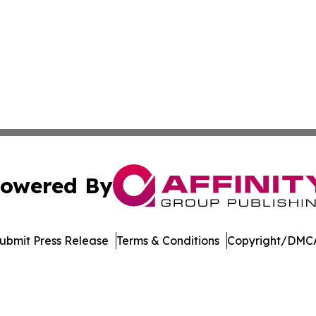
owered By
ubmit Press Release
Terms & Conditions
Copyright/DMCA
nc. dba Affinity Group Publishing & US Culture & Style To
Cookie Settings / Your Privacy Choices