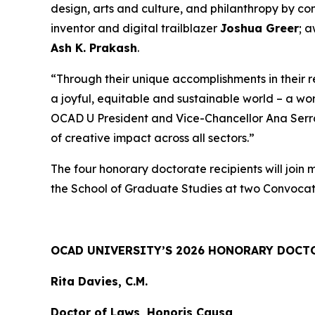
design, arts and culture, and philanthropy by c
inventor and digital trailblazer
Joshua Greer
; 
Ash K. Prakash
.
“Through their unique accomplishments in their 
a joyful, equitable and sustainable world – a wo
OCAD U President and Vice-Chancellor Ana Serrano
of creative impact across all sectors.”
The four honorary doctorate recipients will join
the School of Graduate Studies at two Convocat
OCAD UNIVERSITY’S 2026 HONORARY DOCT
Rita Davies, C.M.
Doctor of Laws, Honoris Causa