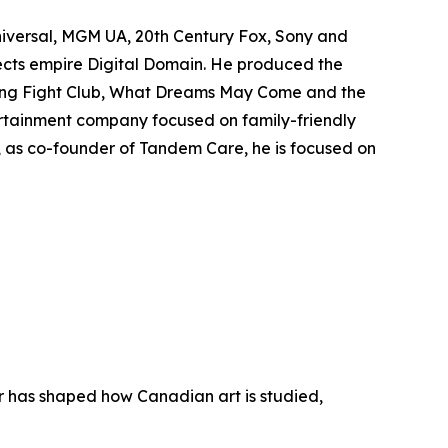
niversal, MGM UA, 20th Century Fox, Sony and
fects empire Digital Domain. He produced the
ing
Fight Club
,
What Dreams May Come
and the
rtainment company focused on family-friendly
y, as co-founder of Tandem Care, he is focused on
er has shaped how Canadian art is studied,