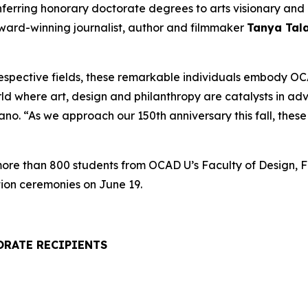
onferring honorary doctorate degrees to arts visionary a
award-winning journalist, author and filmmaker
Tanya Tal
respective fields, these remarkable individuals embody OCA
rld where art, design and philanthropy are catalysts in a
. “As we approach our 150th anniversary this fall, these h
 more than 800 students from OCAD U’s Faculty of Design, F
ion ceremonies on June 19.
ORATE RECIPIENTS