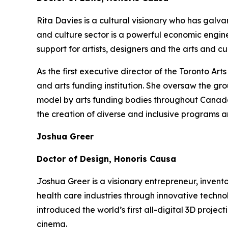
Rita Davies is a cultural visionary who has galv
and culture sector is a powerful economic engin
support for artists, designers and the arts and 
As the first executive director of the Toronto A
and arts funding institution. She oversaw the gr
model by arts funding bodies throughout Canada a
the creation of diverse and inclusive programs a
Joshua Greer
Doctor of Design, Honoris Causa
Joshua Greer is a visionary entrepreneur, invent
health care industries through innovative techno
introduced the world’s first all-digital 3D proj
cinema.