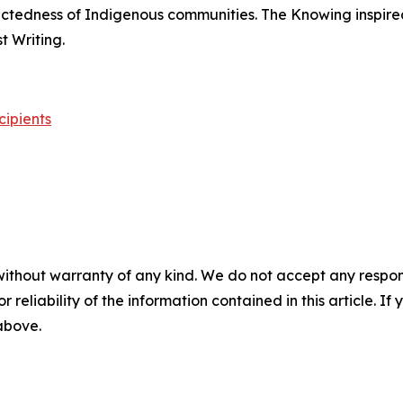
nectedness of Indigenous communities.
The Knowing
inspire
 Writing.
cipients
without warranty of any kind. We do not accept any responsib
r reliability of the information contained in this article. I
 above.