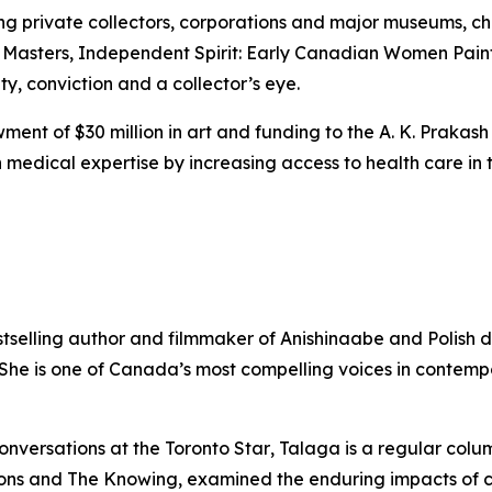
ing private collectors, corporations and major museums, 
 Masters
,
Independent Spirit: Early Canadian Women Pain
ity, conviction and a collector’s eye.
ent of $30 million in art and funding to the A. K. Prakash
medical expertise by increasing access to health care in t
stselling author and filmmaker of Anishinaabe and Polish 
. She is one of Canada’s most compelling voices in contem
onversations at the
Toronto Star
, Talaga is a regular colu
ons
and
The Knowing
, examined the enduring impacts of 