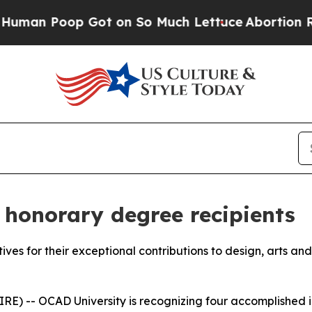
oop Got on So Much Lettuce
Abortion Rates Wer
honorary degree recipients
atives for their exceptional contributions to design, arts an
) -- OCAD University is recognizing four accomplished ind