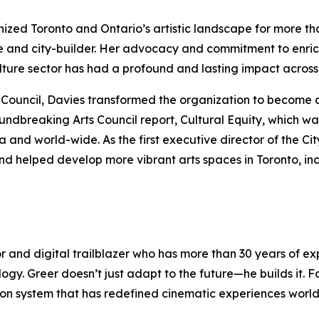
anized Toronto and Ontario’s artistic landscape for more t
e and city-builder. Her advocacy and commitment to enric
culture sector has had a profound and lasting impact acro
rts Council, Davies transformed the organization to become 
oundbreaking Arts Council report,
Cultural Equity
, which wa
nd world-wide. As the first executive director of the Cit
nd helped develop more vibrant arts spaces in Toronto, in
or and digital trailblazer who has more than 30 years of 
logy. Greer doesn’t just adapt to the future—he builds it.
ection system that has redefined cinematic experiences wor