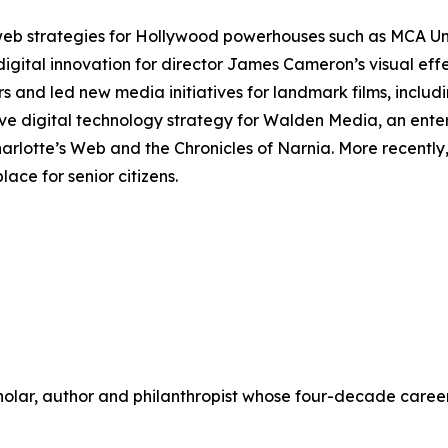
 web strategies for Hollywood powerhouses such as MCA U
digital innovation for director James Cameron’s visual ef
rs and led new media initiatives for landmark films, includ
ve digital technology strategy for Walden Media, an ente
arlotte’s Web
and the
Chronicles of Narnia
. More recentl
ace for senior citizens.
scholar, author and philanthropist whose four-decade care