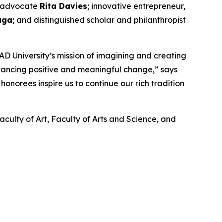
nd advocate
Rita Davies
; innovative entrepreneur,
aga
; and distinguished scholar and philanthropist
D University’s mission of imagining and creating
dvancing positive and meaningful change,” says
onorees inspire us to continue our rich tradition
aculty of Art, Faculty of Arts and Science, and