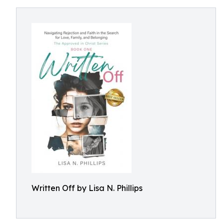
Written Off by Lisa N. Phillips