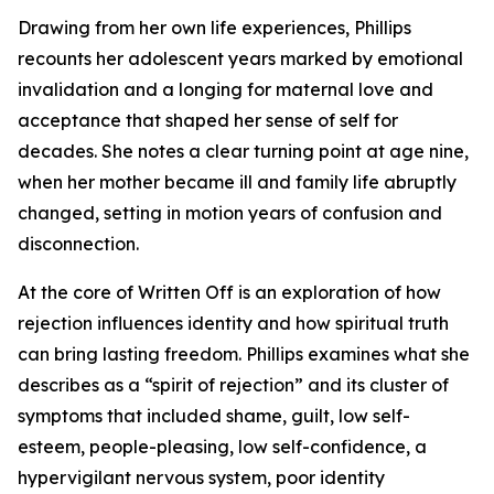
Drawing from her own life experiences, Phillips
recounts her adolescent years marked by emotional
invalidation and a longing for maternal love and
acceptance that shaped her sense of self for
decades. She notes a clear turning point at age nine,
when her mother became ill and family life abruptly
changed, setting in motion years of confusion and
disconnection.
At the core of Written Off is an exploration of how
rejection influences identity and how spiritual truth
can bring lasting freedom. Phillips examines what she
describes as a “spirit of rejection” and its cluster of
symptoms that included shame, guilt, low self-
esteem, people-pleasing, low self-confidence, a
hypervigilant nervous system, poor identity