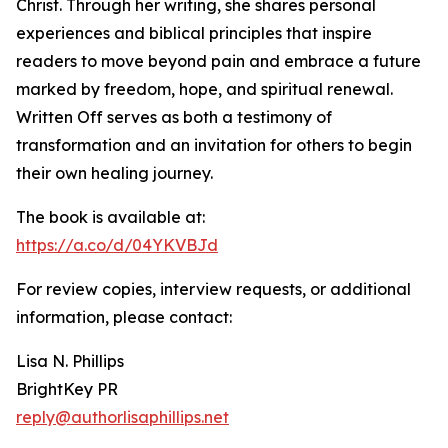
Christ. Through her writing, she shares personal
experiences and biblical principles that inspire
readers to move beyond pain and embrace a future
marked by freedom, hope, and spiritual renewal.
Written Off serves as both a testimony of
transformation and an invitation for others to begin
their own healing journey.
The book is available at:
https://a.co/d/04YKVBJd
For review copies, interview requests, or additional
information, please contact:
Lisa N. Phillips
BrightKey PR
reply@authorlisaphillips.net