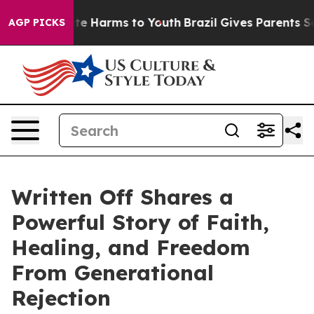
nd to Abate Harms to Youth
Brazil Gives Parents Socia
AGP PICKS
Written Off Shares a
Powerful Story of Faith,
Healing, and Freedom
From Generational
Rejection