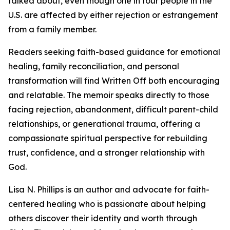
talked about, even though one in four people in the
U.S. are affected by either rejection or estrangement
from a family member.
Readers seeking faith-based guidance for emotional
healing, family reconciliation, and personal
transformation will find Written Off both encouraging
and relatable. The memoir speaks directly to those
facing rejection, abandonment, difficult parent-child
relationships, or generational trauma, offering a
compassionate spiritual perspective for rebuilding
trust, confidence, and a stronger relationship with
God.
Lisa N. Phillips is an author and advocate for faith-
centered healing who is passionate about helping
others discover their identity and worth through