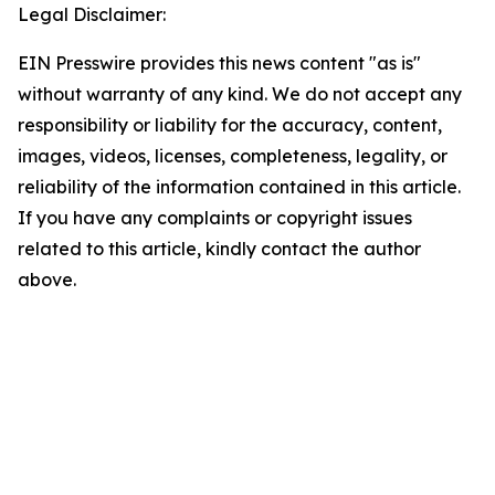
Legal Disclaimer:
EIN Presswire provides this news content "as is"
without warranty of any kind. We do not accept any
responsibility or liability for the accuracy, content,
images, videos, licenses, completeness, legality, or
reliability of the information contained in this article.
If you have any complaints or copyright issues
related to this article, kindly contact the author
above.