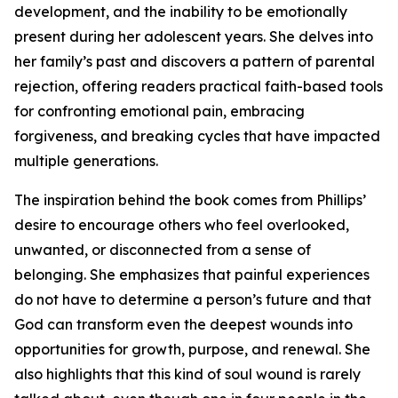
development, and the inability to be emotionally
present during her adolescent years. She delves into
her family’s past and discovers a pattern of parental
rejection, offering readers practical faith-based tools
for confronting emotional pain, embracing
forgiveness, and breaking cycles that have impacted
multiple generations.
The inspiration behind the book comes from Phillips’
desire to encourage others who feel overlooked,
unwanted, or disconnected from a sense of
belonging. She emphasizes that painful experiences
do not have to determine a person’s future and that
God can transform even the deepest wounds into
opportunities for growth, purpose, and renewal. She
also highlights that this kind of soul wound is rarely