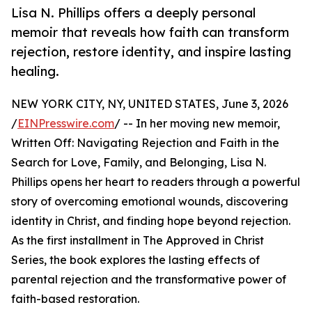
Lisa N. Phillips offers a deeply personal
memoir that reveals how faith can transform
rejection, restore identity, and inspire lasting
healing.
NEW YORK CITY, NY, UNITED STATES, June 3, 2026
/
EINPresswire.com
/ -- In her moving new memoir,
Written Off: Navigating Rejection and Faith in the
Search for Love, Family, and Belonging, Lisa N.
Phillips opens her heart to readers through a powerful
story of overcoming emotional wounds, discovering
identity in Christ, and finding hope beyond rejection.
As the first installment in The Approved in Christ
Series, the book explores the lasting effects of
parental rejection and the transformative power of
faith-based restoration.