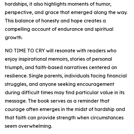
hardships, it also highlights moments of humor,
perspective, and grace that emerged along the way.
This balance of honesty and hope creates a
compelling account of endurance and spiritual
growth.
NO TIME TO CRY will resonate with readers who
enjoy inspirational memoirs, stories of personal
triumph, and faith-based narratives centered on
resilience. Single parents, individuals facing financial
struggles, and anyone seeking encouragement
during difficult times may find particular value in its
message. The book serves as a reminder that
courage often emerges in the midst of hardship and
that faith can provide strength when circumstances
seem overwhelming.