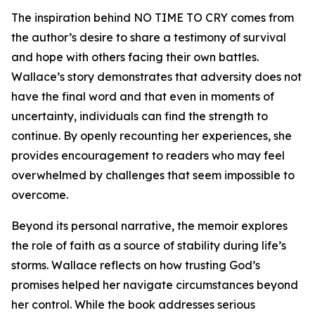
The inspiration behind NO TIME TO CRY comes from
the author’s desire to share a testimony of survival
and hope with others facing their own battles.
Wallace’s story demonstrates that adversity does not
have the final word and that even in moments of
uncertainty, individuals can find the strength to
continue. By openly recounting her experiences, she
provides encouragement to readers who may feel
overwhelmed by challenges that seem impossible to
overcome.
Beyond its personal narrative, the memoir explores
the role of faith as a source of stability during life’s
storms. Wallace reflects on how trusting God’s
promises helped her navigate circumstances beyond
her control. While the book addresses serious