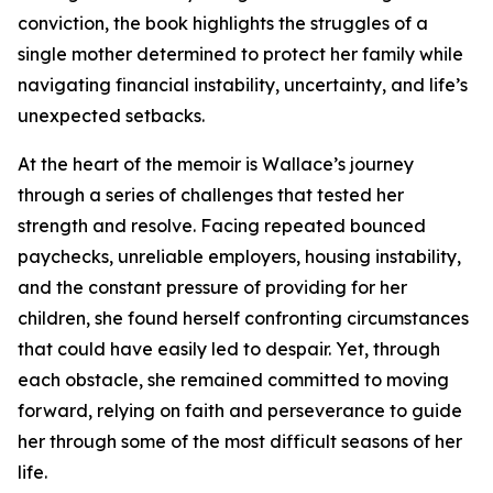
conviction, the book highlights the struggles of a
single mother determined to protect her family while
navigating financial instability, uncertainty, and life’s
unexpected setbacks.
At the heart of the memoir is Wallace’s journey
through a series of challenges that tested her
strength and resolve. Facing repeated bounced
paychecks, unreliable employers, housing instability,
and the constant pressure of providing for her
children, she found herself confronting circumstances
that could have easily led to despair. Yet, through
each obstacle, she remained committed to moving
forward, relying on faith and perseverance to guide
her through some of the most difficult seasons of her
life.