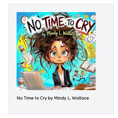
No Time to Cry by Mindy L. Wallace