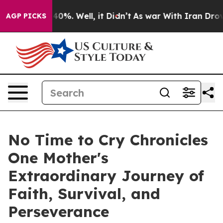
Around 40%. Well, it Didn’t
As war With Iran Drove o
AGP PICKS
No Time to Cry Chronicles
One Mother's
Extraordinary Journey of
Faith, Survival, and
Perseverance