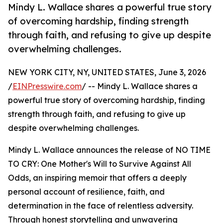
Mindy L. Wallace shares a powerful true story
of overcoming hardship, finding strength
through faith, and refusing to give up despite
overwhelming challenges.
NEW YORK CITY, NY, UNITED STATES, June 3, 2026
/
EINPresswire.com
/ -- Mindy L. Wallace shares a
powerful true story of overcoming hardship, finding
strength through faith, and refusing to give up
despite overwhelming challenges.
Mindy L. Wallace announces the release of NO TIME
TO CRY: One Mother's Will to Survive Against All
Odds, an inspiring memoir that offers a deeply
personal account of resilience, faith, and
determination in the face of relentless adversity.
Through honest storytelling and unwavering