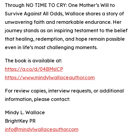
Through NO TIME TO CRY: One Mother’s Will to
Survive Against All Odds, Wallace shares a story of
unwavering faith and remarkable endurance. Her
journey stands as an inspiring testament to the belief
that healing, redemption, and hope remain possible
even in life’s most challenging moments.
The book is available at:
https://a.co/d/04BMslCP
https://www.mindylwallaceauthor.com
For review copies, interview requests, or additional
information, please contact:
Mindy L. Wallace
BrightKey PR
info@mindylwallaceauthor.com