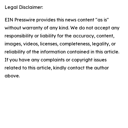
Legal Disclaimer:
EIN Presswire provides this news content "as is"
without warranty of any kind. We do not accept any
responsibility or liability for the accuracy, content,
images, videos, licenses, completeness, legality, or
reliability of the information contained in this article.
If you have any complaints or copyright issues
related to this article, kindly contact the author
above.