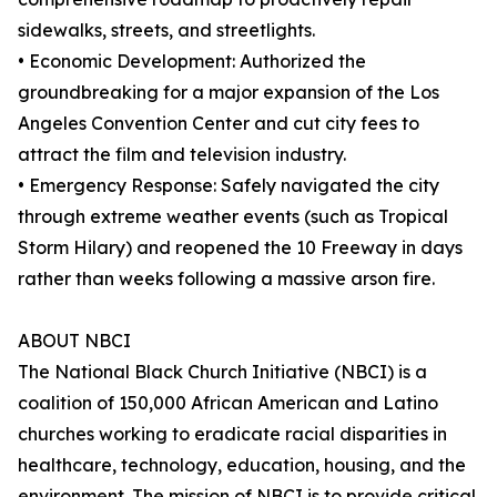
sidewalks, streets, and streetlights.
• Economic Development: Authorized the
groundbreaking for a major expansion of the Los
Angeles Convention Center and cut city fees to
attract the film and television industry.
• Emergency Response: Safely navigated the city
through extreme weather events (such as Tropical
Storm Hilary) and reopened the 10 Freeway in days
rather than weeks following a massive arson fire.
ABOUT NBCI
The National Black Church Initiative (NBCI) is a
coalition of 150,000 African American and Latino
churches working to eradicate racial disparities in
healthcare, technology, education, housing, and the
environment. The mission of NBCI is to provide critical