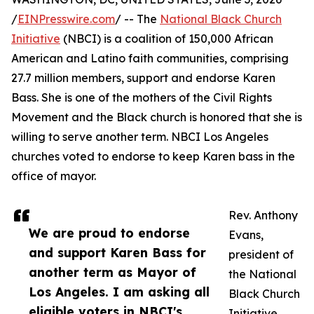
/
EINPresswire.com
/ -- The
National Black Church
Initiative
(NBCI) is a coalition of 150,000 African
American and Latino faith communities, comprising
27.7 million members, support and endorse Karen
Bass. She is one of the mothers of the Civil Rights
Movement and the Black church is honored that she is
willing to serve another term. NBCI Los Angeles
churches voted to endorse to keep Karen bass in the
office of mayor.
Rev. Anthony
We are proud to endorse
Evans,
and support Karen Bass for
president of
another term as Mayor of
the National
Los Angeles. I am asking all
Black Church
eligible voters in NBCI's
Initiative,