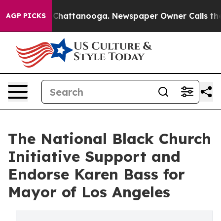
haos in Chattanooga. Newspaper Owner Calls the Peop
AGP PICKS
The National Black Church
Initiative Support and
Endorse Karen Bass for
Mayor of Los Angeles