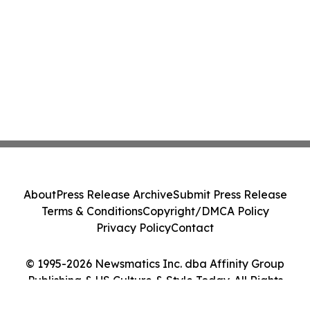
About
Press Release Archive
Submit Press Release
Terms & Conditions
Copyright/DMCA Policy
Privacy Policy
Contact
© 1995-2026 Newsmatics Inc. dba Affinity Group
Publishing & US Culture & Style Today. All Rights
Reserved.