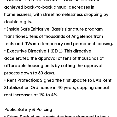
achieved back-to-back annual decreases in
homelessness, with street homelessness dropping by
double digits.
• Inside Safe Initiative: Bass’s signature program
transitioned tens of thousands of Angelenos from
tents and RVs into temporary and permanent housing.
• Executive Directive 1 (ED 1): This directive
accelerated the approval of tens of thousands of
affordable housing units by cutting the approval
process down to 60 days.
• Rent Protection: Signed the first update to LA's Rent
Stabilization Ordinance in 40 years, capping annual
rent increases at 1% to 4%.
Public Safety & Policing
• Crime Reduction: Homicides have dropped to their