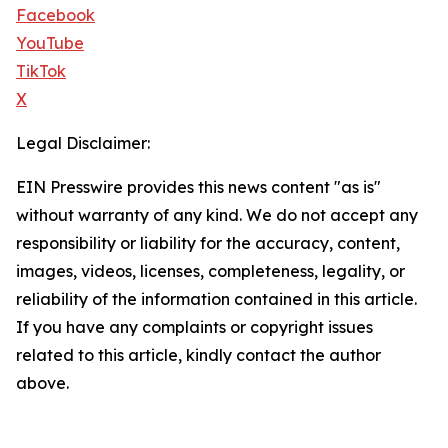
Facebook
YouTube
TikTok
X
Legal Disclaimer:
EIN Presswire provides this news content "as is"
without warranty of any kind. We do not accept any
responsibility or liability for the accuracy, content,
images, videos, licenses, completeness, legality, or
reliability of the information contained in this article.
If you have any complaints or copyright issues
related to this article, kindly contact the author
above.