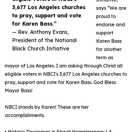
3,677 Los Angeles churches
says “We are
to pray, support and vote
proud to
for Karen Bass.”
endorse and
— Rev. Anthony Evans,
support
President of the National
Karen Bass
Black Church Initiative
for another
term as
mayor of Los Angeles. I am asking through Christ all
eligible voters in NBCI's 3,677 Los Angeles churches to
pray, support and vote for Karen Bass. God Bless
Mayor Bass!
NBCI stands by Karen! These are her
accomplishments.
• Historic Decreases in Street Homelessness: LA