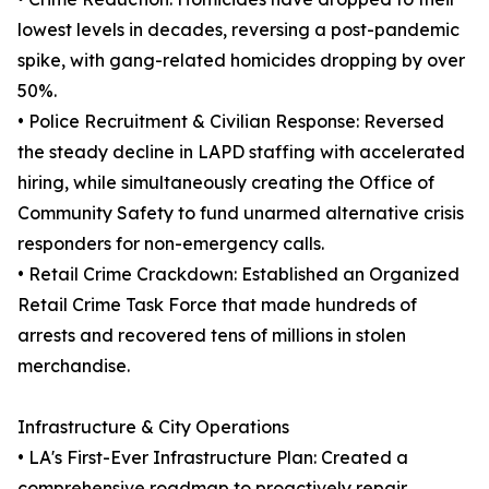
lowest levels in decades, reversing a post-pandemic
spike, with gang-related homicides dropping by over
50%.
• Police Recruitment & Civilian Response: Reversed
the steady decline in LAPD staffing with accelerated
hiring, while simultaneously creating the Office of
Community Safety to fund unarmed alternative crisis
responders for non-emergency calls.
• Retail Crime Crackdown: Established an Organized
Retail Crime Task Force that made hundreds of
arrests and recovered tens of millions in stolen
merchandise.
Infrastructure & City Operations
• LA's First-Ever Infrastructure Plan: Created a
comprehensive roadmap to proactively repair