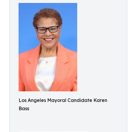
Los Angeles Mayoral Candidate Karen
Bass