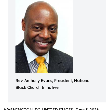
Rev. Anthony Evans, President, National
Black Church Initiative
WASHINGTON, DC, UNITED STATES, June 3, 2026