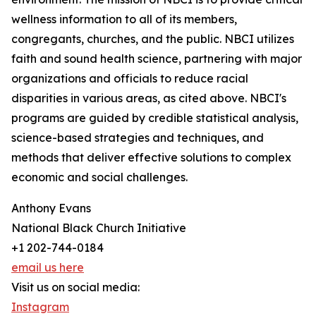
wellness information to all of its members,
congregants, churches, and the public. NBCI utilizes
faith and sound health science, partnering with major
organizations and officials to reduce racial
disparities in various areas, as cited above. NBCI's
programs are guided by credible statistical analysis,
science-based strategies and techniques, and
methods that deliver effective solutions to complex
economic and social challenges.
Anthony Evans
National Black Church Initiative
+1 202-744-0184
email us here
Visit us on social media:
Instagram