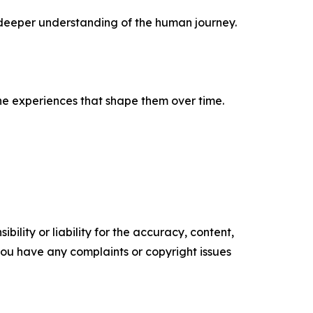
a deeper understanding of the human journey.
 the experiences that shape them over time.
ility or liability for the accuracy, content,
f you have any complaints or copyright issues