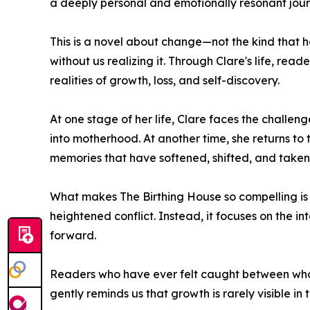
a deeply personal and emotionally resonant jour
This is a novel about change—not the kind that ha
without us realizing it. Through Clare's life, read
realities of growth, loss, and self-discovery.
At one stage of her life, Clare faces the challeng
into motherhood. At another time, she returns to 
memories that have softened, shifted, and take
What makes The Birthing House so compelling is it
heightened conflict. Instead, it focuses on the 
forward.
Readers who have ever felt caught between who t
gently reminds us that growth is rarely visible 