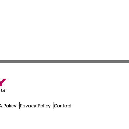
 Policy
Privacy Policy
Contact
day. All Rights Reserved.