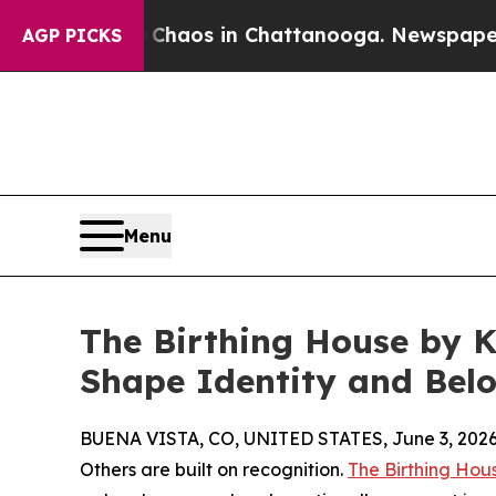
 Collapse
Chaos in Chattanooga. Newspaper Owne
AGP PICKS
Menu
The Birthing House by K
Shape Identity and Bel
BUENA VISTA, CO, UNITED STATES, June 3, 2026
Others are built on recognition.
The Birthing Hou