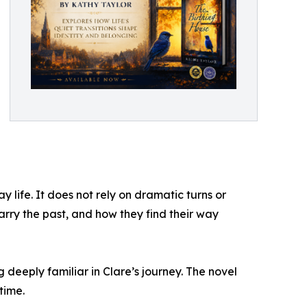
 life. It does not rely on dramatic turns or
rry the past, and how they find their way
eeply familiar in Clare’s journey. The novel
time.