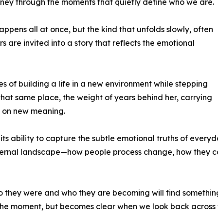
ney through the moments that quietly define who we are.
ppens all at once, but the kind that unfolds slowly, often
ers are invited into a story that reflects the emotional
es of building a life in a new environment while stepping
that same place, the weight of years behind her, carrying
n on new meaning.
s ability to capture the subtle emotional truths of everyday
internal landscape—how people process change, how they ca
hey were and who they are becoming will find something d
in the moment, but becomes clear when we look back across 