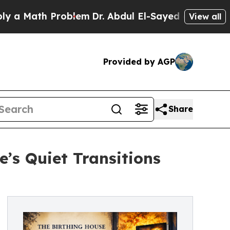
 Math Problem
Dr. Abdul El-Sayed on Historic Mic
View all
Provided by AGP
Share
’s Quiet Transitions