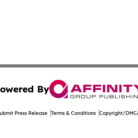
owered By
ubmit Press Release
Terms & Conditions
Copyright/DMCA
nc. dba Affinity Group Publishing & US Culture & Style To