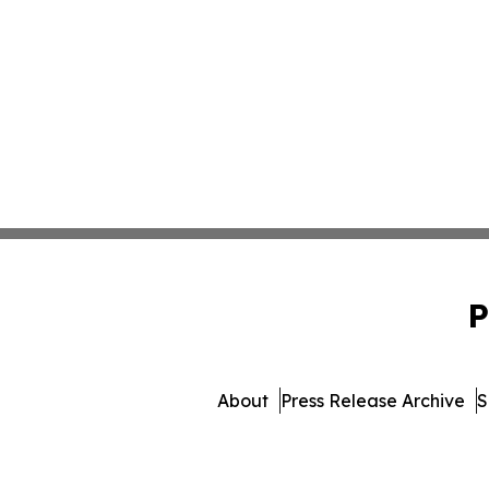
P
About
Press Release Archive
S
© 1995-2026 Newsmatics I