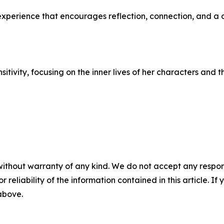
n experience that encourages reflection, connection, and 
itivity, focusing on the inner lives of her characters and
without warranty of any kind. We do not accept any responsib
r reliability of the information contained in this article. I
 above.