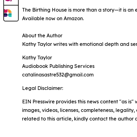
The Birthing House is more than a story—it is a
Available now on Amazon.
About the Author
Kathy Taylor writes with emotional depth and sens
Kathy Taylor
Audiobook Publishing Services
catalinasastre532@gmail.com
Legal Disclaimer:
EIN Presswire provides this news content "as is" 
images, videos, licenses, completeness, legality, o
related to this article, kindly contact the author