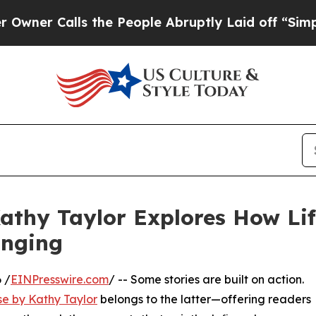
r Calls the People Abruptly Laid off “Simply a
athy Taylor Explores How Life
onging
 /
EINPresswire.com
/ -- Some stories are built on action.
se by Kathy Taylor
belongs to the latter—offering readers