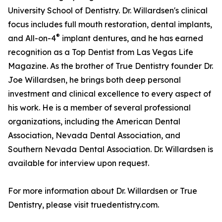
University School of Dentistry. Dr. Willardsen's clinical
focus includes full mouth restoration, dental implants,
®
and All-on-4
implant dentures, and he has earned
recognition as a Top Dentist from Las Vegas Life
Magazine. As the brother of True Dentistry founder Dr.
Joe Willardsen, he brings both deep personal
investment and clinical excellence to every aspect of
his work. He is a member of several professional
organizations, including the American Dental
Association, Nevada Dental Association, and
Southern Nevada Dental Association. Dr. Willardsen is
available for interview upon request.
For more information about Dr. Willardsen or True
Dentistry, please visit truedentistry.com.