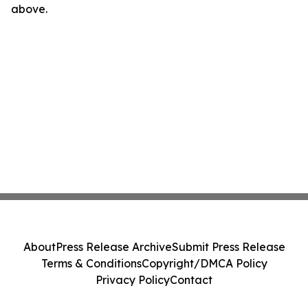
above.
About
Press Release Archive
Submit Press Release
Terms & Conditions
Copyright/DMCA Policy
Privacy Policy
Contact