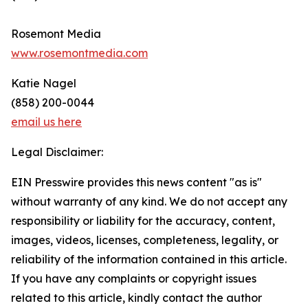
Rosemont Media
www.rosemontmedia.com
Katie Nagel
(858) 200-0044
email us here
Legal Disclaimer:
EIN Presswire provides this news content "as is"
without warranty of any kind. We do not accept any
responsibility or liability for the accuracy, content,
images, videos, licenses, completeness, legality, or
reliability of the information contained in this article.
If you have any complaints or copyright issues
related to this article, kindly contact the author