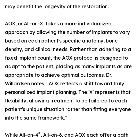
may benefit the longevity of the restoration."
AOX, or All-on-X, takes a more individualized
approach by allowing the number of implants to vary
based on each patient's specific anatomy, bone
density, and clinical needs. Rather than adhering to a
fixed implant count, the AOX protocol is designed to
adapt to the patient, placing as many implants as are
appropriate to achieve optimal outcomes. Dr.
Willardsen notes, "AOX reflects a shift toward truly
personalized implant planning. The 'X' represents that
flexibility, allowing treatment to be tailored to each
patient's unique situation rather than fitting everyone
into the same framework."
®
While All-on-4
, All-on-6, and AOX each offer a path