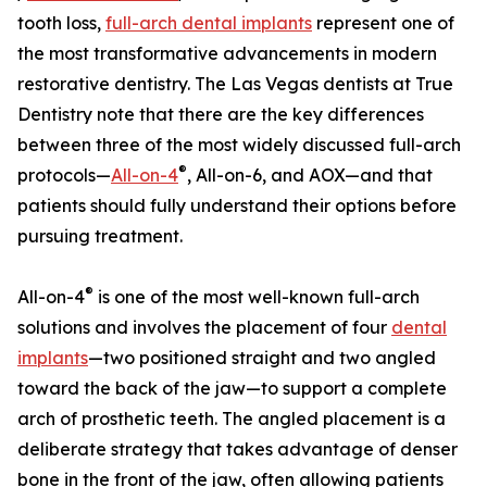
tooth loss,
full-arch dental implants
represent one of
the most transformative advancements in modern
restorative dentistry. The Las Vegas dentists at True
Dentistry note that there are the key differences
between three of the most widely discussed full-arch
®
protocols—
All-on-4
, All-on-6, and AOX—and that
patients should fully understand their options before
pursuing treatment.
®
All-on-4
is one of the most well-known full-arch
solutions and involves the placement of four
dental
implants
—two positioned straight and two angled
toward the back of the jaw—to support a complete
arch of prosthetic teeth. The angled placement is a
deliberate strategy that takes advantage of denser
bone in the front of the jaw, often allowing patients