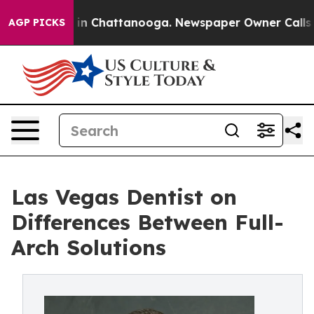
e
Chaos in Chattanooga. Newspaper Owner Calls the Pe
AGP PICKS
Las Vegas Dentist on
Differences Between Full-
Arch Solutions