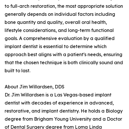
to full-arch restoration, the most appropriate solution
generally depends on individual factors including
bone quantity and quality, overall oral health,
lifestyle considerations, and long-term functional
goals. A comprehensive evaluation by a qualified
implant dentist is essential to determine which
approach best aligns with a patient's needs, ensuring
that the chosen technique is both clinically sound and
built to last.
About Jim Willardsen, DDS
Dr. Jim Willardsen is a Las Vegas-based implant
dentist with decades of experience in advanced,
restorative, and implant dentistry. He holds a Biology
degree from Brigham Young University and a Doctor
of Dental Surgery degree from Loma Linda