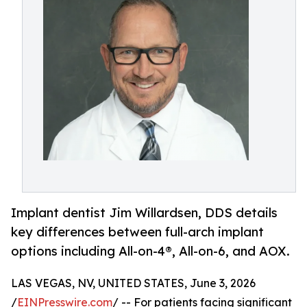
Implant dentist Jim Willardsen, DDS details
key differences between full-arch implant
options including All-on-4®, All-on-6, and AOX.
LAS VEGAS, NV, UNITED STATES, June 3, 2026
/
EINPresswire.com
/ -- For patients facing significant