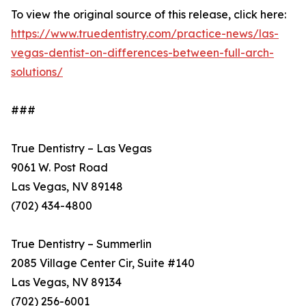
To view the original source of this release, click here:
https://www.truedentistry.com/practice-news/las-
vegas-dentist-on-differences-between-full-arch-
solutions/
###
True Dentistry – Las Vegas
9061 W. Post Road
Las Vegas, NV 89148
(702) 434-4800
True Dentistry – Summerlin
2085 Village Center Cir, Suite #140
Las Vegas, NV 89134
(702) 256-6001