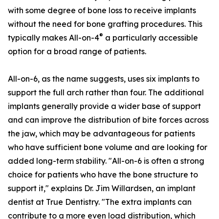
with some degree of bone loss to receive implants
without the need for bone grafting procedures. This
®
typically makes All-on-4
a particularly accessible
option for a broad range of patients.
All-on-6, as the name suggests, uses six implants to
support the full arch rather than four. The additional
implants generally provide a wider base of support
and can improve the distribution of bite forces across
the jaw, which may be advantageous for patients
who have sufficient bone volume and are looking for
added long-term stability. "All-on-6 is often a strong
choice for patients who have the bone structure to
support it," explains Dr. Jim Willardsen, an implant
dentist at True Dentistry. "The extra implants can
contribute to a more even load distribution, which