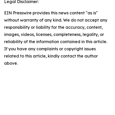
Legal Disclaimer:
EIN Presswire provides this news content "as is"
without warranty of any kind. We do not accept any
responsibility or liability for the accuracy, content,
images, videos, licenses, completeness, legality, or
reliability of the information contained in this article.
If you have any complaints or copyright issues
related to this article, kindly contact the author
above.