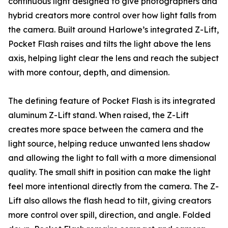
continuous light designed to give photographers and
hybrid creators more control over how light falls from
the camera. Built around Harlowe’s integrated Z-Lift,
Pocket Flash raises and tilts the light above the lens
axis, helping light clear the lens and reach the subject
with more contour, depth, and dimension.
The defining feature of Pocket Flash is its integrated
aluminum Z-Lift stand. When raised, the Z-Lift
creates more space between the camera and the
light source, helping reduce unwanted lens shadow
and allowing the light to fall with a more dimensional
quality. The small shift in position can make the light
feel more intentional directly from the camera. The Z-
Lift also allows the flash head to tilt, giving creators
more control over spill, direction, and angle. Folded