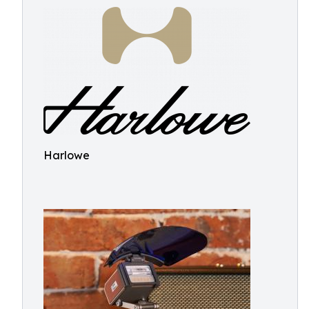
Harlowe