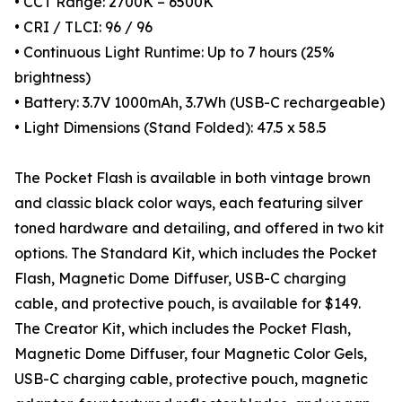
• CCT Range: 2700K – 6500K
• CRI / TLCI: 96 / 96
• Continuous Light Runtime: Up to 7 hours (25%
brightness)
• Battery: 3.7V 1000mAh, 3.7Wh (USB-C rechargeable)
• Light Dimensions (Stand Folded): 47.5 x 58.5
The Pocket Flash is available in both vintage brown
and classic black color ways, each featuring silver
toned hardware and detailing, and offered in two kit
options. The Standard Kit, which includes the Pocket
Flash, Magnetic Dome Diffuser, USB-C charging
cable, and protective pouch, is available for $149.
The Creator Kit, which includes the Pocket Flash,
Magnetic Dome Diffuser, four Magnetic Color Gels,
USB-C charging cable, protective pouch, magnetic