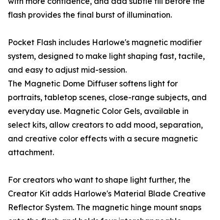
with more confidence, and add subtle fill before the
flash provides the final burst of illumination.
Pocket Flash includes Harlowe's magnetic modifier
system, designed to make light shaping fast, tactile,
and easy to adjust mid-session.
The Magnetic Dome Diffuser softens light for
portraits, tabletop scenes, close-range subjects, and
everyday use. Magnetic Color Gels, available in
select kits, allow creators to add mood, separation,
and creative color effects with a secure magnetic
attachment.
For creators who want to shape light further, the
Creator Kit adds Harlowe's Material Blade Creative
Reflector System. The magnetic hinge mount snaps