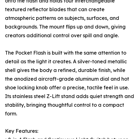
onto the flash and holds four interchangeable
textured reflector blades that can create
atmospheric patterns on subjects, surfaces, and
backgrounds. The mount flips up and down, giving
creators additional control over spill and angle.
The Pocket Flash is built with the same attention to
detail as the light it creates. A silver-toned metallic
shell gives the body a refined, durable finish, while
the anodized aircraft-grade aluminum dial and hot
shoe locking knob offer a precise, tactile feel in use.
Its stainless steel Z-Lift stand adds quiet strength and
stability, bringing thoughtful control to a compact
form.
Key Features: