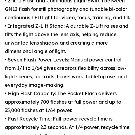
• 2-in-1 Flash and Continuous Light: Switch between
GN12 flash for still photography and tunable bi-color
continuous LED light for video, focus, framing, and fill.
• Integrated Z-Lift Stand: A durable Z-Lift raises and
tilts the light above the lens axis, helping reduce
unwanted lens shadow and creating a more
dimensional angle of light.
• Seven Flash Power Levels: Manual power control
from 1/1 to 1/64 gives creators flexibility across low-
light scenes, portraits, travel work, tabletop use, and
everyday image-making.
• High Flash Capacity: The Pocket Flash delivers
approximately 700 flashes at full power and up to
35,000 flashes at 1/64 power.
• Fast Recycle Time: Full-power recycle time is
approximately 2.3 seconds. At 1/4 power, recycle time