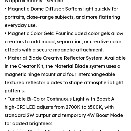
is approximately 1 second.
• Magnetic Dome Diffuser: Softens light quickly for
portraits, close-range subjects, and more flattering
everyday use.
• Magnetic Color Gels: Four included color gels allow
creators to add mood, separation, or creative color
effects with a secure magnetic attachment.
• Material Blade Creative Reflector System: Available
in the Creator Kit, the Material Blade system uses a
magnetic hinge mount and four interchangeable
textured reflector blades to shape atmospheric light
patterns.
• Tunable Bi-Color Continuous Light with Boost: A
high-CRI LED adjusts from 2700K to 6500K, with
standard 2W output and temporary 4W Boost Mode
for added brightness.