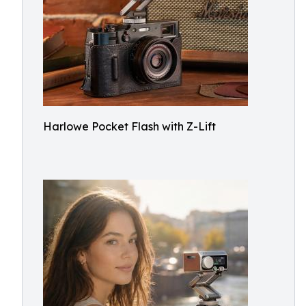
Harlowe Pocket Flash with Z-Lift