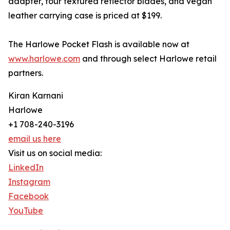
adapter, four textured reflector blades, and vegan
leather carrying case is priced at $199.
The Harlowe Pocket Flash is available now at
www.harlowe.com
and through select Harlowe retail
partners.
Kiran Karnani
Harlowe
+1 708-240-3196
email us here
Visit us on social media:
LinkedIn
Instagram
Facebook
YouTube