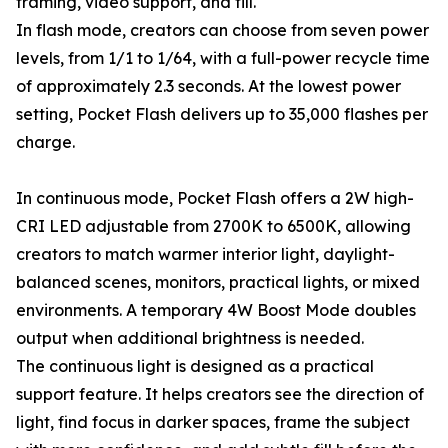
framing, video support, and fill.
In flash mode, creators can choose from seven power
levels, from 1/1 to 1/64, with a full-power recycle time
of approximately 2.3 seconds. At the lowest power
setting, Pocket Flash delivers up to 35,000 flashes per
charge.
In continuous mode, Pocket Flash offers a 2W high-
CRI LED adjustable from 2700K to 6500K, allowing
creators to match warmer interior light, daylight-
balanced scenes, monitors, practical lights, or mixed
environments. A temporary 4W Boost Mode doubles
output when additional brightness is needed.
The continuous light is designed as a practical
support feature. It helps creators see the direction of
light, find focus in darker spaces, frame the subject