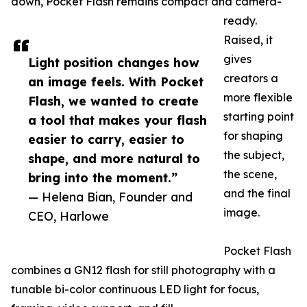
down, Pocket Flash remains compact and camera-
ready.
Raised, it
gives
Light position changes how
creators a
an image feels. With Pocket
more flexible
Flash, we wanted to create
starting point
a tool that makes your flash
for shaping
easier to carry, easier to
the subject,
shape, and more natural to
the scene,
bring into the moment.”
and the final
— Helena Bian, Founder and
image.
CEO, Harlowe
Pocket Flash
combines a GN12 flash for still photography with a
tunable bi-color continuous LED light for focus,