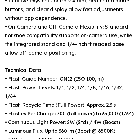
• Intuitive Physical Controls: A dial, dedicated mode
buttons, and clear display allow fast adjustments
without app dependence.
• On-Camera and Off-Camera Flexibility: Standard
hot shoe compatibility supports on-camera use, while
the integrated stand and 1/4-inch threaded base
allow off-camera positioning.
Technical Data:
• Flash Guide Number: GN12 (ISO 100, m)
• Flash Power Levels: 1/1, 1/2, 1/4, 1/8, 1/16, 1/32,
1/64
• Flash Recycle Time (Full Power): Approx. 2.3 s
• Flashes Per Charge: 700 (full power) to 35,000 (1/64)
• Continuous Light Power: 2W (Std) / 4W (Boost)
• Luminous Flux: Up to 360 lm (Boost @ 6500K)