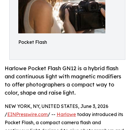
Pocket Flash
Harlowe Pocket Flash GN12 is a hybrid flash
and continuous light with magnetic modifiers
to offer photographers a compact way to
color, shape and raise light.
NEW YORK, NY, UNITED STATES, June 3, 2026
/
EINPresswire.com
/ --
Harlowe
today introduced its
Pocket Flash, a compact camera flash and