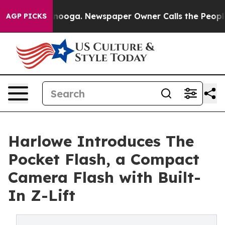
attanooga. Newspaper Owner Calls the People Abruptl
AGP PICKS
Harlowe Introduces The
Pocket Flash, a Compact
Camera Flash with Built-
In Z-Lift