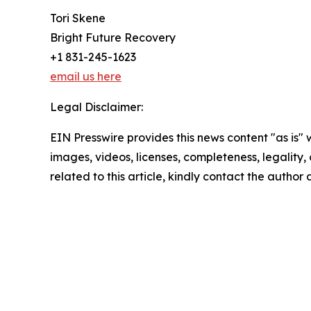
Tori Skene
Bright Future Recovery
+1 831-245-1623
email us here
Legal Disclaimer:
EIN Presswire provides this news content "as is" 
images, videos, licenses, completeness, legality, o
related to this article, kindly contact the author