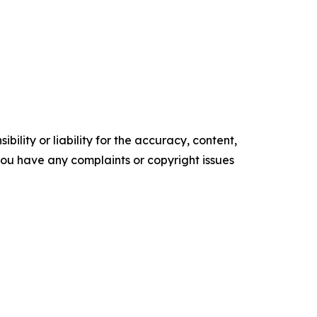
ility or liability for the accuracy, content,
f you have any complaints or copyright issues