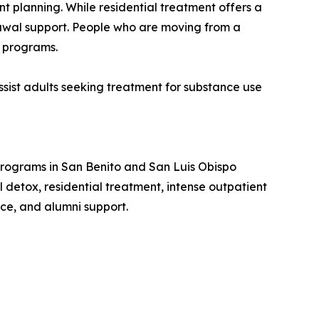
 planning. While residential treatment offers a
drawal support. People who are moving from a
P programs.
ist adults seeking treatment for substance use
 programs in San Benito and San Luis Obispo
 detox, residential treatment, intense outpatient
ce, and alumni support.