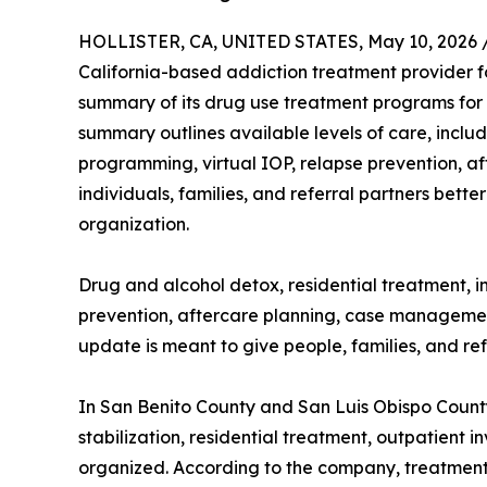
HOLLISTER, CA, UNITED STATES, May 10, 2026 
California-based addiction treatment provider 
summary of its drug use treatment programs for 
summary outlines available levels of care, includ
programming, virtual IOP, relapse prevention, 
individuals, families, and referral partners bett
organization.
Drug and alcohol detox, residential treatment, i
prevention, aftercare planning, case management,
update is meant to give people, families, and re
In San Benito County and San Luis Obispo County,
stabilization, residential treatment, outpatient
organized. According to the company, treatment