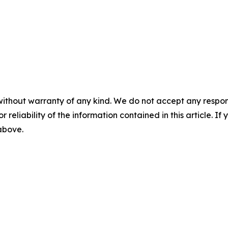
without warranty of any kind. We do not accept any responsib
r reliability of the information contained in this article. I
 above.