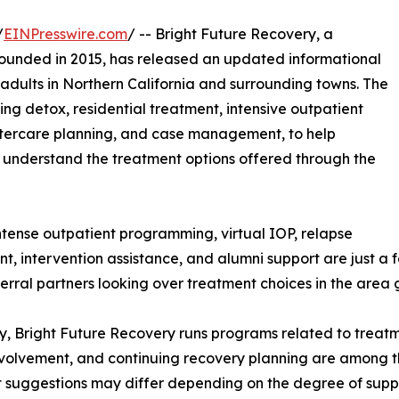
/
EINPresswire.com
/ -- Bright Future Recovery, a
founded in 2015, has released an updated informational
adults in Northern California and surrounding towns. The
ing detox, residential treatment, intensive outpatient
aftercare planning, and case management, to help
er understand the treatment options offered through the
ntense outpatient programming, virtual IOP, relapse
 intervention assistance, and alumni support are just a fe
ferral partners looking over treatment choices in the area 
 Bright Future Recovery runs programs related to treatmen
 involvement, and continuing recovery planning are among t
 suggestions may differ depending on the degree of supp