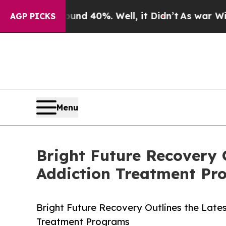
 Around 40%. Well, it Didn’t
As war With Iran D
AGP PICKS
Menu
Bright Future Recovery 
Addiction Treatment Pr
Bright Future Recovery Outlines the Late
Treatment Programs