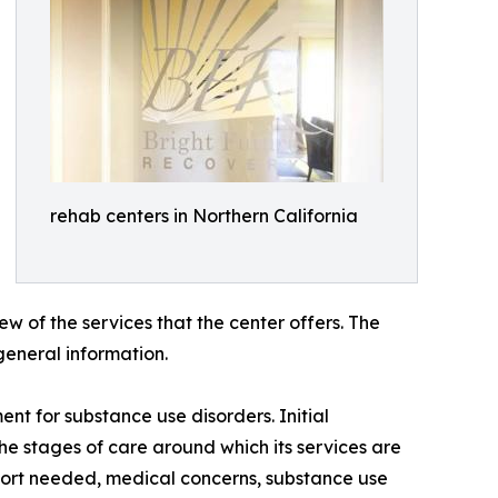
rehab centers in Northern California
w of the services that the center offers. The
general information.
t for substance use disorders. Initial
he stages of care around which its services are
ort needed, medical concerns, substance use