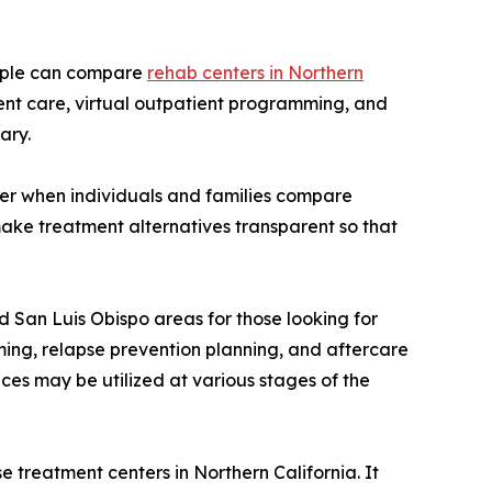
eople can compare
rehab centers in Northern
ent care, virtual outpatient programming, and
ary.
ider when individuals and families compare
 make treatment alternatives transparent so that
nd San Luis Obispo areas for those looking for
ming, relapse prevention planning, and aftercare
es may be utilized at various stages of the
treatment centers in Northern California. It