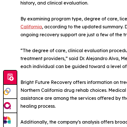
history, and clinical evaluation.
By examining program type, degree of care, lice
California
, according to the updated summary. D
ongoing recovery support are just a few of the 
“The degree of care, clinical evaluation procedu
treatment providers,” said Dr. Alejandro Alva, M
each individual can be guided toward a level of 
Bright Future Recovery offers information on trea
Northern California drug rehab choices. Medical
assistance are among the services offered by th
healing process.
Additionally, the company's analysis offers bro