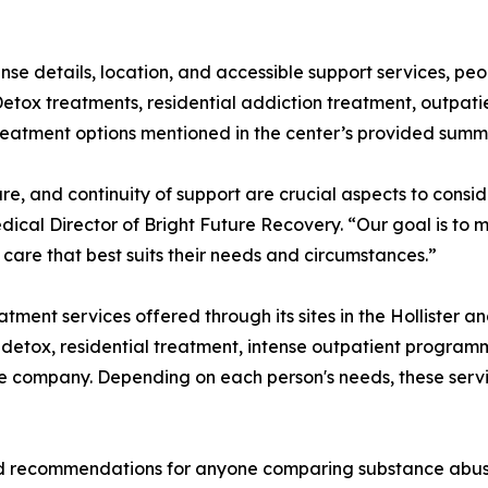
nse details, location, and accessible support services, p
etox treatments, residential addiction treatment, outpati
treatment options mentioned in the center’s provided summ
re, and continuity of support are crucial aspects to cons
edical Director of Bright Future Recovery. “Our goal is to
care that best suits their needs and circumstances.”
tment services offered through its sites in the Hollister a
 detox, residential treatment, intense outpatient program
e company. Depending on each person's needs, these servic
ad recommendations for anyone comparing substance abuse 