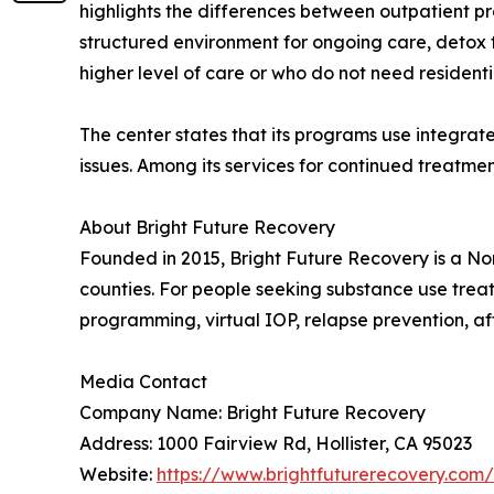
highlights the differences between outpatient p
structured environment for ongoing care, detox 
higher level of care or who do not need residen
The center states that its programs use integra
issues. Among its services for continued treat
About Bright Future Recovery
Founded in 2015, Bright Future Recovery is a No
counties. For people seeking substance use treat
programming, virtual IOP, relapse prevention, a
Media Contact
Company Name: Bright Future Recovery
Address: 1000 Fairview Rd, Hollister, CA 95023
Website:
https://www.brightfuturerecovery.com/