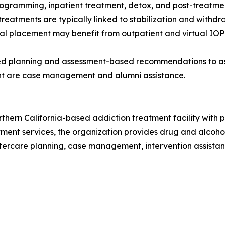
rogramming, inpatient treatment, detox, and post-treatment
treatments are typically linked to stabilization and with
tial placement may benefit from outpatient and virtual IO
ted planning and assessment-based recommendations to ass
ment are case management and alumni assistance.
rthern California-based addiction treatment facility with
ment services, the organization provides drug and alcohol
ftercare planning, case management, intervention assistan