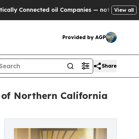
Connected oil Companies — not Taxpayers — the C
View all
Provided by AGP
Share
of Northern California