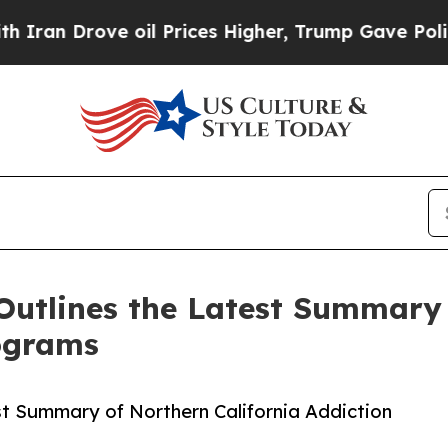
rove oil Prices Higher, Trump Gave Politically 
Outlines the Latest Summary 
ograms
st Summary of Northern California Addiction