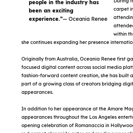
During t
people in the industry has
carpet 
been an exciting
attendin
experience.”
— Oceania Renee
attendee
within t
she continues expanding her presence internation
Originally from Australia, Oceania Renee first ga
focused digital content across social media plat
fashion-forward content creation, she has built 
part of a growing class of creators bridging dig
appearances.
In addition to her appearance at the Amare Ma
appearances throughout the Los Angeles enterta
opening celebration of Romanaccia in Hollywoo