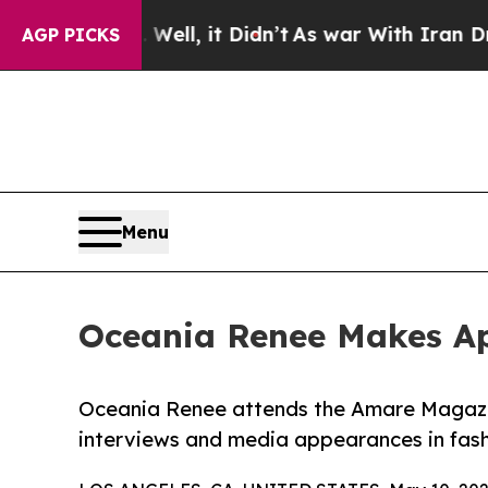
. Well, it Didn’t
As war With Iran Drove oil Pr
AGP PICKS
Menu
Oceania Renee Makes Ap
Oceania Renee attends the Amare Magazine
interviews and media appearances in fash