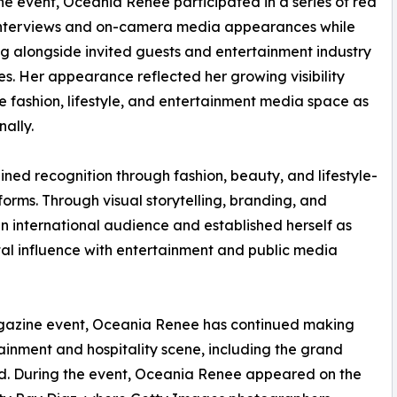
he event, Oceania Renee participated in a series of red
interviews and on-camera media appearances while
g alongside invited guests and entertainment industry
s. Her appearance reflected her growing visibility
he fashion, lifestyle, and entertainment media space as
ally.
ined recognition through fashion, beauty, and lifestyle-
forms. Through visual storytelling, branding, and
an international audience and established herself as
ital influence with entertainment and public media
gazine event, Oceania Renee has continued making
inment and hospitality scene, including the grand
d. During the event, Oceania Renee appeared on the