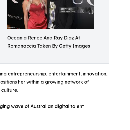
Oceania Renee And Ray Diaz At
Romanaccia Taken By Getty Images
g entrepreneurship, entertainment, innovation,
positions her within a growing network of
 culture.
ng wave of Australian digital talent