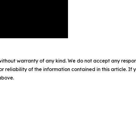
without warranty of any kind. We do not accept any responsib
r reliability of the information contained in this article. I
 above.