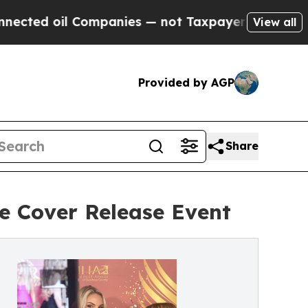
il Companies — not Taxpayers — the Chance to Ca
View all
Provided by AGP
Share
 Cover Release Event