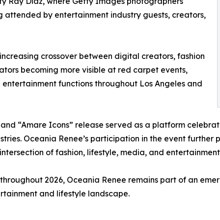
ity Ray Diaz, where Getty Images photographers
g attended by entertainment industry guests, creators,
 increasing crossover between digital creators, fashion
ators becoming more visible at red carpet events,
ive entertainment functions throughout Los Angeles and
nd “Amare Icons” release served as a platform celebratin
tries. Oceania Renee’s participation in the event further 
 intersection of fashion, lifestyle, media, and entertainment
throughout 2026, Oceania Renee remains part of an emergi
tertainment and lifestyle landscape.