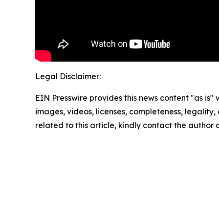
Legal Disclaimer:
EIN Presswire provides this news content "as is" 
images, videos, licenses, completeness, legality, o
related to this article, kindly contact the author