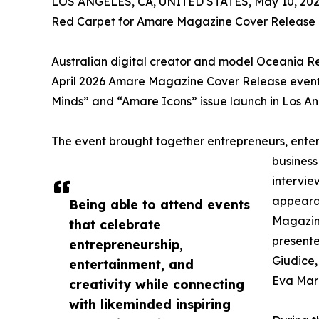
LOS ANGELES, CA, UNITED STATES, May 10, 202
Red Carpet for Amare Magazine Cover Release E
Australian digital creator and model Oceania 
April 2026 Amare Magazine Cover Release event 
Minds” and “Amare Icons” issue launch in Los An
The event brought together entrepreneurs, entert
business
intervie
appearan
Being able to attend events
Magazin
that celebrate
presente
entrepreneurship,
Giudice,
entertainment, and
Eva Mar
creativity while connecting
with likeminded inspiring