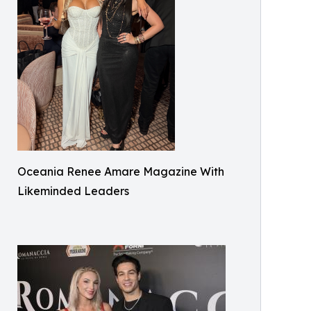
Oceania Renee Amare Magazine With
Likeminded Leaders