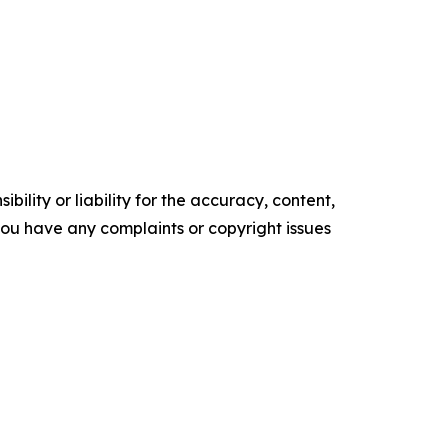
ility or liability for the accuracy, content,
f you have any complaints or copyright issues