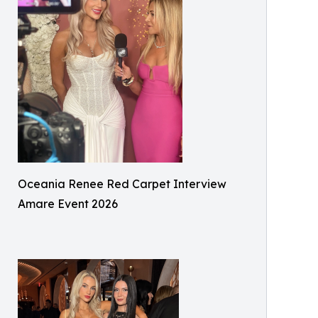
Oceania Renee Red Carpet Interview
Amare Event 2026