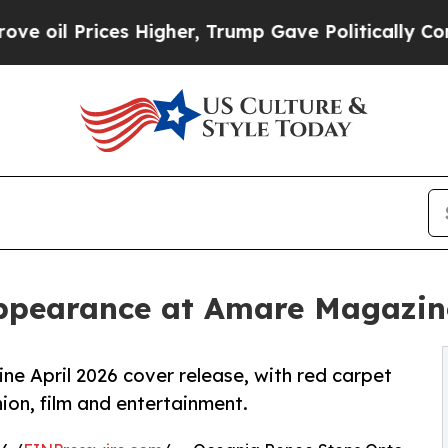
ices Higher, Trump Gave Politically Connected o
pearance at Amare Magazine
 April 2026 cover release, with red carpet
ion, film and entertainment.