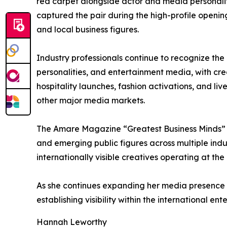
red carpet alongside actor and media personal
captured the pair during the high-profile openin
and local business figures.
Industry professionals continue to recognize the
personalities, and entertainment media, with cre
hospitality launches, fashion activations, and l
other major media markets.
The Amare Magazine “Greatest Business Minds” a
and emerging public figures across multiple indus
internationally visible creatives operating at the
As she continues expanding her media presence 
establishing visibility within the international en
Hannah Leworthy