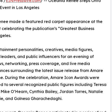
6 /
EINPresswire.com
/ -- Oceania Renee Steps Onto
vent in Los Angeles
Renee made a featured red carpet appearance at the
celebrating the publication’s “Greatest Business
geles.
ainment personalities, creatives, media figures,
 leaders, and public influencers for an evening of
ws, networking, press coverage, and live media
ces surrounding the latest issue release from Amare
e. During the celebration, Amare Icon Awards were
d to several recognized public figures including Teresa
 Mike O’Hearn, Cynthia Bailey, Jordan Torres, Natalie
ie, and Golnesa Gharachedaghi.