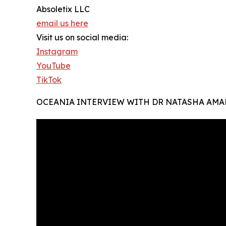
Absoletix LLC
email us here
Visit us on social media:
Instagram
YouTube
TikTok
OCEANIA INTERVIEW WITH DR NATASHA AMA