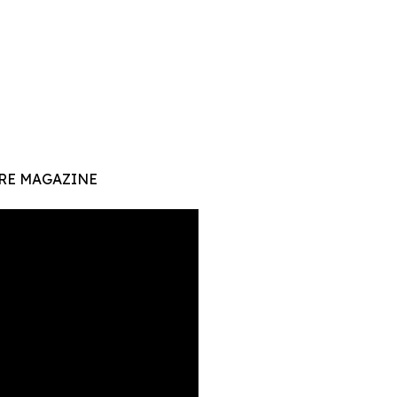
RE MAGAZINE