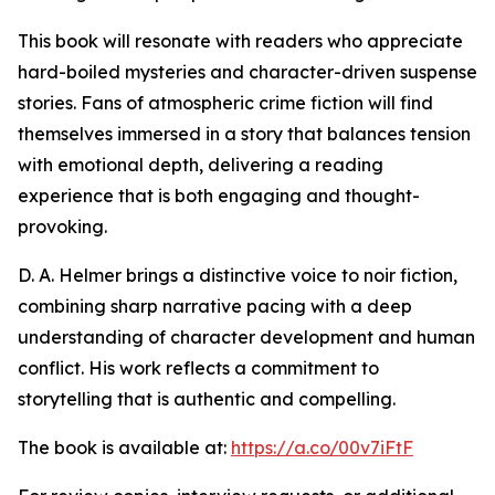
This book will resonate with readers who appreciate
hard-boiled mysteries and character-driven suspense
stories. Fans of atmospheric crime fiction will find
themselves immersed in a story that balances tension
with emotional depth, delivering a reading
experience that is both engaging and thought-
provoking.
D. A. Helmer brings a distinctive voice to noir fiction,
combining sharp narrative pacing with a deep
understanding of character development and human
conflict. His work reflects a commitment to
storytelling that is authentic and compelling.
The book is available at:
https://a.co/00v7iFtF