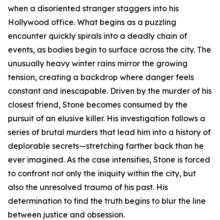
when a disoriented stranger staggers into his
Hollywood office. What begins as a puzzling
encounter quickly spirals into a deadly chain of
events, as bodies begin to surface across the city. The
unusually heavy winter rains mirror the growing
tension, creating a backdrop where danger feels
constant and inescapable. Driven by the murder of his
closest friend, Stone becomes consumed by the
pursuit of an elusive killer. His investigation follows a
series of brutal murders that lead him into a history of
deplorable secrets—stretching farther back than he
ever imagined. As the case intensifies, Stone is forced
to confront not only the iniquity within the city, but
also the unresolved trauma of his past. His
determination to find the truth begins to blur the line
between justice and obsession.