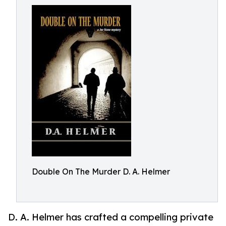
Double On The Murder D. A. Helmer
D. A. Helmer has crafted a compelling private