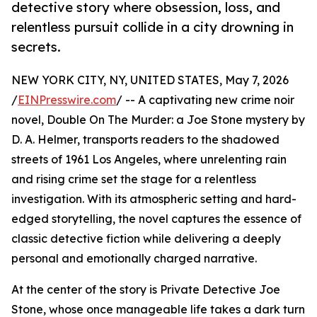
detective story where obsession, loss, and
relentless pursuit collide in a city drowning in
secrets.
NEW YORK CITY, NY, UNITED STATES, May 7, 2026
/
EINPresswire.com
/ -- A captivating new crime noir
novel, Double On The Murder: a Joe Stone mystery by
D. A. Helmer, transports readers to the shadowed
streets of 1961 Los Angeles, where unrelenting rain
and rising crime set the stage for a relentless
investigation. With its atmospheric setting and hard-
edged storytelling, the novel captures the essence of
classic detective fiction while delivering a deeply
personal and emotionally charged narrative.
At the center of the story is Private Detective Joe
Stone, whose once manageable life takes a dark turn