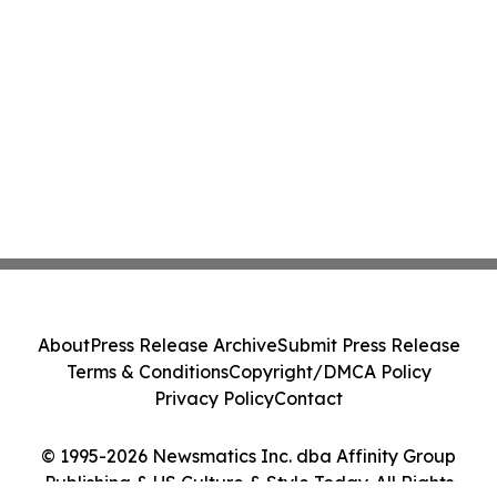
About
Press Release Archive
Submit Press Release
Terms & Conditions
Copyright/DMCA Policy
Privacy Policy
Contact
© 1995-2026 Newsmatics Inc. dba Affinity Group
Publishing & US Culture & Style Today. All Rights