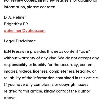
For review copies, interview requests, or additional
information, please contact:
D. A. Helmer
BrightKey PR
dahelmer@yahoo.com
Legal Disclaimer:
EIN Presswire provides this news content "as is"
without warranty of any kind. We do not accept any
responsibility or liability for the accuracy, content,
images, videos, licenses, completeness, legality, or
reliability of the information contained in this article.
If you have any complaints or copyright issues
related to this article, kindly contact the author
above.