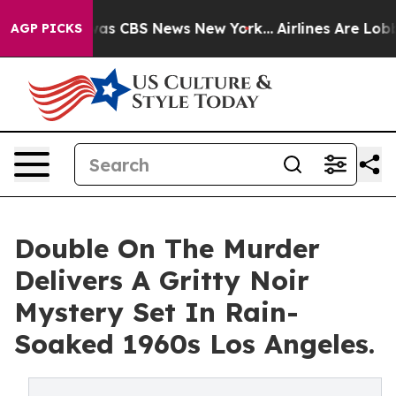
arrative was CBS News New York...
Airlines Are Lobbyin
AGP PICKS
Double On The Murder
Delivers A Gritty Noir
Mystery Set In Rain-
Soaked 1960s Los Angeles.