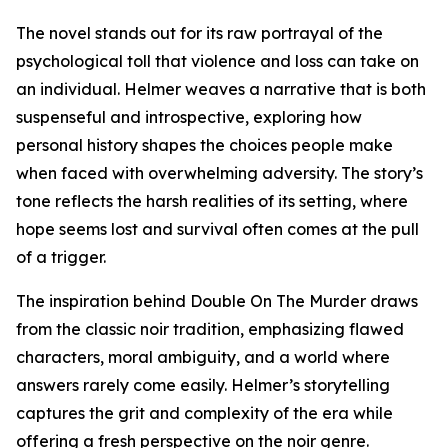
The novel stands out for its raw portrayal of the
psychological toll that violence and loss can take on
an individual. Helmer weaves a narrative that is both
suspenseful and introspective, exploring how
personal history shapes the choices people make
when faced with overwhelming adversity. The story’s
tone reflects the harsh realities of its setting, where
hope seems lost and survival often comes at the pull
of a trigger.
The inspiration behind Double On The Murder draws
from the classic noir tradition, emphasizing flawed
characters, moral ambiguity, and a world where
answers rarely come easily. Helmer’s storytelling
captures the grit and complexity of the era while
offering a fresh perspective on the noir genre.