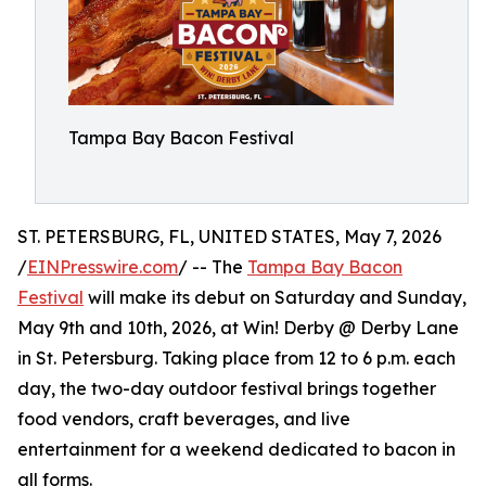
Tampa Bay Bacon Festival
ST. PETERSBURG, FL, UNITED STATES, May 7, 2026
/
EINPresswire.com
/ -- The
Tampa Bay Bacon
Festival
will make its debut on Saturday and Sunday,
May 9th and 10th, 2026, at Win! Derby @ Derby Lane
in St. Petersburg. Taking place from 12 to 6 p.m. each
day, the two-day outdoor festival brings together
food vendors, craft beverages, and live
entertainment for a weekend dedicated to bacon in
all forms.