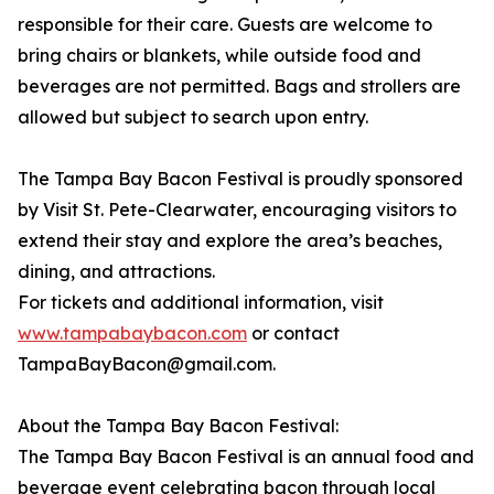
responsible for their care. Guests are welcome to
bring chairs or blankets, while outside food and
beverages are not permitted. Bags and strollers are
allowed but subject to search upon entry.
The Tampa Bay Bacon Festival is proudly sponsored
by Visit St. Pete-Clearwater, encouraging visitors to
extend their stay and explore the area’s beaches,
dining, and attractions.
For tickets and additional information, visit
www.tampabaybacon.com
or contact
TampaBayBacon@gmail.com.
About the Tampa Bay Bacon Festival:
The Tampa Bay Bacon Festival is an annual food and
beverage event celebrating bacon through local