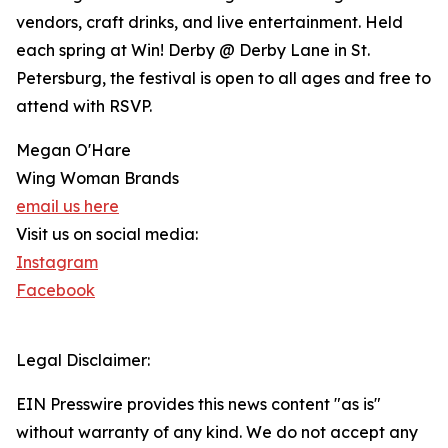
vendors, craft drinks, and live entertainment. Held
each spring at Win! Derby @ Derby Lane in St.
Petersburg, the festival is open to all ages and free to
attend with RSVP.
Megan O'Hare
Wing Woman Brands
email us here
Visit us on social media:
Instagram
Facebook
Legal Disclaimer:
EIN Presswire provides this news content "as is"
without warranty of any kind. We do not accept any