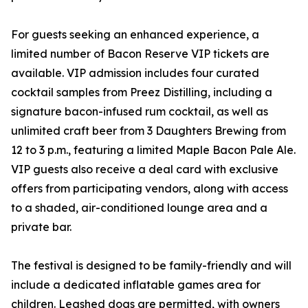
For guests seeking an enhanced experience, a
limited number of Bacon Reserve VIP tickets are
available. VIP admission includes four curated
cocktail samples from Preez Distilling, including a
signature bacon-infused rum cocktail, as well as
unlimited craft beer from 3 Daughters Brewing from
12 to 3 p.m., featuring a limited Maple Bacon Pale Ale.
VIP guests also receive a deal card with exclusive
offers from participating vendors, along with access
to a shaded, air-conditioned lounge area and a
private bar.
The festival is designed to be family-friendly and will
include a dedicated inflatable games area for
children. Leashed dogs are permitted, with owners