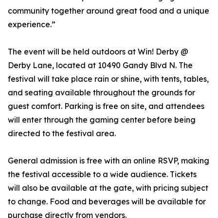
community together around great food and a unique
experience.”
The event will be held outdoors at Win! Derby @
Derby Lane, located at 10490 Gandy Blvd N. The
festival will take place rain or shine, with tents, tables,
and seating available throughout the grounds for
guest comfort. Parking is free on site, and attendees
will enter through the gaming center before being
directed to the festival area.
General admission is free with an online RSVP, making
the festival accessible to a wide audience. Tickets
will also be available at the gate, with pricing subject
to change. Food and beverages will be available for
purchase directly from vendors.