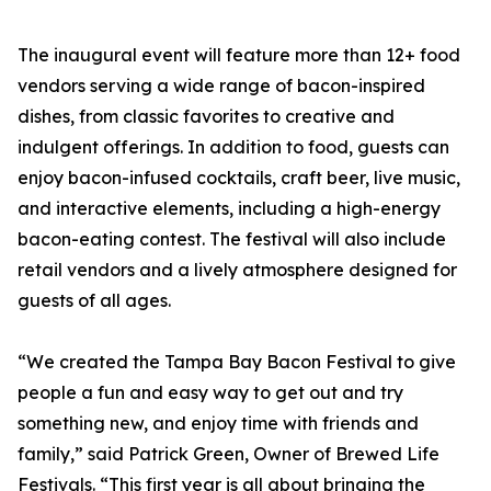
The inaugural event will feature more than 12+ food
vendors serving a wide range of bacon-inspired
dishes, from classic favorites to creative and
indulgent offerings. In addition to food, guests can
enjoy bacon-infused cocktails, craft beer, live music,
and interactive elements, including a high-energy
bacon-eating contest. The festival will also include
retail vendors and a lively atmosphere designed for
guests of all ages.
“We created the Tampa Bay Bacon Festival to give
people a fun and easy way to get out and try
something new, and enjoy time with friends and
family,” said Patrick Green, Owner of Brewed Life
Festivals. “This first year is all about bringing the