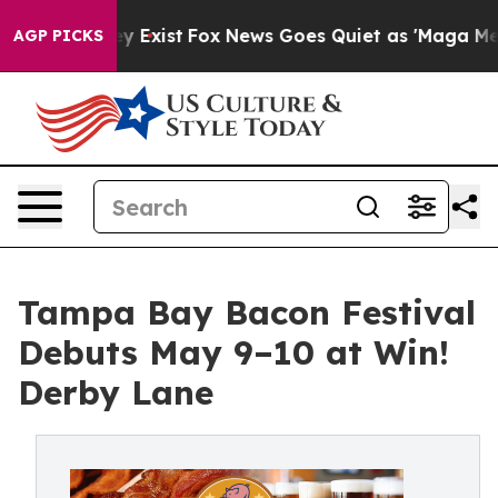
roof They Exist
Fox News Goes Quiet as 'Maga Media Pi
AGP PICKS
Tampa Bay Bacon Festival
Debuts May 9–10 at Win!
Derby Lane