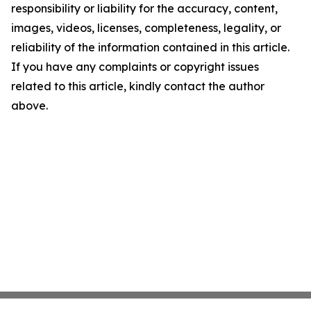
responsibility or liability for the accuracy, content,
images, videos, licenses, completeness, legality, or
reliability of the information contained in this article.
If you have any complaints or copyright issues
related to this article, kindly contact the author
above.