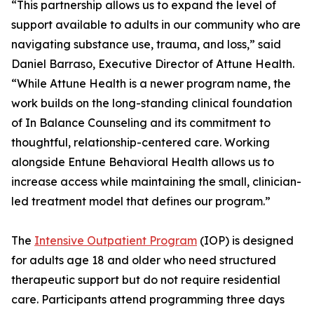
“This partnership allows us to expand the level of
support available to adults in our community who are
navigating substance use, trauma, and loss,” said
Daniel Barraso, Executive Director of Attune Health.
“While Attune Health is a newer program name, the
work builds on the long-standing clinical foundation
of In Balance Counseling and its commitment to
thoughtful, relationship-centered care. Working
alongside Entune Behavioral Health allows us to
increase access while maintaining the small, clinician-
led treatment model that defines our program.”
The
Intensive Outpatient Program
(IOP) is designed
for adults age 18 and older who need structured
therapeutic support but do not require residential
care. Participants attend programming three days