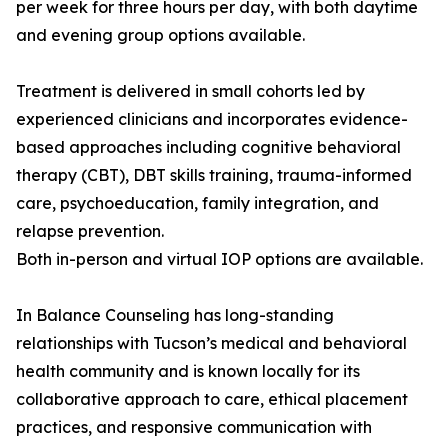
per week for three hours per day, with both daytime
and evening group options available.
Treatment is delivered in small cohorts led by
experienced clinicians and incorporates evidence-
based approaches including cognitive behavioral
therapy (CBT), DBT skills training, trauma-informed
care, psychoeducation, family integration, and
relapse prevention.
Both in-person and virtual IOP options are available.
In Balance Counseling has long-standing
relationships with Tucson’s medical and behavioral
health community and is known locally for its
collaborative approach to care, ethical placement
practices, and responsive communication with