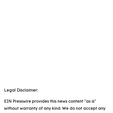
Legal Disclaimer:
EIN Presswire provides this news content "as is"
without warranty of any kind. We do not accept any