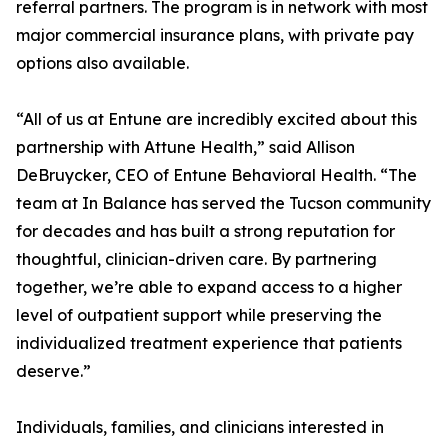
referral partners. The program is in network with most
major commercial insurance plans, with private pay
options also available.
“All of us at Entune are incredibly excited about this
partnership with Attune Health,” said Allison
DeBruycker, CEO of Entune Behavioral Health. “The
team at In Balance has served the Tucson community
for decades and has built a strong reputation for
thoughtful, clinician-driven care. By partnering
together, we’re able to expand access to a higher
level of outpatient support while preserving the
individualized treatment experience that patients
deserve.”
Individuals, families, and clinicians interested in