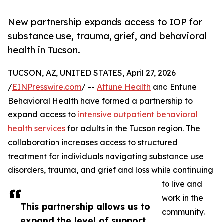
New partnership expands access to IOP for
substance use, trauma, grief, and behavioral
health in Tucson.
TUCSON, AZ, UNITED STATES, April 27, 2026
/
EINPresswire.com
/ --
Attune Health
and Entune
Behavioral Health have formed a partnership to
expand access to
intensive outpatient behavioral
health services
for adults in the Tucson region. The
collaboration increases access to structured
treatment for individuals navigating substance use
disorders, trauma, and grief and loss while continuing
to live and
work in the
This partnership allows us to
community.
expand the level of support