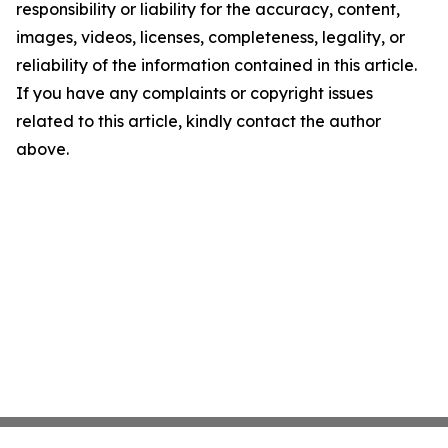
responsibility or liability for the accuracy, content,
images, videos, licenses, completeness, legality, or
reliability of the information contained in this article.
If you have any complaints or copyright issues
related to this article, kindly contact the author
above.