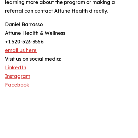
learning more about the program or making a
referral can contact Attune Health directly.
Daniel Barrasso
Attune Health & Wellness
+1 520-523-3556
email us here
Visit us on social media:
LinkedIn
Instagram
Facebook