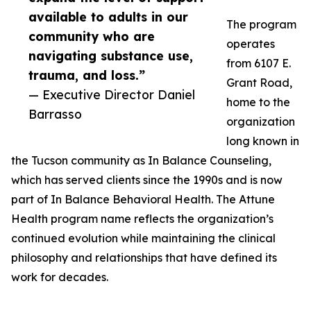
available to adults in our
The program
community who are
operates
navigating substance use,
from 6107 E.
trauma, and loss.”
Grant Road,
— Executive Director Daniel
home to the
Barrasso
organization
long known in
the Tucson community as In Balance Counseling,
which has served clients since the 1990s and is now
part of In Balance Behavioral Health. The Attune
Health program name reflects the organization’s
continued evolution while maintaining the clinical
philosophy and relationships that have defined its
work for decades.