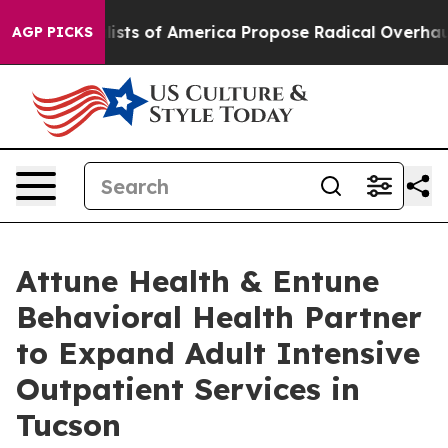
c Socialists of America Propose Radical Overhaul of
AGP PICKS
Attune Health & Entune
Behavioral Health Partner
to Expand Adult Intensive
Outpatient Services in
Tucson