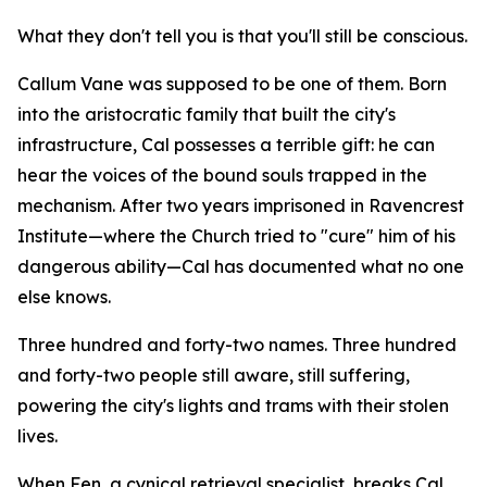
What they don't tell you is that you'll still be conscious.
Callum Vane was supposed to be one of them. Born
into the aristocratic family that built the city's
infrastructure, Cal possesses a terrible gift: he can
hear the voices of the bound souls trapped in the
mechanism. After two years imprisoned in Ravencrest
Institute—where the Church tried to "cure" him of his
dangerous ability—Cal has documented what no one
else knows.
Three hundred and forty-two names. Three hundred
and forty-two people still aware, still suffering,
powering the city's lights and trams with their stolen
lives.
When Fen, a cynical retrieval specialist, breaks Cal