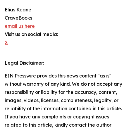
Elias Keane
CraveBooks
email us here
Visit us on social media:
X
Legal Disclaimer:
EIN Presswire provides this news content "as is"
without warranty of any kind. We do not accept any
responsibility or liability for the accuracy, content,
images, videos, licenses, completeness, legality, or
reliability of the information contained in this article.
If you have any complaints or copyright issues
related to this article, kindly contact the author