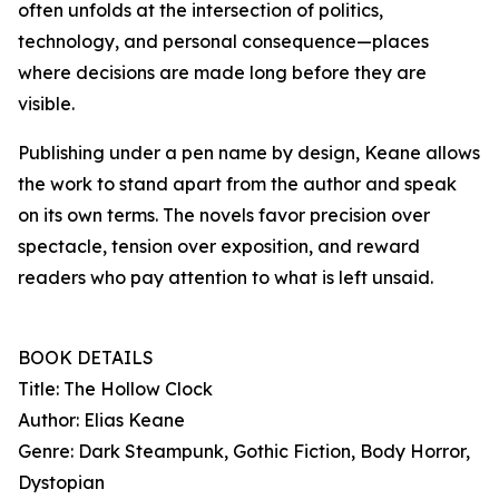
often unfolds at the intersection of politics,
technology, and personal consequence—places
where decisions are made long before they are
visible.
Publishing under a pen name by design, Keane allows
the work to stand apart from the author and speak
on its own terms. The novels favor precision over
spectacle, tension over exposition, and reward
readers who pay attention to what is left unsaid.
BOOK DETAILS
Title: The Hollow Clock
Author: Elias Keane
Genre: Dark Steampunk, Gothic Fiction, Body Horror,
Dystopian