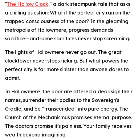
"
The Hollow Clock
," a dark steampunk tale that asks
a chilling question: What if the perfect city ran on the
trapped consciousness of the poor? In the gleaming
metropolis of Hollowmere, progress demands
sacrifice—and some sacrifices never stop screaming.
The lights of Hollowmere never go out. The great
clocktower never stops ticking. But what powers the
perfect city is far more sinister than anyone dares to
admit.
In Hollowmere, the poor are offered a deal: sign their
names, surrender their bodies to the Sovereign's
Cradle, and be "transcended" into pure energy. The
Church of the Mechanismus promises eternal purpose.
The doctors promise it's painless. Your family receives
wealth beyond imagining.