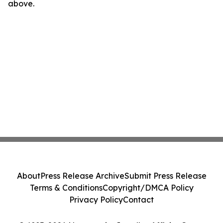
above.
About
Press Release Archive
Submit Press Release
Terms & Conditions
Copyright/DMCA Policy
Privacy Policy
Contact