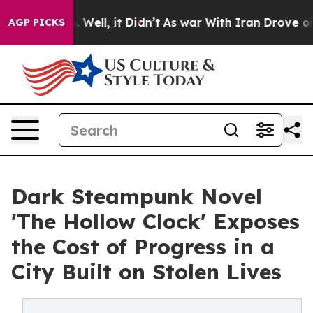
d 40%. Well, it Didn’t
As war With Iran Drove oil Pr
AGP PICKS
Dark Steampunk Novel
'The Hollow Clock' Exposes
the Cost of Progress in a
City Built on Stolen Lives