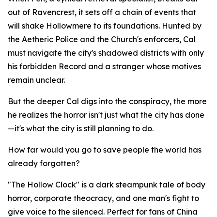
out of Ravencrest, it sets off a chain of events that
will shake Hollowmere to its foundations. Hunted by
the Aetheric Police and the Church's enforcers, Cal
must navigate the city's shadowed districts with only
his forbidden Record and a stranger whose motives
remain unclear.
But the deeper Cal digs into the conspiracy, the more
he realizes the horror isn't just what the city has done
—it's what the city is still planning to do.
How far would you go to save people the world has
already forgotten?
"The Hollow Clock" is a dark steampunk tale of body
horror, corporate theocracy, and one man's fight to
give voice to the silenced. Perfect for fans of China