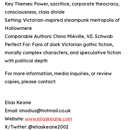
Key Themes: Power, sacrifice, corporate theocracy,
consciousness, class divide
Setting: Victorian-inspired steampunk metropolis of
Hollowmere
Comparable Authors: China Miéville, V.E. Schwab
Perfect For: Fans of dark Victorian gothic fiction,
morally complex characters, and speculative fiction
with political depth
For more information, media inquiries, or review
copies, please contact:
Elias Keane
Email: imodius@hotmail.co.uk
Website:
www.eliaskeane.com
X/Twitter: @eliaskeane2002