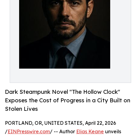
Dark Steampunk Novel "The Hollow Clock"
Exposes the Cost of Progress in a City Built on
Stolen Lives
PORTLAND, OR, UNITED STATES, April 22, 2026
/
EINPresswire.com
/ -- Author
Elias Keane
unveils