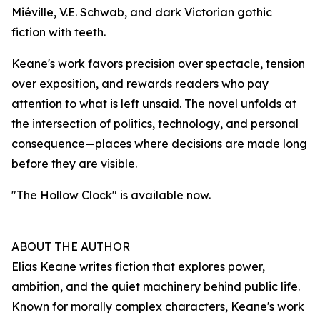
Miéville, V.E. Schwab, and dark Victorian gothic
fiction with teeth.
Keane's work favors precision over spectacle, tension
over exposition, and rewards readers who pay
attention to what is left unsaid. The novel unfolds at
the intersection of politics, technology, and personal
consequence—places where decisions are made long
before they are visible.
"The Hollow Clock" is available now.
ABOUT THE AUTHOR
Elias Keane writes fiction that explores power,
ambition, and the quiet machinery behind public life.
Known for morally complex characters, Keane's work