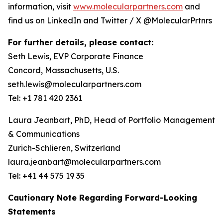
information, visit
www.molecularpartners.com
and
find us on LinkedIn and Twitter / X @MolecularPrtnrs
For further details, please contact:
Seth Lewis, EVP Corporate Finance
Concord, Massachusetts, U.S.
seth.lewis@molecularpartners.com
Tel: +1 781 420 2361
Laura Jeanbart, PhD, Head of Portfolio Management
& Communications
Zurich-Schlieren, Switzerland
laura.jeanbart@molecularpartners.com
Tel: +41 44 575 19 35
Cautionary Note Regarding Forward-Looking
Statements