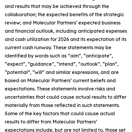
and results that may be achieved through the
collaboration; the expected benefits of the strategic
review; and Molecular Partners’ expected business
and financial outlook, including anticipated expenses
and cash utilization for 2026 and its expectation of its
current cash runway. These statements may be
identified by words such as “aim”, “anticipate”,
“expect”, “guidance”, “intend”, “outlook”, “plan”,
“potential”, “will” and similar expressions, and are
based on Molecular Partners’ current beliefs and
expectations. These statements involve risks and
uncertainties that could cause actual results to differ
materially from those reflected in such statements.
Some of the key factors that could cause actual
results to differ from Molecular Partners’
expectations include, but are not limited to, those set