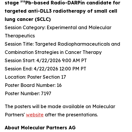
stage ²¹²Pb-based Radio-DARPin candidate for
targeted anti-DLL3 radiotherapy of small cell
lung cancer (SCLC)
Session Category: Experimental and Molecular
Therapeutics
Session Title: Targeted Radiopharmaceuticals and
Combination Strategies in Cancer Therapy
Session Start: 4/22/2026 9:00 AM PT
Session End: 4/22/2026 12:00 PM PT
Location: Poster Section 17
Poster Board Number: 16
Poster Number: 7197
The posters will be made available on Molecular
Partners'
website
after the presentations.
About Molecular Partners AG