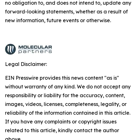
no obligation to, and does not intend to, update any
forward-looking statements, whether as a result of
new information, future events or otherwise.
Legal Disclaimer:
EIN Presswire provides this news content "as is"
without warranty of any kind. We do not accept any
responsibility or liability for the accuracy, content,
images, videos, licenses, completeness, legality, or
reliability of the information contained in this article.
If you have any complaints or copyright issues
related to this article, kindly contact the author
above.