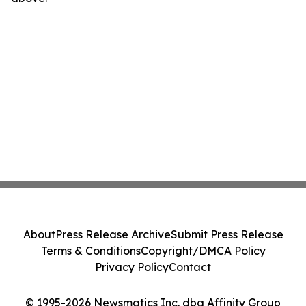
About
Press Release Archive
Submit Press Release
Terms & Conditions
Copyright/DMCA Policy
Privacy Policy
Contact
© 1995-2026 Newsmatics Inc. dba Affinity Group