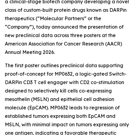
a clinical-stage biotech company developing a novel
class of custom-built protein drugs known as DARPin
therapeutics (“Molecular Partners” or the
“Company”), today announced the presentation of
new preclinical data across three posters at the
American Association for Cancer Research (AACR)
Annual Meeting 2026.
The first poster outlines preclinical data supporting
proof-of-concept for MP0632, a logic-gated Switch-
DARPin CD3 T cell engager with CD2 co-stimulation
designed to selectively kill cells co-expressing
mesothelin (MSLN) and epithelial cell adhesion
molecule (EpCAM). MP0632 leads to regression of
established tumors expressing both EpCAM and
MSLN, with minimal impact on tumors expressing only
one antigen, indicating a favorable therapeutic