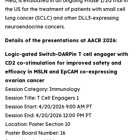
Med, is evaluated in an ongoing Phase 1/2a trial in
the US for the treatment of patients with small cell
lung cancer (SCLC) and other DLL3-expressing
neuroendocrine cancers.
Details of the presentations at AACR 2026:
Logic-gated Switch-DARPin T cell engager with
CD2 co-stimulation for improved safety and
efficacy in MSLN and EpCAM co-expressing
ovarian cancer
Session Category: Immunology
Session Title: T Cell Engagers 1
Session Start: 4/20/2026 9:00 AM PT
Session End: 4/20/2026 12:00 PM PT
Location: Poster Section 10
Poster Board Number: 16