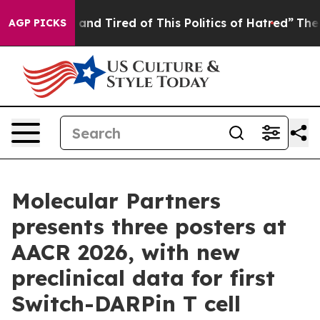
 Sick and Tired of This Politics of Hatred”
The Story B
AGP PICKS
Molecular Partners
presents three posters at
AACR 2026, with new
preclinical data for first
Switch-DARPin T cell