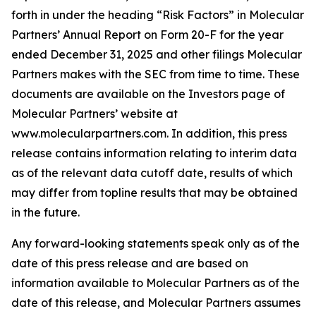
forth in under the heading “Risk Factors” in Molecular
Partners’ Annual Report on Form 20-F for the year
ended December 31, 2025 and other filings Molecular
Partners makes with the SEC from time to time. These
documents are available on the Investors page of
Molecular Partners’ website at
www.molecularpartners.com. In addition, this press
release contains information relating to interim data
as of the relevant data cutoff date, results of which
may differ from topline results that may be obtained
in the future.
Any forward-looking statements speak only as of the
date of this press release and are based on
information available to Molecular Partners as of the
date of this release, and Molecular Partners assumes