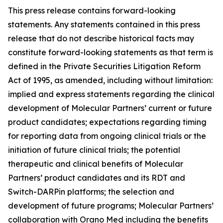
This press release contains forward-looking
statements. Any statements contained in this press
release that do not describe historical facts may
constitute forward-looking statements as that term is
defined in the Private Securities Litigation Reform
Act of 1995, as amended, including without limitation:
implied and express statements regarding the clinical
development of Molecular Partners’ current or future
product candidates; expectations regarding timing
for reporting data from ongoing clinical trials or the
initiation of future clinical trials; the potential
therapeutic and clinical benefits of Molecular
Partners’ product candidates and its RDT and
Switch-DARPin platforms; the selection and
development of future programs; Molecular Partners’
collaboration with Orano Med including the benefits