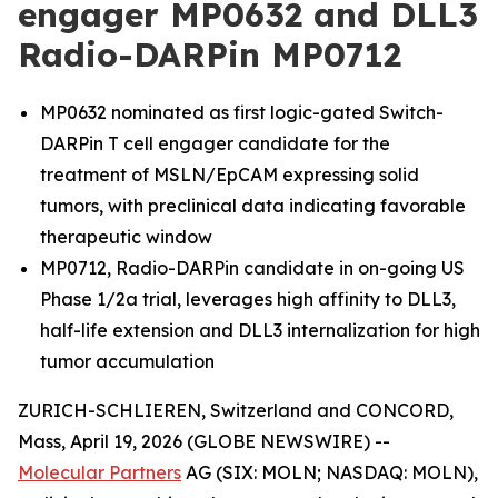
engager MP0632 and DLL3
Radio-DARPin MP0712
MP0632 nominated as first logic-gated Switch-
DARPin T cell engager candidate for the
treatment of MSLN/EpCAM expressing solid
tumors, with preclinical data indicating favorable
therapeutic window
MP0712, Radio-DARPin candidate in on-going US
Phase 1/2a trial, leverages high affinity to DLL3,
half-life extension and DLL3 internalization for high
tumor accumulation
ZURICH-SCHLIEREN, Switzerland and CONCORD,
Mass, April 19, 2026 (GLOBE NEWSWIRE) --
Molecular Partners
AG (SIX: MOLN; NASDAQ: MOLN),