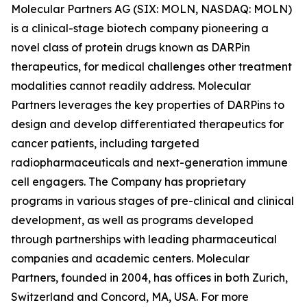
Molecular Partners AG (SIX: MOLN, NASDAQ: MOLN)
is a clinical-stage biotech company pioneering a
novel class of protein drugs known as DARPin
therapeutics, for medical challenges other treatment
modalities cannot readily address. Molecular
Partners leverages the key properties of DARPins to
design and develop differentiated therapeutics for
cancer patients, including targeted
radiopharmaceuticals and next-generation immune
cell engagers. The Company has proprietary
programs in various stages of pre-clinical and clinical
development, as well as programs developed
through partnerships with leading pharmaceutical
companies and academic centers. Molecular
Partners, founded in 2004, has offices in both Zurich,
Switzerland and Concord, MA, USA. For more