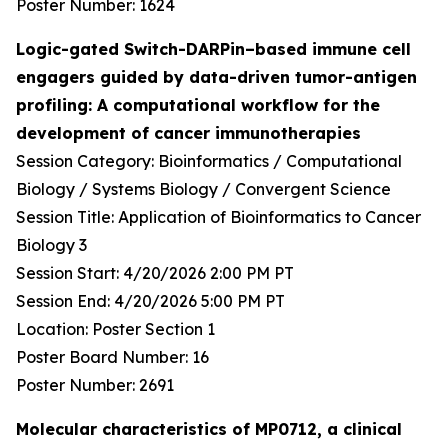
Poster Number: 1624
Logic-gated Switch-DARPin–based immune cell
engagers guided by data-driven tumor-antigen
profiling: A computational workflow for the
development of cancer immunotherapies
Session Category: Bioinformatics / Computational
Biology / Systems Biology / Convergent Science
Session Title: Application of Bioinformatics to Cancer
Biology 3
Session Start: 4/20/2026 2:00 PM PT
Session End: 4/20/2026 5:00 PM PT
Location: Poster Section 1
Poster Board Number: 16
Poster Number: 2691
Molecular characteristics of MP0712, a clinical