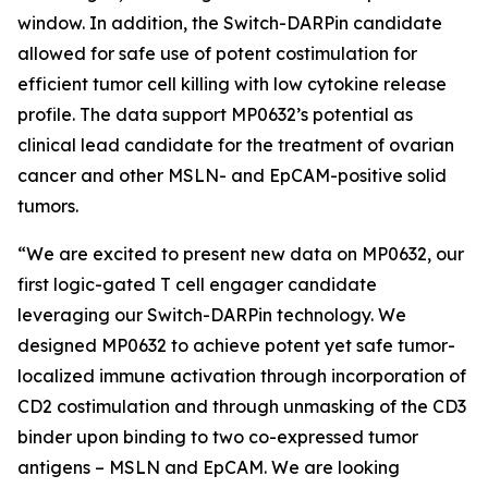
window. In addition, the Switch-DARPin candidate
allowed for safe use of potent costimulation for
efficient tumor cell killing with low cytokine release
profile. The data support MP0632’s potential as
clinical lead candidate for the treatment of ovarian
cancer and other MSLN- and EpCAM-positive solid
tumors.
“We are excited to present new data on MP0632, our
first logic-gated T cell engager candidate
leveraging our Switch-DARPin technology. We
designed MP0632 to achieve potent yet safe tumor-
localized immune activation through incorporation of
CD2 costimulation and through unmasking of the CD3
binder upon binding to two co-expressed tumor
antigens – MSLN and EpCAM. We are looking