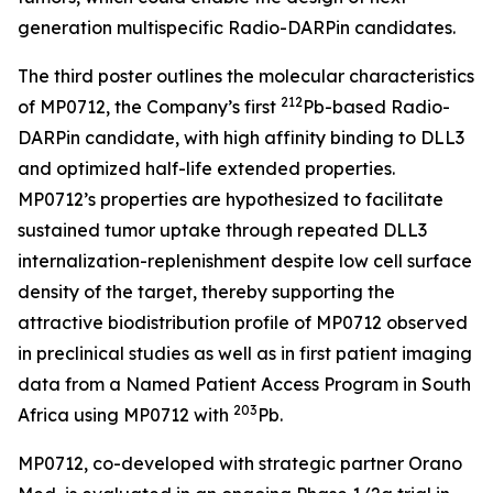
generation multispecific Radio-DARPin candidates.
The third poster outlines the molecular characteristics
212
of MP0712, the Company’s first
Pb-based Radio-
DARPin candidate, with high affinity binding to DLL3
and optimized half-life extended properties.
MP0712’s properties are hypothesized to facilitate
sustained tumor uptake through repeated DLL3
internalization-replenishment despite low cell surface
density of the target, thereby supporting the
attractive biodistribution profile of MP0712 observed
in preclinical studies as well as in first patient imaging
data from a Named Patient Access Program in South
2
03
Africa using MP0712 with
Pb.
MP0712, co-developed with strategic partner Orano