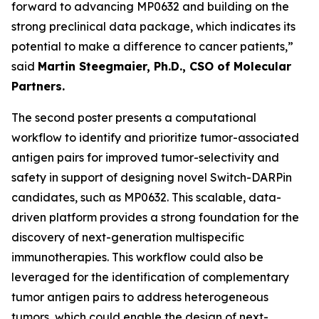
forward to advancing MP0632 and building on the
strong preclinical data package, which indicates its
potential to make a difference to cancer patients,”
said
Martin Steegmaier, Ph.D., CSO of Molecular
Partners.
The second poster presents a computational
workflow to identify and prioritize tumor-associated
antigen pairs for improved tumor-selectivity and
safety in support of designing novel Switch-DARPin
candidates, such as MP0632. This scalable, data-
driven platform provides a strong foundation for the
discovery of next-generation multispecific
immunotherapies. This workflow could also be
leveraged for the identification of complementary
tumor antigen pairs to address heterogeneous
tumors, which could enable the design of next-