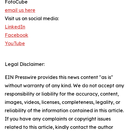
FotoCube
email us here
Visit us on social media:
LinkedIn
Facebook
YouTube
Legal Disclaimer:
EIN Presswire provides this news content "as is"
without warranty of any kind. We do not accept any
responsibility or liability for the accuracy, content,
images, videos, licenses, completeness, legality, or
reliability of the information contained in this article.
If you have any complaints or copyright issues
related to this article, kindly contact the author