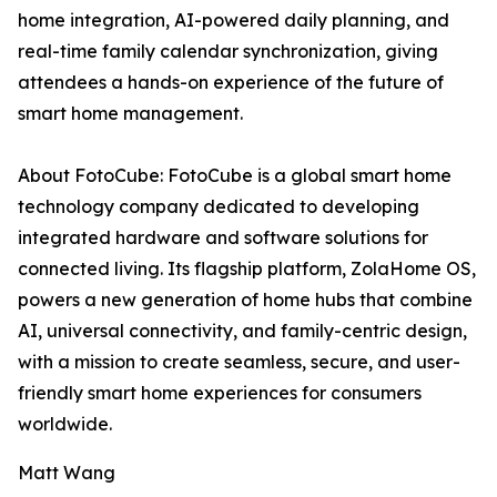
home integration, AI-powered daily planning, and
real-time family calendar synchronization, giving
attendees a hands-on experience of the future of
smart home management.
About FotoCube: FotoCube is a global smart home
technology company dedicated to developing
integrated hardware and software solutions for
connected living. Its flagship platform, ZolaHome OS,
powers a new generation of home hubs that combine
AI, universal connectivity, and family-centric design,
with a mission to create seamless, secure, and user-
friendly smart home experiences for consumers
worldwide.
Matt Wang