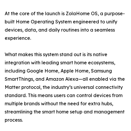
At the core of the launch is ZolaHome OS, a purpose-
built Home Operating System engineered to unify
devices, data, and daily routines into a seamless
experience.
What makes this system stand out is its native
integration with leading smart home ecosystems,
including Google Home, Apple Home, Samsung
SmartThings, and Amazon Alexa—all enabled via the
Matter protocol, the industry’s universal connectivity
standard. This means users can control devices from
multiple brands without the need for extra hubs,
streamlining the smart home setup and management
process.