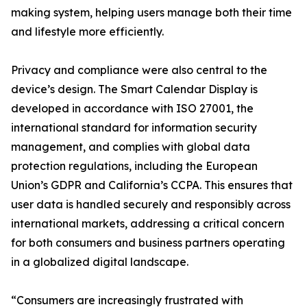
making system, helping users manage both their time
and lifestyle more efficiently.
Privacy and compliance were also central to the
device’s design. The Smart Calendar Display is
developed in accordance with ISO 27001, the
international standard for information security
management, and complies with global data
protection regulations, including the European
Union’s GDPR and California’s CCPA. This ensures that
user data is handled securely and responsibly across
international markets, addressing a critical concern
for both consumers and business partners operating
in a globalized digital landscape.
“Consumers are increasingly frustrated with