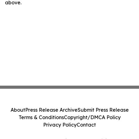
above.
About
Press Release Archive
Submit Press Release
Terms & Conditions
Copyright/DMCA Policy
Privacy Policy
Contact