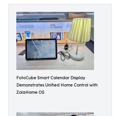
FotoCube Smart Calendar Display
Demonstrates Unified Home Control with
ZolaHome OS