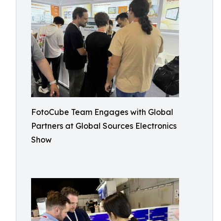
FotoCube Team Engages with Global
Partners at Global Sources Electronics
Show