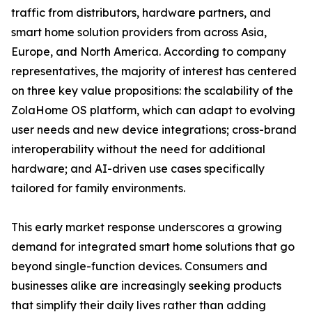
traffic from distributors, hardware partners, and
smart home solution providers from across Asia,
Europe, and North America. According to company
representatives, the majority of interest has centered
on three key value propositions: the scalability of the
ZolaHome OS platform, which can adapt to evolving
user needs and new device integrations; cross-brand
interoperability without the need for additional
hardware; and AI-driven use cases specifically
tailored for family environments.
This early market response underscores a growing
demand for integrated smart home solutions that go
beyond single-function devices. Consumers and
businesses alike are increasingly seeking products
that simplify their daily lives rather than adding