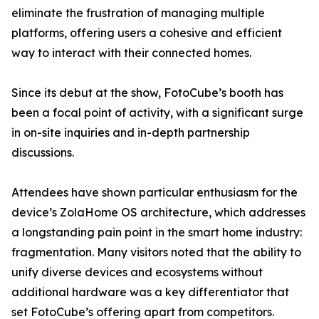
eliminate the frustration of managing multiple
platforms, offering users a cohesive and efficient
way to interact with their connected homes.
Since its debut at the show, FotoCube’s booth has
been a focal point of activity, with a significant surge
in on-site inquiries and in-depth partnership
discussions.
Attendees have shown particular enthusiasm for the
device’s ZolaHome OS architecture, which addresses
a longstanding pain point in the smart home industry:
fragmentation. Many visitors noted that the ability to
unify diverse devices and ecosystems without
additional hardware was a key differentiator that
set FotoCube’s offering apart from competitors.