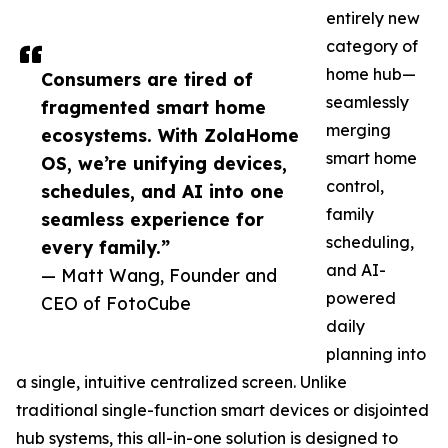
entirely new
category of
home hub—
Consumers are tired of
seamlessly
fragmented smart home
merging
ecosystems. With ZolaHome
smart home
OS, we’re unifying devices,
control,
schedules, and AI into one
family
seamless experience for
scheduling,
every family.”
and AI-
— Matt Wang, Founder and
powered
CEO of FotoCube
daily
planning into
a single, intuitive centralized screen. Unlike
traditional single-function smart devices or disjointed
hub systems, this all-in-one solution is designed to