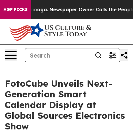
attanooga. Newspaper Owner Calls the People Abruptl
AGP PICKS
FotoCube Unveils Next-
Generation Smart
Calendar Display at
Global Sources Electronics
Show