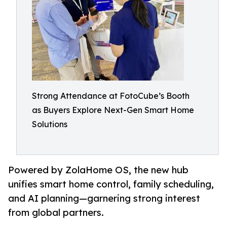
Strong Attendance at FotoCube’s Booth
as Buyers Explore Next-Gen Smart Home
Solutions
Powered by ZolaHome OS, the new hub
unifies smart home control, family scheduling,
and AI planning—garnering strong interest
from global partners.