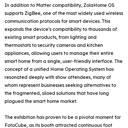
In addition to Matter compatibility, ZolaHome OS
supports ZigBee, one of the most widely used wireless
communication protocols for smart devices. This
expands the device’s compatibility to thousands of
existing smart products, from lighting and
thermostats to security cameras and kitchen
appliances, allowing users to manage their entire
smart home from a single, user-friendly interface. The
concept of a unified Home Operating System has
resonated deeply with show attendees, many of
whom represent businesses seeking alternatives to
the fragmented, siloed solutions that have long
plagued the smart home market.
The exhibition has proven to be a pivotal moment for
FotoCube, as its booth attracted continuous foot