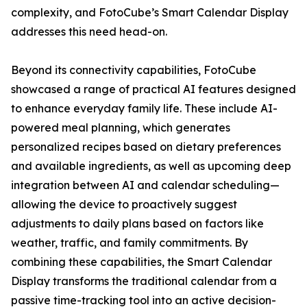
complexity, and FotoCube’s Smart Calendar Display
addresses this need head-on.
Beyond its connectivity capabilities, FotoCube
showcased a range of practical AI features designed
to enhance everyday family life. These include AI-
powered meal planning, which generates
personalized recipes based on dietary preferences
and available ingredients, as well as upcoming deep
integration between AI and calendar scheduling—
allowing the device to proactively suggest
adjustments to daily plans based on factors like
weather, traffic, and family commitments. By
combining these capabilities, the Smart Calendar
Display transforms the traditional calendar from a
passive time-tracking tool into an active decision-