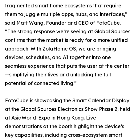
fragmented smart home ecosystems that require
them to juggle multiple apps, hubs, and interfaces,”
said Matt Wang, Founder and CEO of FotoCube.
“The strong response we’re seeing at Global Sources
confirms that the market is ready for a more unified
approach. With ZolaHome OS, we are bringing
devices, schedules, and AI together into one
seamless experience that puts the user at the center
—simplifying their lives and unlocking the full
potential of connected living.”
FotoCube is showcasing the Smart Calendar Display
at the Global Sources Electronics Show Phase 2, held
at AsiaWorld-Expo in Hong Kong. Live
demonstrations at the booth highlight the device’s
key capabilities, including cross-ecosystem smart