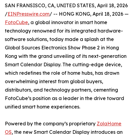
SAN FRANSISCO, CA, UNITED STATES, April 18, 2026
/
EINPresswire.com
/ -- HONG KONG, April 18, 2026 —
FotoCube
, a global innovator in smart home
technology renowned for its integrated hardware-
software solutions, today made a splash at the
Global Sources Electronics Show Phase 2 in Hong
Kong with the grand unveiling of its next-generation
Smart Calendar Display. The cutting-edge device,
which redefines the role of home hubs, has drawn
overwhelming interest from global buyers,
distributors, and technology partners, cementing
FotoCube’s position as a leader in the drive toward
unified smart home experiences.
Powered by the company’s proprietary
ZolaHome
OS
, the new Smart Calendar Display introduces an