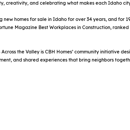
ty, creativity, and celebrating what makes each Idaho cit
ew homes for sale in Idaho for over 34 years, and for 1
ortune Magazine Best Workplaces in Construction, ranked 
 Across the Valley is CBH Homes’ community initiative de
ement, and shared experiences that bring neighbors togeth