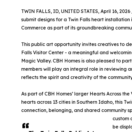
TWIN FALLS, ID, UNITED STATES, April 16, 2026 
submit designs for a Twin Falls heart installation
Commerce as part of its groundbreaking communi
This public art opportunity invites creatives to de
Falls Visitor Center - a meaningful and welcoming
Magic Valley. CBH Homes is also pleased to part
members will play an integral role in reviewing a
reflects the spirit and creativity of the community
As part of CBH Homes’ larger Hearts Across the 
hearts across 13 cities in Southern Idaho, this Twi
connection, belonging, and shared community spiri
custom d
be displ