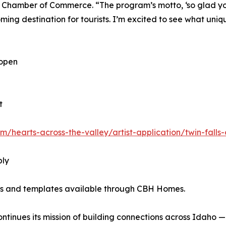
 Chamber of Commerce. “The program’s motto, ‘so glad you’
g destination for tourists. I’m excited to see what unique
 open
t
m/hearts-across-the-valley/artist-application/twin-fal
ply
nes and templates available through CBH Homes.
inues its mission of building connections across Idaho — on