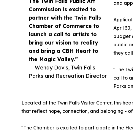
The Twin Falls Public Art
and app 
Commission is excited to
partner with the Twin Falls
Applicat
Chamber of Commerce to
April 30,
launch a call to artists to
budget a
bring our vision to reality
public a
and bring a CBH Heart to
they cal
the Magic Valley.”
— Wendy Davis, Twin Falls
"The Twi
Parks and Recreation Director
call to 
Parks an
Located at the Twin Falls Visitor Center, this he
that reflect hope, connection, and belonging - of
"The Chamber is excited to participate in the Hea