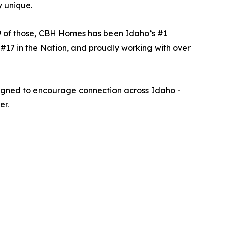
y unique.
9 of those, CBH Homes has been Idaho’s #1
#17 in the Nation, and proudly working with over
signed to encourage connection across Idaho -
er.