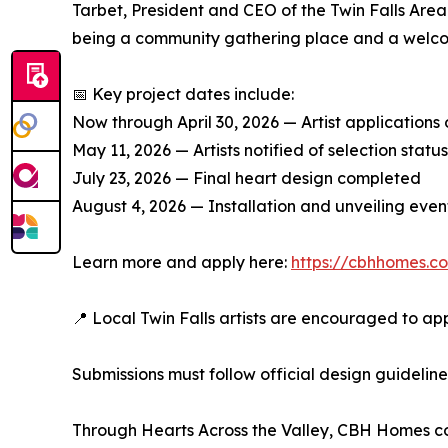
Tarbet, President and CEO of the Twin Falls Area
being a community gathering place and a welcomin
📅 Key project dates include:
Now through April 30, 2026 — Artist applications
May 11, 2026 — Artists notified of selection status
July 23, 2026 — Final heart design completed
August 4, 2026 — Installation and unveiling even
Learn more and apply here:
https://cbhhomes.co
📍 Local Twin Falls artists are encouraged to ap
Submissions must follow official design guideli
Through Hearts Across the Valley, CBH Homes cont