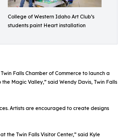
College of Western Idaho Art Club’s
students paint Heart installation
the Twin Falls Chamber of Commerce to launch a
 to the Magic Valley,” said Wendy Davis, Twin Falls
paces. Artists are encouraged to create designs
t the Twin Falls Visitor Center,” said Kyle