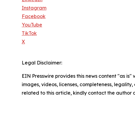
Instagram
Facebook
YouTube
TikTok
X
Legal Disclaimer:
EIN Presswire provides this news content "as is" 
images, videos, licenses, completeness, legality, o
related to this article, kindly contact the author