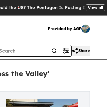
US?
The Pentagon Is Posting Cryptic Biblical Mes
View all
Provided by AGP
Share
ss the Valley'