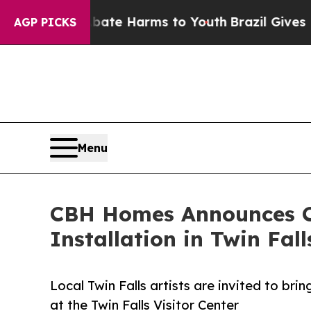
d to Abate Harms to Youth
Brazil Gives Parents 
AGP PICKS
Menu
CBH Homes Announces Call
Installation in Twin Fall
Local Twin Falls artists are invited to bri
at the Twin Falls Visitor Center