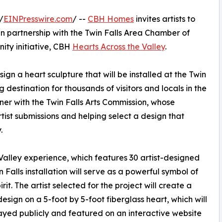
/
EINPresswire.com
/ --
CBH Homes
invites artists to
 in partnership with the Twin Falls Area Chamber of
ty initiative, CBH
Hearts Across the Valley
.
sign a heart sculpture that will be installed at the Twin
 destination for thousands of visitors and locals in the
ner with the Twin Falls Arts Commission, whose
rtist submissions and helping select a design that
.
Valley experience, which features 30 artist-designed
n Falls installation will serve as a powerful symbol of
t. The artist selected for the project will create a
esign on a 5-foot by 5-foot fiberglass heart, which will
ayed publicly and featured on an interactive website