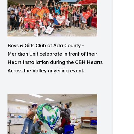
Boys & Girls Club of Ada County -
Meridian Unit celebrate in front of their
Heart Installation during the CBH Hearts
Across the Valley unveiling event.