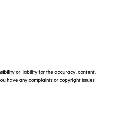
ility or liability for the accuracy, content,
f you have any complaints or copyright issues