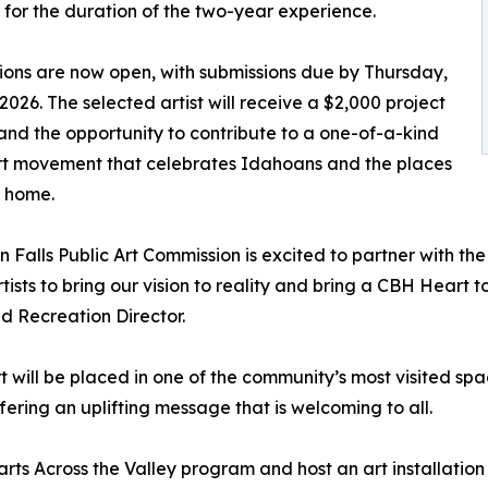
for the duration of the two-year experience.
ions are now open, with submissions due by Thursday,
 2026. The selected artist will receive a $2,000 project
nd the opportunity to contribute to a one-of-a-kind
rt movement that celebrates Idahoans and the places
l home.
n Falls Public Art Commission is excited to partner with 
artists to bring our vision to reality and bring a CBH Heart
d Recreation Director.
art will be placed in one of the community’s most visited s
fering an uplifting message that is welcoming to all.
rts Across the Valley program and host an art installation a