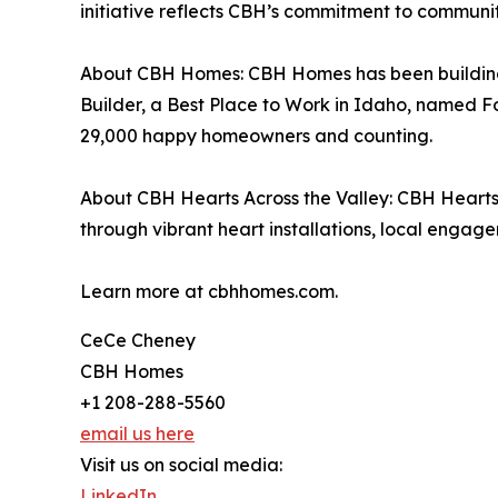
initiative reflects CBH’s commitment to communi
About CBH Homes: CBH Homes has been building n
Builder, a Best Place to Work in Idaho, named F
29,000 happy homeowners and counting.
About CBH Hearts Across the Valley: CBH Hearts
through vibrant heart installations, local engag
Learn more at cbhhomes.com.
CeCe Cheney
CBH Homes
+1 208-288-5560
email us here
Visit us on social media:
LinkedIn