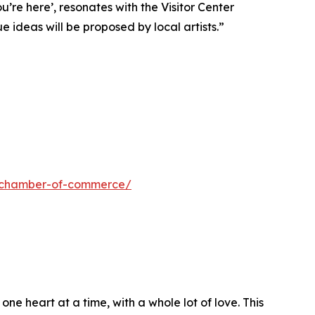
re here’, resonates with the Visitor Center
 ideas will be proposed by local artists.”
ls-chamber-of-commerce/
e heart at a time, with a whole lot of love. This