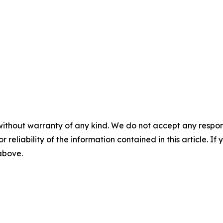
without warranty of any kind. We do not accept any responsib
r reliability of the information contained in this article. I
 above.