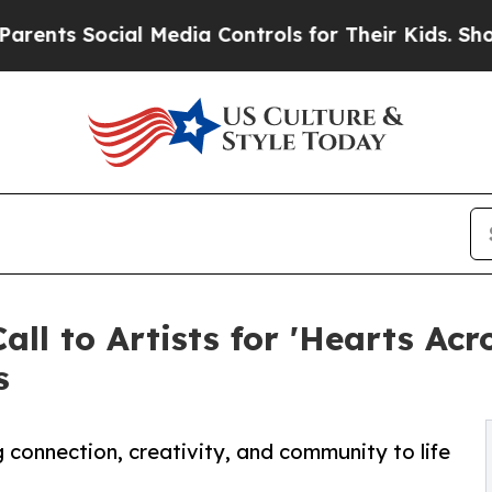
Social Media Controls for Their Kids. Should the 
 to Artists for 'Hearts Acro
s
ng connection, creativity, and community to life