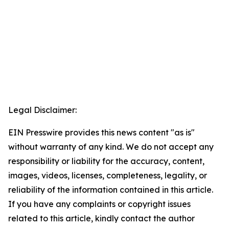
Legal Disclaimer:
EIN Presswire provides this news content "as is"
without warranty of any kind. We do not accept any
responsibility or liability for the accuracy, content,
images, videos, licenses, completeness, legality, or
reliability of the information contained in this article.
If you have any complaints or copyright issues
related to this article, kindly contact the author