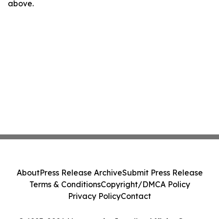
above.
About
Press Release Archive
Submit Press Release
Terms & Conditions
Copyright/DMCA Policy
Privacy Policy
Contact