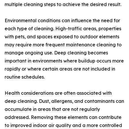
multiple cleaning steps to achieve the desired result.
Environmental conditions can influence the need for
each type of cleaning. High-traffic areas, properties
with pets, and spaces exposed to outdoor elements
may require more frequent maintenance cleaning to
manage ongoing use. Deep cleaning becomes
important in environments where buildup occurs more
rapidly or where certain areas are not included in
routine schedules.
Health considerations are often associated with
deep cleaning. Dust, allergens, and contaminants can
accumulate in areas that are not regularly
addressed. Removing these elements can contribute
to improved indoor air quality and a more controlled