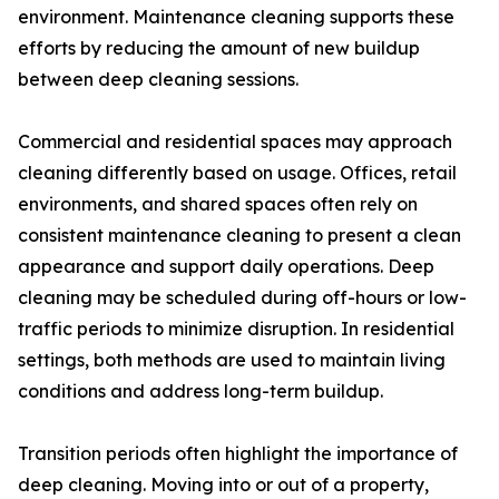
environment. Maintenance cleaning supports these
efforts by reducing the amount of new buildup
between deep cleaning sessions.
Commercial and residential spaces may approach
cleaning differently based on usage. Offices, retail
environments, and shared spaces often rely on
consistent maintenance cleaning to present a clean
appearance and support daily operations. Deep
cleaning may be scheduled during off-hours or low-
traffic periods to minimize disruption. In residential
settings, both methods are used to maintain living
conditions and address long-term buildup.
Transition periods often highlight the importance of
deep cleaning. Moving into or out of a property,