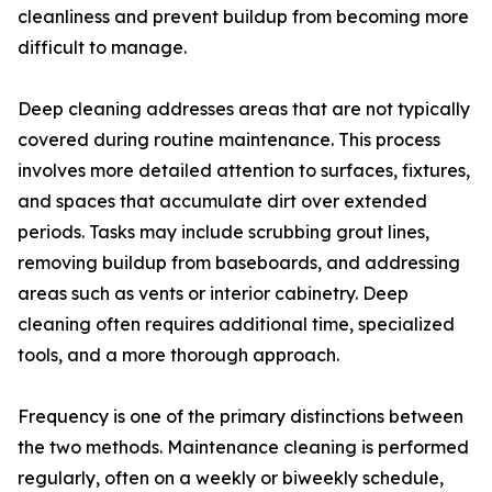
cleanliness and prevent buildup from becoming more
difficult to manage.
Deep cleaning addresses areas that are not typically
covered during routine maintenance. This process
involves more detailed attention to surfaces, fixtures,
and spaces that accumulate dirt over extended
periods. Tasks may include scrubbing grout lines,
removing buildup from baseboards, and addressing
areas such as vents or interior cabinetry. Deep
cleaning often requires additional time, specialized
tools, and a more thorough approach.
Frequency is one of the primary distinctions between
the two methods. Maintenance cleaning is performed
regularly, often on a weekly or biweekly schedule,