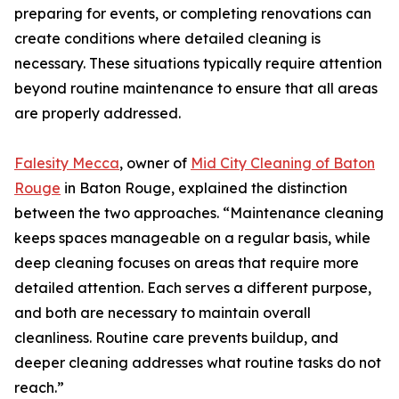
preparing for events, or completing renovations can
create conditions where detailed cleaning is
necessary. These situations typically require attention
beyond routine maintenance to ensure that all areas
are properly addressed.
Falesity Mecca
, owner of
Mid City Cleaning of Baton
Rouge
in Baton Rouge, explained the distinction
between the two approaches. “Maintenance cleaning
keeps spaces manageable on a regular basis, while
deep cleaning focuses on areas that require more
detailed attention. Each serves a different purpose,
and both are necessary to maintain overall
cleanliness. Routine care prevents buildup, and
deeper cleaning addresses what routine tasks do not
reach.”