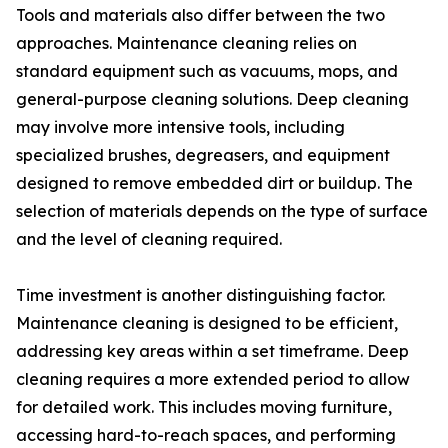
Tools and materials also differ between the two
approaches. Maintenance cleaning relies on
standard equipment such as vacuums, mops, and
general-purpose cleaning solutions. Deep cleaning
may involve more intensive tools, including
specialized brushes, degreasers, and equipment
designed to remove embedded dirt or buildup. The
selection of materials depends on the type of surface
and the level of cleaning required.
Time investment is another distinguishing factor.
Maintenance cleaning is designed to be efficient,
addressing key areas within a set timeframe. Deep
cleaning requires a more extended period to allow
for detailed work. This includes moving furniture,
accessing hard-to-reach spaces, and performing