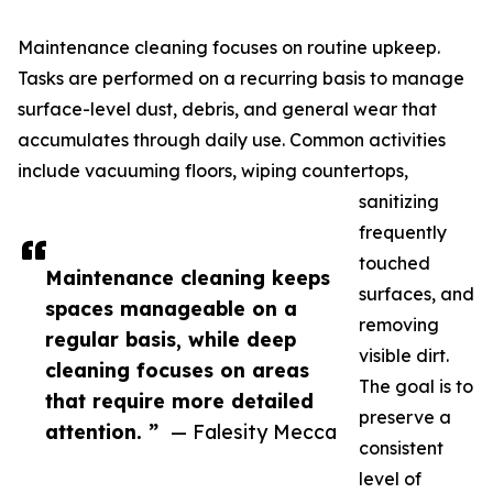
Maintenance cleaning focuses on routine upkeep.
Tasks are performed on a recurring basis to manage
surface-level dust, debris, and general wear that
accumulates through daily use. Common activities
include vacuuming floors, wiping countertops,
sanitizing
frequently
touched
Maintenance cleaning keeps
surfaces, and
spaces manageable on a
removing
regular basis, while deep
visible dirt.
cleaning focuses on areas
The goal is to
that require more detailed
preserve a
attention. ”
— Falesity Mecca
consistent
level of