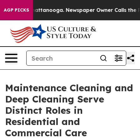
 in Chattanooga. Newspaper Owner Calls the People A
AGP PICKS
Maintenance Cleaning and
Deep Cleaning Serve
Distinct Roles in
Residential and
Commercial Care