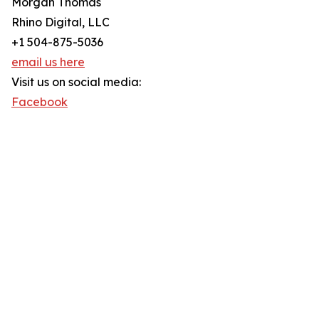
Morgan Thomas
Rhino Digital, LLC
+1 504-875-5036
email us here
Visit us on social media:
Facebook