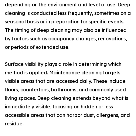
depending on the environment and level of use. Deep
cleaning is conducted less frequently, sometimes on a
seasonal basis or in preparation for specific events.
The timing of deep cleaning may also be influenced
by factors such as occupancy changes, renovations,
or periods of extended use.
Surface visibility plays a role in determining which
method is applied. Maintenance cleaning targets
visible areas that are accessed daily. These include
floors, countertops, bathrooms, and commonly used
living spaces. Deep cleaning extends beyond what is
immediately visible, focusing on hidden or less
accessible areas that can harbor dust, allergens, and
residue.