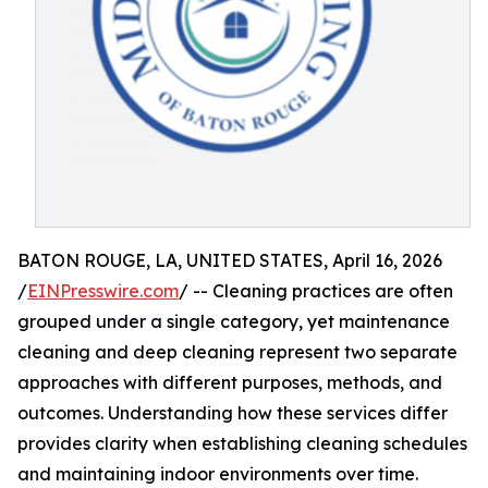
BATON ROUGE, LA, UNITED STATES, April 16, 2026
/
EINPresswire.com
/ -- Cleaning practices are often
grouped under a single category, yet maintenance
cleaning and deep cleaning represent two separate
approaches with different purposes, methods, and
outcomes. Understanding how these services differ
provides clarity when establishing cleaning schedules
and maintaining indoor environments over time.