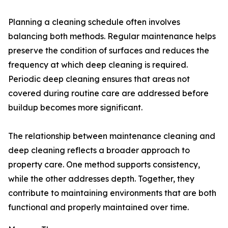
Planning a cleaning schedule often involves
balancing both methods. Regular maintenance helps
preserve the condition of surfaces and reduces the
frequency at which deep cleaning is required.
Periodic deep cleaning ensures that areas not
covered during routine care are addressed before
buildup becomes more significant.
The relationship between maintenance cleaning and
deep cleaning reflects a broader approach to
property care. One method supports consistency,
while the other addresses depth. Together, they
contribute to maintaining environments that are both
functional and properly maintained over time.