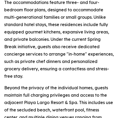
The accommodations feature three- and four-
bedroom floor plans, designed to accommodate
multi-generational families or small groups. Unlike
standard hotel stays, these residences include fully
equipped gourmet kitchens, expansive living areas,
and private balconies. Under the current Spring
Break initiative, guests also receive dedicated
concierge services to arrange "in-home" experiences,
such as private chef dinners and personalized
grocery delivery, ensuring a contactless and stress-
free stay.
Beyond the privacy of the individual homes, guests
maintain full charging privileges and access to the
adjacent Playa Largo Resort & Spa. This includes use
of the secluded beach, waterfront pool, fitness
center, and multiple dining venues ranging from