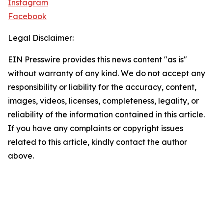
Instagram
Facebook
Legal Disclaimer:
EIN Presswire provides this news content "as is"
without warranty of any kind. We do not accept any
responsibility or liability for the accuracy, content,
images, videos, licenses, completeness, legality, or
reliability of the information contained in this article.
If you have any complaints or copyright issues
related to this article, kindly contact the author
above.