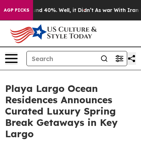
or Around 40%. Well, it Didn’t
As war With Iran Drov
AGP PICKS
Playa Largo Ocean
Residences Announces
Curated Luxury Spring
Break Getaways in Key
Largo