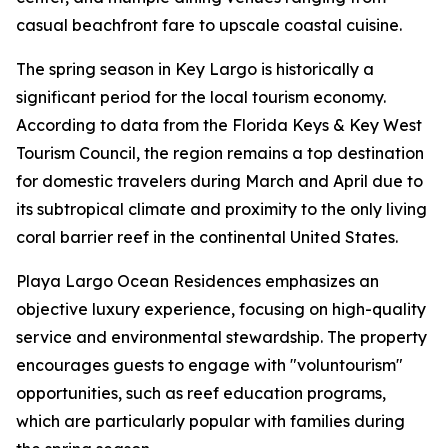
casual beachfront fare to upscale coastal cuisine.
The spring season in Key Largo is historically a
significant period for the local tourism economy.
According to data from the Florida Keys & Key West
Tourism Council, the region remains a top destination
for domestic travelers during March and April due to
its subtropical climate and proximity to the only living
coral barrier reef in the continental United States.
Playa Largo Ocean Residences emphasizes an
objective luxury experience, focusing on high-quality
service and environmental stewardship. The property
encourages guests to engage with "voluntourism"
opportunities, such as reef education programs,
which are particularly popular with families during