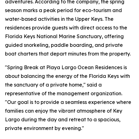
adventures. According to the company, the spring
season marks a peak period for eco-tourism and
water-based activities in the Upper Keys. The
residences provide guests with direct access to the
Florida Keys National Marine Sanctuary, offering
guided snorkeling, paddle boarding, and private
boat charters that depart minutes from the property.
"Spring Break at Playa Largo Ocean Residences is
about balancing the energy of the Florida Keys with
the sanctuary of a private home," said a
representative of the management organization.
"Our goal is to provide a seamless experience where
families can enjoy the vibrant atmosphere of Key
Largo during the day and retreat to a spacious,
private environment by evening."