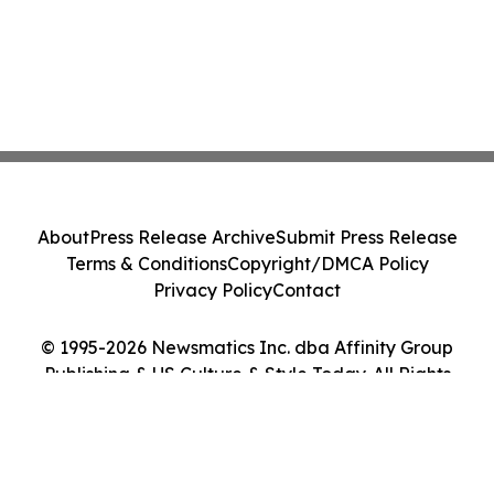
About
Press Release Archive
Submit Press Release
Terms & Conditions
Copyright/DMCA Policy
Privacy Policy
Contact
© 1995-2026 Newsmatics Inc. dba Affinity Group
Publishing & US Culture & Style Today. All Rights
Reserved.
Cookie Settings / Your Privacy Choices