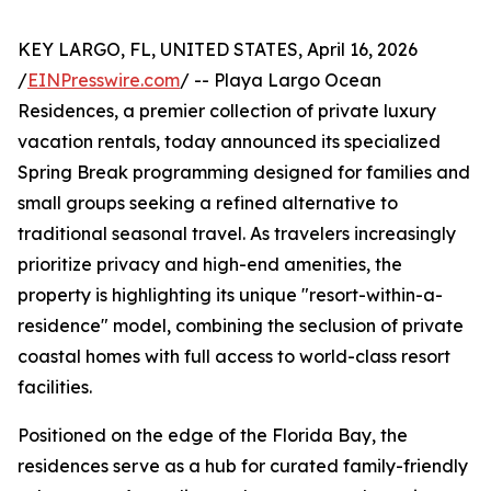
KEY LARGO, FL, UNITED STATES, April 16, 2026
/
EINPresswire.com
/ -- Playa Largo Ocean
Residences, a premier collection of private luxury
vacation rentals, today announced its specialized
Spring Break programming designed for families and
small groups seeking a refined alternative to
traditional seasonal travel. As travelers increasingly
prioritize privacy and high-end amenities, the
property is highlighting its unique "resort-within-a-
residence" model, combining the seclusion of private
coastal homes with full access to world-class resort
facilities.
Positioned on the edge of the Florida Bay, the
residences serve as a hub for curated family-friendly