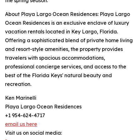
the spring season.
About Playa Largo Ocean Residences: Playa Largo
Ocean Residences is an exclusive enclave of luxury
vacation rentals located in Key Largo, Florida.
Offering a sophisticated blend of private home living
and resort-style amenities, the property provides
travelers with spacious accommodations,
professional concierge services, and access to the
best of the Florida Keys' natural beauty and
recreation.
Ken Marinelli
Playa Largo Ocean Residences
+1 954-624-4717
email us here
Visit us on social media: