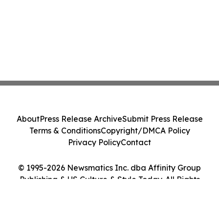
About
Press Release Archive
Submit Press Release
Terms & Conditions
Copyright/DMCA Policy
Privacy Policy
Contact
© 1995-2026 Newsmatics Inc. dba Affinity Group
Publishing & US Culture & Style Today. All Rights
Reserved.
Cookie Settings / Your Privacy Choices