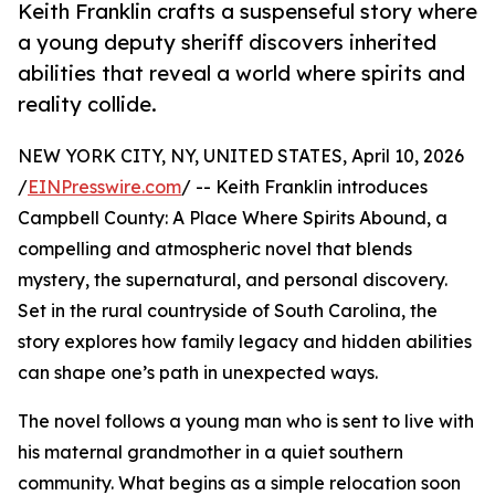
Keith Franklin crafts a suspenseful story where
a young deputy sheriff discovers inherited
abilities that reveal a world where spirits and
reality collide.
NEW YORK CITY, NY, UNITED STATES, April 10, 2026
/
EINPresswire.com
/ -- Keith Franklin introduces
Campbell County: A Place Where Spirits Abound, a
compelling and atmospheric novel that blends
mystery, the supernatural, and personal discovery.
Set in the rural countryside of South Carolina, the
story explores how family legacy and hidden abilities
can shape one’s path in unexpected ways.
The novel follows a young man who is sent to live with
his maternal grandmother in a quiet southern
community. What begins as a simple relocation soon