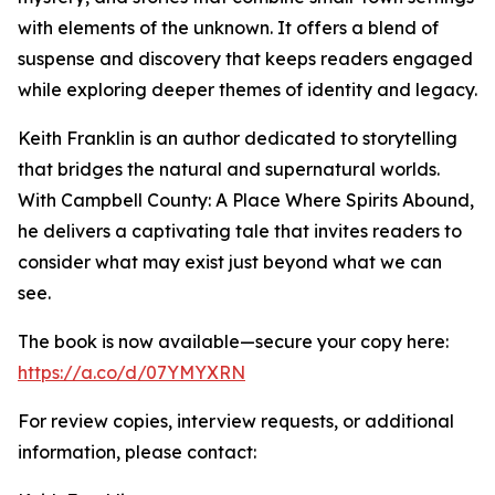
with elements of the unknown. It offers a blend of
suspense and discovery that keeps readers engaged
while exploring deeper themes of identity and legacy.
Keith Franklin is an author dedicated to storytelling
that bridges the natural and supernatural worlds.
With Campbell County: A Place Where Spirits Abound,
he delivers a captivating tale that invites readers to
consider what may exist just beyond what we can
see.
The book is now available—secure your copy here:
https://a.co/d/07YMYXRN
For review copies, interview requests, or additional
information, please contact: