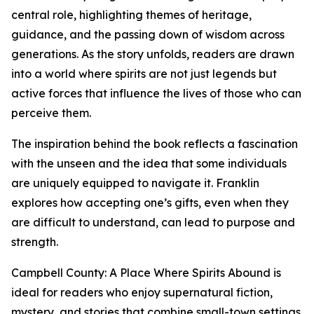
central role, highlighting themes of heritage,
guidance, and the passing down of wisdom across
generations. As the story unfolds, readers are drawn
into a world where spirits are not just legends but
active forces that influence the lives of those who can
perceive them.
The inspiration behind the book reflects a fascination
with the unseen and the idea that some individuals
are uniquely equipped to navigate it. Franklin
explores how accepting one’s gifts, even when they
are difficult to understand, can lead to purpose and
strength.
Campbell County: A Place Where Spirits Abound is
ideal for readers who enjoy supernatural fiction,
mystery, and stories that combine small-town settings