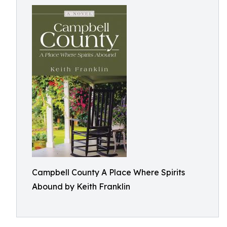
Campbell County A Place Where Spirits
Abound by Keith Franklin