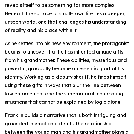
reveals itself to be something far more complex.
Beneath the surface of small-town life lies a deeper,
unseen world, one that challenges his understanding
of reality and his place within it.
As he settles into his new environment, the protagonist
begins to uncover that he has inherited unique gifts
from his grandmother. These abilities, mysterious and
powerful, gradually become an essential part of his
identity. Working as a deputy sheriff, he finds himself
using these gifts in ways that blur the line between
law enforcement and the supernatural, confronting
situations that cannot be explained by logic alone.
Franklin builds a narrative that is both intriguing and
grounded in emotional depth. The relationship
between the young man and his grandmother plays a