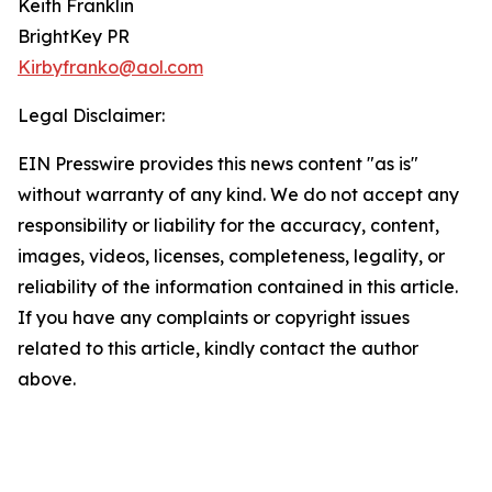
Keith Franklin
BrightKey PR
Kirbyfranko@aol.com
Legal Disclaimer:
EIN Presswire provides this news content "as is"
without warranty of any kind. We do not accept any
responsibility or liability for the accuracy, content,
images, videos, licenses, completeness, legality, or
reliability of the information contained in this article.
If you have any complaints or copyright issues
related to this article, kindly contact the author
above.