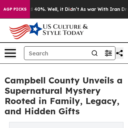
 Around 40%. Well, it Didn’t
As war With Iran Drove 
AGP PICKS
Campbell County Unveils a
Supernatural Mystery
Rooted in Family, Legacy,
and Hidden Gifts