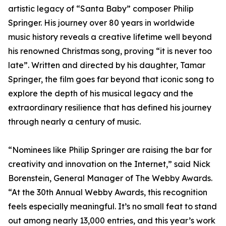
artistic legacy of “Santa Baby” composer Philip
Springer. His journey over 80 years in worldwide
music history reveals a creative lifetime well beyond
his renowned Christmas song, proving “it is never too
late”. Written and directed by his daughter, Tamar
Springer, the film goes far beyond that iconic song to
explore the depth of his musical legacy and the
extraordinary resilience that has defined his journey
through nearly a century of music.
“Nominees like Philip Springer are raising the bar for
creativity and innovation on the Internet,” said Nick
Borenstein, General Manager of The Webby Awards.
“At the 30th Annual Webby Awards, this recognition
feels especially meaningful. It’s no small feat to stand
out among nearly 13,000 entries, and this year’s work