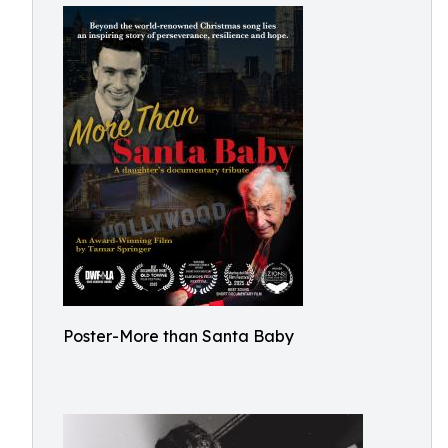
Poster-More than Santa Baby