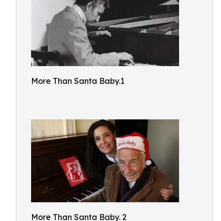
More Than Santa Baby.1
More Than Santa Baby. 2