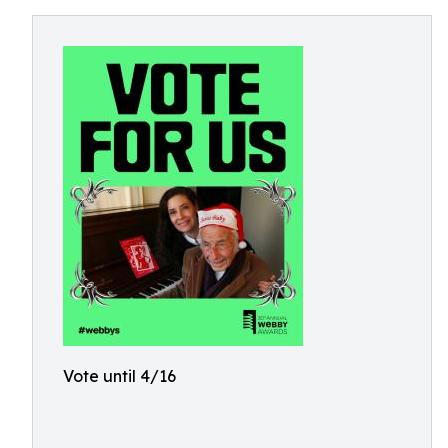
Vote until 4/16