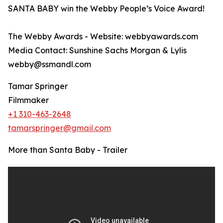
SANTA BABY win the Webby People’s Voice Award!
The Webby Awards - Website: webbyawards.com
Media Contact: Sunshine Sachs Morgan & Lylis
webby@ssmandl.com
Tamar Springer
Filmmaker
+1 310-463-2648
tamarspringer@gmail.com
More than Santa Baby - Trailer