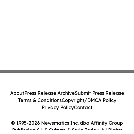
About
Press Release Archive
Submit Press Release
Terms & Conditions
Copyright/DMCA Policy
Privacy Policy
Contact
© 1995-2026 Newsmatics Inc. dba Affinity Group
Publishing & US Culture & Style Today. All Rights