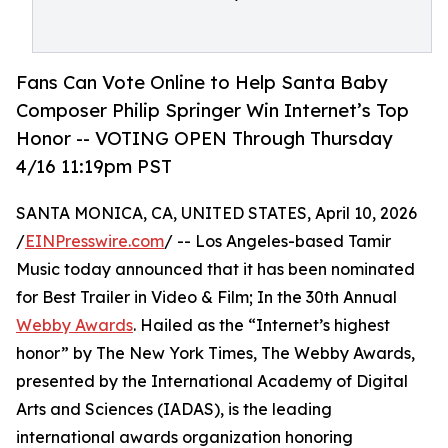
Fans Can Vote Online to Help Santa Baby
Composer Philip Springer Win Internet’s Top
Honor -- VOTING OPEN Through Thursday
4/16 11:19pm PST
SANTA MONICA, CA, UNITED STATES, April 10, 2026
/
EINPresswire.com
/ -- Los Angeles-based Tamir
Music today announced that it has been nominated
for Best Trailer in Video & Film; In the 30th Annual
Webby Awards
. Hailed as the “Internet’s highest
honor” by The New York Times, The Webby Awards,
presented by the International Academy of Digital
Arts and Sciences (IADAS), is the leading
international awards organization honoring