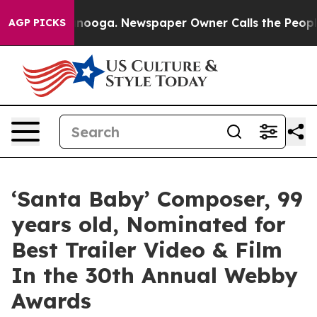
 Chattanooga. Newspaper Owner Calls the People Abru
AGP PICKS
‘Santa Baby’ Composer, 99
years old, Nominated for
Best Trailer Video & Film
In the 30th Annual Webby
Awards