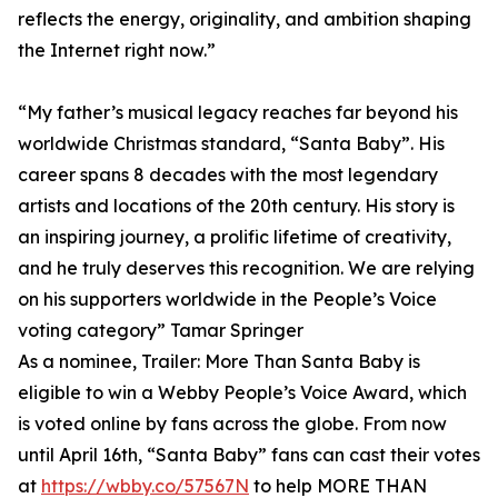
reflects the energy, originality, and ambition shaping
the Internet right now.”
“My father’s musical legacy reaches far beyond his
worldwide Christmas standard, “Santa Baby”. His
career spans 8 decades with the most legendary
artists and locations of the 20th century. His story is
an inspiring journey, a prolific lifetime of creativity,
and he truly deserves this recognition. We are relying
on his supporters worldwide in the People’s Voice
voting category” Tamar Springer
As a nominee, Trailer: More Than Santa Baby is
eligible to win a Webby People’s Voice Award, which
is voted online by fans across the globe. From now
until April 16th, “Santa Baby” fans can cast their votes
at
https://wbby.co/57567N
to help MORE THAN