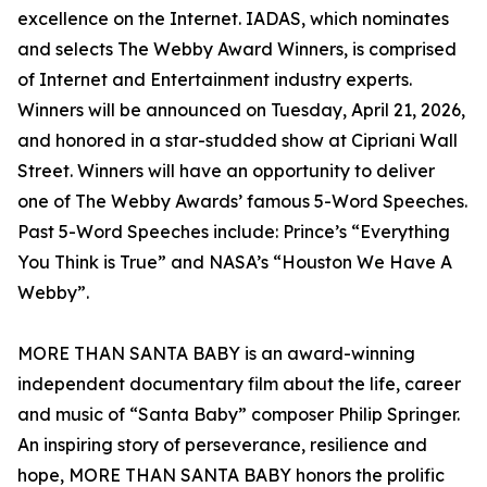
excellence on the Internet. IADAS, which nominates
and selects The Webby Award Winners, is comprised
of Internet and Entertainment industry experts.
Winners will be announced on Tuesday, April 21, 2026,
and honored in a star-studded show at Cipriani Wall
Street. Winners will have an opportunity to deliver
one of The Webby Awards’ famous 5-Word Speeches.
Past 5-Word Speeches include: Prince’s “Everything
You Think is True” and NASA’s “Houston We Have A
Webby”.
MORE THAN SANTA BABY is an award-winning
independent documentary film about the life, career
and music of “Santa Baby” composer Philip Springer.
An inspiring story of perseverance, resilience and
hope, MORE THAN SANTA BABY honors the prolific