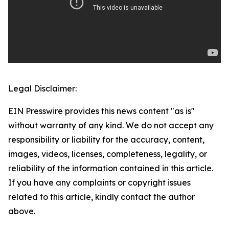
Legal Disclaimer:
EIN Presswire provides this news content "as is"
without warranty of any kind. We do not accept any
responsibility or liability for the accuracy, content,
images, videos, licenses, completeness, legality, or
reliability of the information contained in this article.
If you have any complaints or copyright issues
related to this article, kindly contact the author
above.