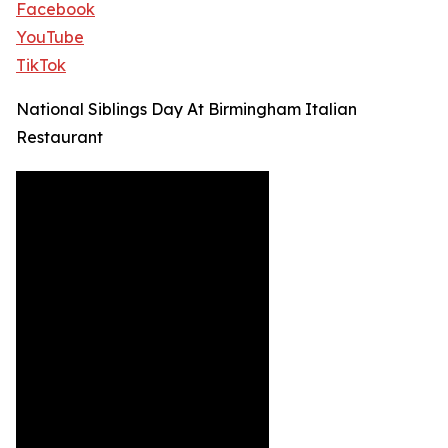
Facebook
YouTube
TikTok
National Siblings Day At Birmingham Italian
Restaurant