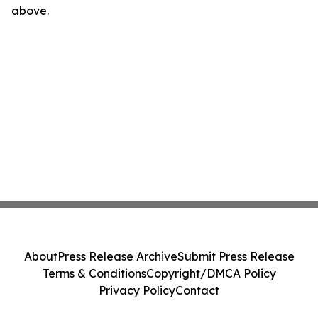
above.
About
Press Release Archive
Submit Press Release
Terms & Conditions
Copyright/DMCA Policy
Privacy Policy
Contact