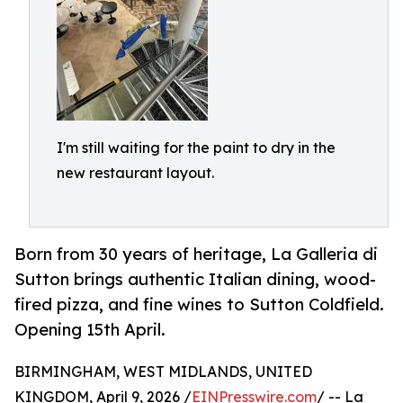
I'm still waiting for the paint to dry in the
new restaurant layout.
Born from 30 years of heritage, La Galleria di
Sutton brings authentic Italian dining, wood-
fired pizza, and fine wines to Sutton Coldfield.
Opening 15th April.
BIRMINGHAM, WEST MIDLANDS, UNITED
KINGDOM, April 9, 2026 /
EINPresswire.com
/ -- La