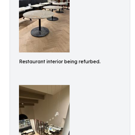
Restaurant interior being refurbed.