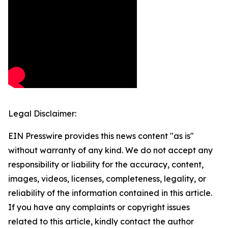
Legal Disclaimer:
EIN Presswire provides this news content "as is"
without warranty of any kind. We do not accept any
responsibility or liability for the accuracy, content,
images, videos, licenses, completeness, legality, or
reliability of the information contained in this article.
If you have any complaints or copyright issues
related to this article, kindly contact the author