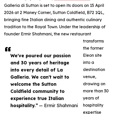
Galleria di Sutton is set to open its doors on 15 April
2026 at 2 Maney Corner, Sutton Coldfield, B72 1QL,
bringing fine Italian dining and authentic culinary
tradition to the Royal Town. Under the leadership of
founder Ermir Shahmani, the new restaurant
transforms
the former
We've poured our passion
Eleon site
and 30 years of heritage
into a
into every detail of La
destination
Galleria. We can't wait to
venue,
welcome the Sutton
drawing on
Coldfield community to
more than 30
experience true Italian
years of
hospitality.”
— Ermir Shahmani
hospitality
expertise