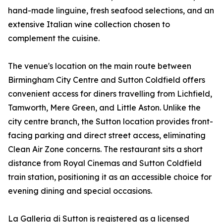
hand-made linguine, fresh seafood selections, and an
extensive Italian wine collection chosen to
complement the cuisine.
The venue's location on the main route between
Birmingham City Centre and Sutton Coldfield offers
convenient access for diners travelling from Lichfield,
Tamworth, Mere Green, and Little Aston. Unlike the
city centre branch, the Sutton location provides front-
facing parking and direct street access, eliminating
Clean Air Zone concerns. The restaurant sits a short
distance from Royal Cinemas and Sutton Coldfield
train station, positioning it as an accessible choice for
evening dining and special occasions.
La Galleria di Sutton is registered as a licensed