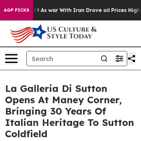
t Didn’t
As war With Iran Drove oil Prices Higher, Tr
AGP PICKS
La Galleria Di Sutton
Opens At Maney Corner,
Bringing 30 Years Of
Italian Heritage To Sutton
Coldfield