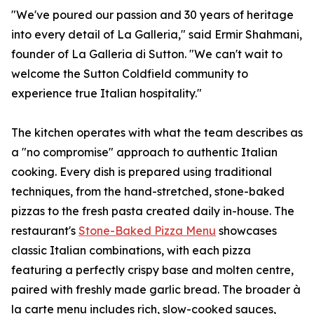
"We've poured our passion and 30 years of heritage
into every detail of La Galleria," said Ermir Shahmani,
founder of La Galleria di Sutton. "We can't wait to
welcome the Sutton Coldfield community to
experience true Italian hospitality."
The kitchen operates with what the team describes as
a "no compromise" approach to authentic Italian
cooking. Every dish is prepared using traditional
techniques, from the hand-stretched, stone-baked
pizzas to the fresh pasta created daily in-house. The
restaurant's
Stone-Baked Pizza Menu
showcases
classic Italian combinations, with each pizza
featuring a perfectly crispy base and molten centre,
paired with freshly made garlic bread. The broader à
la carte menu includes rich, slow-cooked sauces,