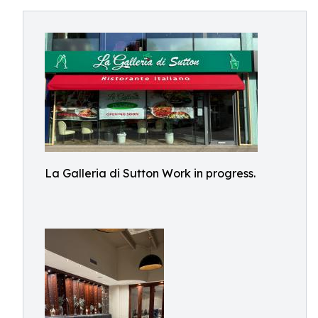
La Galleria di Sutton Work in progress.