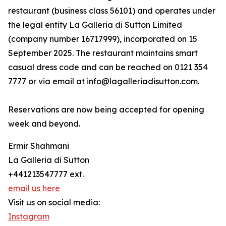
restaurant (business class 56101) and operates under
the legal entity La Galleria di Sutton Limited
(company number 16717999), incorporated on 15
September 2025. The restaurant maintains smart
casual dress code and can be reached on 0121 354
7777 or via email at info@lagalleriadisutton.com.
Reservations are now being accepted for opening
week and beyond.
Ermir Shahmani
La Galleria di Sutton
+441213547777 ext.
email us here
Visit us on social media:
Instagram