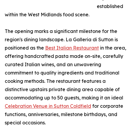
established
within the West Midlands food scene.
The opening marks a significant milestone for the
region's dining landscape. La Galleria di Sutton is
positioned as the
Best Italian Restaurant
in the area,
offering handcrafted pasta made on-site, carefully
curated Italian wines, and an unwavering
commitment to quality ingredients and traditional
cooking methods. The restaurant features a
distinctive upstairs private dining area capable of
accommodating up to 50 guests, making it an ideal
Celebration Venue in Sutton Coldfield
for corporate
functions, anniversaries, milestone birthdays, and
special occasions.