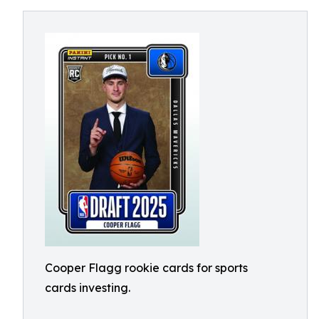
Cooper Flagg rookie cards for sports
cards investing.