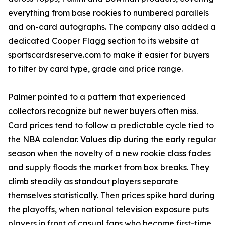
everything from base rookies to numbered parallels
and on-card autographs. The company also added a
dedicated Cooper Flagg section to its website at
sportscardsreserve.com to make it easier for buyers
to filter by card type, grade and price range.
Palmer pointed to a pattern that experienced
collectors recognize but newer buyers often miss.
Card prices tend to follow a predictable cycle tied to
the NBA calendar. Values dip during the early regular
season when the novelty of a new rookie class fades
and supply floods the market from box breaks. They
climb steadily as standout players separate
themselves statistically. Then prices spike hard during
the playoffs, when national television exposure puts
players in front of casual fans who become first-time