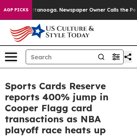
in Chattanooga. Newspaper Owner Calls the People Ab
AGP PICKS
Sports Cards Reserve
reports 400% jump in
Cooper Flagg card
transactions as NBA
playoff race heats up