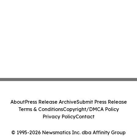
About
Press Release Archive
Submit Press Release
Terms & Conditions
Copyright/DMCA Policy
Privacy Policy
Contact
© 1995-2026 Newsmatics Inc. dba Affinity Group