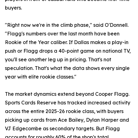
buyers.
"Right now we're in the climb phase," said O'Donnell.
"Flagg's numbers over the last month have been
Rookie of the Year caliber. If Dallas makes a play-in
push or Flagg drops a 40-point game on national TV,
you'll see another leg up in pricing. That's not
speculation. That's what the data shows every single
year with elite rookie classes."
The market dynamics extend beyond Cooper Flagg.
Sports Cards Reserve has tracked increased activity
across the entire 2025-26 rookie class, with buyers
picking up cards from Ace Bailey, Dylan Harper and
VJ Edgecombe as secondary targets. But Flagg
accounts for roughly 60% of the shop's total