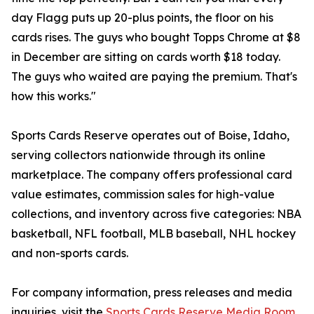
day Flagg puts up 20-plus points, the floor on his
cards rises. The guys who bought Topps Chrome at $8
in December are sitting on cards worth $18 today.
The guys who waited are paying the premium. That's
how this works."
Sports Cards Reserve operates out of Boise, Idaho,
serving collectors nationwide through its online
marketplace. The company offers professional card
value estimates, commission sales for high-value
collections, and inventory across five categories: NBA
basketball, NFL football, MLB baseball, NHL hockey
and non-sports cards.
For company information, press releases and media
inquiries, visit the
Sports Cards Reserve Media Room