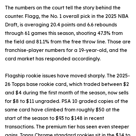
The numbers on the court tell the story behind the
counter. Flagg, the No. 1 overall pick in the 2025 NBA
Draft, is averaging 20.4 points and 6.6 rebounds
through 61 games this season, shooting 47.3% from
the field and 81.1% from the free throw line. Those are
franchise-player numbers for a 19-year-old, and the
card market has responded accordingly.
Flagship rookie issues have moved sharply. The 2025-
26 Topps base rookie card, which traded between $2
and $4 during the first month of the season, now sells
for $8 to $11 ungraded. PSA 10 graded copies of the
same card have climbed from roughly $50 at the
start of the season to $93 to $148 in recent
transactions. The premium tier has seen even steeper
gains. Topps Chrome standard rookies sit in the $14 to