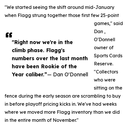
"We started seeing the shift around mid-January
when Flagg strung together those first few 25-point
games," said
Dan ,
O'Donnell
"Right now we're in the
owner of
climb phase. Flagg's
Sports Cards
numbers over the last month
Reserve.
have been Rookie of the
"Collectors
Year caliber.”
— Dan O'Donnell
who were
sitting on the
fence during the early season are scrambling to buy
in before playoff pricing kicks in. We've had weeks
where we moved more Flagg inventory than we did
in the entire month of November."