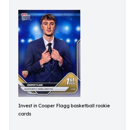
Invest in Cooper Flagg basketball rookie
cards