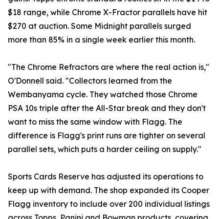
$18 range, while Chrome X-Fractor parallels have hit
$270 at auction. Some Midnight parallels surged
more than 85% in a single week earlier this month.
"The Chrome Refractors are where the real action is,"
O'Donnell said. "Collectors learned from the
Wembanyama cycle. They watched those Chrome
PSA 10s triple after the All-Star break and they don't
want to miss the same window with Flagg. The
difference is Flagg's print runs are tighter on several
parallel sets, which puts a harder ceiling on supply."
Sports Cards Reserve has adjusted its operations to
keep up with demand. The shop expanded its Cooper
Flagg inventory to include over 200 individual listings
across Topps, Panini and Bowman products, covering