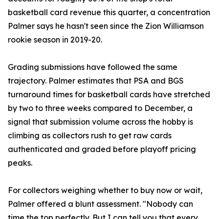
basketball card revenue this quarter, a concentration
Palmer says he hasn't seen since the Zion Williamson
rookie season in 2019-20.
Grading submissions have followed the same
trajectory. Palmer estimates that PSA and BGS
turnaround times for basketball cards have stretched
by two to three weeks compared to December, a
signal that submission volume across the hobby is
climbing as collectors rush to get raw cards
authenticated and graded before playoff pricing
peaks.
For collectors weighing whether to buy now or wait,
Palmer offered a blunt assessment. "Nobody can
time the top perfectly. But I can tell you that every