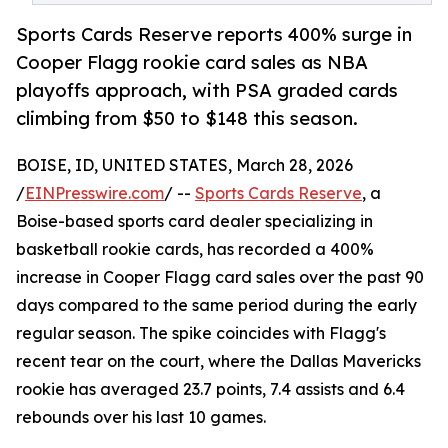
Sports Cards Reserve reports 400% surge in
Cooper Flagg rookie card sales as NBA
playoffs approach, with PSA graded cards
climbing from $50 to $148 this season.
BOISE, ID, UNITED STATES, March 28, 2026
/
EINPresswire.com
/ --
Sports Cards Reserve
, a
Boise-based sports card dealer specializing in
basketball rookie cards, has recorded a 400%
increase in Cooper Flagg card sales over the past 90
days compared to the same period during the early
regular season. The spike coincides with Flagg's
recent tear on the court, where the Dallas Mavericks
rookie has averaged 23.7 points, 7.4 assists and 6.4
rebounds over his last 10 games.