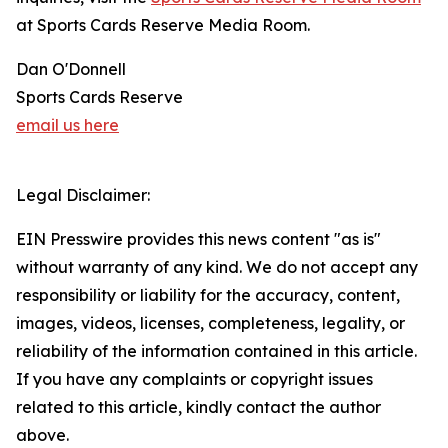
at Sports Cards Reserve Media Room.
Dan O'Donnell
Sports Cards Reserve
email us here
Legal Disclaimer:
EIN Presswire provides this news content "as is"
without warranty of any kind. We do not accept any
responsibility or liability for the accuracy, content,
images, videos, licenses, completeness, legality, or
reliability of the information contained in this article.
If you have any complaints or copyright issues
related to this article, kindly contact the author
above.