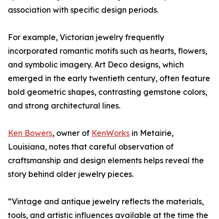
association with specific design periods.
For example, Victorian jewelry frequently
incorporated romantic motifs such as hearts, flowers,
and symbolic imagery. Art Deco designs, which
emerged in the early twentieth century, often feature
bold geometric shapes, contrasting gemstone colors,
and strong architectural lines.
Ken Bowers
, owner of
KenWorks
in Metairie,
Louisiana, notes that careful observation of
craftsmanship and design elements helps reveal the
story behind older jewelry pieces.
“Vintage and antique jewelry reflects the materials,
tools, and artistic influences available at the time the