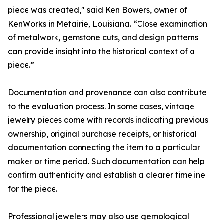
piece was created,” said Ken Bowers, owner of
KenWorks in Metairie, Louisiana. “Close examination
of metalwork, gemstone cuts, and design patterns
can provide insight into the historical context of a
piece.”
Documentation and provenance can also contribute
to the evaluation process. In some cases, vintage
jewelry pieces come with records indicating previous
ownership, original purchase receipts, or historical
documentation connecting the item to a particular
maker or time period. Such documentation can help
confirm authenticity and establish a clearer timeline
for the piece.
Professional jewelers may also use gemological