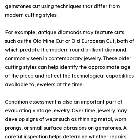
gemstones cut using techniques that differ from
modern cutting styles.
For example, antique diamonds may feature cuts
such as the Old Mine Cut or Old European Cut, both of
which predate the modern round brilliant diamond
commonly seen in contemporary jewelry. These older
cutting styles can help identify the approximate age
of the piece and reflect the technological capabilities
available to jewelers at the time.
Condition assessment is also an important part of
evaluating vintage jewelry. Over time, jewelry may
develop signs of wear such as thinning metal, worn
prongs, or small surface abrasions on gemstones. A
careful inspection helps determine whether repairs