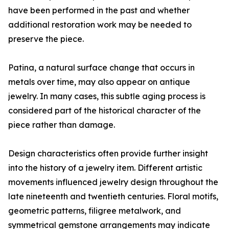
have been performed in the past and whether
additional restoration work may be needed to
preserve the piece.
Patina, a natural surface change that occurs in
metals over time, may also appear on antique
jewelry. In many cases, this subtle aging process is
considered part of the historical character of the
piece rather than damage.
Design characteristics often provide further insight
into the history of a jewelry item. Different artistic
movements influenced jewelry design throughout the
late nineteenth and twentieth centuries. Floral motifs,
geometric patterns, filigree metalwork, and
symmetrical gemstone arrangements may indicate