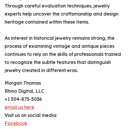
Through careful evaluation techniques, jewelry
experts help uncover the craftsmanship and design
heritage contained within these items.
As interest in historical jewelry remains strong, the
process of examining vintage and antique pieces
continues to rely on the skills of professionals trained
to recognize the subtle features that distinguish
jewelry created in different eras.
Morgan Thomas
Rhino Digital, LLC
+1 504-875-5036
email us here
Visit us on social media:
Facebook