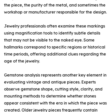
the piece, the purity of the metal, and sometimes the
workshop or manufacturer responsible for the design.
Jewelry professionals often examine these markings
using magnification tools to identify subtle details
that may not be visible to the naked eye. Some
hallmarks correspond to specific regions or historical
time periods, offering additional clues regarding the
age of the jewelry.
Gemstone analysis represents another key element in
evaluating vintage and antique pieces. Experts
observe gemstone shape, cutting style, clarity, and
mounting methods to determine whether stones
appear consistent with the era in which the piece was
created. Older jewelry pieces frequently contain