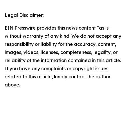
Legal Disclaimer:
EIN Presswire provides this news content "as is"
without warranty of any kind. We do not accept any
responsibility or liability for the accuracy, content,
images, videos, licenses, completeness, legality, or
reliability of the information contained in this article.
If you have any complaints or copyright issues
related to this article, kindly contact the author
above.