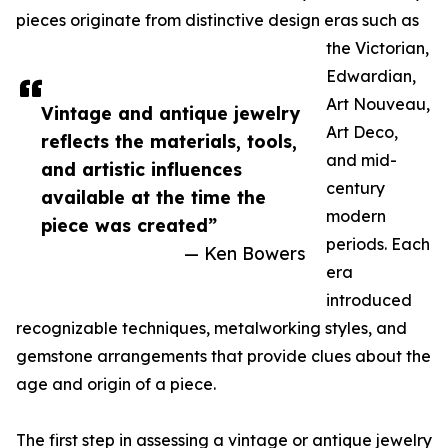
pieces originate from distinctive design eras such as
the Victorian,
Edwardian,
Art Nouveau,
Vintage and antique jewelry
Art Deco,
reflects the materials, tools,
and mid-
and artistic influences
century
available at the time the
modern
piece was created”
periods. Each
— Ken Bowers
era
introduced
recognizable techniques, metalworking styles, and
gemstone arrangements that provide clues about the
age and origin of a piece.
The first step in assessing a vintage or antique jewelry