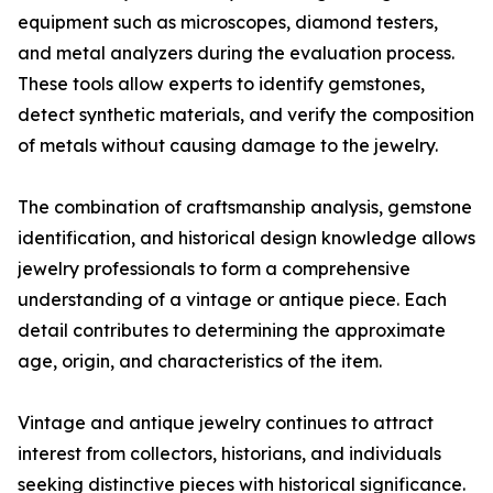
equipment such as microscopes, diamond testers,
and metal analyzers during the evaluation process.
These tools allow experts to identify gemstones,
detect synthetic materials, and verify the composition
of metals without causing damage to the jewelry.
The combination of craftsmanship analysis, gemstone
identification, and historical design knowledge allows
jewelry professionals to form a comprehensive
understanding of a vintage or antique piece. Each
detail contributes to determining the approximate
age, origin, and characteristics of the item.
Vintage and antique jewelry continues to attract
interest from collectors, historians, and individuals
seeking distinctive pieces with historical significance.