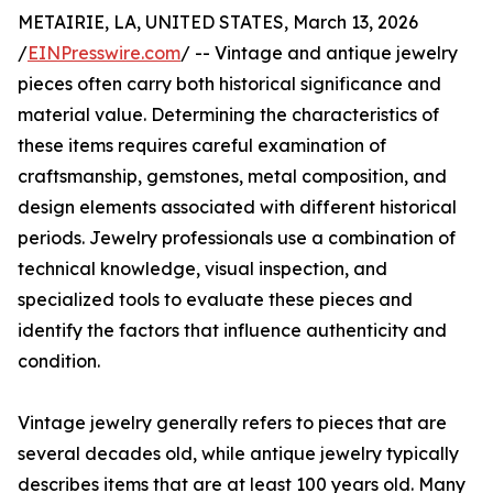
METAIRIE, LA, UNITED STATES, March 13, 2026
/
EINPresswire.com
/ -- Vintage and antique jewelry
pieces often carry both historical significance and
material value. Determining the characteristics of
these items requires careful examination of
craftsmanship, gemstones, metal composition, and
design elements associated with different historical
periods. Jewelry professionals use a combination of
technical knowledge, visual inspection, and
specialized tools to evaluate these pieces and
identify the factors that influence authenticity and
condition.
Vintage jewelry generally refers to pieces that are
several decades old, while antique jewelry typically
describes items that are at least 100 years old. Many