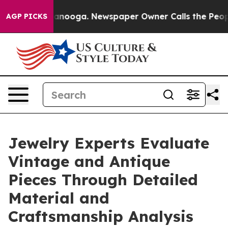
Chattanooga. Newspaper Owner Calls the People Abrup
AGP PICKS
Jewelry Experts Evaluate
Vintage and Antique
Pieces Through Detailed
Material and
Craftsmanship Analysis