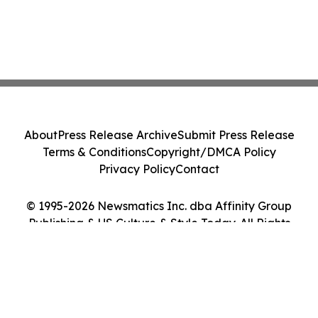
About
Press Release Archive
Submit Press Release
Terms & Conditions
Copyright/DMCA Policy
Privacy Policy
Contact
© 1995-2026 Newsmatics Inc. dba Affinity Group
Publishing & US Culture & Style Today. All Rights
Reserved.
Cookie Settings / Your Privacy Choices