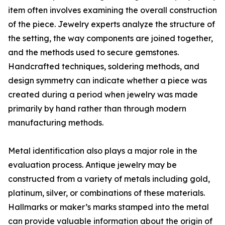
item often involves examining the overall construction
of the piece. Jewelry experts analyze the structure of
the setting, the way components are joined together,
and the methods used to secure gemstones.
Handcrafted techniques, soldering methods, and
design symmetry can indicate whether a piece was
created during a period when jewelry was made
primarily by hand rather than through modern
manufacturing methods.
Metal identification also plays a major role in the
evaluation process. Antique jewelry may be
constructed from a variety of metals including gold,
platinum, silver, or combinations of these materials.
Hallmarks or maker’s marks stamped into the metal
can provide valuable information about the origin of