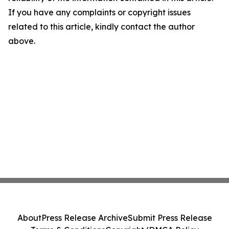
If you have any complaints or copyright issues
related to this article, kindly contact the author
above.
About
Press Release Archive
Submit Press Release