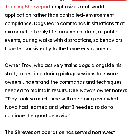
Training Shreveport
emphasizes real-world
application rather than controlled-environment
compliance. Dogs learn commands in situations that
mirror actual daily life, around children, at public
events, during walks with distractions, so behaviors
transfer consistently to the home environment.
Owner Troy, who actively trains dogs alongside his
staff, takes time during pickup sessions to ensure
owners understand the commands and techniques
needed to maintain results. One Nova's owner noted:
"Troy took so much time with me going over what
Nova had learned and what I needed to do to
continue the good behavior."
The Shreveport operation has served northwest