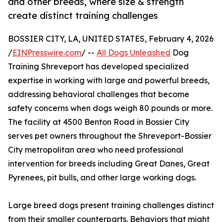
and other breeds, where size & strength
create distinct training challenges
BOSSIER CITY, LA, UNITED STATES, February 4, 2026
/
EINPresswire.com
/ --
All Dogs Unleashed
Dog
Training Shreveport has developed specialized
expertise in working with large and powerful breeds,
addressing behavioral challenges that become
safety concerns when dogs weigh 80 pounds or more.
The facility at 4500 Benton Road in Bossier City
serves pet owners throughout the Shreveport-Bossier
City metropolitan area who need professional
intervention for breeds including Great Danes, Great
Pyrenees, pit bulls, and other large working dogs.
Large breed dogs present training challenges distinct
from their smaller counterparts. Behaviors that might