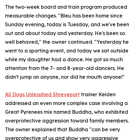
The two-week board and train program produced
measurable changes. "Bleu has been home since
Sunday evening, today is Tuesday, and we've been
out and about today and yesterday. He's been so
well behaved," the owner continued. "Yesterday he
went to a sporting event, and today we sat outside
while my daughter had a dance. He got so much
attention from the 7- and 8-year-old dancers. He
didn't jump on anyone, nor did he mouth anyone!"
All Dogs Unleashed Shreveport
trainer Kelden
addressed an even more complex case involving a
Great Pyrenees mix named Buddha, who exhibited
overprotective aggression toward family members.
The owner explained that Buddha "can be very
overprotective of us and show very aggressive