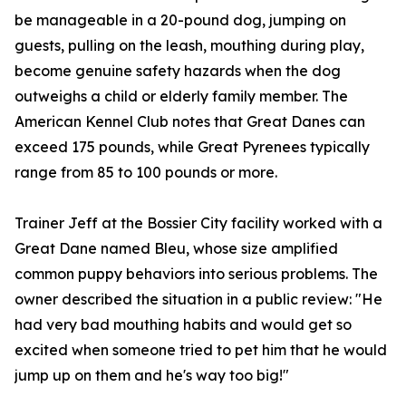
be manageable in a 20-pound dog, jumping on
guests, pulling on the leash, mouthing during play,
become genuine safety hazards when the dog
outweighs a child or elderly family member. The
American Kennel Club notes that Great Danes can
exceed 175 pounds, while Great Pyrenees typically
range from 85 to 100 pounds or more.
Trainer Jeff at the Bossier City facility worked with a
Great Dane named Bleu, whose size amplified
common puppy behaviors into serious problems. The
owner described the situation in a public review: "He
had very bad mouthing habits and would get so
excited when someone tried to pet him that he would
jump up on them and he's way too big!"