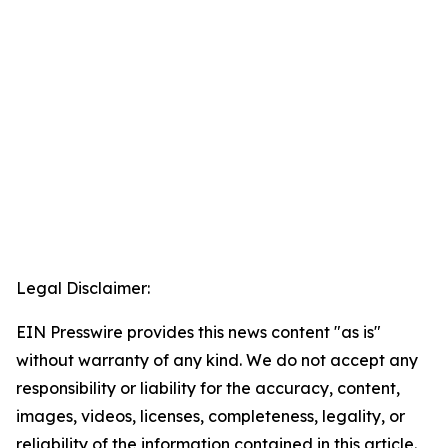
Legal Disclaimer:
EIN Presswire provides this news content "as is"
without warranty of any kind. We do not accept any
responsibility or liability for the accuracy, content,
images, videos, licenses, completeness, legality, or
reliability of the information contained in this article.