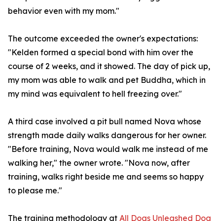
behavior even with my mom."
The outcome exceeded the owner's expectations:
"Kelden formed a special bond with him over the
course of 2 weeks, and it showed. The day of pick up,
my mom was able to walk and pet Buddha, which in
my mind was equivalent to hell freezing over."
A third case involved a pit bull named Nova whose
strength made daily walks dangerous for her owner.
"Before training, Nova would walk me instead of me
walking her," the owner wrote. "Nova now, after
training, walks right beside me and seems so happy
to please me."
The training methodology at
All Dogs Unleashed Dog