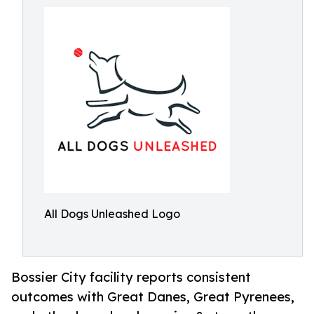
All Dogs Unleashed Logo
Bossier City facility reports consistent
outcomes with Great Danes, Great Pyrenees,