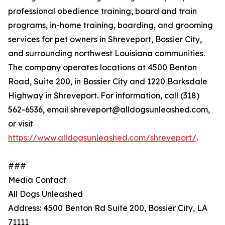
professional obedience training, board and train
programs, in-home training, boarding, and grooming
services for pet owners in Shreveport, Bossier City,
and surrounding northwest Louisiana communities.
The company operates locations at 4500 Benton
Road, Suite 200, in Bossier City and 1220 Barksdale
Highway in Shreveport. For information, call (318)
562-6536, email shreveport@alldogsunleashed.com,
or visit
https://www.alldogsunleashed.com/shreveport/
.
###
Media Contact
All Dogs Unleashed
Address: 4500 Benton Rd Suite 200, Bossier City, LA
71111