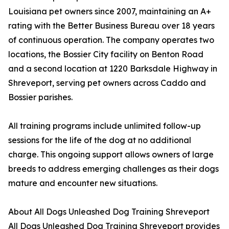
Louisiana pet owners since 2007, maintaining an A+
rating with the Better Business Bureau over 18 years
of continuous operation. The company operates two
locations, the Bossier City facility on Benton Road
and a second location at 1220 Barksdale Highway in
Shreveport, serving pet owners across Caddo and
Bossier parishes.
All training programs include unlimited follow-up
sessions for the life of the dog at no additional
charge. This ongoing support allows owners of large
breeds to address emerging challenges as their dogs
mature and encounter new situations.
About All Dogs Unleashed Dog Training Shreveport
All Dogs Unleashed Dog Training Shreveport provides