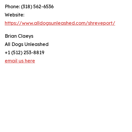
Phone: (318) 562-6536
Website:
https://www.alldogsunleashed.com/shreveport/
Brian Claeys
All Dogs Unleashed
+1 (512) 253-8819
email us here