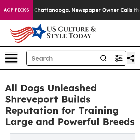
haos in Chattanooga. Newspaper Owner Calls the Peop
AGP PICKS
All Dogs Unleashed
Shreveport Builds
Reputation for Training
Large and Powerful Breeds