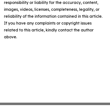
responsibility or liability for the accuracy, content,
images, videos, licenses, completeness, legality, or
reliability of the information contained in this article.
If you have any complaints or copyright issues
related to this article, kindly contact the author
above.