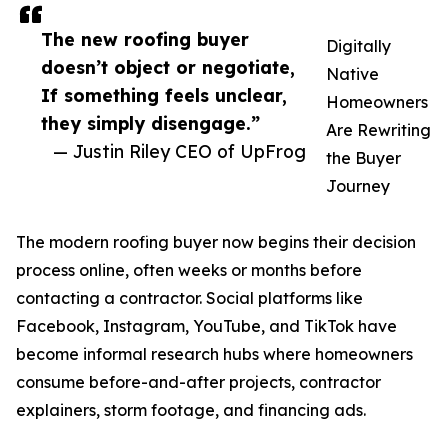
The new roofing buyer
Digitally
doesn’t object or negotiate,
Native
If something feels unclear,
Homeowners
they simply disengage.”
Are Rewriting
— Justin Riley CEO of UpFrog
the Buyer
Journey
The modern roofing buyer now begins their decision
process online, often weeks or months before
contacting a contractor. Social platforms like
Facebook, Instagram, YouTube, and TikTok have
become informal research hubs where homeowners
consume before-and-after projects, contractor
explainers, storm footage, and financing ads.