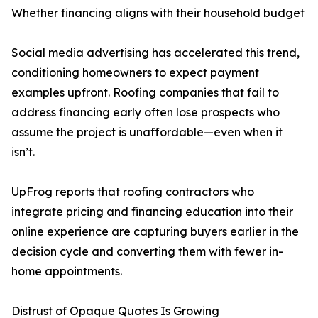
Whether financing aligns with their household budget
Social media advertising has accelerated this trend,
conditioning homeowners to expect payment
examples upfront. Roofing companies that fail to
address financing early often lose prospects who
assume the project is unaffordable—even when it
isn’t.
UpFrog reports that roofing contractors who
integrate pricing and financing education into their
online experience are capturing buyers earlier in the
decision cycle and converting them with fewer in-
home appointments.
Distrust of Opaque Quotes Is Growing