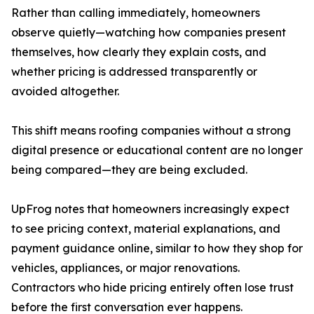
Rather than calling immediately, homeowners
observe quietly—watching how companies present
themselves, how clearly they explain costs, and
whether pricing is addressed transparently or
avoided altogether.
This shift means roofing companies without a strong
digital presence or educational content are no longer
being compared—they are being excluded.
UpFrog notes that homeowners increasingly expect
to see pricing context, material explanations, and
payment guidance online, similar to how they shop for
vehicles, appliances, or major renovations.
Contractors who hide pricing entirely often lose trust
before the first conversation ever happens.