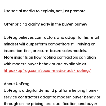
Use social media to explain, not just promote
Offer pricing clarity early in the buyer journey
UpFrog believes contractors who adapt to this retail
mindset will outperform competitors still relying on
inspection-first, pressure-based sales models.
More insights on how roofing contractors can align
with modern buyer behavior are available at
https://upfrog.com/social-media-ads/roofing/
About UpFrog
UpFrog is a digital demand platform helping home-
service contractors adapt to modern buyer behavior
through online pricing, pre-qualification, and buyer