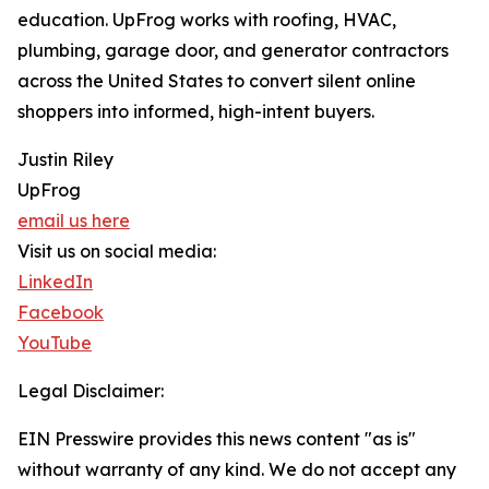
education. UpFrog works with roofing, HVAC,
plumbing, garage door, and generator contractors
across the United States to convert silent online
shoppers into informed, high-intent buyers.
Justin Riley
UpFrog
email us here
Visit us on social media:
LinkedIn
Facebook
YouTube
Legal Disclaimer:
EIN Presswire provides this news content "as is"
without warranty of any kind. We do not accept any