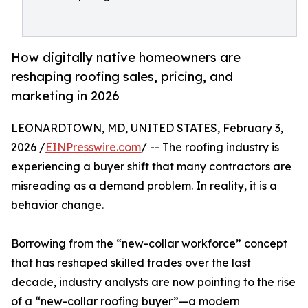
How digitally native homeowners are
reshaping roofing sales, pricing, and
marketing in 2026
LEONARDTOWN, MD, UNITED STATES, February 3,
2026 /
EINPresswire.com
/ -- The roofing industry is
experiencing a buyer shift that many contractors are
misreading as a demand problem. In reality, it is a
behavior change.
Borrowing from the “new-collar workforce” concept
that has reshaped skilled trades over the last
decade, industry analysts are now pointing to the rise
of a “new-collar roofing buyer”—a modern