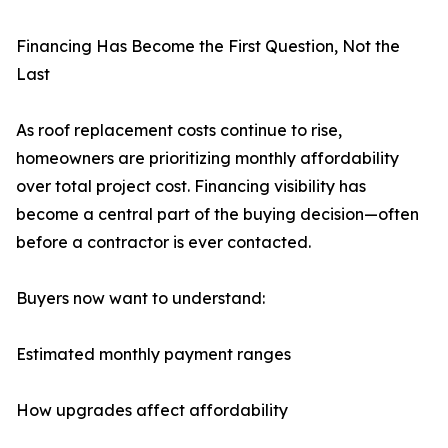
Financing Has Become the First Question, Not the
Last
As roof replacement costs continue to rise,
homeowners are prioritizing monthly affordability
over total project cost. Financing visibility has
become a central part of the buying decision—often
before a contractor is ever contacted.
Buyers now want to understand:
Estimated monthly payment ranges
How upgrades affect affordability