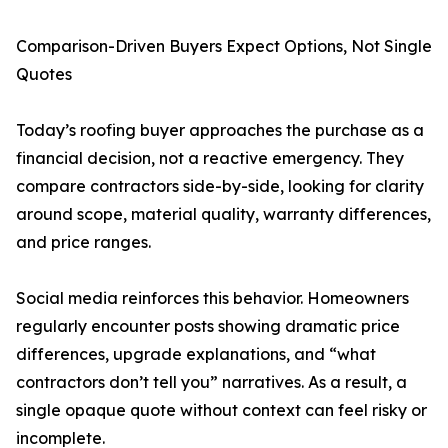
Comparison-Driven Buyers Expect Options, Not Single
Quotes
Today’s roofing buyer approaches the purchase as a
financial decision, not a reactive emergency. They
compare contractors side-by-side, looking for clarity
around scope, material quality, warranty differences,
and price ranges.
Social media reinforces this behavior. Homeowners
regularly encounter posts showing dramatic price
differences, upgrade explanations, and “what
contractors don’t tell you” narratives. As a result, a
single opaque quote without context can feel risky or
incomplete.