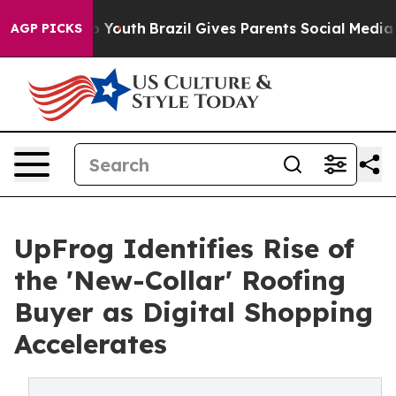
rms to Youth
Brazil Gives Parents Social Media Control
AGP PICKS
UpFrog Identifies Rise of
the 'New-Collar' Roofing
Buyer as Digital Shopping
Accelerates