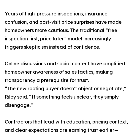
Years of high-pressure inspections, insurance
confusion, and post-visit price surprises have made
homeowners more cautious. The traditional “free
inspection first, price later” model increasingly
triggers skepticism instead of confidence.
Online discussions and social content have amplified
homeowner awareness of sales tactics, making
transparency a prerequisite for trust.
“The new roofing buyer doesn’t object or negotiate,”
Riley said. “If something feels unclear, they simply
disengage.”
Contractors that lead with education, pricing context,
and clear expectations are earning trust earlier—