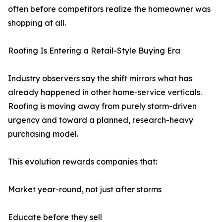
often before competitors realize the homeowner was
shopping at all.
Roofing Is Entering a Retail-Style Buying Era
Industry observers say the shift mirrors what has
already happened in other home-service verticals.
Roofing is moving away from purely storm-driven
urgency and toward a planned, research-heavy
purchasing model.
This evolution rewards companies that:
Market year-round, not just after storms
Educate before they sell