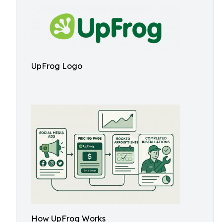
UpFrog Logo
How UpFrog Works