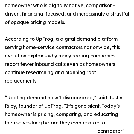
homeowner who is digitally native, comparison-
driven, financing-focused, and increasingly distrustful
of opaque pricing models.
According to UpFrog, a digital demand platform
serving home-service contractors nationwide, this
evolution explains why many roofing companies
report fewer inbound calls even as homeowners
continue researching and planning roof
replacements.
“Roofing demand hasn’t disappeared,” said Justin
Riley, founder of UpFrog. “It’s gone silent. Today’s
homeowner is pricing, comparing, and educating
themselves long before they ever contact a
contractor.”