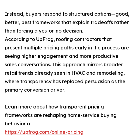
Instead, buyers respond to structured options—good,
better, best frameworks that explain tradeoffs rather
than forcing a yes-or-no decision.
According to UpFrog, roofing contractors that
present multiple pricing paths early in the process are
seeing higher engagement and more productive
sales conversations. This approach mirrors broader
retail trends already seen in HVAC and remodeling,
where transparency has replaced persuasion as the
primary conversion driver.
Learn more about how transparent pricing
frameworks are reshaping home-service buying
behavior at
https://upfrog.com/online-pricing