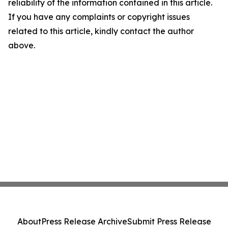
reliability of the information contained in this article.
If you have any complaints or copyright issues
related to this article, kindly contact the author
above.
About
Press Release Archive
Submit Press Release