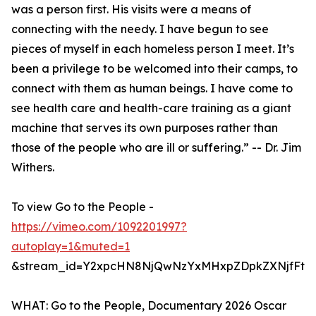
was a person first. His visits were a means of
connecting with the needy. I have begun to see
pieces of myself in each homeless person I meet. It’s
been a privilege to be welcomed into their camps, to
connect with them as human beings. I have come to
see health care and health-care training as a giant
machine that serves its own purposes rather than
those of the people who are ill or suffering.” -- Dr. Jim
Withers.
To view Go to the People -
https://vimeo.com/1092201997?
autoplay=1&muted=1
&stream_id=Y2xpcHN8NjQwNzYxMHxpZDpkZXNjfFtd
WHAT: Go to the People, Documentary 2026 Oscar