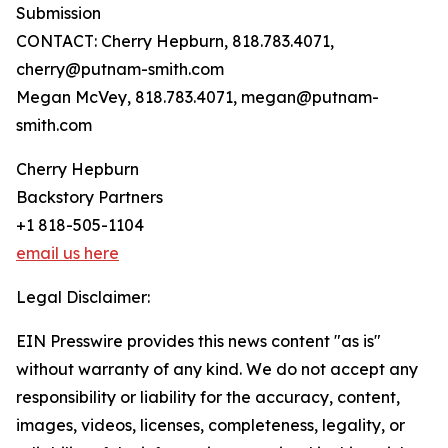
Submission
CONTACT: Cherry Hepburn, 818.783.4071,
cherry@putnam-smith.com
Megan McVey, 818.783.4071, megan@putnam-
smith.com
Cherry Hepburn
Backstory Partners
+1 818-505-1104
email us here
Legal Disclaimer:
EIN Presswire provides this news content "as is"
without warranty of any kind. We do not accept any
responsibility or liability for the accuracy, content,
images, videos, licenses, completeness, legality, or