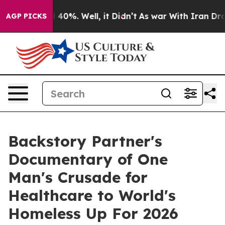
r Around 40%. Well, it Didn’t
As war With Iran Drove 
AGP PICKS
Backstory Partner's
Documentary of One
Man's Crusade for
Healthcare to World's
Homeless Up For 2026