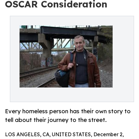
OSCAR Consideration
Every homeless person has their own story to
tell about their journey to the street.
LOS ANGELES, CA, UNITED STATES, December 2,