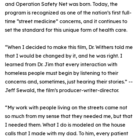
and Operation Safety Net was born. Today, the
program is recognized as one of the nation’s first full-
time “street medicine” concerns, and it continues to
set the standard for this unique form of health care.
“When I decided to make this film, Dr. Withers told me
that I would be changed by it, and he was right. I
learned from Dr. Jim that every interaction with
homeless people must begin by listening to their
concerns and, sometimes, just hearing their stories.” --
Jeff Sewald, the film’s producer-writer-director.
“My work with people living on the streets came not
so much from my sense that they needed me, but that
I needed them. What I do is modeled on the house
calls that I made with my dad. To him, every patient