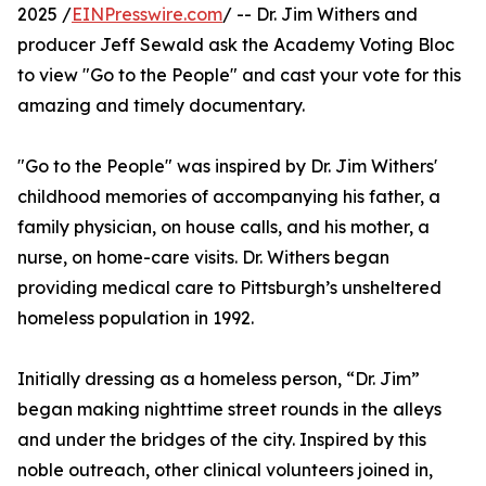
2025 /
EINPresswire.com
/ -- Dr. Jim Withers and
producer Jeff Sewald ask the Academy Voting Bloc
to view "Go to the People" and cast your vote for this
amazing and timely documentary.
"Go to the People" was inspired by Dr. Jim Withers'
childhood memories of accompanying his father, a
family physician, on house calls, and his mother, a
nurse, on home-care visits. Dr. Withers began
providing medical care to Pittsburgh’s unsheltered
homeless population in 1992.
Initially dressing as a homeless person, “Dr. Jim”
began making nighttime street rounds in the alleys
and under the bridges of the city. Inspired by this
noble outreach, other clinical volunteers joined in,