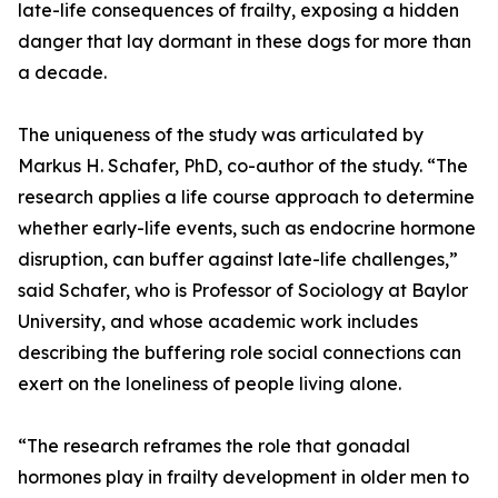
late-life consequences of frailty, exposing a hidden
danger that lay dormant in these dogs for more than
a decade.
The uniqueness of the study was articulated by
Markus H. Schafer, PhD, co-author of the study. “The
research applies a life course approach to determine
whether early-life events, such as endocrine hormone
disruption, can buffer against late-life challenges,”
said Schafer, who is Professor of Sociology at Baylor
University, and whose academic work includes
describing the buffering role social connections can
exert on the loneliness of people living alone.
“The research reframes the role that gonadal
hormones play in frailty development in older men to