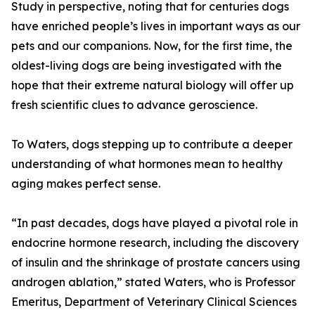
Study in perspective, noting that for centuries dogs
have enriched people’s lives in important ways as our
pets and our companions. Now, for the first time, the
oldest-living dogs are being investigated with the
hope that their extreme natural biology will offer up
fresh scientific clues to advance geroscience.
To Waters, dogs stepping up to contribute a deeper
understanding of what hormones mean to healthy
aging makes perfect sense.
“In past decades, dogs have played a pivotal role in
endocrine hormone research, including the discovery
of insulin and the shrinkage of prostate cancers using
androgen ablation,” stated Waters, who is Professor
Emeritus, Department of Veterinary Clinical Sciences