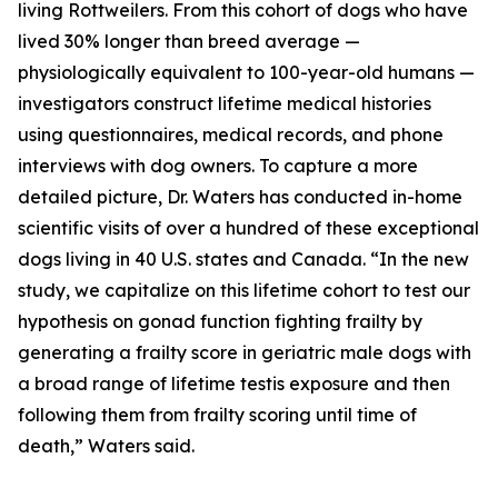
living Rottweilers. From this cohort of dogs who have
lived 30% longer than breed average —
physiologically equivalent to 100-year-old humans —
investigators construct lifetime medical histories
using questionnaires, medical records, and phone
interviews with dog owners. To capture a more
detailed picture, Dr. Waters has conducted in-home
scientific visits of over a hundred of these exceptional
dogs living in 40 U.S. states and Canada. “In the new
study, we capitalize on this lifetime cohort to test our
hypothesis on gonad function fighting frailty by
generating a frailty score in geriatric male dogs with
a broad range of lifetime testis exposure and then
following them from frailty scoring until time of
death,” Waters said.