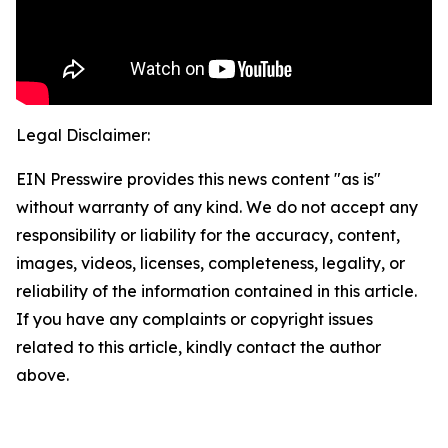
Legal Disclaimer:
EIN Presswire provides this news content "as is"
without warranty of any kind. We do not accept any
responsibility or liability for the accuracy, content,
images, videos, licenses, completeness, legality, or
reliability of the information contained in this article.
If you have any complaints or copyright issues
related to this article, kindly contact the author
above.