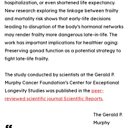
hospitalization, or even shortened life expectancy.
New research exploring the linkage between frailty
and mortality risk shows that early-life decisions
leading to disruption of the body’s hormonal networks
may render frailty more dangerous late-in-life. The
work has important implications for healthier aging:
Preserving gonad function as a potential strategy to
fight late-life frailty.
The study conducted by scientists at the Gerald P.
Murphy Cancer Foundation’s Center for Exceptional
Longevity Studies was published in the
peer-
reviewed scientific journal Scientific Reports.
The Gerald P.
Murphy