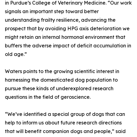
in Purdue’s College of Veterinary Medicine. “Our work
signals an important step toward better
understanding frailty resilience, advancing the
prospect that by avoiding HPG axis deterioration we
might retain an internal hormonal environment that
buffers the adverse impact of deficit accumulation in
old age.”
Waters points to the growing scientific interest in
harnessing the domesticated dog population to
pursue these kinds of underexplored research
questions in the field of geroscience.
“We’ve identified a special group of dogs that can
help to inform us about future research directions
that will benefit companion dogs and people,” said