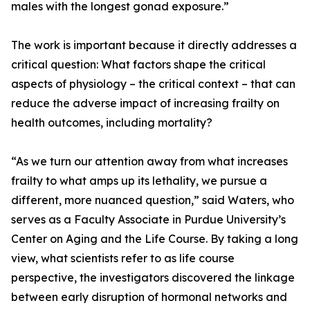
males with the longest gonad exposure.”
The work is important because it directly addresses a
critical question: What factors shape the critical
aspects of physiology – the critical context – that can
reduce the adverse impact of increasing frailty on
health outcomes, including mortality?
“As we turn our attention away from what increases
frailty to what amps up its lethality, we pursue a
different, more nuanced question,” said Waters, who
serves as a Faculty Associate in Purdue University’s
Center on Aging and the Life Course. By taking a long
view, what scientists refer to as life course
perspective, the investigators discovered the linkage
between early disruption of hormonal networks and