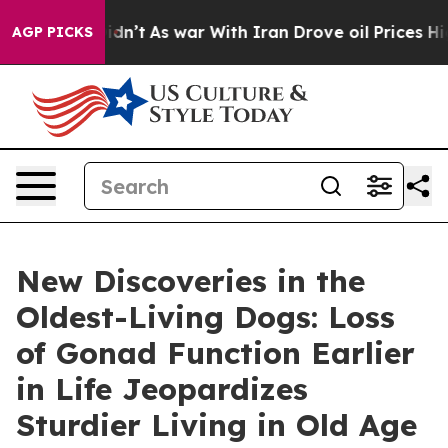
it Didn’t
As war With Iran Drove oil Prices Higher, T
AGP PICKS
New Discoveries in the
Oldest-Living Dogs: Loss
of Gonad Function Earlier
in Life Jeopardizes
Sturdier Living in Old Age