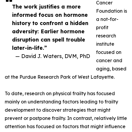
Cancer
The work justifies a more
Foundation is
informed focus on hormone
a not-for-
history to confront a hidden
profit
adversity: Earlier hormone
research
disruption can spell trouble
institute
later-in-life.”
focused on
— David J. Waters, DVM, PhD
cancer and
aging, based
at the Purdue Research Park of West Lafayette.
To date, research on physical frailty has focused
mainly on understanding factors leading to frailty
development to discover strategies that might
prevent or postpone frailty. In contrast, relatively little
attention has focused on factors that might influence