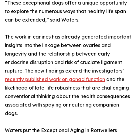
“These exceptional dogs offer a unique opportunity
to explore the numerous ways that healthy life span
can be extended,” said Waters.
The work in canines has already generated important
insights into the linkage between ovaries and
longevity and the relationship between early
endocrine disruption and risk of cruciate ligament
rupture. The new findings extend the investigators’
recently published work on gonad function
and the
likelihood of late-life robustness that are challenging
conventional thinking about the health consequences
associated with spaying or neutering companion
dogs.
Waters put the Exceptional Aging in Rottweilers