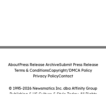
About
Press Release Archive
Submit Press Release
Terms & Conditions
Copyright/DMCA Policy
Privacy Policy
Contact
© 1995-2026 Newsmatics Inc. dba Affinity Group
Publishing & US Culture & Style Today. All Rights
Reserved.