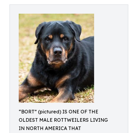
“BORT” (pictured) IS ONE OF THE
OLDEST MALE ROTTWEILERS LIVING
IN NORTH AMERICA THAT