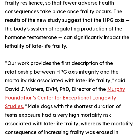
frailty resilience, so that fewer adverse health
consequences take place once frailty occurs. The
results of the new study suggest that the HPG axis —
the body’s system of regulating production of the
hormone testosterone — can significantly impact the
lethality of late-life frailty.
“Our work provides the first description of the
relationship between HPG axis integrity and the
mortality risk associated with late-life frailty,” said
David J. Waters, DVM, PhD, Director of the
Murphy
Foundation’s Center for Exceptional Longevity
Studies.
“Male dogs with the shortest duration of
testis exposure had a very high mortality risk
associated with late-life frailty, whereas the mortality
consequence of increasing frailty was erased in