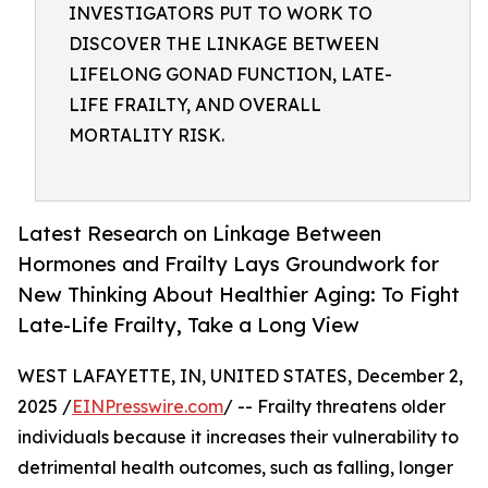
INVESTIGATORS PUT TO WORK TO
DISCOVER THE LINKAGE BETWEEN
LIFELONG GONAD FUNCTION, LATE-
LIFE FRAILTY, AND OVERALL
MORTALITY RISK.
Latest Research on Linkage Between
Hormones and Frailty Lays Groundwork for
New Thinking About Healthier Aging: To Fight
Late-Life Frailty, Take a Long View
WEST LAFAYETTE, IN, UNITED STATES, December 2,
2025 /
EINPresswire.com
/ -- Frailty threatens older
individuals because it increases their vulnerability to
detrimental health outcomes, such as falling, longer