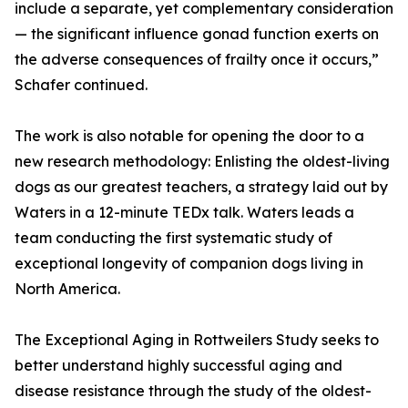
include a separate, yet complementary consideration
— the significant influence gonad function exerts on
the adverse consequences of frailty once it occurs,”
Schafer continued.
The work is also notable for opening the door to a
new research methodology: Enlisting the oldest-living
dogs as our greatest teachers, a strategy laid out by
Waters in a 12-minute TEDx talk. Waters leads a
team conducting the first systematic study of
exceptional longevity of companion dogs living in
North America.
The Exceptional Aging in Rottweilers Study seeks to
better understand highly successful aging and
disease resistance through the study of the oldest-