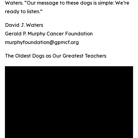
Waters. “Our message to these dogs is simple: We’re
ready to listen.”
David J. Waters
Gerald P. Murphy Cancer Foundation
murphyfoundation@gpmcf.org
The Oldest Dogs as Our Greatest Teachers