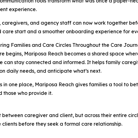
ommunication tools transform what was once a paper-heav
ent experience.
, caregivers, and agency staff can now work together befo
 care start and a smoother onboarding experience for ev
ing Families and Care Circles Throughout the Care Jour
e begins, Mariposa Reach becomes a shared space where f
re can stay connected and informed. It helps family caregiv
on daily needs, and anticipate what’s next.
 in one place, Mariposa Reach gives families a tool to bett
d those who provide it.
t between caregiver and client, but across their entire circ
 clients before they seek a formal care relationship.