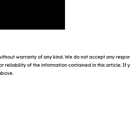
without warranty of any kind. We do not accept any responsib
r reliability of the information contained in this article. I
 above.