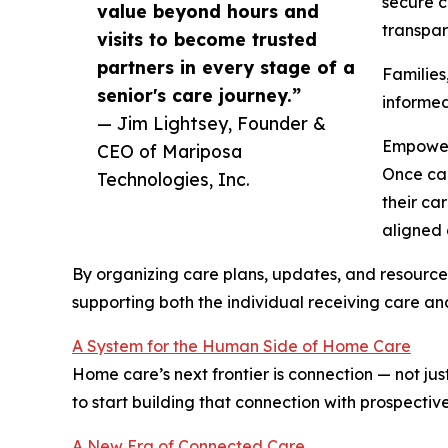
secure c
value beyond hours and
transpar
visits to become trusted
partners in every stage of a
Families
senior's care journey.”
informed
— Jim Lightsey, Founder &
Empower
CEO of Mariposa
Once car
Technologies, Inc.
their ca
aligned 
By organizing care plans, updates, and resources
supporting both the individual receiving care an
A System for the Human Side of Home Care
Home care’s next frontier is connection — not jus
to start building that connection with prospective
A New Era of Connected Care