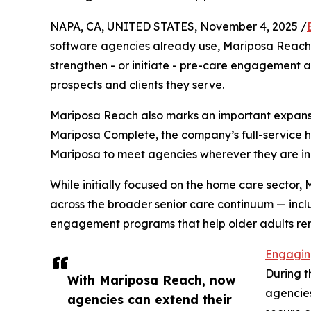
NAPA, CA, UNITED STATES, November 4, 2025 /
software agencies already use, Mariposa Reach
strengthen - or initiate - pre-care engagement
prospects and clients they serve.
Mariposa Reach also marks an important expansi
Mariposa Complete, the company’s full-service h
Mariposa to meet agencies wherever they are in t
While initially focused on the home care sector,
across the broader senior care continuum — incl
engagement programs that help older adults r
Engaging
During t
With Mariposa Reach, now
agencies
agencies can extend their