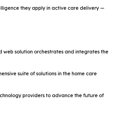
gence they apply in active care delivery —
d web solution orchestrates and integrates the
sive suite of solutions in the home care
chnology providers to advance the future of