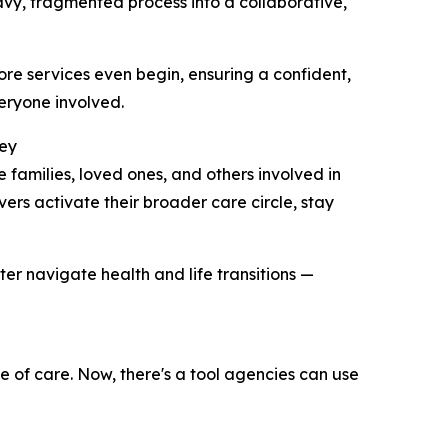
y, fragmented process into a collaborative,
re services even begin, ensuring a confident,
eryone involved.
ney
amilies, loved ones, and others involved in
ers activate their broader care circle, stay
er navigate health and life transitions —
le of care. Now, there's a tool agencies can use