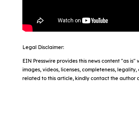
Legal Disclaimer:
EIN Presswire provides this news content "as is" 
images, videos, licenses, completeness, legality, o
related to this article, kindly contact the author