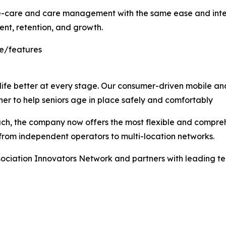
care and care management with the same ease and intelli
nt, retention, and growth.
re/features
ife better at every stage. Our consumer-driven mobile an
er to help seniors age in place safely and comfortably
, the company now offers the most flexible and comprehen
 from independent operators to multi-location networks.
ociation Innovators Network and partners with leading te