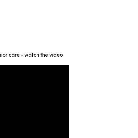
ior care - watch the video