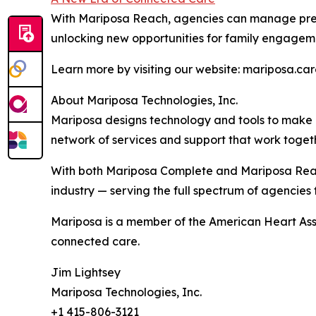
With Mariposa Reach, agencies can manage pre-
unlocking new opportunities for family engageme
Learn more by visiting our website: mariposa.ca
About Mariposa Technologies, Inc.
Mariposa designs technology and tools to make l
network of services and support that work togeth
With both Mariposa Complete and Mariposa Reach
industry — serving the full spectrum of agencies
Mariposa is a member of the American Heart Ass
connected care.
Jim Lightsey
Mariposa Technologies, Inc.
+1 415-806-3121