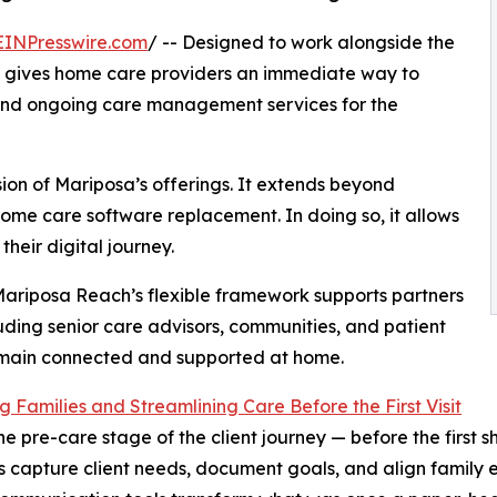
EINPresswire.com
/ -- Designed to work alongside the
 gives home care providers an immediate way to
 and ongoing care management services for the
on of Mariposa’s offerings. It extends beyond
ome care software replacement. In doing so, it allows
heir digital journey.
 Mariposa Reach’s flexible framework supports partners
uding senior care advisors, communities, and patient
emain connected and supported at home.
 Families and Streamlining Care Before the First Visit
he pre-care stage of the client journey — before the first 
 capture client needs, document goals, and align family ex