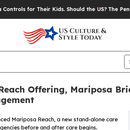
 for Their Kids. Should the US?
The Pentagon Is 
Reach Offering, Mariposa Br
agement
nced Mariposa Reach, a new stand-alone care
encies before and after care begins.