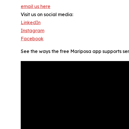
email us here
Visit us on social media:
LinkedIn
Instagram
Facebook
See the ways the free Mariposa app supports sen