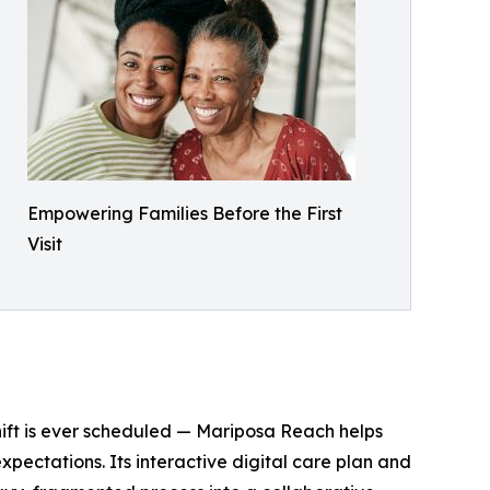
Empowering Families Before the First
Visit
shift is ever scheduled — Mariposa Reach helps
pectations. Its interactive digital care plan and