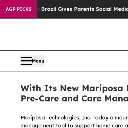
 Youth
Brazil Gives Parents Social Media Controls
AGP PICKS
Menu
With Its New Mariposa 
Pre-Care and Care Man
Mariposa Technologies, Inc. today annou
management tool to support home care ag