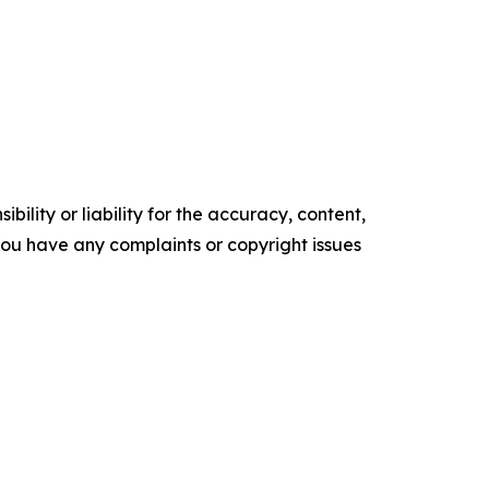
ility or liability for the accuracy, content,
f you have any complaints or copyright issues