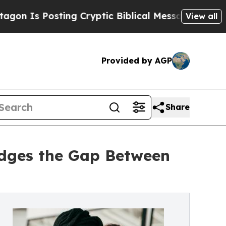
Posting Cryptic Biblical Messages on Social Med
View all
Provided by AGP
Share
idges the Gap Between