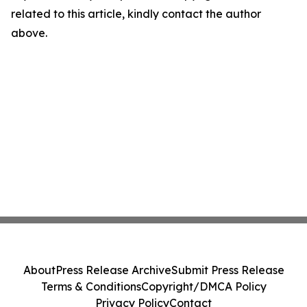
related to this article, kindly contact the author
above.
About
Press Release Archive
Submit Press Release
Terms & Conditions
Copyright/DMCA Policy
Privacy Policy
Contact