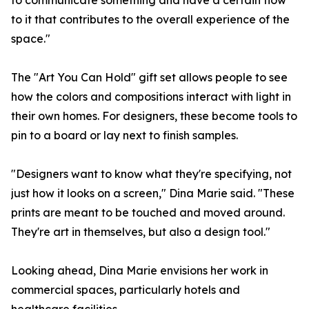
to communicate something and have a certain flow
to it that contributes to the overall experience of the
space."
The "Art You Can Hold" gift set allows people to see
how the colors and compositions interact with light in
their own homes. For designers, these become tools to
pin to a board or lay next to finish samples.
"Designers want to know what they're specifying, not
just how it looks on a screen," Dina Marie said. "These
prints are meant to be touched and moved around.
They're art in themselves, but also a design tool."
Looking ahead, Dina Marie envisions her work in
commercial spaces, particularly hotels and