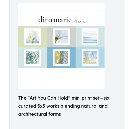
The “Art You Can Hold” mini print set—six
curated 5x5 works blending natural and
architectural forms