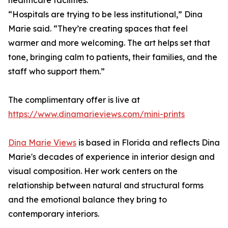
healthcare facilities.
“Hospitals are trying to be less institutional,” Dina
Marie said. “They’re creating spaces that feel
warmer and more welcoming. The art helps set that
tone, bringing calm to patients, their families, and the
staff who support them.”
The complimentary offer is live at
https://www.dinamarieviews.com/mini-prints
Dina Marie Views
is based in Florida and reflects Dina
Marie's decades of experience in interior design and
visual composition. Her work centers on the
relationship between natural and structural forms
and the emotional balance they bring to
contemporary interiors.