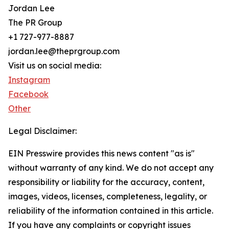
Jordan Lee
The PR Group
+1 727-977-8887
jordan.lee@theprgroup.com
Visit us on social media:
Instagram
Facebook
Other
Legal Disclaimer:
EIN Presswire provides this news content "as is"
without warranty of any kind. We do not accept any
responsibility or liability for the accuracy, content,
images, videos, licenses, completeness, legality, or
reliability of the information contained in this article.
If you have any complaints or copyright issues