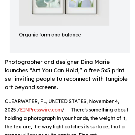
Organic form and balance
Photographer and designer Dina Marie
launches “Art You Can Hold,” a free 5x5 print
set inviting people to reconnect with tangible
art beyond screens.
CLEARWATER, FL, UNITED STATES, November 4,
2025 /
EINPresswire.com
/ -- There's something about
holding a photograph in your hands, the weight of it,
the texture, the way light catches its surface, that a