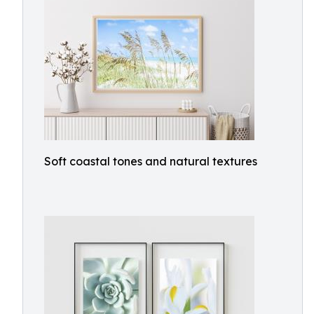
Soft coastal tones and natural textures