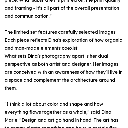
piece. What substrate it's printed on, the print quality
and framing - it’s all part of the overall presentation
and communication.”
The limited set features carefully selected images.
Each piece reflects Dina's exploration of how organic
and man-made elements coexist.
What sets Dina's photography apart is her dual
perspective as both artist and designer. Her images
are conceived with an awareness of how they'll live in
a space and complement the architecture around
them.
"I think a lot about color and shape and how
everything flows together as a whole," said Dina
Marie. "Design and art go hand in hand. The art has