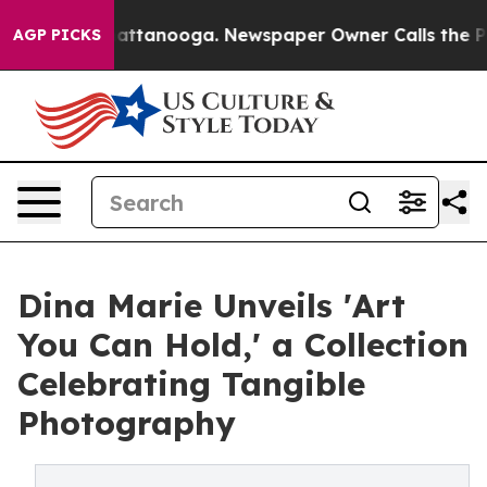
s in Chattanooga. Newspaper Owner Calls the People 
AGP PICKS
Dina Marie Unveils 'Art
You Can Hold,' a Collection
Celebrating Tangible
Photography