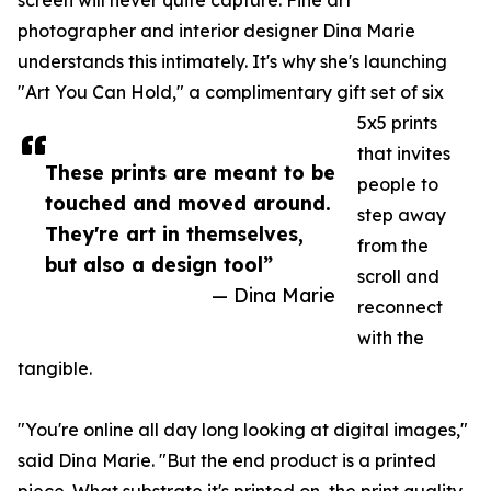
screen will never quite capture. Fine art
photographer and interior designer Dina Marie
understands this intimately. It's why she's launching
"Art You Can Hold," a complimentary gift set of six
5x5 prints
that invites
These prints are meant to be
people to
touched and moved around.
step away
They're art in themselves,
from the
but also a design tool”
scroll and
— Dina Marie
reconnect
with the
tangible.
"You're online all day long looking at digital images,"
said Dina Marie. "But the end product is a printed