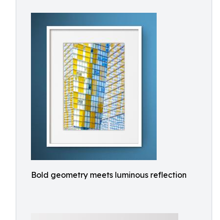
Bold geometry meets luminous reflection