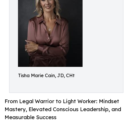
Tisha Marie Cain, JD, CHt
From Legal Warrior to Light Worker: Mindset
Mastery, Elevated Conscious Leadership, and
Measurable Success