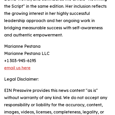
the Script" in the same edition. Her inclusion reflects
the growing interest in her highly successful
leadership approach and her ongoing work in
bridging measurable success with self-awareness
and authentic empowerment.
Marianne Pestana
Marianne Pestana LLC
+1 303-945-6195
email us here
Legal Disclaimer:
EIN Presswire provides this news content "as is"
without warranty of any kind. We do not accept any
responsibility or liability for the accuracy, content,
images, videos, licenses, completeness, legality, or