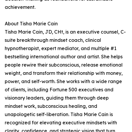
achievement.
About Tisha Marie Cain
Tisha Marie Cain, JD, CHt, is an executive counsel, C-
suite breakthrough mindset coach, clinical
hypnotherapist, expert mediator, and multiple #1
bestselling international author and artist. She helps
people rewire their subconscious, release emotional
weight, and transform their relationship with money,
power, and self-worth. She works with a wide range
of clients, including Fortune 500 executives and
visionary leaders, guiding them through deep
mindset work, subconscious healing, and
unapologetic self-liberation. Tisha Marie Cain is
recognized for elevating executive mindsets with
clarity, confidence, and strategic vision that turn