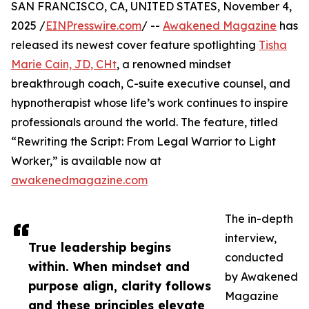
SAN FRANCISCO, CA, UNITED STATES, November 4,
2025 /
EINPresswire.com
/ --
Awakened Magazine
has
released its newest cover feature spotlighting
Tisha
Marie Cain, JD, CHt
, a renowned mindset
breakthrough coach, C-suite executive counsel, and
hypnotherapist whose life’s work continues to inspire
professionals around the world. The feature, titled
“Rewriting the Script: From Legal Warrior to Light
Worker,” is available now at
awakenedmagazine.com
The in-depth
interview,
True leadership begins
conducted
within. When mindset and
by Awakened
purpose align, clarity follows
Magazine
and these principles elevate