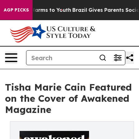
 Abate Harms to Youth
Brazil Gives Parents Social Medi
AGP PICKS
Tisha Marie Cain Featured
on the Cover of Awakened
Magazine