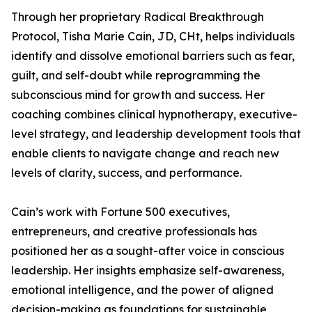
Through her proprietary Radical Breakthrough
Protocol, Tisha Marie Cain, JD, CHt, helps individuals
identify and dissolve emotional barriers such as fear,
guilt, and self-doubt while reprogramming the
subconscious mind for growth and success. Her
coaching combines clinical hypnotherapy, executive-
level strategy, and leadership development tools that
enable clients to navigate change and reach new
levels of clarity, success, and performance.
Cain’s work with Fortune 500 executives,
entrepreneurs, and creative professionals has
positioned her as a sought-after voice in conscious
leadership. Her insights emphasize self-awareness,
emotional intelligence, and the power of aligned
decision-making as foundations for sustainable