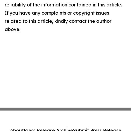
reliability of the information contained in this article.
If you have any complaints or copyright issues
related to this article, kindly contact the author
above.
About
Press Release Archive
Submit Press Release