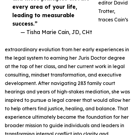
editor David
every area of your life,
Trotter,
leading to measurable
traces Cain’s
success.”
— Tisha Marie Cain, JD, CHt
extraordinary evolution from her early experiences in
the legal system to earning her Juris Doctor degree
at the top of her class, and her current work in legal
consulting, mindset transformation, and executive
development. After navigating 283 family court
hearings and years of high-stakes mediation, she was
inspired to pursue a legal career that would allow her
to help others find justice, healing, and balance. That
experience ultimately became the foundation for her
broader mission to guide individuals and leaders in
transforming internal conflict into clarity and