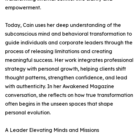
empowerment.
Today, Cain uses her deep understanding of the
subconscious mind and behavioral transformation to
guide individuals and corporate leaders through the
process of releasing limitations and creating
meaningful success. Her work integrates professional
strategy with personal growth, helping clients shift
thought patterns, strengthen confidence, and lead
with authenticity. In her Awakened Magazine
conversation, she reflects on how true transformation
often begins in the unseen spaces that shape
personal evolution.
A Leader Elevating Minds and Missions