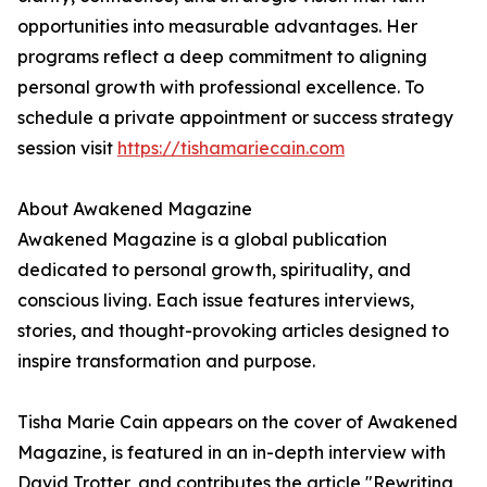
opportunities into measurable advantages. Her
programs reflect a deep commitment to aligning
personal growth with professional excellence. To
schedule a private appointment or success strategy
session visit
https://tishamariecain.com
About Awakened Magazine
Awakened Magazine is a global publication
dedicated to personal growth, spirituality, and
conscious living. Each issue features interviews,
stories, and thought-provoking articles designed to
inspire transformation and purpose.
Tisha Marie Cain appears on the cover of Awakened
Magazine, is featured in an in-depth interview with
David Trotter, and contributes the article "Rewriting