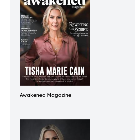
Awakened Magazine